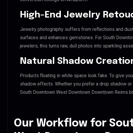
High-End Jewelry Retou
Jewelry photography suffers from reflections and dust
surfaces and enhances gemstones. For South Down
jewelers, this turns raw, dull photos into sparkling asse
Natural Shadow Creatio
Products floating in white space look fake. To give you
shadow effects. Whether you prefer a drop shadow or a 
South Downtown West Downtown Downtown Reims bran
Our Workflow for So