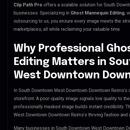
Clip Path Pro
offers a scalable solution for South D
businesses. Specializing in
Ghost Mannequin Editing
, 
outsourcing to us, you ensure every image meets the stri
marketplaces, all while reclaiming your valuable time.
Why Professional Gho
Editing Matters in S
West Downtown Down
In South Downtown West Downtown Downtown Reims’s dig
storefront. A poor-quality image signals low quality to th
professionally masked image builds instant credibility. T
West Downtown Downtown Reims’s thriving fashion and in
Many businesses in South Downtown West Downtown Down