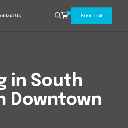
0
ontact Us
Free Trial
g in South
n Downtown