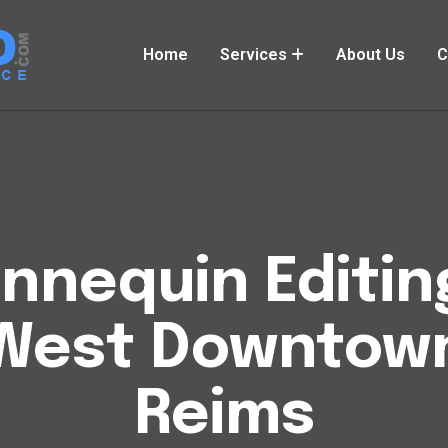
Home
Services
About Us
C
nequin Editin
West Downtow
Reims