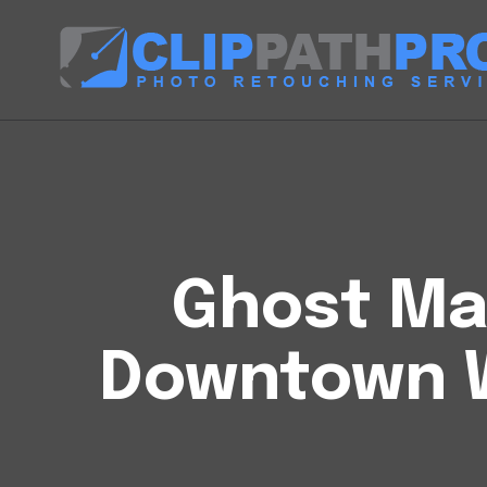
Ghost Man
Downtown 