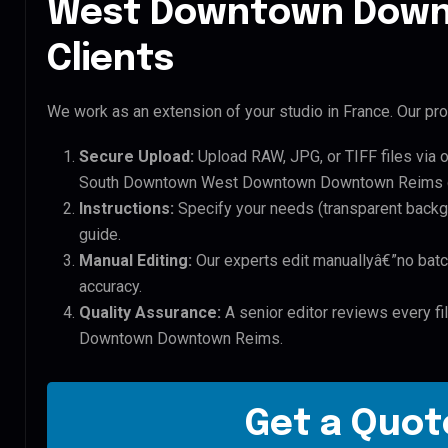
West Downtown Down
Clients
We work as an extension of your studio in France. Our pro
Secure Upload:
Upload RAW, JPG, or TIFF files via 
South Downtown West Downtown Downtown Reims d
Instructions:
Specify your needs (transparent backgro
guide.
Manual Editing:
Our experts edit manuallyâ€”no batc
accuracy.
Quality Assurance:
A senior editor reviews every f
Downtown Downtown Reims.
Get a Quote