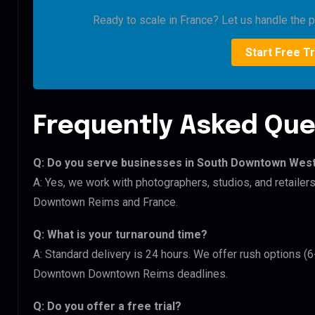
Ready to scale in France? Let us handle the pi
Start Free Tr
Frequently Asked Que
Q: Do you serve businesses in South Downtown We
A: Yes, we work with photographers, studios, and retai
Downtown Reims and France.
Q: What is your turnaround time?
A: Standard delivery is 24 hours. We offer rush options 
Downtown Downtown Reims deadlines.
Q: Do you offer a free trial?