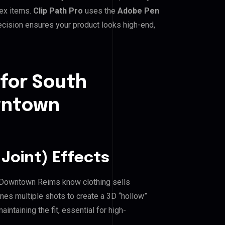
lex items.
Clip Path Pro
uses the
Adobe Pen
cision ensures your product looks high-end,
 for South
wntown
Joint) Effects
Downtown Reims know clothing sells
es multiple shots to create a 3D “hollow”
ntaining the fit, essential for high-