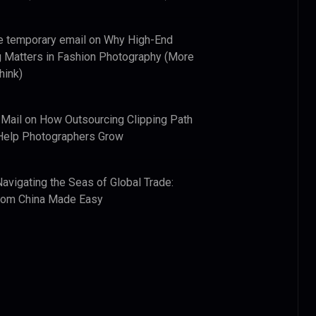
e temporary email
on
Why High-End
 Matters in Fashion Photography (More
hink)
 Mail
on
How Outsourcing Clipping Path
Help Photographers Grow
Navigating the Seas of Global Trade:
from China Made Easy