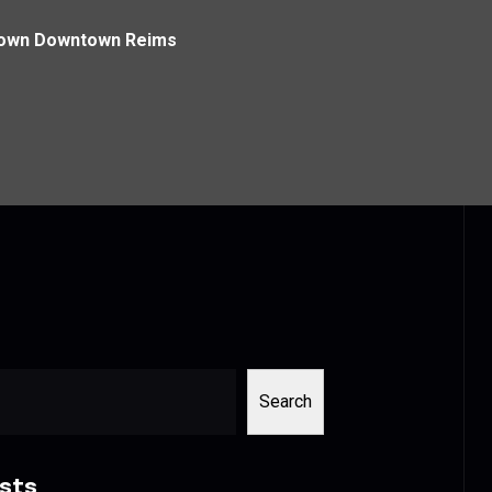
town Downtown Reims
Search
sts