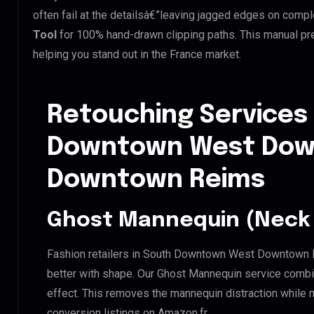
often fail at the detailsâ€”leaving jagged edges on comp
Tool
for 100% hand-drawn clipping paths. This manual pre
helping you stand out in the France market.
Retouching Services
Downtown West Do
Downtown Reims
Ghost Mannequin (Neck 
Fashion retailers in South Downtown West Downtown 
better with shape. Our Ghost Mannequin service combin
effect. This removes the mannequin distraction while mai
conversion listings on Amazon.fr.