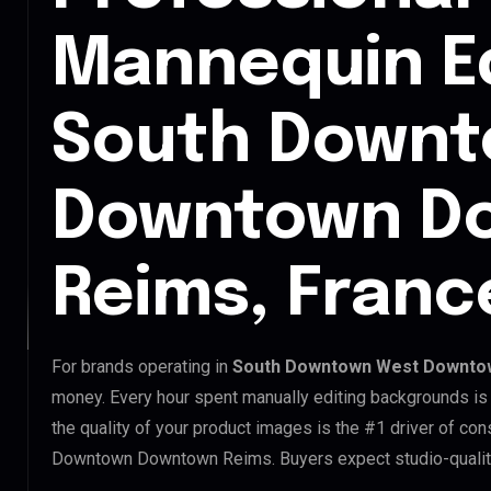
Mannequin Ed
South Downt
Downtown D
Reims, Franc
For brands operating in
South Downtown West Downto
money. Every hour spent manually editing backgrounds is 
the quality of your product images is the #1 driver of c
Downtown Downtown Reims. Buyers expect studio-quality 