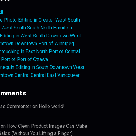
d!
 Photo Editing in Greater West South
West South South North Hamilton
 Editing in West South Downtown West
ntown Downtown Port of Winnipeg
touching in East North Port of Central
 Port of Port of Ottawa
nequin Editing in South Downtown West
ntown Central Central East Vancouver
omments
ess Commenter
on
Hello world!
on
How Clean Product Images Can Make
ales (Without You Lifting a Finger)