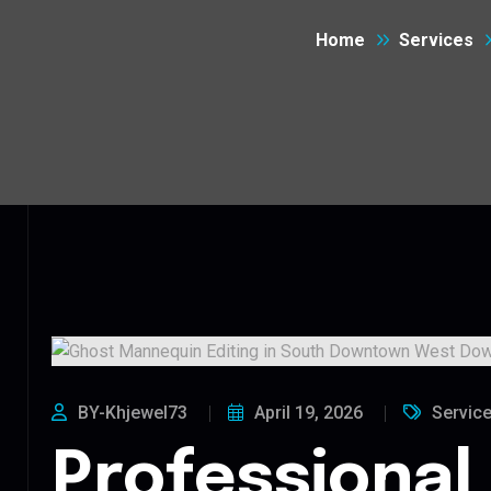
Home
Services
BY-Khjewel73
April 19, 2026
Servic
Professional