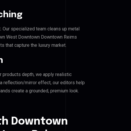
ching
. Our specialized team cleans up metal
town West Downtown Downtown Reims
ts that capture the luxury market.
n
r products depth, we apply realistic
reflection/mirror effect, our editors help
ds create a grounded, premium look.
uth Downtown