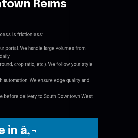
town Reims
cess is frictionless:
our portal. We handle large volumes from
aily.
und, crop ratio, etc.). We follow your style
h automation. We ensure edge quality and
ile before delivery to South Downtown West
 in â‚¬