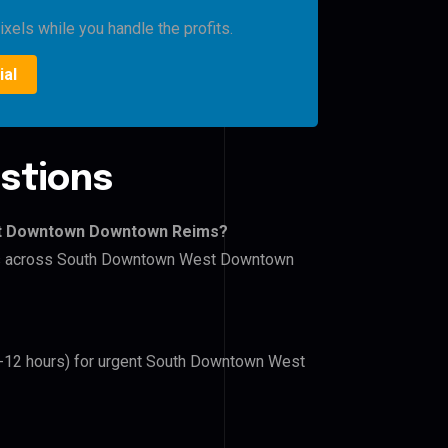
xels while you handle the profits.
ial
stions
st Downtown Downtown Reims?
lers across South Downtown West Downtown
(6-12 hours) for urgent South Downtown West