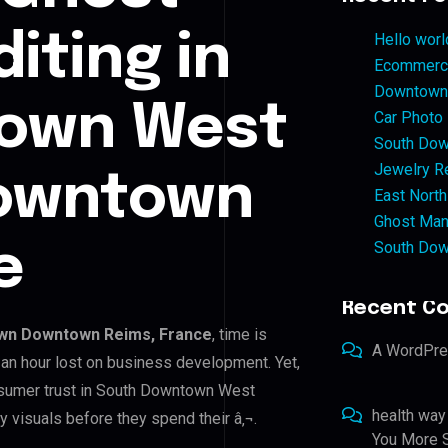
iting in
Hello worl
Ecommerce
Downtown 
own West
Car Photo
South Dow
Jewelry Re
owntown
East North
Ghost Man
South Dow
e
Recent C
wn Downtown Reims, France
, time is
A WordPr
an hour lost on business development. Yet,
onsumer trust in South Downtown West
health way
visuals before they spend their â‚¬.
You More S