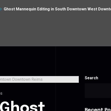
Ghost Mannequin Editing in South Downtown West Down
Search
es
 Ghost
Recent Po