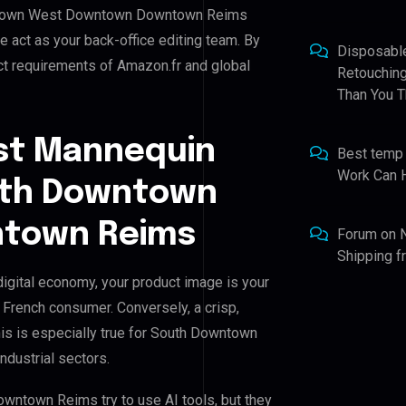
owntown West Downtown Downtown Reims
we act as your back-office editing team. By
Disposabl
ct requirements of Amazon.fr and global
Retouching
Than You T
st Mannequin
Best temp
Work Can 
outh Downtown
town Reims
Forum
on
Shipping 
ital economy, your product image is your
e French consumer. Conversely, a crisp,
his is especially true for South Downtown
dustrial sectors.
town Reims try to use AI tools, but they