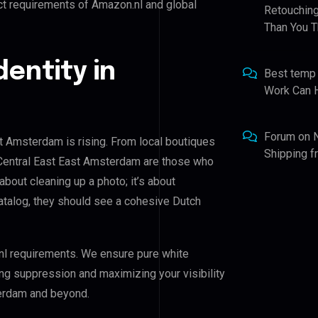
ct requirements of Amazon.nl and global
Retouching
Than You T
dentity in
Best temp
Work Can 
Forum
on
st Amsterdam is rising. From local boutiques
Shipping 
f Central East East Amsterdam are those who
 about cleaning up a photo; it’s about
atalog, they should see a cohesive Dutch
nl requirements. We ensure pure white
ing suppression and maximizing your visibility
terdam and beyond.