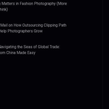
 Matters in Fashion Photography (More
hink)
 Mail
on
How Outsourcing Clipping Path
Help Photographers Grow
Navigating the Seas of Global Trade:
from China Made Easy