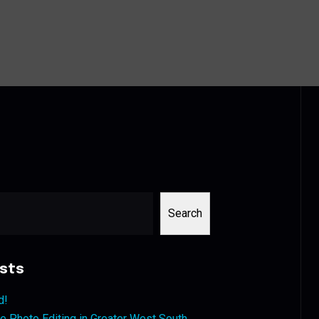
Search
sts
d!
 Photo Editing in Greater West South