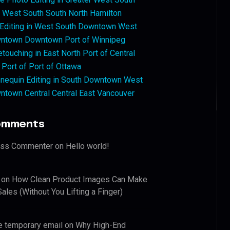
West South South North Hamilton
 Editing in West South Downtown West
ntown Downtown Port of Winnipeg
touching in East North Port of Central
 Port of Port of Ottawa
nequin Editing in South Downtown West
ntown Central Central East Vancouver
omments
ess Commenter
on
Hello world!
on
How Clean Product Images Can Make
ales (Without You Lifting a Finger)
e temporary email
on
Why High-End