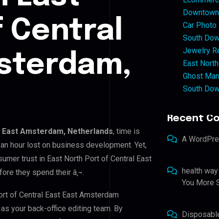
Downtown 
f Central
Car Photo
South Dow
Jewelry Re
msterdam,
East North
Ghost Man
South Dow
Recent C
st East Amsterdam, Netherlands
, time is
A WordPr
an hour lost on business development. Yet,
sumer trust in East North Port of Central East
health way
ore they spend their â‚¬.
You More S
Port of Central East East Amsterdam
 as your back-office editing team. By
Disposabl