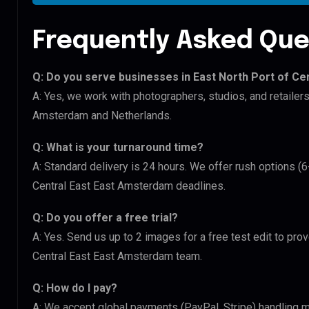
Frequently Asked Que
Q: Do you serve businesses in East North Port of C
A: Yes, we work with photographers, studios, and retailer
Amsterdam and Netherlands.
Q: What is your turnaround time?
A: Standard delivery is 24 hours. We offer rush options (6
Central East East Amsterdam deadlines.
Q: Do you offer a free trial?
A: Yes. Send us up to 2 images for a free test edit to prov
Central East East Amsterdam team.
Q: How do I pay?
A: We accept global payments (PayPal, Stripe) handling mu