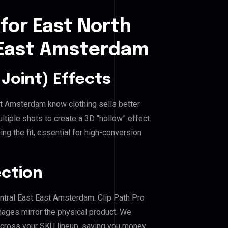
for East North
t East Amsterdam
Joint) Effects
ast Amsterdam know clothing sells better
iple shots to create a 3D “hollow” effect.
ng the fit, essential for high-conversion
ection
entral East East Amsterdam. Clip Path Pro
mages mirror the physical product. We
across your SKU lineup, saving you money