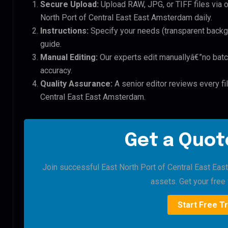
Secure Upload:
Upload RAW, JPG, or TIFF files via 
North Port of Central East East Amsterdam daily.
Instructions:
Specify your needs (transparent backgro
guide.
Manual Editing:
Our experts edit manuallyâ€”no batc
accuracy.
Quality Assurance:
A senior editor reviews every fil
Central East East Amsterdam.
Get a Quote
Join successful East North Port of Central East Eas
assets. Get your free t
Start Free Tr