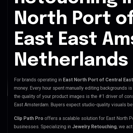
North Port o
East East A
Netherlands
For brands operating in
East North Port of Central Ea
money. Every hour spent manually editing backgrounds is 
the quality of your product images is the #1 driver of con
East Amsterdam. Buyers expect studio-quality visuals bef
Clip Path Pro
offers a scalable solution for East North 
businesses. Specializing in
Jewelry Retouching
, we act