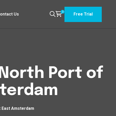
0
ontact Us
Free Trial
North Port of
sterdam
st East Amsterdam