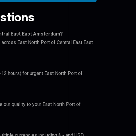
stions
entral East East Amsterdam?
s across East North Port of Central East East
-12 hours) for urgent East North Port of
e our quality to your East North Port of
ltiple currencies including â‚¬ and USD.