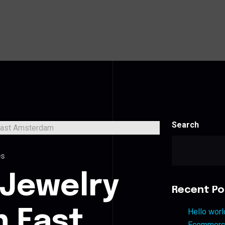
Search
es
 Jewelry
Recent Po
n East
Hello worl
Ecommerce