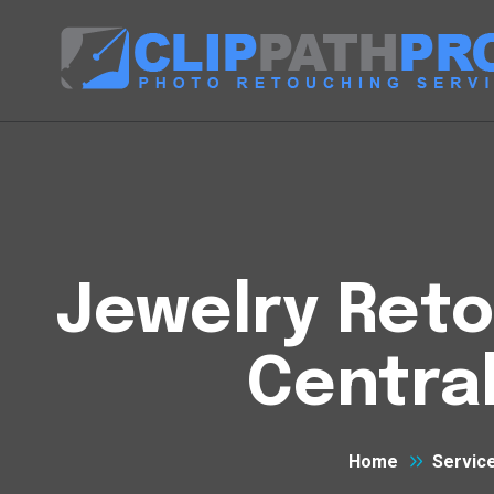
Jewelry Reto
Centra
Home
Servic