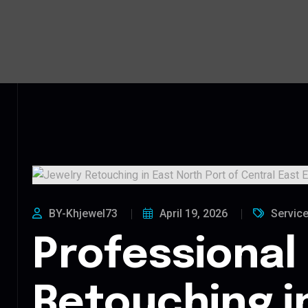
BY-Khjewel73
April 19, 2026
Servic
Professional
Retouching i