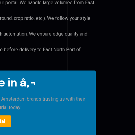
our portal. We handle large volumes from East
und, crop ratio, etc.). We follow your style
h automation. We ensure edge quality and
e before delivery to East North Port of
 in â‚¬
t Amsterdam brands trusting us with their
rial today.
ial