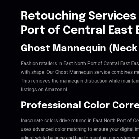
Retouching Services 
Port of Central Eas
Ghost Mannequin (Neck 
Fashion retailers in East North Port of Central East E
with shape. Our Ghost Mannequin service combines mult
This removes the mannequin distraction while maintaini
listings on Amazon.nl.
Professional Color Corr
Inaccurate colors drive returns in East North Port of C
uses advanced color matching to ensure your digital i
adjust white balance and hue to maintain consistency 