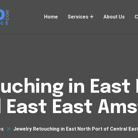
Home
Services
About Us
C
uching in East 
l East East Am
es
Jewelry Retouching in East North Port of Central Ea