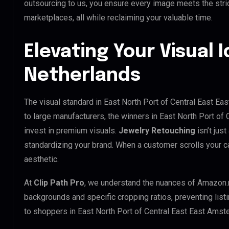
outsourcing to us, you ensure every image meets the stri
marketplaces, all while reclaiming your valuable time.
Elevating Your Visual I
Netherlands
The visual standard in East North Port of Central East Ea
to large manufacturers, the winners in East North Port o
invest in premium visuals.
Jewelry Retouching
isn’t just
standardizing your brand. When a customer scrolls your c
aesthetic.
At
Clip Path Pro
, we understand the nuances of Amazon.
backgrounds and specific cropping ratios, preventing list
to shoppers in East North Port of Central East East Ams