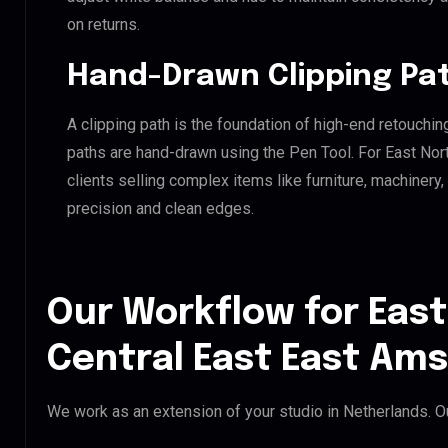
on returns.
Hand-Drawn Clipping Pat
A clipping path is the foundation of high-end retouchin
paths are hand-drawn using the Pen Tool. For East Nor
clients selling complex items like furniture, machinery
precision and clean edges.
Our Workflow for East
Central East East Am
We work as an extension of your studio in Netherlands. Ou