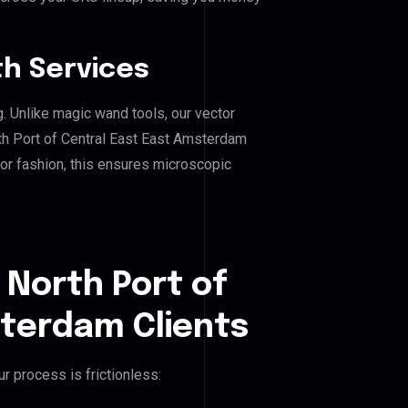
h Services
g. Unlike magic wand tools, our vector
th Port of Central East East Amsterdam
, or fashion, this ensures microscopic
 North Port of
sterdam Clients
r process is frictionless: