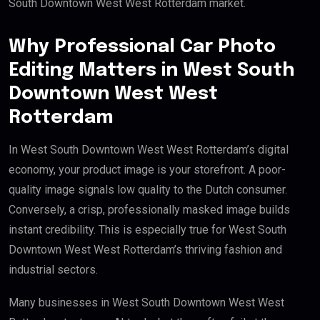
South Downtown West West Rotterdam market.
Why Professional Car Photo
Editing Matters in West South
Downtown West West
Rotterdam
In West South Downtown West West Rotterdam’s digital
economy, your product image is your storefront. A poor-
quality image signals low quality to the Dutch consumer.
Conversely, a crisp, professionally masked image builds
instant credibility. This is especially true for West South
Downtown West West Rotterdam’s thriving fashion and
industrial sectors.
Many businesses in West South Downtown West West