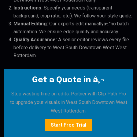
Instructions:
Specify your needs (transparent
background, crop ratio, etc.). We follow your style guide.
Manual Editing:
Our experts edit manuallyâ€”no batch
automation. We ensure edge quality and accuracy.
Quality Assurance:
A senior editor reviews every file
before delivery to West South Downtown West West
Rotterdam.
Get a Quote in â‚¬
Stop wasting time on edits. Partner with Clip Path Pro
to upgrade your visuals in West South Downtown West
West Rotterdam.
Start Free Trial