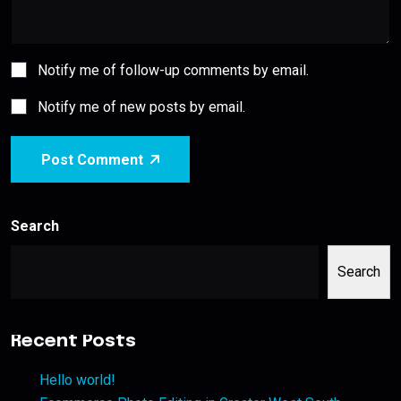
Notify me of follow-up comments by email.
Notify me of new posts by email.
Post Comment
Search
Search
Recent Posts
Hello world!