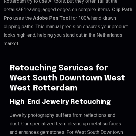
Rotterdam try to use AI tools, but they often fail at the
detailsâ€”leaving jagged edges on complex items.
Clip Path
Pro
uses the
Adobe Pen Tool
for 100% hand-drawn
clipping paths. This manual precision ensures your product
looks high-end, helping you stand out in the Netherlands
market.
Retouching Services for
West South Downtown West
West Rotterdam
High-End Jewelry Retouching
Jewelry photography suffers from reflections and
dust. Our specialized team cleans up metal surfaces
and enhances gemstones. For West South Downtown