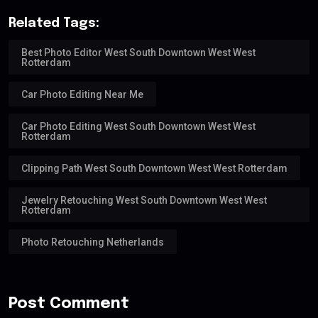
Related Tags:
Best Photo Editor West South Downtown West West
Rotterdam
Car Photo Editing Near Me
Car Photo Editing West South Downtown West West
Rotterdam
Clipping Path West South Downtown West West Rotterdam
Jewelry Retouching West South Downtown West West
Rotterdam
Photo Retouching Netherlands
Post Comment