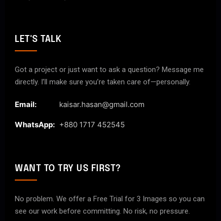
LET'S TALK
Got a project or just want to ask a question? Message me
directly. I’ll make sure you’re taken care of—personally.
Email:
kaisar.hasan@gmail.com
WhatsApp:
+880 1717 452545
WANT TO TRY US FIRST?
No problem. We offer a Free Trial for 3 Images so you can
see our work before committing. No risk, no pressure.