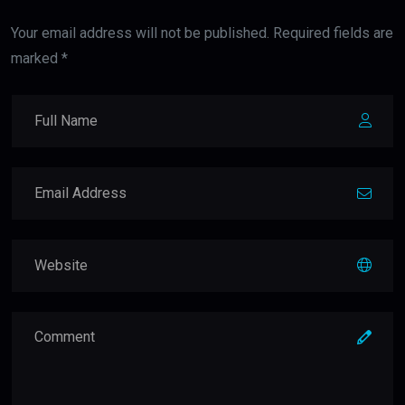
Your email address will not be published. Required fields are
marked *