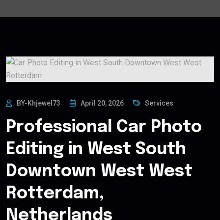
BY-Khjewel73
April 20, 2026
Services
Professional Car Photo
Editing in West South
Downtown West West
Rotterdam,
Netherlands