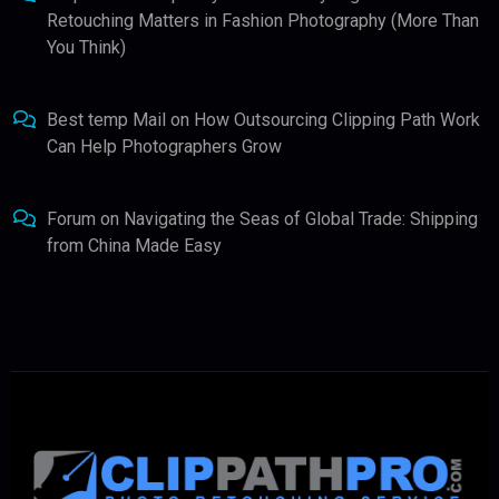
Retouching Matters in Fashion Photography (More Than
You Think)
Best temp Mail
on
How Outsourcing Clipping Path Work
Can Help Photographers Grow
Forum
on
Navigating the Seas of Global Trade: Shipping
from China Made Easy