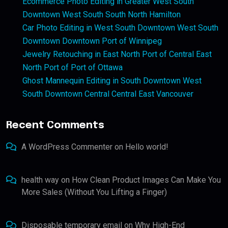
Ecommerce Photo Editing in Greater West South
Downtown West South South North Hamilton
Car Photo Editing in West South Downtown West South
Downtown Downtown Port of Winnipeg
Jewelry Retouching in East North Port of Central East
North Port of Port of Ottawa
Ghost Mannequin Editing in South Downtown West
South Downtown Central Central East Vancouver
Recent Comments
A WordPress Commenter
on
Hello world!
health way
on
How Clean Product Images Can Make You
More Sales (Without You Lifting a Finger)
Disposable temporary email
on
Why High-End