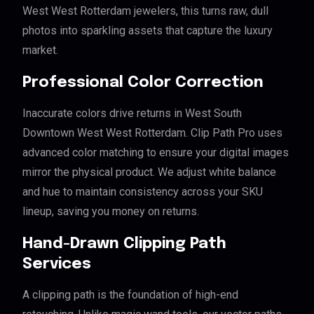
West West Rotterdam jewelers, this turns raw, dull
photos into sparkling assets that capture the luxury
market.
Professional Color Correction
Inaccurate colors drive returns in West South
Downtown West West Rotterdam. Clip Path Pro uses
advanced color matching to ensure your digital images
mirror the physical product. We adjust white balance
and hue to maintain consistency across your SKU
lineup, saving you money on returns.
Hand-Drawn Clipping Path
Services
A clipping path is the foundation of high-end