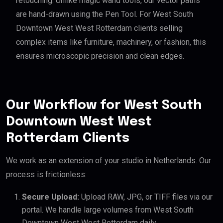
retouching. Unlike magic wand tools, our vector paths
are hand-drawn using the Pen Tool. For West South
Downtown West West Rotterdam clients selling
complex items like furniture, machinery, or fashion, this
ensures microscopic precision and clean edges.
Our Workflow for West South
Downtown West West
Rotterdam Clients
We work as an extension of your studio in Netherlands. Our
process is frictionless:
Secure Upload:
Upload RAW, JPG, or TIFF files via our
portal. We handle large volumes from West South
Downtown West West Rotterdam daily.