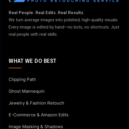
Real People. Real Edits. Real Results.
We turn average images into polished, high-quality visuals.
Every image is edited by hand—no bots, no shortcuts. Just
real people with real skills.
WHAT WE DO BEST
Clipping Path
Ghost Mannequin
Jewelry & Fashion Retouch
E-Commerce & Amazon Edits
Image Masking & Shadows