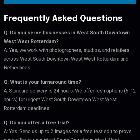
Frequently Asked Questions
Q: Do you serve businesses in West South Downtown
West West Rotterdam?
A: Yes, we work with photographers, studios, and retailers
across West South Downtown West West Rotterdam and
Netherlands.
Q: What is your turnaround time?
A: Standard delivery is 24 hours. We offer rush options (6-12
hours) for urgent West South Downtown West West
Rotterdam deadlines.
Q: Do you offer a free trial?
A: Yes. Send us up to 2 images for a free test edit to prove