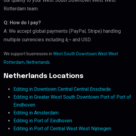
our quality to your West South Downtown West West
Rotterdam team.
Q: How do I pay?
A: We accept global payments (PayPal, Stripe) handling
multiple currencies including â‚¬ and USD.
We support businesses in
West South Downtown West West
Rotterdam, Netherlands
.
Netherlands Locations
Editing in Downtown Central Central Enschede
Editing in Greater West South Downtown Port of Port of
Eindhoven
Editing in Amsterdam
Editing in Port of Eindhoven
Editing in Port of Central West West Nijmegen