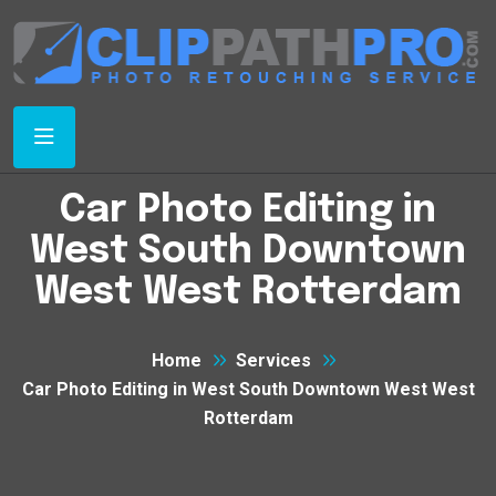
Car Photo Editing in
West South Downtown
West West Rotterdam
Home
Services
Car Photo Editing in West South Downtown West West
Rotterdam