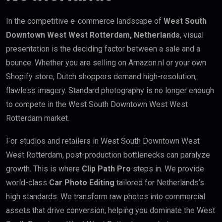
In the competitive e-commerce landscape of
West South
Downtown West West Rotterdam, Netherlands
, visual
presentation is the deciding factor between a sale and a
bounce. Whether you are selling on Amazon.nl or your own
Shopify store, Dutch shoppers demand high-resolution,
flawless imagery. Standard photography is no longer enough
to compete in the West South Downtown West West
Rotterdam market.
For studios and retailers in West South Downtown West
West Rotterdam, post-production bottlenecks can paralyze
growth. This is where
Clip Path Pro
steps in. We provide
world-class
Car Photo Editing
tailored for Netherlands’s
high standards. We transform raw photos into commercial
assets that drive conversion, helping you dominate the West