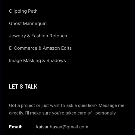
Clipping Path
Ghost Mannequin
Jewelry & Fashion Retouch
E-Commerce & Amazon Edits
Image Masking & Shadows
LET'S TALK
Got a project or just want to ask a question? Message me
directly. I’ll make sure you’re taken care of—personally.
Email:
kaisar.hasan@gmail.com