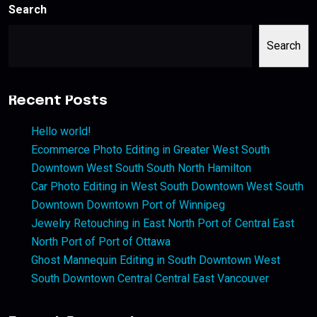
Search
Search
Recent Posts
Hello world!
Ecommerce Photo Editing in Greater West South
Downtown West South South North Hamilton
Car Photo Editing in West South Downtown West South
Downtown Downtown Port of Winnipeg
Jewelry Retouching in East North Port of Central East
North Port of Port of Ottawa
Ghost Mannequin Editing in South Downtown West
South Downtown Central Central East Vancouver