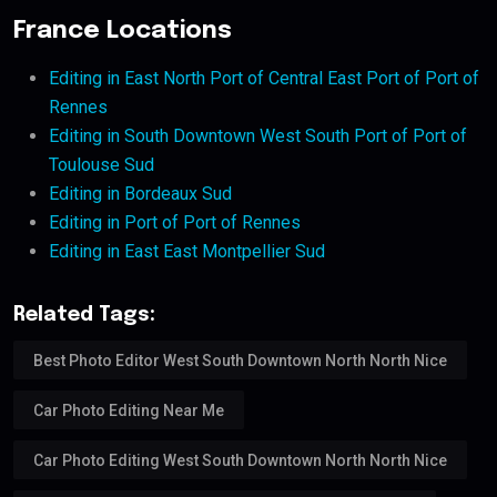
France Locations
Editing in East North Port of Central East Port of Port of
Rennes
Editing in South Downtown West South Port of Port of
Toulouse Sud
Editing in Bordeaux Sud
Editing in Port of Port of Rennes
Editing in East East Montpellier Sud
Related Tags:
Best Photo Editor West South Downtown North North Nice
Car Photo Editing Near Me
Car Photo Editing West South Downtown North North Nice