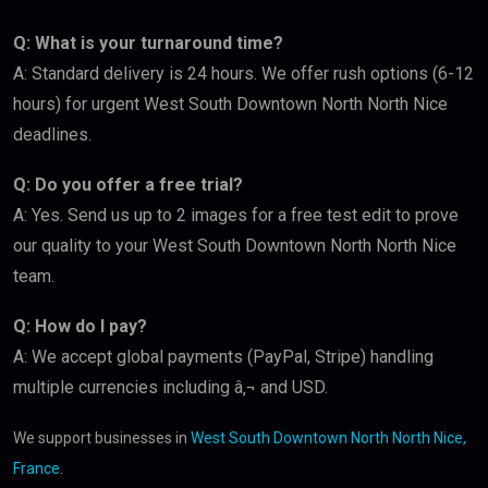
Q: What is your turnaround time?
A: Standard delivery is 24 hours. We offer rush options (6-12
hours) for urgent West South Downtown North North Nice
deadlines.
Q: Do you offer a free trial?
A: Yes. Send us up to 2 images for a free test edit to prove
our quality to your West South Downtown North North Nice
team.
Q: How do I pay?
A: We accept global payments (PayPal, Stripe) handling
multiple currencies including â‚¬ and USD.
We support businesses in
West South Downtown North North Nice,
France
.