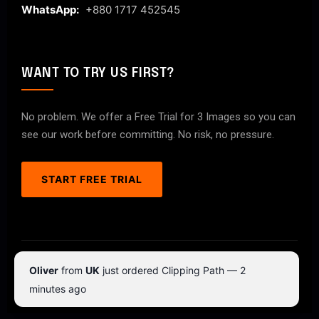
WhatsApp:
+880 1717 452545
WANT TO TRY US FIRST?
No problem. We offer a Free Trial for 3 Images so you can
see our work before committing. No risk, no pressure.
START FREE TRIAL
© 2026 ClipPathPro.com. All rights reserved.
Oliver
from
UK
just ordered Clipping Path — 2
Terms & Conditions
Privacy Policy
minutes ago