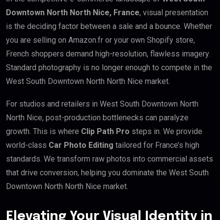
Downtown North North Nice, France
, visual presentation
is the deciding factor between a sale and a bounce. Whether
you are selling on Amazon.fr or your own Shopify store,
French shoppers demand high-resolution, flawless imagery.
Standard photography is no longer enough to compete in the
West South Downtown North North Nice market.
For studios and retailers in West South Downtown North
North Nice, post-production bottlenecks can paralyze
growth. This is where
Clip Path Pro
steps in. We provide
world-class
Car Photo Editing
tailored for France’s high
standards. We transform raw photos into commercial assets
that drive conversion, helping you dominate the West South
Downtown North North Nice market.
Elevating Your Visual Identity in