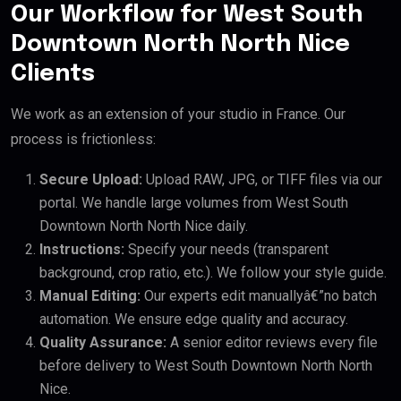
Our Workflow for West South
Downtown North North Nice
Clients
We work as an extension of your studio in France. Our
process is frictionless:
Secure Upload:
Upload RAW, JPG, or TIFF files via our
portal. We handle large volumes from West South
Downtown North North Nice daily.
Instructions:
Specify your needs (transparent
background, crop ratio, etc.). We follow your style guide.
Manual Editing:
Our experts edit manuallyâ€”no batch
automation. We ensure edge quality and accuracy.
Quality Assurance:
A senior editor reviews every file
before delivery to West South Downtown North North
Nice.