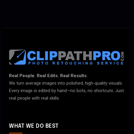
Real People. Real Edits. Real Results.
We turn average images into polished, high-quality visuals.
Every image is edited by hand—no bots, no shortcuts. Just
real people with real skills.
WHAT WE DO BEST