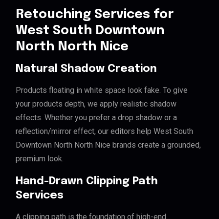
Retouching Services for
West South Downtown
North North Nice
Natural Shadow Creation
Products floating in white space look fake. To give
your products depth, we apply realistic shadow
effects. Whether you prefer a drop shadow or a
reflection/mirror effect, our editors help West South
Downtown North North Nice brands create a grounded,
premium look.
Hand-Drawn Clipping Path
Services
A clipping path is the foundation of high-end