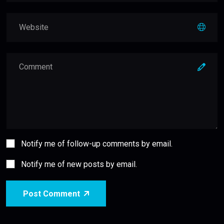
Notify me of follow-up comments by email.
Notify me of new posts by email.
Post Comment