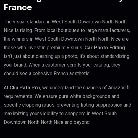
France
The visual standard in West South Downtown North North
Nice is rising. From local boutiques to large manufacturers,
the winners in West South Downtown North North Nice are
those who invest in premium visuals.
Car Photo Editing
isn’t just about cleaning up a photo; it’s about standardizing
your brand. When a customer scrolls your catalog, they
should see a cohesive French aesthetic.
At
Clip Path Pro
, we understand the nuances of Amazon.fr
requirements. We ensure pure white backgrounds and
specific cropping ratios, preventing listing suppression and
maximizing your visibility to shoppers in West South
Downtown North North Nice and beyond.