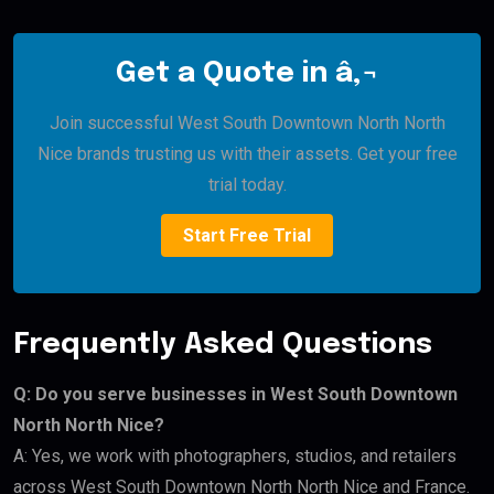
Get a Quote in â‚¬
Join successful West South Downtown North North
Nice brands trusting us with their assets. Get your free
trial today.
Start Free Trial
Frequently Asked Questions
Q: Do you serve businesses in West South Downtown
North North Nice?
A: Yes, we work with photographers, studios, and retailers
across West South Downtown North North Nice and France.