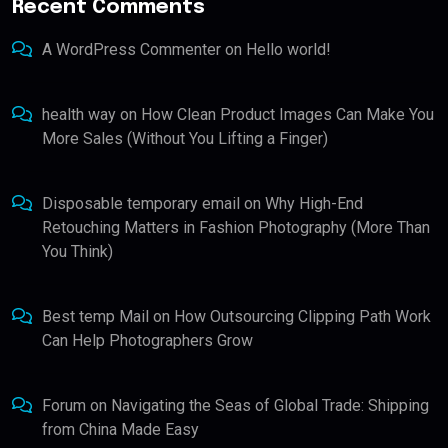
Recent Comments
A WordPress Commenter
on
Hello world!
health way
on
How Clean Product Images Can Make You
More Sales (Without You Lifting a Finger)
Disposable temporary email
on
Why High-End
Retouching Matters in Fashion Photography (More Than
You Think)
Best temp Mail
on
How Outsourcing Clipping Path Work
Can Help Photographers Grow
Forum
on
Navigating the Seas of Global Trade: Shipping
from China Made Easy