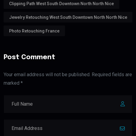
Clipping Path West South Downtown North North Nice
Jewelry Retouching West South Downtown North North Nice
Photo Retouching France
Post Comment
Your email address will not be published. Required fields are
marked *