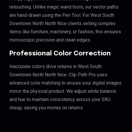
retouching. Unlike magic wand tools, our vector paths
are hand-drawn using the Pen Tool. For West South
Downtown North North Nice clients selling complex
items like furniture, machinery, or fashion, this ensures
microscopic precision and clean edges.
Professional Color Correction
Inaccurate colors drive returns in West South
Downtown North North Nice. Clip Path Pro uses
advanced color matching to ensure your digital images
mirror the physical product. We adjust white balance
and hue to maintain consistency across your SKU
lineup, saving you money on returns.