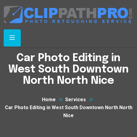
Car Photo Editing in
West South Downtown
North North Nice
Home
Services
Car Photo Editing in West South Downtown North North
Nice