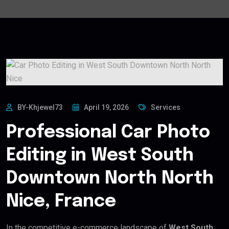
BY-Khjewel73
April 19, 2026
Services
Professional Car Photo
Editing in West South
Downtown North North
Nice, France
In the competitive e-commerce landscape of
West South