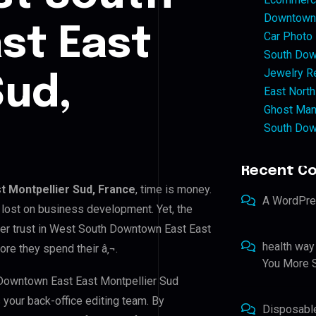
Downtown 
st East
Car Photo
South Dow
Jewelry Re
Sud,
East North
Ghost Man
South Dow
Recent C
 Montpellier Sud, France
, time is money.
A WordPr
 lost on business development. Yet, the
mer trust in West South Downtown East East
health way
ore they spend their â‚¬.
You More S
 Downtown East East Montpellier Sud
s your back-office editing team. By
Disposabl