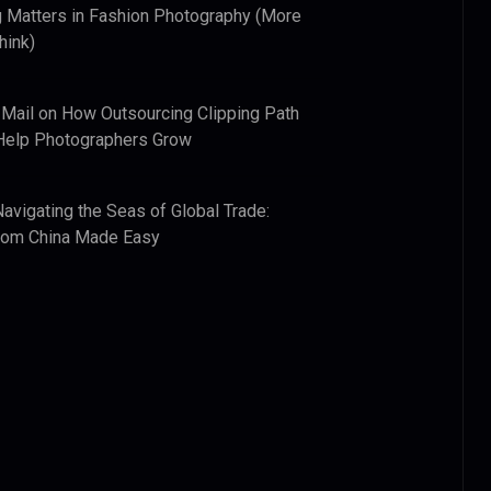
 Matters in Fashion Photography (More
hink)
 Mail
on
How Outsourcing Clipping Path
Help Photographers Grow
Navigating the Seas of Global Trade:
from China Made Easy