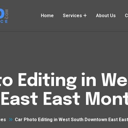
Home
Services
About Us
C
o Editing in W
ast East Mont
ces
Car Photo Editing in West South Downtown East East