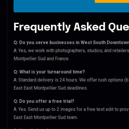
Frequently Asked Que
Q: Do you serve businesses in West South Downtown 
A: Yes, we work with photographers, studios, and retail
Montpellier Sud and France.
Q: What is your turnaround time?
A: Standard delivery is 24 hours. We offer rush options 
East East Montpellier Sud deadlines.
Q: Do you offer a free trial?
A: Yes. Send us up to 2 images for a free test edit to pr
East East Montpellier Sud team.