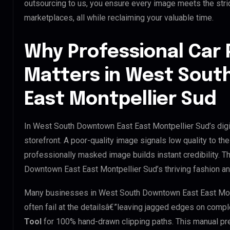
outsourcing to us, you ensure every image meets the stri
marketplaces, all while reclaiming your valuable time.
Why Professional Car 
Matters in West Sout
East Montpellier Sud
In West South Downtown East East Montpellier Sud’s digi
storefront. A poor-quality image signals low quality to th
professionally masked image builds instant credibility. Th
Downtown East East Montpellier Sud’s thriving fashion and
Many businesses in West South Downtown East East Montpe
often fail at the detailsâ€”leaving jagged edges on comp
Tool
for 100% hand-drawn clipping paths. This manual pre