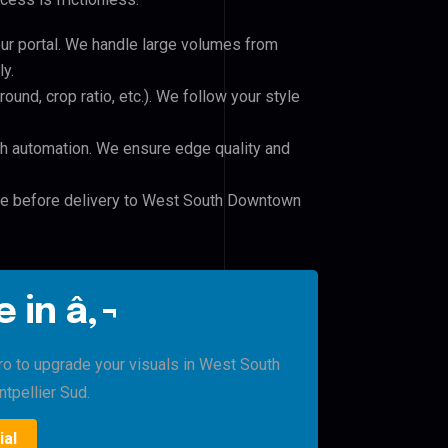
our portal. We handle large volumes from
y.
und, crop ratio, etc.). We follow your style
h automation. We ensure edge quality and
ile before delivery to West South Downtown
 in â‚¬
Pro to upgrade your visuals in West South
pellier Sud.
ial