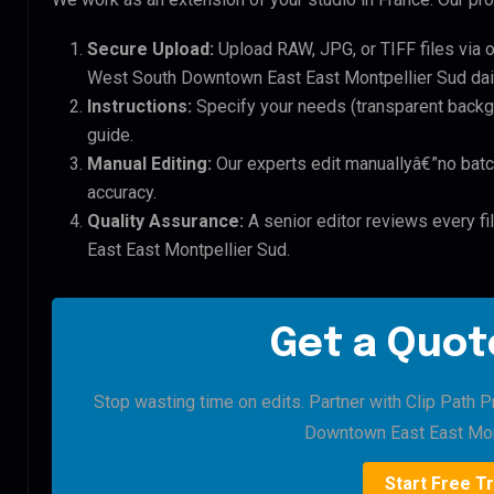
Secure Upload:
Upload RAW, JPG, or TIFF files via 
West South Downtown East East Montpellier Sud dail
Instructions:
Specify your needs (transparent backgro
guide.
Manual Editing:
Our experts edit manuallyâ€”no batc
accuracy.
Quality Assurance:
A senior editor reviews every f
East East Montpellier Sud.
Get a Quote
Stop wasting time on edits. Partner with Clip Path 
Downtown East East Mont
Start Free Tr