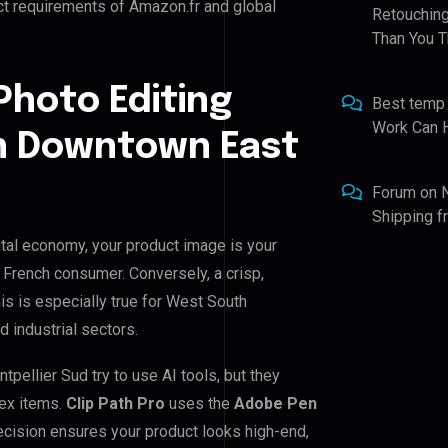
ct requirements of Amazon.fr and global
Retouching
Than You T
Photo Editing
Best temp
Work Can 
h Downtown East
Forum
on
Shipping 
tal economy, your product image is your
e French consumer. Conversely, a crisp,
is is especially true for West South
 industrial sectors.
llier Sud try to use AI tools, but they
lex items.
Clip Path Pro
uses the
Adobe Pen
cision ensures your product looks high-end,