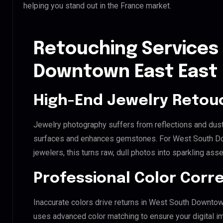
helping you stand out in the France market.
Retouching Services
Downtown East East 
High-End Jewelry Retou
Jewelry photography suffers from reflections and dust
surfaces and enhances gemstones. For West South Do
jewelers, this turns raw, dull photos into sparkling asse
Professional Color Corr
Inaccurate colors drive returns in West South Downtow
uses advanced color matching to ensure your digital i