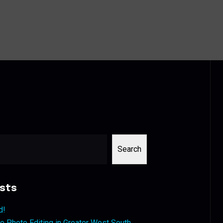
Search
sts
d!
 Photo Editing in Greater West South