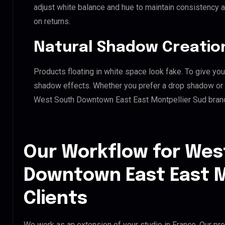
adjust white balance and hue to maintain consistency 
on returns.
Natural Shadow Creatio
Products floating in white space look fake. To give you
shadow effects. Whether you prefer a drop shadow or a 
West South Downtown East East Montpellier Sud brand
Our Workflow for Wes
Downtown East East M
Clients
We work as an extension of your studio in France. Our pro