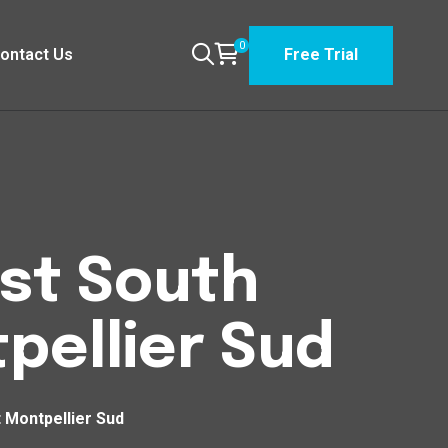
0
ontact Us
Free Trial
est South
pellier Sud
 Montpellier Sud