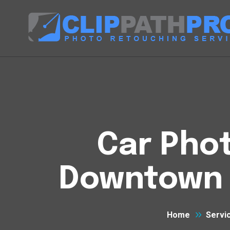
Car Phot
Downtown E
Home
Servi