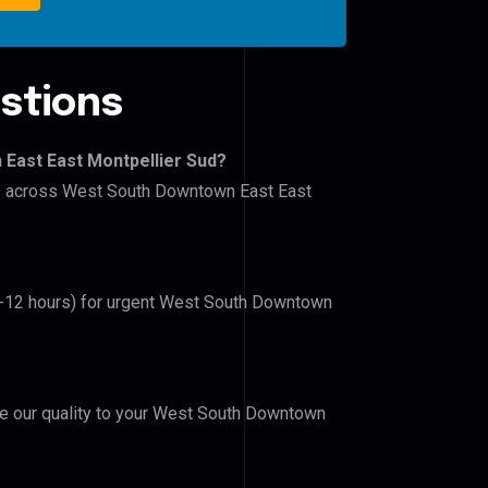
stions
East East Montpellier Sud?
ers across West South Downtown East East
(6-12 hours) for urgent West South Downtown
ove our quality to your West South Downtown