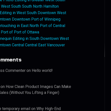
West South South North Hamilton
 Editing in West South Downtown West
ntown Downtown Port of Winnipeg
touching in East North Port of Central
 Port of Port of Ottawa
nequin Editing in South Downtown West
ntown Central Central East Vancouver
omments
ess Commenter
on
Hello world!
on
How Clean Product Images Can Make
ales (Without You Lifting a Finger)
e temporary email
on
Why High-End