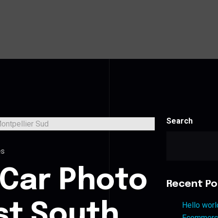
Search
es
 Car Photo
Recent Po
st South
Hello worl
Ecommerce