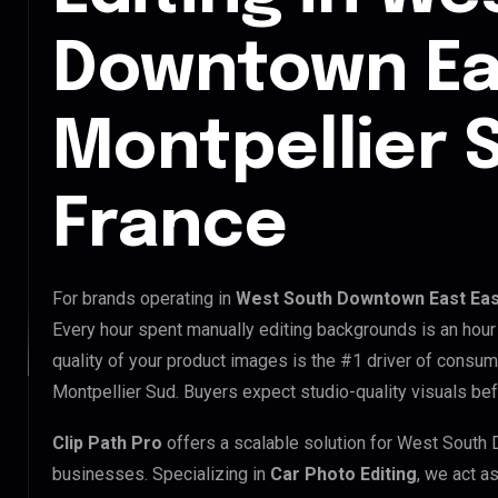
Downtown Ea
Montpellier 
France
For brands operating in
West South Downtown East East
Every hour spent manually editing backgrounds is an hour
quality of your product images is the #1 driver of consu
Montpellier Sud. Buyers expect studio-quality visuals bef
Clip Path Pro
offers a scalable solution for West South
businesses. Specializing in
Car Photo Editing
, we act a