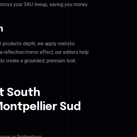
across your SKU lineup, saving you money
n
r products depth, we apply realistic
reflection/mirror effect, our editors help
s create a grounded, premium look.
t South
ontpellier Sud
cess is frictionless: