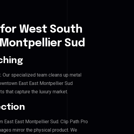
 for West South
Montpellier Sud
ching
. Our specialized team cleans up metal
wntown East East Montpellier Sud
ts that capture the luxury market.
ection
n East East Montpellier Sud. Clip Path Pro
mages mirror the physical product. We