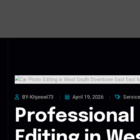
BY-Khjewel73
April 19, 2026
Servic
Professional
Editing in We