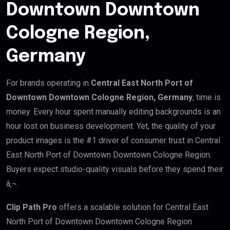
Downtown Downtown
Cologne Region,
Germany
For brands operating in
Central East North Port of
Downtown Downtown Cologne Region, Germany
, time is
money. Every hour spent manually editing backgrounds is an
hour lost on business development. Yet, the quality of your
product images is the #1 driver of consumer trust in Central
East North Port of Downtown Downtown Cologne Region.
Buyers expect studio-quality visuals before they spend their
â‚¬.
Clip Path Pro
offers a scalable solution for Central East
North Port of Downtown Downtown Cologne Region