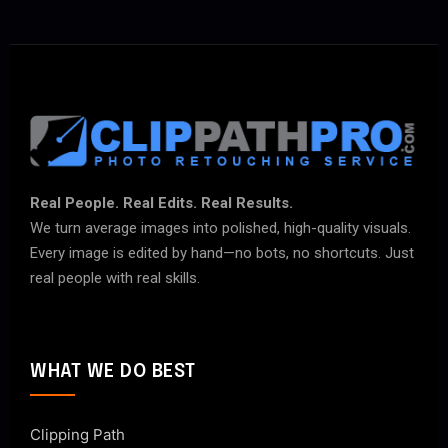
Real People. Real Edits. Real Results.
We turn average images into polished, high-quality visuals.
Every image is edited by hand—no bots, no shortcuts. Just
real people with real skills.
WHAT WE DO BEST
Clipping Path