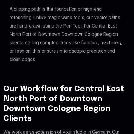
A clipping path is the foundation of high-end
retouching. Unlike magic wand tools, our vector paths
are hand-drawn using the Pen Tool. For Central East
North Port of Downtown Downtown Cologne Region
clients selling complex items like furniture, machinery,
or fashion, this ensures microscopic precision and
clean edges.
Our Workflow for Central East
North Port of Downtown
Downtown Cologne Region
Clients
We work as an extension of your studio in Germany. Our