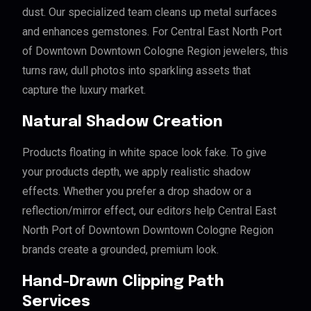
dust. Our specialized team cleans up metal surfaces
and enhances gemstones. For Central East North Port
of Downtown Downtown Cologne Region jewelers, this
turns raw, dull photos into sparkling assets that
capture the luxury market.
Natural Shadow Creation
Products floating in white space look fake. To give
your products depth, we apply realistic shadow
effects. Whether you prefer a drop shadow or a
reflection/mirror effect, our editors help Central East
North Port of Downtown Downtown Cologne Region
brands create a grounded, premium look.
Hand-Drawn Clipping Path
Services