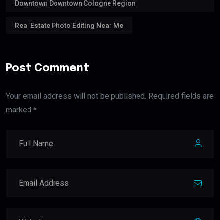
Downtown Downtown Cologne Region
Real Estate Photo Editing Near Me
Post Comment
Your email address will not be published. Required fields are
marked *