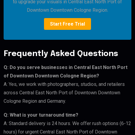
to upgrade your visuals in Central East North Port of
Downtown Downtown Cologne Region.
Start Free Trial
Frequently Asked Questions
Q: Do you serve businesses in Central East North Port
of Downtown Downtown Cologne Region?
A: Yes, we work with photographers, studios, and retailers
across Central East North Port of Downtown Downtown
Cologne Region and Germany.
Q: What is your turnaround time?
A: Standard delivery is 24 hours. We offer rush options (6-12
hours) for urgent Central East North Port of Downtown