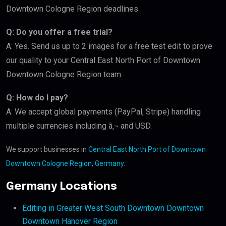
Downtown Cologne Region deadlines.
Q: Do you offer a free trial?
A: Yes. Send us up to 2 images for a free test edit to prove
our quality to your Central East North Port of Downtown
Downtown Cologne Region team.
Q: How do I pay?
A: We accept global payments (PayPal, Stripe) handling
multiple currencies including â‚¬ and USD.
We support businesses in
Central East North Port of Downtown
Downtown Cologne Region, Germany
.
Germany Locations
Editing in Greater West South Downtown Downtown
Downtown Hanover Region