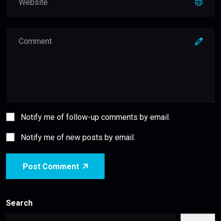
Notify me of follow-up comments by email.
Notify me of new posts by email.
Post Comment
Search