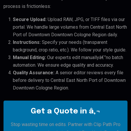
process is frictionless:
Secure Upload:
Upload RAW, JPG, or TIFF files via our
portal. We handle large volumes from Central East North
Port of Downtown Downtown Cologne Region daily.
Instructions:
Specify your needs (transparent
background, crop ratio, etc.). We follow your style guide.
Manual Editing:
Our experts edit manuallyâ€”no batch
automation. We ensure edge quality and accuracy.
Quality Assurance:
A senior editor reviews every file
before delivery to Central East North Port of Downtown
Downtown Cologne Region.
Get a Quote in â‚¬
Stop wasting time on edits. Partner with Clip Path Pro