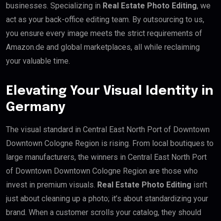
businesses. Specializing in
Real Estate Photo Editing
, we
act as your back-office editing team. By outsourcing to us,
you ensure every image meets the strict requirements of
Amazon.de and global marketplaces, all while reclaiming
your valuable time.
Elevating Your Visual Identity in
Germany
The visual standard in Central East North Port of Downtown
Downtown Cologne Region is rising. From local boutiques to
large manufacturers, the winners in Central East North Port
of Downtown Downtown Cologne Region are those who
invest in premium visuals.
Real Estate Photo Editing
isn’t
just about cleaning up a photo; it’s about standardizing your
brand. When a customer scrolls your catalog, they should