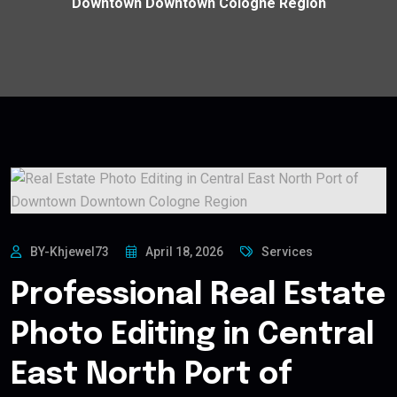
Downtown Downtown Cologne Region
BY-Khjewel73
April 18, 2026
Services
Professional Real Estate
Photo Editing in Central
East North Port of