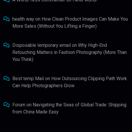
health way
on
How Clean Product Images Can Make You
More Sales (Without You Lifting a Finger)
Disposable temporary email
on
Why High-End
Retouching Matters in Fashion Photography (More Than
You Think)
Best temp Mail
on
How Outsourcing Clipping Path Work
Can Help Photographers Grow
Forum
on
Navigating the Seas of Global Trade: Shipping
from China Made Easy