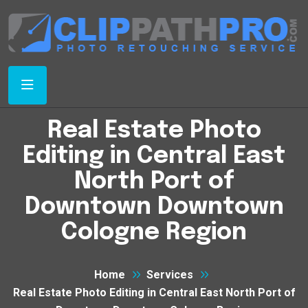
Real Estate Photo
Editing in Central East
North Port of
Downtown Downtown
Cologne Region
Home
Services
Real Estate Photo Editing in Central East North Port of