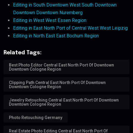
Editing in South Downtown West South Downtown
Downtown Downtown Nuremberg
Editing in West West Essen Region
Editing in East North Port of Central West West Leipzig
Editing in North East East Bochum Region
Related Tags:
Best Photo Editor Central East North Port Of Downtown
Downtown Cologne Region
Clipping Path Central East North Port Of Downtown
Downtown Cologne Region
Jewelry Retouching Central East North Port Of Downtown
Downtown Cologne Region
Photo Retouching Germany
Real Estate Photo Editing Central East North Port Of