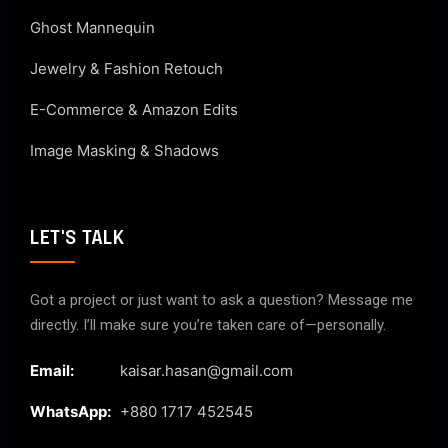
Ghost Mannequin
Jewelry & Fashion Retouch
E-Commerce & Amazon Edits
Image Masking & Shadows
LET'S TALK
Got a project or just want to ask a question? Message me
directly. I’ll make sure you’re taken care of—personally.
Email:
kaisar.hasan@gmail.com
WhatsApp:
+880 1717 452545