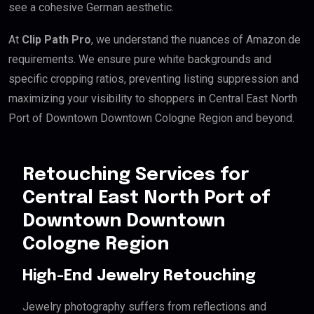
see a cohesive German aesthetic.
At
Clip Path Pro
, we understand the nuances of Amazon.de
requirements. We ensure pure white backgrounds and
specific cropping ratios, preventing listing suppression and
maximizing your visibility to shoppers in Central East North
Port of Downtown Downtown Cologne Region and beyond.
Retouching Services for
Central East North Port of
Downtown Downtown
Cologne Region
High-End Jewelry Retouching
Jewelry photography suffers from reflections and