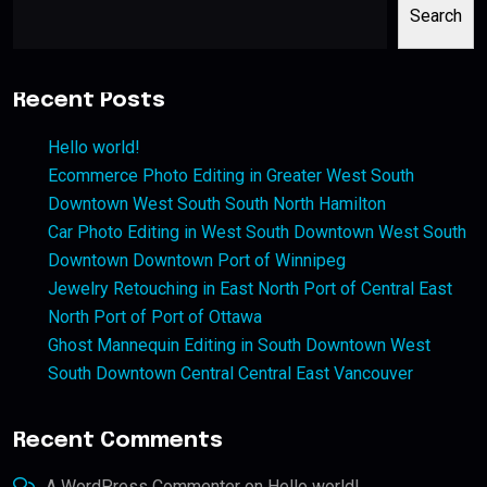
Search
Recent Posts
Hello world!
Ecommerce Photo Editing in Greater West South
Downtown West South South North Hamilton
Car Photo Editing in West South Downtown West South
Downtown Downtown Port of Winnipeg
Jewelry Retouching in East North Port of Central East
North Port of Port of Ottawa
Ghost Mannequin Editing in South Downtown West
South Downtown Central Central East Vancouver
Recent Comments
A WordPress Commenter
on
Hello world!