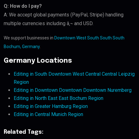
Q: How do I pay?
A: We accept global payments (PayPal, Stripe) handling
multiple currencies including â‚¬ and USD.
We support businesses in
Downtown West South South South
Bochum, Germany
.
Germany Locations
Editing in South Downtown West Central Central Leipzig
Region
Editing in Downtown Downtown Downtown Nuremberg
Editing in North East East Bochum Region
Editing in Greater Hamburg Region
Editing in Central Munich Region
Related Tags: