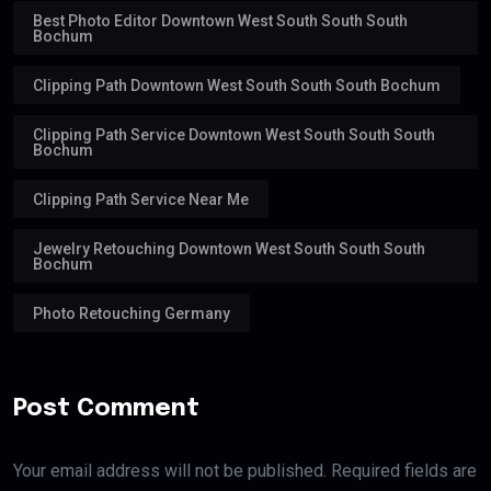
Best Photo Editor Downtown West South South South
Bochum
Clipping Path Downtown West South South South Bochum
Clipping Path Service Downtown West South South South
Bochum
Clipping Path Service Near Me
Jewelry Retouching Downtown West South South South
Bochum
Photo Retouching Germany
Post Comment
Your email address will not be published. Required fields are