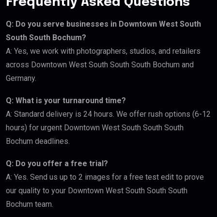
Frequently Asked Questions
Q: Do you serve businesses in Downtown West South
South South Bochum?
A: Yes, we work with photographers, studios, and retailers
across Downtown West South South South Bochum and
Germany.
Q: What is your turnaround time?
A: Standard delivery is 24 hours. We offer rush options (6-12
hours) for urgent Downtown West South South South
Bochum deadlines.
Q: Do you offer a free trial?
A: Yes. Send us up to 2 images for a free test edit to prove
our quality to your Downtown West South South South
Bochum team.