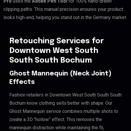
Pro
uses the
Adobe Pen Tool
for 100% hand-drawn
clipping paths. This manual precision ensures your product
looks high-end, helping you stand out in the Germany market.
Retouching Services for
Downtown West South
South South Bochum
Ghost Mannequin (Neck Joint)
Effects
Fashion retailers in Downtown West South South South
Bochum know clothing sells better with shape. Our
Ghost Mannequin service combines multiple shots to
create a 3D “hollow” effect. This removes the
mannequin distraction while maintaining the fit,