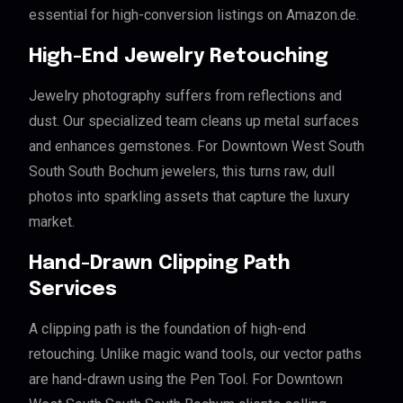
essential for high-conversion listings on Amazon.de.
High-End Jewelry Retouching
Jewelry photography suffers from reflections and
dust. Our specialized team cleans up metal surfaces
and enhances gemstones. For Downtown West South
South South Bochum jewelers, this turns raw, dull
photos into sparkling assets that capture the luxury
market.
Hand-Drawn Clipping Path
Services
A clipping path is the foundation of high-end
retouching. Unlike magic wand tools, our vector paths
are hand-drawn using the Pen Tool. For Downtown