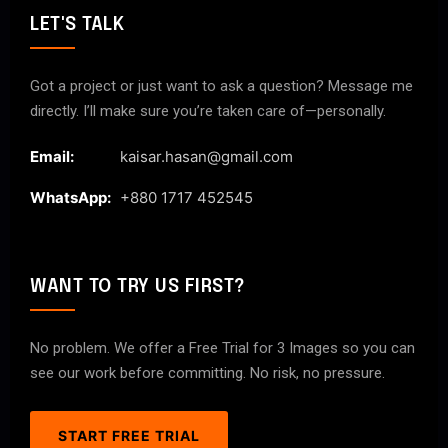
LET'S TALK
Got a project or just want to ask a question? Message me
directly. I’ll make sure you’re taken care of—personally.
Email:
kaisar.hasan@gmail.com
WhatsApp:
+880 1717 452545
WANT TO TRY US FIRST?
No problem. We offer a Free Trial for 3 Images so you can
see our work before committing. No risk, no pressure.
START FREE TRIAL