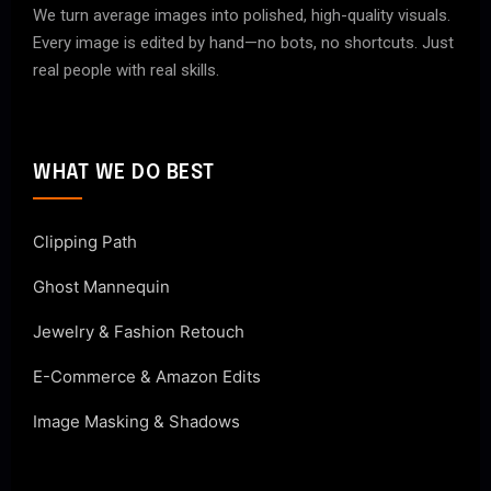
We turn average images into polished, high-quality visuals.
Every image is edited by hand—no bots, no shortcuts. Just
real people with real skills.
WHAT WE DO BEST
Clipping Path
Ghost Mannequin
Jewelry & Fashion Retouch
E-Commerce & Amazon Edits
Image Masking & Shadows