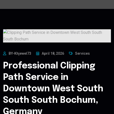
BY-Khjewel73
April 18, 2026
Services
Professional Clipping
Path Service in
Downtown West South
South South Bochum,
Germany