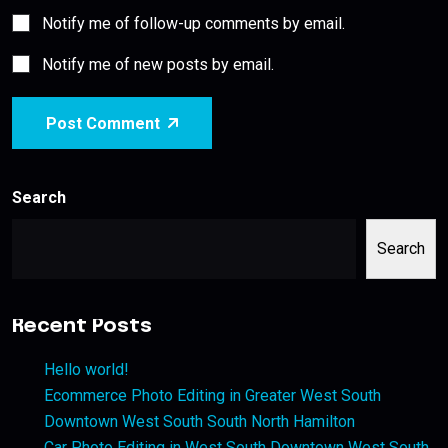
Notify me of follow-up comments by email.
Notify me of new posts by email.
Post Comment
Search
Search
Recent Posts
Hello world!
Ecommerce Photo Editing in Greater West South
Downtown West South South North Hamilton
Car Photo Editing in West South Downtown West South