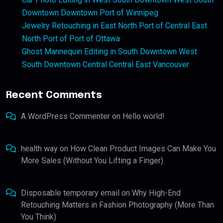
Downtown Downtown Port of Winnipeg
Jewelry Retouching in East North Port of Central East
North Port of Port of Ottawa
Ghost Mannequin Editing in South Downtown West
South Downtown Central Central East Vancouver
Recent Comments
A WordPress Commenter
on
Hello world!
health way
on
How Clean Product Images Can Make You
More Sales (Without You Lifting a Finger)
Disposable temporary email
on
Why High-End
Retouching Matters in Fashion Photography (More Than
You Think)