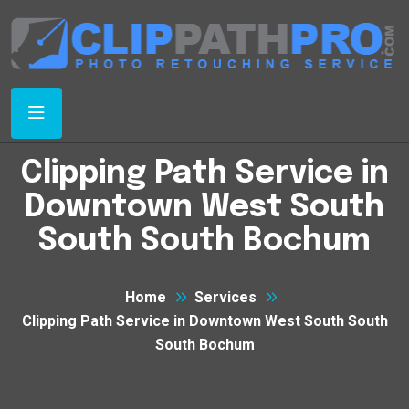
Clipping Path Service in
Downtown West South
South South Bochum
Home
Services
Clipping Path Service in Downtown West South South
South Bochum