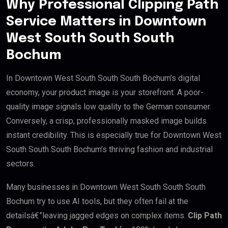
Why Professional Clipping Path
Service Matters in Downtown
West South South South
Bochum
In Downtown West South South South Bochum’s digital
economy, your product image is your storefront. A poor-
quality image signals low quality to the German consumer.
Conversely, a crisp, professionally masked image builds
instant credibility. This is especially true for Downtown West
South South South Bochum’s thriving fashion and industrial
sectors.
Many businesses in Downtown West South South South
Bochum try to use AI tools, but they often fail at the
detailsâ€”leaving jagged edges on complex items.
Clip Path