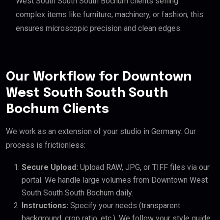
West South South South Bochum clients selling
complex items like furniture, machinery, or fashion, this
ensures microscopic precision and clean edges.
Our Workflow for Downtown
West South South South
Bochum Clients
We work as an extension of your studio in Germany. Our
process is frictionless:
Secure Upload:
Upload RAW, JPG, or TIFF files via our
portal. We handle large volumes from Downtown West
South South South Bochum daily.
Instructions:
Specify your needs (transparent
background, crop ratio, etc.). We follow your style guide.