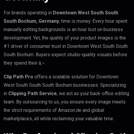
For brands operating in
Downtown West South South
South Bochum, Germany
, time is money. Every hour spent
manually editing backgrounds is an hour lost on business
development. Yet, the quality of your product images is the
#1 driver of consumer trust in Downtown West South South
South Bochum. Buyers expect studio-quality visuals before
they spend their â‚¬.
Clip Path Pro
offers a scalable solution for Downtown
West South South South Bochum businesses. Specializing
in
Clipping Path Service
, we act as your back-office editing
team. By outsourcing to us, you ensure every image meets
the strict requirements of Amazon.de and global
marketplaces, all while reclaiming your valuable time.