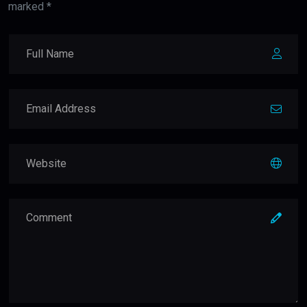
marked *