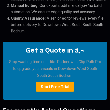
Manual Editing:
Our experts edit manuallyâ€”no batch
automation. We ensure edge quality and accuracy.
Quality Assurance:
A senior editor reviews every file
before delivery to Downtown West South South South
Bochum.
Get a Quote in â‚¬
Stop wasting time on edits. Partner with Clip Path Pro
to upgrade your visuals in Downtown West South
South South Bochum.
Start Free Trial