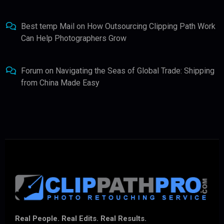
Best temp Mail
on
How Outsourcing Clipping Path Work
Can Help Photographers Grow
Forum
on
Navigating the Seas of Global Trade: Shipping
from China Made Easy
Real People. Real Edits. Real Results.