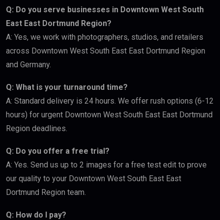
Q: Do you serve businesses in Downtown West South
East East Dortmund Region?
A: Yes, we work with photographers, studios, and retailers
across Downtown West South East East Dortmund Region
and Germany.
Q: What is your turnaround time?
A: Standard delivery is 24 hours. We offer rush options (6-12
hours) for urgent Downtown West South East East Dortmund
Region deadlines.
Q: Do you offer a free trial?
A: Yes. Send us up to 2 images for a free test edit to prove
our quality to your Downtown West South East East
Dortmund Region team.
Q: How do I pay?