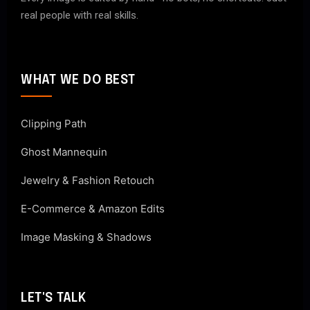
real people with real skills.
WHAT WE DO BEST
Clipping Path
Ghost Mannequin
Jewelry & Fashion Retouch
E-Commerce & Amazon Edits
Image Masking & Shadows
LET'S TALK