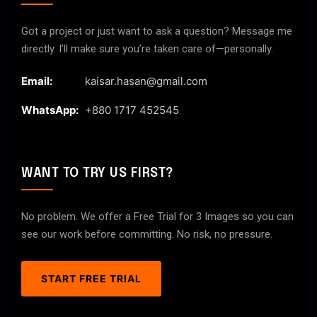
Got a project or just want to ask a question? Message me
directly. I’ll make sure you’re taken care of—personally.
Email:
kaisar.hasan@gmail.com
WhatsApp:
+880 1717 452545
WANT TO TRY US FIRST?
No problem. We offer a Free Trial for 3 Images so you can
see our work before committing. No risk, no pressure.
START FREE TRIAL