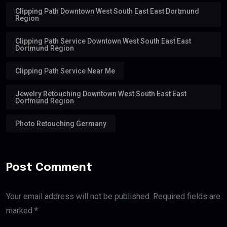
Clipping Path Downtown West South East East Dortmund
Region
Clipping Path Service Downtown West South East East
Dortmund Region
Clipping Path Service Near Me
Jewelry Retouching Downtown West South East East
Dortmund Region
Photo Retouching Germany
Post Comment
Your email address will not be published. Required fields are
marked *