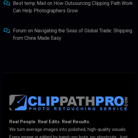
Best temp Mail
on
How Outsourcing Clipping Path Work
Can Help Photographers Grow
Forum
on
Navigating the Seas of Global Trade: Shipping
from China Made Easy
Real People. Real Edits. Real Results.
We turn average images into polished, high-quality visuals.
Every image is edited by hand—no bots, no shortcuts. Just