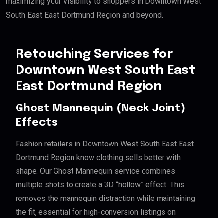
maximizing your visibility to shoppers in Downtown West
South East East Dortmund Region and beyond.
Retouching Services for
Downtown West South East
East Dortmund Region
Ghost Mannequin (Neck Joint)
Effects
Fashion retailers in Downtown West South East East
Dortmund Region know clothing sells better with
shape. Our Ghost Mannequin service combines
multiple shots to create a 3D “hollow” effect. This
removes the mannequin distraction while maintaining
the fit, essential for high-conversion listings on