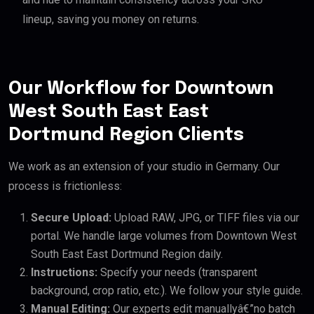
lineup, saving you money on returns.
Our Workflow for Downtown
West South East East
Dortmund Region Clients
We work as an extension of your studio in Germany. Our
process is frictionless:
Secure Upload:
Upload RAW, JPG, or TIFF files via our
portal. We handle large volumes from Downtown West
South East East Dortmund Region daily.
Instructions:
Specify your needs (transparent
background, crop ratio, etc.). We follow your style guide.
Manual Editing:
Our experts edit manuallyâ€”no batch