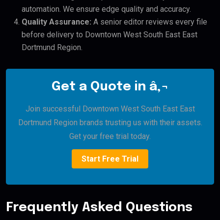
automation. We ensure edge quality and accuracy.
Quality Assurance:
A senior editor reviews every file
before delivery to Downtown West South East East
Dortmund Region.
Get a Quote in â‚¬
Join successful Downtown West South East East
Dortmund Region brands trusting us with their assets.
Get your free trial today.
Start Free Trial
Frequently Asked Questions