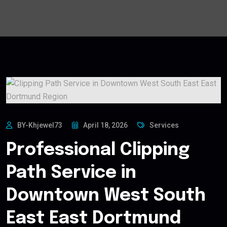
BY-Khjewel73
April 18, 2026
Services
Professional Clipping
Path Service in
Downtown West South
East East Dortmund