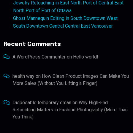
Jewelry Retouching in East North Port of Central East
North Port of Port of Ottawa
Ghost Mannequin Editing in South Downtown West
South Downtown Central Central East Vancouver
Recent Comments
A WordPress Commenter
on
Hello world!
health way
on
How Clean Product Images Can Make You
More Sales (Without You Lifting a Finger)
Disposable temporary email
on
Why High-End
Retouching Matters in Fashion Photography (More Than
You Think)