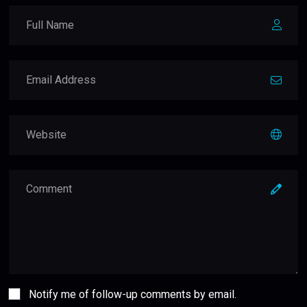
Notify me of follow-up comments by email.