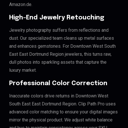
Amazon.de.
High-End Jewelry Retouching
Jewelry photography suffers from reflections and
dust. Our specialized team cleans up metal surfaces
and enhances gemstones. For Downtown West South
East East Dortmund Region jewelers, this turns raw,
dull photos into sparkling assets that capture the
luxury market.
Professional Color Correction
Inaccurate colors drive returns in Downtown West
South East East Dortmund Region. Clip Path Pro uses
advanced color matching to ensure your digital images
mirror the physical product. We adjust white balance
and hue to maintain consistency across your SKU