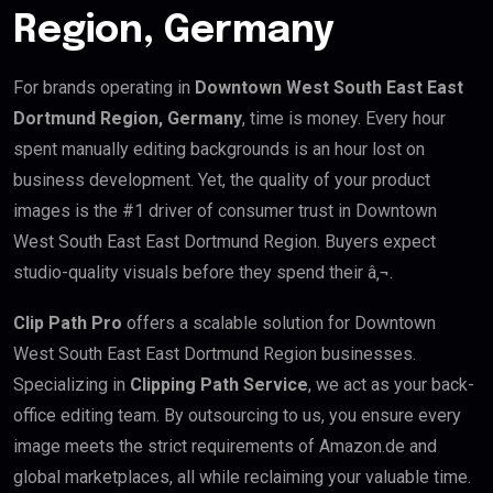
Region, Germany
For brands operating in
Downtown West South East East
Dortmund Region, Germany
, time is money. Every hour
spent manually editing backgrounds is an hour lost on
business development. Yet, the quality of your product
images is the #1 driver of consumer trust in Downtown
West South East East Dortmund Region. Buyers expect
studio-quality visuals before they spend their â‚¬.
Clip Path Pro
offers a scalable solution for Downtown
West South East East Dortmund Region businesses.
Specializing in
Clipping Path Service
, we act as your back-
office editing team. By outsourcing to us, you ensure every
image meets the strict requirements of Amazon.de and
global marketplaces, all while reclaiming your valuable time.