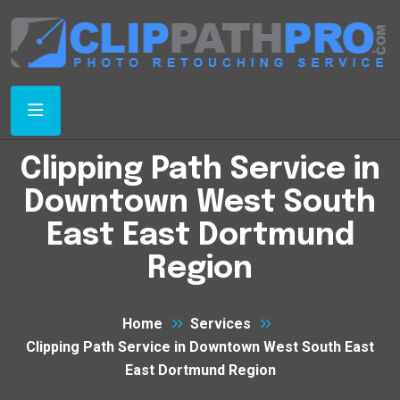
Clipping Path Service in
Downtown West South
East East Dortmund
Region
Home
Services
Clipping Path Service in Downtown West South East
East Dortmund Region