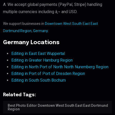
A: We accept global payments (PayPal, Stripe) handling
multiple currencies including â‚¬ and USD.
We support businesses in
Downtown West South East East
Dortmund Region, Germany
.
Germany Locations
Editing in East East Wuppertal
Editing in Greater Hamburg Region
Editing in North Port of North North Nuremberg Region
Editing in Port of Port of Dresden Region
Editing in South South Bochum
Related Tags:
Best Photo Editor Downtown West South East East Dortmund
Region