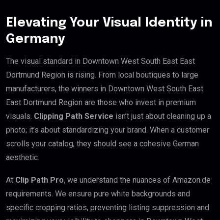
Elevating Your Visual Identity in
Germany
The visual standard in Downtown West South East East
Dortmund Region is rising. From local boutiques to large
manufacturers, the winners in Downtown West South East
East Dortmund Region are those who invest in premium
visuals.
Clipping Path Service
isn’t just about cleaning up a
photo; it’s about standardizing your brand. When a customer
scrolls your catalog, they should see a cohesive German
aesthetic.
At
Clip Path Pro
, we understand the nuances of Amazon.de
requirements. We ensure pure white backgrounds and
specific cropping ratios, preventing listing suppression and