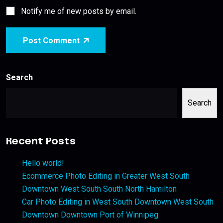
Notify me of new posts by email.
Post Comment
Search
Search
Recent Posts
Hello world!
Ecommerce Photo Editing in Greater West South
Downtown West South South North Hamilton
Car Photo Editing in West South Downtown West South
Downtown Downtown Port of Winnipeg