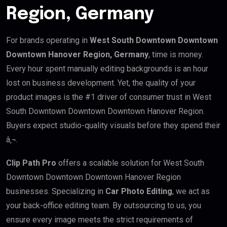
Region, Germany
For brands operating in
West South Downtown Downtown
Downtown Hanover Region, Germany
, time is money.
Every hour spent manually editing backgrounds is an hour
lost on business development. Yet, the quality of your
product images is the #1 driver of consumer trust in West
South Downtown Downtown Downtown Hanover Region.
Buyers expect studio-quality visuals before they spend their
â‚¬.
Clip Path Pro
offers a scalable solution for West South
Downtown Downtown Downtown Hanover Region
businesses. Specializing in
Car Photo Editing
, we act as
your back-office editing team. By outsourcing to us, you
ensure every image meets the strict requirements of