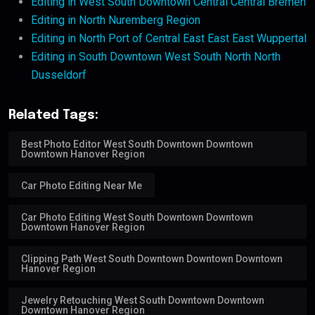
Editing in West South Downtown Central Central Bremen
Editing in North Nuremberg Region
Editing in North Port of Central East East East Wuppertal
Editing in South Downtown West South North North
Dusseldorf
Related Tags:
Best Photo Editor West South Downtown Downtown
Downtown Hanover Region
Car Photo Editing Near Me
Car Photo Editing West South Downtown Downtown
Downtown Hanover Region
Clipping Path West South Downtown Downtown Downtown
Hanover Region
Jewelry Retouching West South Downtown Downtown
Downtown Hanover Region