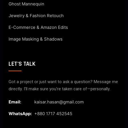
Ghost Mannequin
Jewelry & Fashion Retouch
E-Commerce & Amazon Edits
Image Masking & Shadows
LET'S TALK
Got a project or just want to ask a question? Message me
directly. I’ll make sure you’re taken care of—personally.
Email:
kaisar.hasan@gmail.com
WhatsApp:
+880 1717 452545