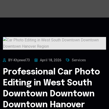
BY-Khjewel73
April 18, 2026
Services
Professional Car Photo
Editing in West South
Downtown Downtown
Downtown Hanover