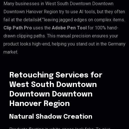
Many businesses in West South Downtown Downtown
Downtown Hanover Region try to use AI tools, but they often
fail at the detailsâ€”leaving jagged edges on complex items.
Clip Path Pro
uses the
Adobe Pen Tool
for 100% hand-
drawn clipping paths. This manual precision ensures your
product looks high-end, helping you stand out in the Germany
market.
Retouching Services for
West South Downtown
Downtown Downtown
Hanover Region
Natural Shadow Creation