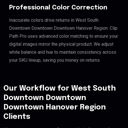
Professional Color Correction
Inaccurate colors drive returns in West South
Downtown Downtown Downtown Hanover Region. Clip
Path Pro uses advanced color matching to ensure your
digital images mirror the physical product. We adjust
white balance and hue to maintain consistency across
your SKU lineup, saving you money on returns.
Our Workflow for West South
Downtown Downtown
Downtown Hanover Region
Clients