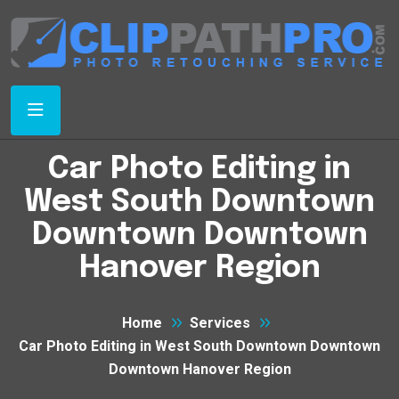
Car Photo Editing in
West South Downtown
Downtown Downtown
Hanover Region
Home
Services
Car Photo Editing in West South Downtown Downtown
Downtown Hanover Region