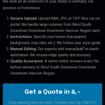
We work as an extension of your studio in Germany. Our
process is frictionless:
Secure Upload:
Upload RAW, JPG, or TIFF files via our
portal. We handle large volumes from West South
Downtown Downtown Downtown Hanover Region daily.
Instructions:
Specify your needs (transparent
background, crop ratio, etc.). We follow your style guide.
Manual Editing:
Our experts edit manuallyâ€”no batch
automation. We ensure edge quality and accuracy.
Quality Assurance:
A senior editor reviews every file
before delivery to West South Downtown Downtown
Downtown Hanover Region.
Get a Quote in â‚¬
Stop wasting time on edits. Partner with Clip Path Pro