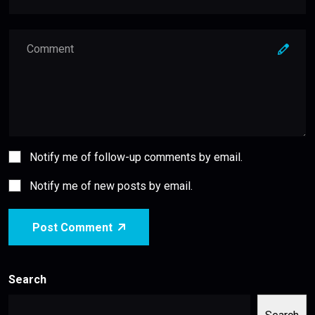
Notify me of follow-up comments by email.
Notify me of new posts by email.
Post Comment
Search