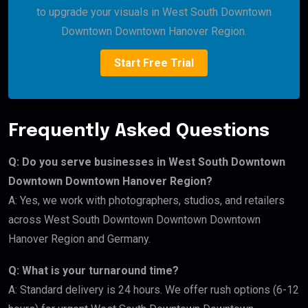
to upgrade your visuals in West South Downtown
Downtown Downtown Hanover Region.
Start Free Trial
Frequently Asked Questions
Q: Do you serve businesses in West South Downtown
Downtown Downtown Hanover Region?
A: Yes, we work with photographers, studios, and retailers
across West South Downtown Downtown Downtown
Hanover Region and Germany.
Q: What is your turnaround time?
A: Standard delivery is 24 hours. We offer rush options (6-12