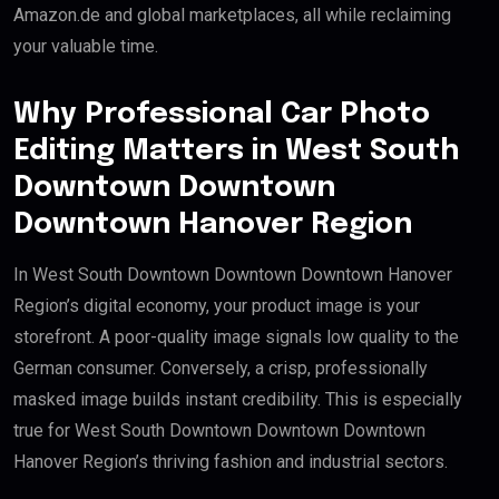
Amazon.de and global marketplaces, all while reclaiming
your valuable time.
Why Professional Car Photo
Editing Matters in West South
Downtown Downtown
Downtown Hanover Region
In West South Downtown Downtown Downtown Hanover
Region’s digital economy, your product image is your
storefront. A poor-quality image signals low quality to the
German consumer. Conversely, a crisp, professionally
masked image builds instant credibility. This is especially
true for West South Downtown Downtown Downtown
Hanover Region’s thriving fashion and industrial sectors.