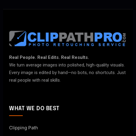
Real People. Real Edits. Real Results.
We turn average images into polished, high-quality visuals.
Every image is edited by hand—no bots, no shortcuts. Just
real people with real skills.
WHAT WE DO BEST
Clipping Path