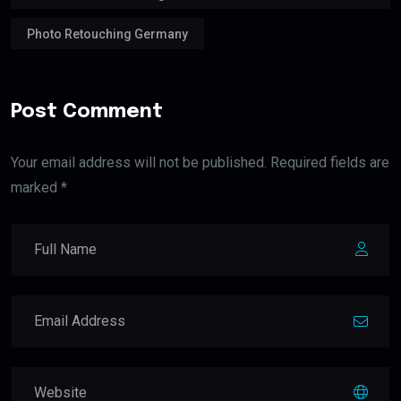
Photo Retouching Germany
Post Comment
Your email address will not be published. Required fields are
marked *