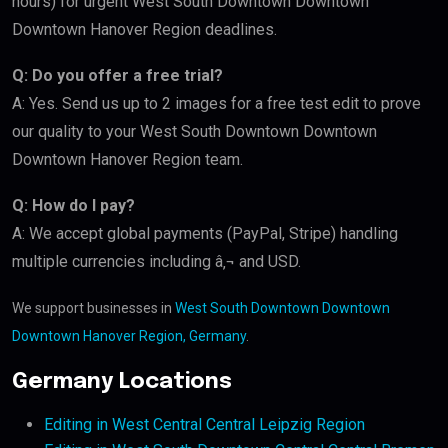
hours) for urgent West South Downtown Downtown
Downtown Hanover Region deadlines.
Q: Do you offer a free trial?
A: Yes. Send us up to 2 images for a free test edit to prove
our quality to your West South Downtown Downtown
Downtown Hanover Region team.
Q: How do I pay?
A: We accept global payments (PayPal, Stripe) handling
multiple currencies including â‚¬ and USD.
We support businesses in
West South Downtown Downtown
Downtown Hanover Region, Germany
.
Germany Locations
Editing in West Central Central Leipzig Region