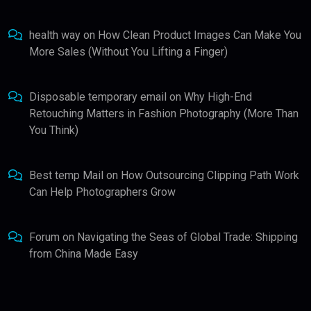
health way
on
How Clean Product Images Can Make You
More Sales (Without You Lifting a Finger)
Disposable temporary email
on
Why High-End
Retouching Matters in Fashion Photography (More Than
You Think)
Best temp Mail
on
How Outsourcing Clipping Path Work
Can Help Photographers Grow
Forum
on
Navigating the Seas of Global Trade: Shipping
from China Made Easy