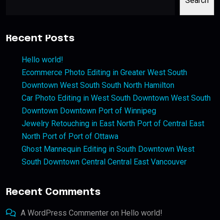
Search
Recent Posts
Hello world!
Ecommerce Photo Editing in Greater West South
Downtown West South South North Hamilton
Car Photo Editing in West South Downtown West South
Downtown Downtown Port of Winnipeg
Jewelry Retouching in East North Port of Central East
North Port of Port of Ottawa
Ghost Mannequin Editing in South Downtown West
South Downtown Central Central East Vancouver
Recent Comments
A WordPress Commenter
on
Hello world!