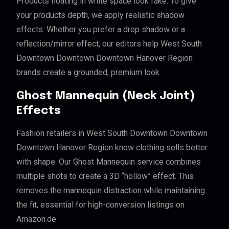
Products floating in white space look fake. To give
your products depth, we apply realistic shadow
effects. Whether you prefer a drop shadow or a
reflection/mirror effect, our editors help West South
Downtown Downtown Downtown Hanover Region
brands create a grounded, premium look.
Ghost Mannequin (Neck Joint)
Effects
Fashion retailers in West South Downtown Downtown
Downtown Hanover Region know clothing sells better
with shape. Our Ghost Mannequin service combines
multiple shots to create a 3D “hollow” effect. This
removes the mannequin distraction while maintaining
the fit, essential for high-conversion listings on
Amazon.de.