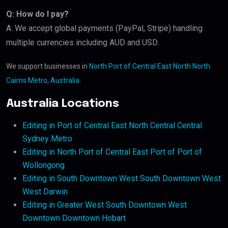
Q: How do I pay?
A: We accept global payments (PayPal, Stripe) handling
multiple currencies including AUD and USD.
We support businesses in
North Port of Central East North North
Cairns Metro, Australia
.
Australia Locations
Editing in Port of Central East North Central Central
Sydney Metro
Editing in North Port of Central East Port of Port of
Wollongong
Editing in South Downtown West South Downtown West
West Darwin
Editing in Greater West South Downtown West
Downtown Downtown Hobart