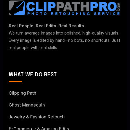
Real People. Real Edits. Real Results.
We turn average images into polished, high-quality visuals.
Every image is edited by hand—no bots, no shortcuts. Just
real people with real skills.
WHAT WE DO BEST
Clipping Path
Ghost Mannequin
Jewelry & Fashion Retouch
E-Commerce & Amazon Edits