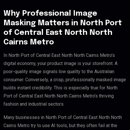
Why Professional Image
Masking Matters in North Port
of Central East North North
Cairns Metro
In North Port of Central East North North Cairns Metro’s
digital economy, your product image is your storefront. A
poor-quality image signals low quality to the Australian
consumer. Conversely, a crisp, professionally masked image
builds instant credibility. This is especially true for North
Port of Central East North North Cairns Metro’s thriving
fashion and industrial sectors.
Many businesses in North Port of Central East North North
Cairns Metro try to use AI tools, but they often fail at the