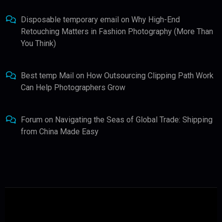
Disposable temporary email
on
Why High-End
Retouching Matters in Fashion Photography (More Than
You Think)
Best temp Mail
on
How Outsourcing Clipping Path Work
Can Help Photographers Grow
Forum
on
Navigating the Seas of Global Trade: Shipping
from China Made Easy