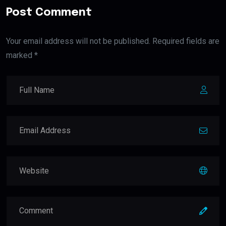
Post Comment
Your email address will not be published. Required fields are
marked *