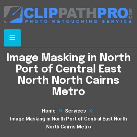
Image Masking in North
Port of Central East
North North Cairns
Metro
Home
Services
Image Masking in North Port of Central East North
North Cairns Metro