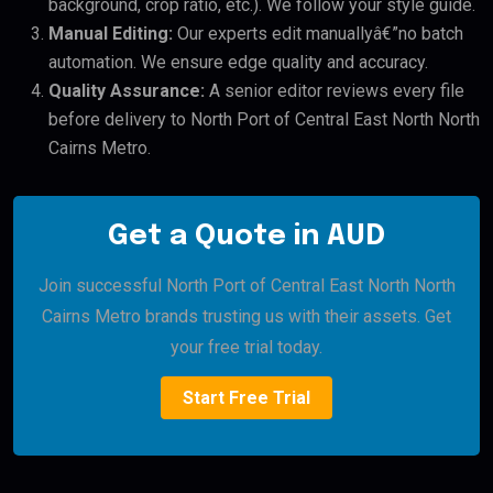
background, crop ratio, etc.). We follow your style guide.
Manual Editing:
Our experts edit manuallyâ€”no batch
automation. We ensure edge quality and accuracy.
Quality Assurance:
A senior editor reviews every file
before delivery to North Port of Central East North North
Cairns Metro.
Get a Quote in AUD
Join successful North Port of Central East North North
Cairns Metro brands trusting us with their assets. Get
your free trial today.
Start Free Trial