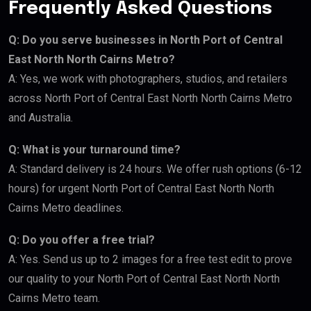
Frequently Asked Questions
Q: Do you serve businesses in North Port of Central
East North North Cairns Metro?
A: Yes, we work with photographers, studios, and retailers
across North Port of Central East North North Cairns Metro
and Australia.
Q: What is your turnaround time?
A: Standard delivery is 24 hours. We offer rush options (6-12
hours) for urgent North Port of Central East North North
Cairns Metro deadlines.
Q: Do you offer a free trial?
A: Yes. Send us up to 2 images for a free test edit to prove
our quality to your North Port of Central East North North
Cairns Metro team.