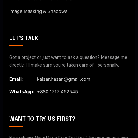
Image Masking & Shadows
LET'S TALK
Got a project or just want to ask a question? Message me
directly. I’ll make sure you’re taken care of—personally.
Email:
kaisar.hasan@gmail.com
WhatsApp:
+880 1717 452545
WANT TO TRY US FIRST?