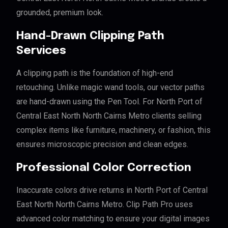
grounded, premium look.
Hand-Drawn Clipping Path
Services
A clipping path is the foundation of high-end
retouching. Unlike magic wand tools, our vector paths
are hand-drawn using the Pen Tool. For North Port of
Central East North North Cairns Metro clients selling
complex items like furniture, machinery, or fashion, this
ensures microscopic precision and clean edges.
Professional Color Correction
Inaccurate colors drive returns in North Port of Central
East North North Cairns Metro. Clip Path Pro uses
advanced color matching to ensure your digital images