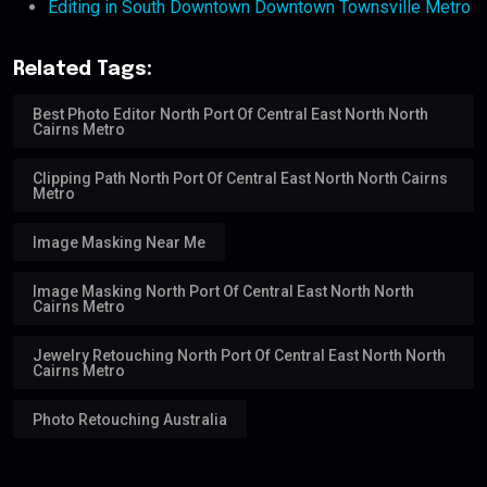
Editing in South Downtown Downtown Townsville Metro
Related Tags:
Best Photo Editor North Port Of Central East North North
Cairns Metro
Clipping Path North Port Of Central East North North Cairns
Metro
Image Masking Near Me
Image Masking North Port Of Central East North North
Cairns Metro
Jewelry Retouching North Port Of Central East North North
Cairns Metro
Photo Retouching Australia