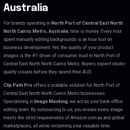
Australia
For brands operating in
North Port of Central East North
North Cairns Metro, Australia
, time is money. Every hour
spent manually editing backgrounds is an hour lost on
business development. Yet, the quality of your product
images is the #1 driver of consumer trust in North Port of
Central East North North Cairns Metro. Buyers expect studio-
quality visuals before they spend their AUD.
Clip Path Pro
offers a scalable solution for North Port of
Central East North North Cairns Metro businesses.
Specializing in
Image Masking
, we act as your back-office
editing team. By outsourcing to us, you ensure every image
meets the strict requirements of Amazon.com.au and global
marketplaces, all while reclaiming your valuable time.