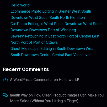
Hello world!
Ecommerce Photo Editing in Greater West South
Downtown West South South North Hamilton
Car Photo Editing in West South Downtown West South
Downtown Downtown Port of Winnipeg
Jewelry Retouching in East North Port of Central East
North Port of Port of Ottawa
Ghost Mannequin Editing in South Downtown West
South Downtown Central Central East Vancouver
Recent Comments
A WordPress Commenter
on
Hello world!
health way
on
How Clean Product Images Can Make You
More Sales (Without You Lifting a Finger)