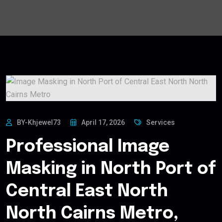
BY-Khjewel73
April 17, 2026
Services
Professional Image
Masking in North Port of
Central East North
North Cairns Metro,