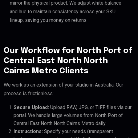
mirror the physical product. We adjust white balance
and hue to maintain consistency across your SKU
lineup, saving you money on returns.
Our Workflow for North Port of
Central East North North
Cairns Metro Clients
We work as an extension of your studio in Australia. Our
process is frictionless:
Secure Upload:
Upload RAW, JPG, or TIFF files via our
portal. We handle large volumes from North Port of
Central East North North Cairns Metro daily.
Instructions:
Specify your needs (transparent