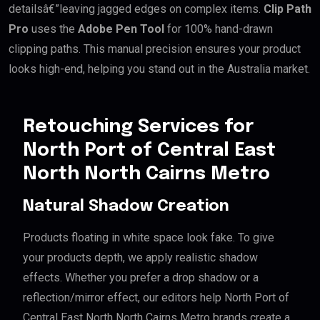
detailsâ€”leaving jagged edges on complex items.
Clip Path
Pro
uses the
Adobe Pen Tool
for 100% hand-drawn
clipping paths. This manual precision ensures your product
looks high-end, helping you stand out in the Australia market.
Retouching Services for
North Port of Central East
North North Cairns Metro
Natural Shadow Creation
Products floating in white space look fake. To give
your products depth, we apply realistic shadow
effects. Whether you prefer a drop shadow or a
reflection/mirror effect, our editors help North Port of
Central East North North Cairns Metro brands create a