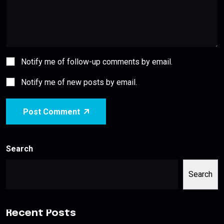
Notify me of follow-up comments by email.
Notify me of new posts by email.
Post Comment
Search
Search
Recent Posts