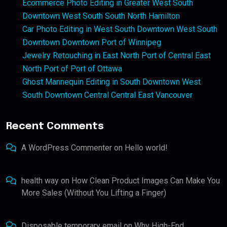
Ecommerce Photo Editing in Greater West South
Downtown West South South North Hamilton
Car Photo Editing in West South Downtown West South
Downtown Downtown Port of Winnipeg
Jewelry Retouching in East North Port of Central East
North Port of Port of Ottawa
Ghost Mannequin Editing in South Downtown West
South Downtown Central Central East Vancouver
Recent Comments
A WordPress Commenter
on
Hello world!
health way
on
How Clean Product Images Can Make You
More Sales (Without You Lifting a Finger)
Disposable temporary email
on
Why High-End