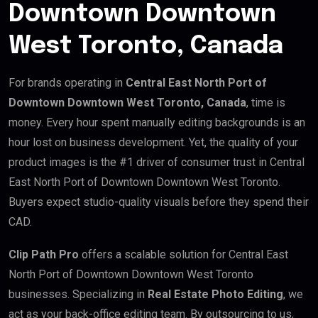
Downtown Downtown
West Toronto, Canada
For brands operating in
Central East North Port of
Downtown Downtown West Toronto, Canada
, time is
money. Every hour spent manually editing backgrounds is an
hour lost on business development. Yet, the quality of your
product images is the #1 driver of consumer trust in Central
East North Port of Downtown Downtown West Toronto.
Buyers expect studio-quality visuals before they spend their
CAD.
Clip Path Pro
offers a scalable solution for Central East
North Port of Downtown Downtown West Toronto
businesses. Specializing in
Real Estate Photo Editing
, we
act as your back-office editing team. By outsourcing to us,