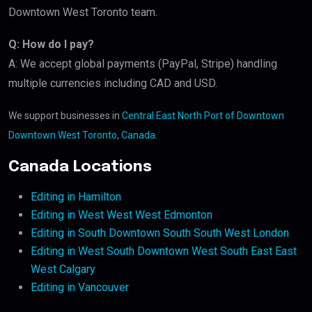
Downtown West Toronto team.
Q: How do I pay?
A: We accept global payments (PayPal, Stripe) handling
multiple currencies including CAD and USD.
We support businesses in
Central East North Port of Downtown
Downtown West Toronto, Canada
.
Canada Locations
Editing in Hamilton
Editing in West West West Edmonton
Editing in South Downtown South South West London
Editing in West South Downtown West South East East
West Calgary
Editing in Vancouver