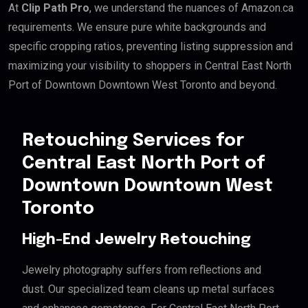
At
Clip Path Pro
, we understand the nuances of Amazon.ca
requirements. We ensure pure white backgrounds and
specific cropping ratios, preventing listing suppression and
maximizing your visibility to shoppers in Central East North
Port of Downtown Downtown West Toronto and beyond.
Retouching Services for
Central East North Port of
Downtown Downtown West
Toronto
High-End Jewelry Retouching
Jewelry photography suffers from reflections and
dust. Our specialized team cleans up metal surfaces