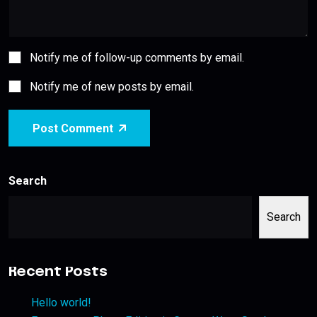
Notify me of follow-up comments by email.
Notify me of new posts by email.
Post Comment
Search
Search
Recent Posts
Hello world!