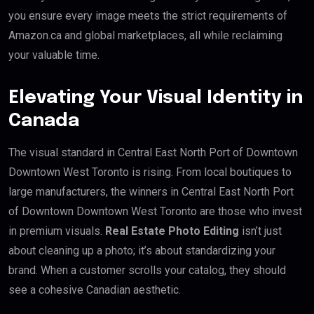
you ensure every image meets the strict requirements of
Amazon.ca and global marketplaces, all while reclaiming
your valuable time.
Elevating Your Visual Identity in
Canada
The visual standard in Central East North Port of Downtown
Downtown West Toronto is rising. From local boutiques to
large manufacturers, the winners in Central East North Port
of Downtown Downtown West Toronto are those who invest
in premium visuals.
Real Estate Photo Editing
isn’t just
about cleaning up a photo; it’s about standardizing your
brand. When a customer scrolls your catalog, they should
see a cohesive Canadian aesthetic.