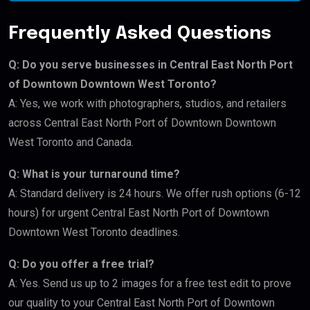
Frequently Asked Questions
Q: Do you serve businesses in Central East North Port
of Downtown Downtown West Toronto?
A: Yes, we work with photographers, studios, and retailers
across Central East North Port of Downtown Downtown
West Toronto and Canada.
Q: What is your turnaround time?
A: Standard delivery is 24 hours. We offer rush options (6-12
hours) for urgent Central East North Port of Downtown
Downtown West Toronto deadlines.
Q: Do you offer a free trial?
A: Yes. Send us up to 2 images for a free test edit to prove
our quality to your Central East North Port of Downtown