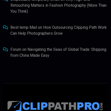
Retouching Matters in Fashion Photography (More Than
You Think)
Best temp Mail
on
How Outsourcing Clipping Path Work
Can Help Photographers Grow
Forum
on
Navigating the Seas of Global Trade: Shipping
from China Made Easy