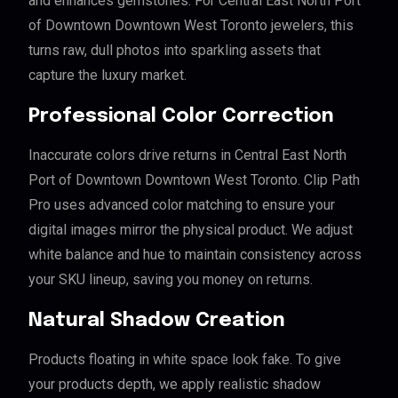
and enhances gemstones. For Central East North Port
of Downtown Downtown West Toronto jewelers, this
turns raw, dull photos into sparkling assets that
capture the luxury market.
Professional Color Correction
Inaccurate colors drive returns in Central East North
Port of Downtown Downtown West Toronto. Clip Path
Pro uses advanced color matching to ensure your
digital images mirror the physical product. We adjust
white balance and hue to maintain consistency across
your SKU lineup, saving you money on returns.
Natural Shadow Creation
Products floating in white space look fake. To give
your products depth, we apply realistic shadow