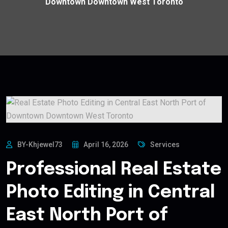
Downtown Downtown West Toronto
BY-Khjewel73
April 16, 2026
Services
Professional Real Estate
Photo Editing in Central
East North Port of