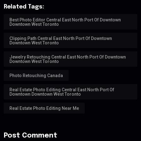
Related Tags:
Best Photo Editor Central East North Port Of Downtown
Downtown West Toronto
Clipping Path Central East North Port Of Downtown
Downtown West Toronto
Jewelry Retouching Central East North Port Of Downtown
Downtown West Toronto
Photo Retouching Canada
Real Estate Photo Editing Central East North Port Of
Downtown Downtown West Toronto
Real Estate Photo Editing Near Me
Post Comment