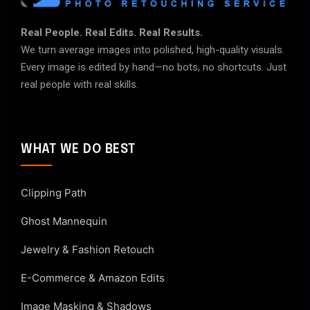
Real People. Real Edits. Real Results.
We turn average images into polished, high-quality visuals.
Every image is edited by hand—no bots, no shortcuts. Just
real people with real skills.
WHAT WE DO BEST
Clipping Path
Ghost Mannequin
Jewelry & Fashion Retouch
E-Commerce & Amazon Edits
Image Masking & Shadows