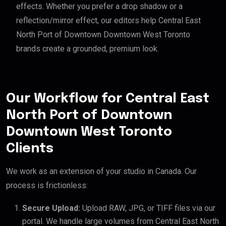
effects. Whether you prefer a drop shadow or a
reflection/mirror effect, our editors help Central East
North Port of Downtown Downtown West Toronto
brands create a grounded, premium look.
Our Workflow for Central East
North Port of Downtown
Downtown West Toronto
Clients
We work as an extension of your studio in Canada. Our
process is frictionless:
Secure Upload:
Upload RAW, JPG, or TIFF files via our
portal. We handle large volumes from Central East North