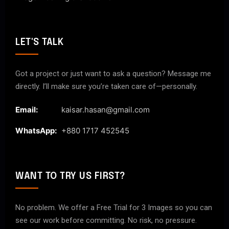
LET'S TALK
Got a project or just want to ask a question? Message me
directly. I’ll make sure you’re taken care of—personally.
Email:
kaisar.hasan@gmail.com
WhatsApp:
+880 1717 452545
WANT TO TRY US FIRST?
No problem. We offer a Free Trial for 3 Images so you can
see our work before committing. No risk, no pressure.