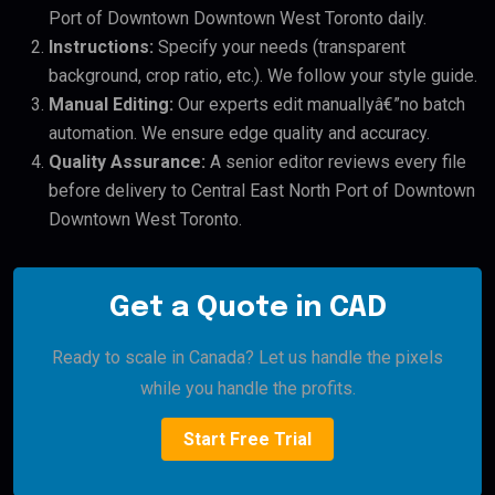
Port of Downtown Downtown West Toronto daily.
Instructions:
Specify your needs (transparent
background, crop ratio, etc.). We follow your style guide.
Manual Editing:
Our experts edit manuallyâ€”no batch
automation. We ensure edge quality and accuracy.
Quality Assurance:
A senior editor reviews every file
before delivery to Central East North Port of Downtown
Downtown West Toronto.
Get a Quote in CAD
Ready to scale in Canada? Let us handle the pixels
while you handle the profits.
Start Free Trial