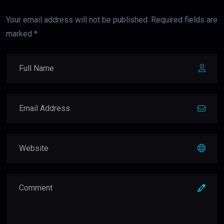
Your email address will not be published. Required fields are
marked *