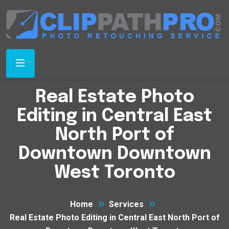
Real Estate Photo
Editing in Central East
North Port of
Downtown Downtown
West Toronto
Home
Services
Real Estate Photo Editing in Central East North Port of