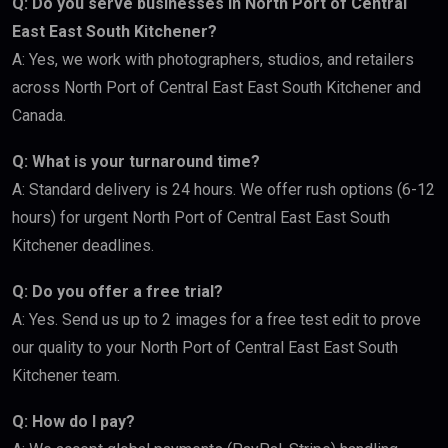
Q: Do you serve businesses in North Port of Central
East East South Kitchener?
A: Yes, we work with photographers, studios, and retailers
across North Port of Central East East South Kitchener and
Canada.
Q: What is your turnaround time?
A: Standard delivery is 24 hours. We offer rush options (6-12
hours) for urgent North Port of Central East East South
Kitchener deadlines.
Q: Do you offer a free trial?
A: Yes. Send us up to 2 images for a free test edit to prove
our quality to your North Port of Central East East South
Kitchener team.
Q: How do I pay?