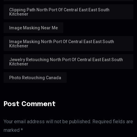
Clipping Path North Port Of Central East East South
Kitchener
Image Masking Near Me
Image Masking North Port Of Central East East South
Kitchener
Jewelry Retouching North Port Of Central East East South
Kitchener
Photo Retouching Canada
Post Comment
Your email address will not be published. Required fields are
marked *