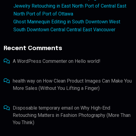
Jewelry Retouching in East North Port of Central East
North Port of Port of Ottawa
Ghost Mannequin Editing in South Downtown West
South Downtown Central Central East Vancouver
Recent Comments
A WordPress Commenter
on
Hello world!
health way
on
How Clean Product Images Can Make You
More Sales (Without You Lifting a Finger)
Disposable temporary email
on
Why High-End
Retouching Matters in Fashion Photography (More Than
You Think)