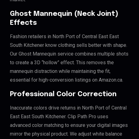
Ghost Mannequin (Neck Joint)
Effects
Fashion retailers in North Port of Central East East
South Kitchener know clothing sells better with shape.
Our Ghost Mannequin service combines multiple shots
to create a 3D “hollow” effect. This removes the
mannequin distraction while maintaining the fit,
essential for high-conversion listings on Amazon.ca.
Professional Color Correction
Inaccurate colors drive returns in North Port of Central
East East South Kitchener. Clip Path Pro uses
advanced color matching to ensure your digital images
mirror the physical product. We adjust white balance