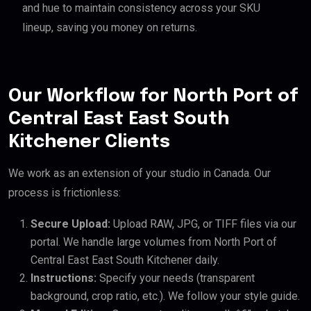
and hue to maintain consistency across your SKU
lineup, saving you money on returns.
Our Workflow for North Port of
Central East East South
Kitchener Clients
We work as an extension of your studio in Canada. Our
process is frictionless:
Secure Upload:
Upload RAW, JPG, or TIFF files via our
portal. We handle large volumes from North Port of
Central East East South Kitchener daily.
Instructions:
Specify your needs (transparent
background, crop ratio, etc.). We follow your style guide.