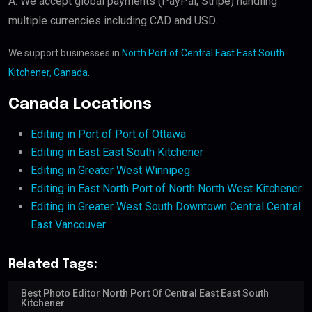
A: We accept global payments (PayPal, Stripe) handling
multiple currencies including CAD and USD.
We support businesses in
North Port of Central East East South
Kitchener, Canada
.
Canada Locations
Editing in Port of Port of Ottawa
Editing in East East South Kitchener
Editing in Greater West Winnipeg
Editing in East North Port of North North West Kitchener
Editing in Greater West South Downtown Central Central
East Vancouver
Related Tags:
Best Photo Editor North Port Of Central East East South
Kitchener