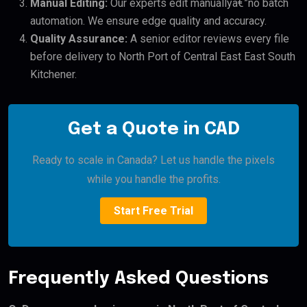
Manual Editing:
Our experts edit manuallyâ€”no batch
automation. We ensure edge quality and accuracy.
Quality Assurance:
A senior editor reviews every file
before delivery to North Port of Central East East South
Kitchener.
Get a Quote in CAD
Ready to scale in Canada? Let us handle the pixels
while you handle the profits.
Start Free Trial
Frequently Asked Questions