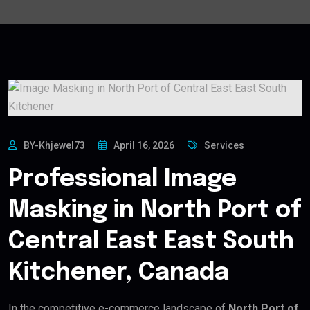
BY-Khjewel73
April 16, 2026
Services
Professional Image
Masking in North Port of
Central East East South
Kitchener, Canada
In the competitive e-commerce landscape of
North Port of