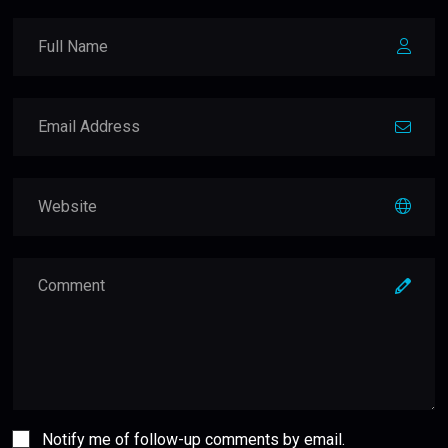
Notify me of follow-up comments by email.