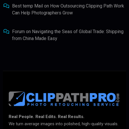
Best temp Mail
on
How Outsourcing Clipping Path Work
Can Help Photographers Grow
Forum
on
Navigating the Seas of Global Trade: Shipping
from China Made Easy
Real People. Real Edits. Real Results.
We turn average images into polished, high-quality visuals.