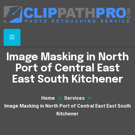
Image Masking in North
Port of Central East
East South Kitchener
Home
Services
Image Masking in North Port of Central East East South
Kitchener