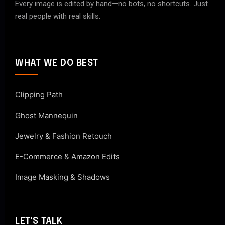
Every image is edited by hand—no bots, no shortcuts. Just
real people with real skills.
WHAT WE DO BEST
Clipping Path
Ghost Mannequin
Jewelry & Fashion Retouch
E-Commerce & Amazon Edits
Image Masking & Shadows
LET'S TALK