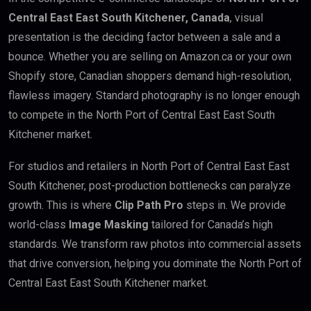
Central East East South Kitchener, Canada
, visual
presentation is the deciding factor between a sale and a
bounce. Whether you are selling on Amazon.ca or your own
Shopify store, Canadian shoppers demand high-resolution,
flawless imagery. Standard photography is no longer enough
to compete in the North Port of Central East East South
Kitchener market.
For studios and retailers in North Port of Central East East
South Kitchener, post-production bottlenecks can paralyze
growth. This is where
Clip Path Pro
steps in. We provide
world-class
Image Masking
tailored for Canada’s high
standards. We transform raw photos into commercial assets
that drive conversion, helping you dominate the North Port of
Central East East South Kitchener market.