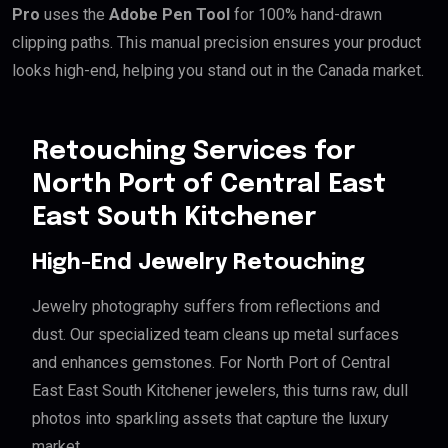
Pro
uses the
Adobe Pen Tool
for 100% hand-drawn
clipping paths. This manual precision ensures your product
looks high-end, helping you stand out in the Canada market.
Retouching Services for
North Port of Central East
East South Kitchener
High-End Jewelry Retouching
Jewelry photography suffers from reflections and
dust. Our specialized team cleans up metal surfaces
and enhances gemstones. For North Port of Central
East East South Kitchener jewelers, this turns raw, dull
photos into sparkling assets that capture the luxury
market.