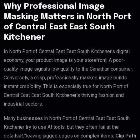
Why Professional Image
Masking Matters in North Port
of Central East East South
Kitchener
In North Port of Central East East South Kitchener’s digital
economy, your product image is your storefront. A poor-
quality image signals low quality to the Canadian consumer.
Conversely, a crisp, professionally masked image builds
instant credibility. This is especially true for North Port of
Central East East South Kitchener’s thriving fashion and
industrial sectors.
Many businesses in North Port of Central East East South
Kitchener try to use AI tools, but they often fail at the
detailsâ€”leaving jagged edges on complex items.
Clip Path