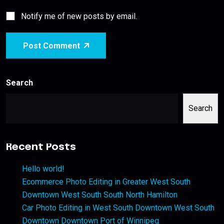
Notify me of new posts by email.
Post Comment
Search
Search
Recent Posts
Hello world!
Ecommerce Photo Editing in Greater West South
Downtown West South South North Hamilton
Car Photo Editing in West South Downtown West South
Downtown Downtown Port of Winnipeg