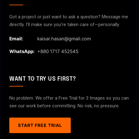
Got a project or just want to ask a question? Message me
directly. I’ll make sure you’re taken care of—personally.
Email:
kaisar.hasan@gmail.com
WhatsApp:
+880 1717 452545
WANT TO TRY US FIRST?
No problem. We offer a Free Trial for 3 Images so you can
see our work before committing. No risk, no pressure.
START FREE TRIAL