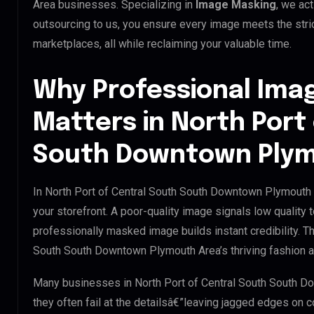
Area businesses. Specializing in
Image Masking
, we ac
outsourcing to us, you ensure every image meets the str
marketplaces, all while reclaiming your valuable time.
Why Professional Ima
Matters in North Port
South Downtown Plym
In North Port of Central South South Downtown Plymouth A
your storefront. A poor-quality image signals low quality t
professionally masked image builds instant credibility. Thi
South South Downtown Plymouth Area’s thriving fashion an
Many businesses in North Port of Central South South Do
they often fail at the detailsâ€”leaving jagged edges on