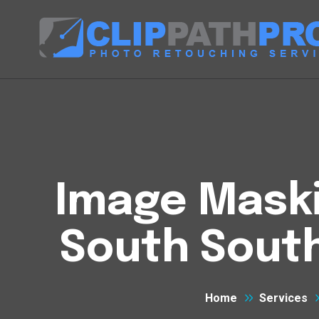
Image Maski
South Sout
Home
Services