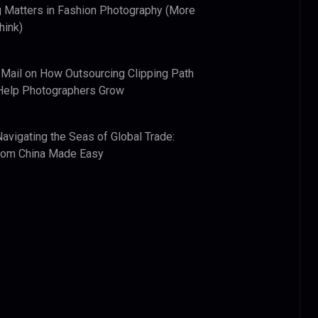
 Matters in Fashion Photography (More
hink)
 Mail
on
How Outsourcing Clipping Path
Help Photographers Grow
Navigating the Seas of Global Trade:
from China Made Easy