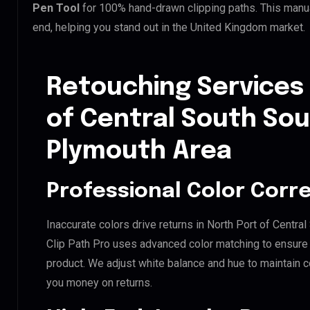
Pen Tool
for 100% hand-drawn clipping paths. This manua
end, helping you stand out in the United Kingdom market.
Retouching Services 
of Central South S
Plymouth Area
Professional Color Corr
Inaccurate colors drive returns in North Port of Cent
Clip Path Pro uses advanced color matching to ensure y
product. We adjust white balance and hue to maintain 
you money on returns.