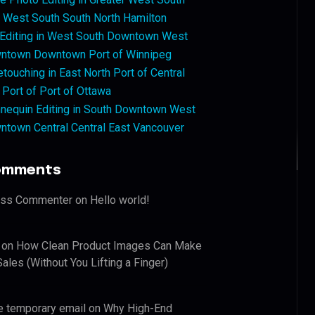
West South South North Hamilton
 Editing in West South Downtown West
ntown Downtown Port of Winnipeg
touching in East North Port of Central
 Port of Port of Ottawa
nequin Editing in South Downtown West
ntown Central Central East Vancouver
omments
ess Commenter
on
Hello world!
on
How Clean Product Images Can Make
ales (Without You Lifting a Finger)
e temporary email
on
Why High-End