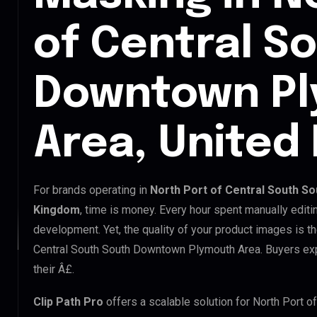
of Central S
Downtown P
Area, United
For brands operating in
North Port of Central South S
Kingdom
, time is money. Every hour spent manually edit
development. Yet, the quality of your product images is th
Central South South Downtown Plymouth Area. Buyers exp
their Â£.
Clip Path Pro
offers a scalable solution for North Port