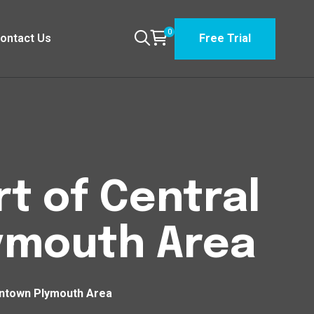
0
ontact Us
Free Trial
t of Central
ymouth Area
wntown Plymouth Area