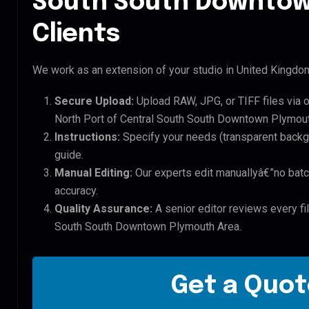
South South Downtow
Clients
We work as an extension of your studio in United Kingdom.
Secure Upload:
Upload RAW, JPG, or TIFF files via 
North Port of Central South South Downtown Plymouth
Instructions:
Specify your needs (transparent backgro
guide.
Manual Editing:
Our experts edit manuallyâ€”no batc
accuracy.
Quality Assurance:
A senior editor reviews every fil
South South Downtown Plymouth Area.
Get a Quot