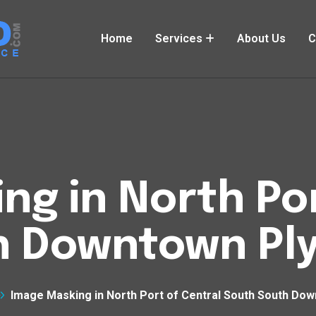
Home
Services
About Us
C
ng in North Por
h Downtown Pl
Image Masking in North Port of Central South South Do