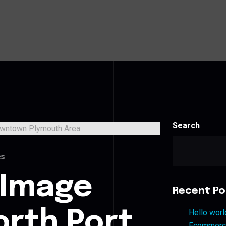
Search
es
 Image
Recent Po
orth Port
Hello worl
Ecommerce