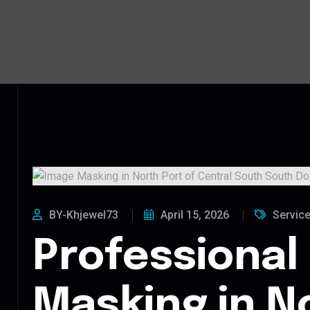
BY-Khjewel73
April 15, 2026
Servic
Professional
Masking in N