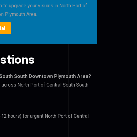
o to upgrade your visuals in North Port of
wn Plymouth Area.
ial
stions
al South South Downtown Plymouth Area?
s across North Port of Central South South
-12 hours) for urgent North Port of Central