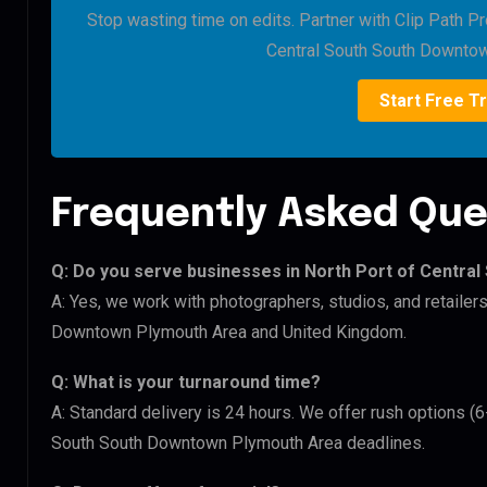
Stop wasting time on edits. Partner with Clip Path Pr
Central South South Downto
Start Free Tr
Frequently Asked Que
Q: Do you serve businesses in North Port of Centr
A: Yes, we work with photographers, studios, and retailer
Downtown Plymouth Area and United Kingdom.
Q: What is your turnaround time?
A: Standard delivery is 24 hours. We offer rush options (6
South South Downtown Plymouth Area deadlines.