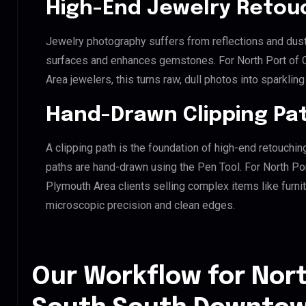
High-End Jewelry Retou
Jewelry photography suffers from reflections and dust
surfaces and enhances gemstones. For North Port of
Area jewelers, this turns raw, dull photos into sparklin
Hand-Drawn Clipping Pat
A clipping path is the foundation of high-end retouchin
paths are hand-drawn using the Pen Tool. For North P
Plymouth Area clients selling complex items like furnit
microscopic precision and clean edges.
Our Workflow for Nort