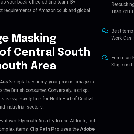
t as your back-office editing team. By
Retouching
ict requirements of Amazon.co.uk and global
Than You T
Best temp
ge Masking
Work Can 
 of Central South
Forum
on
outh Area
Shipping 
rea’s digital economy, your product image is
o the British consumer. Conversely, a crisp,
s is especially true for North Port of Central
d industrial sectors.
wntown Plymouth Area try to use AI tools, but
 complex items.
Clip Path Pro
uses the
Adobe