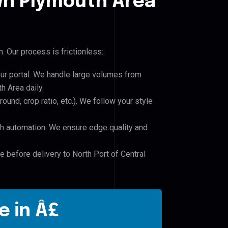
n Plymouth Area
 Our process is frictionless:
our portal. We handle large volumes from
 Area daily.
und, crop ratio, etc.). We follow your style
h automation. We ensure edge quality and
e before delivery to North Port of Central
e in Â£