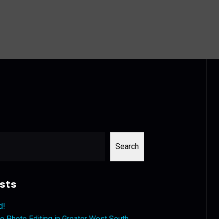
Search
sts
d!
 Photo Editing in Greater West South