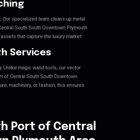
ching
. Our specialized team cleans up metal
 Central South South Downtown Plymouth
g assets that capture the luxury market.
h Services
g. Unlike magic wand tools, our vector
ort of Central South South Downtown
ure, machinery, or fashion, this ensures
h Port of Central