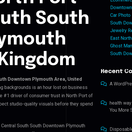
Downtown 
outh South
Car Photo
South Dow
Jewelry Re
lymouth
East North
Ghost Man
South Dow
 Kingdom
Recent C
outh Downtown Plymouth Area, United
A WordPr
ing backgrounds is an hour lost on business
e #1 driver of consumer trust in North Port of
health way
ect studio-quality visuals before they spend
You More S
 of Central South South Downtown Plymouth
Disposabl