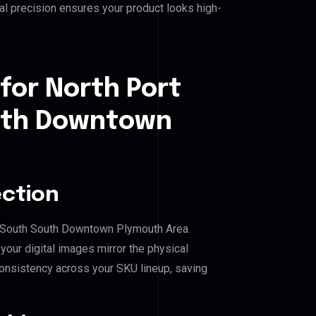
l precision ensures your product looks high-
for North Port
outh Downtown
ection
ral South South Downtown Plymouth Area.
our digital images mirror the physical
consistency across your SKU lineup, saving