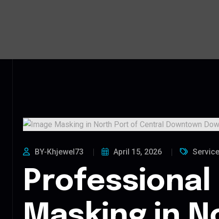
BY-Khjewel73
April 15, 2026
Servic
Professional
Masking in N