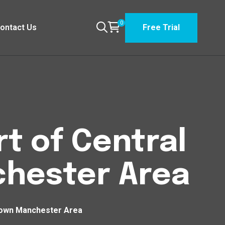
0
ontact Us
Free Trial
t of Central
hester Area
town Manchester Area