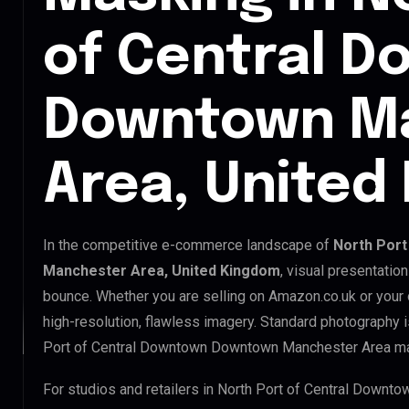
of Central 
Downtown M
Area, United
In the competitive e-commerce landscape of
North Por
Manchester Area, United Kingdom
, visual presentatio
bounce. Whether you are selling on Amazon.co.uk or your
high-resolution, flawless imagery. Standard photography 
Port of Central Downtown Downtown Manchester Area ma
For studios and retailers in North Port of Central Down