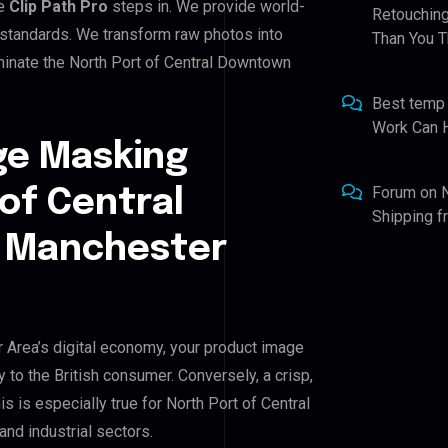
re
Clip Path Pro
steps in. We provide world-
Retouching
 standards. We transform raw photos into
Than You T
minate the North Port of Central Downtown
Best temp
Work Can 
ge Masking
Forum
on
 of Central
Shipping 
 Manchester
Area’s digital economy, your product image
y to the British consumer. Conversely, a crisp,
s is especially true for North Port of Central
d industrial sectors.