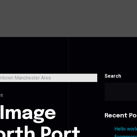
Search
es
 Image
Recent Po
orth Port
Hello worl
Ecommerce