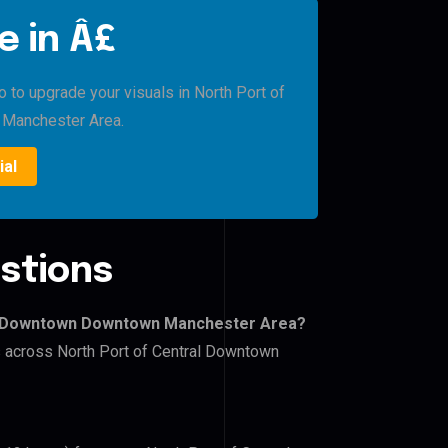
e in Â£
o to upgrade your visuals in North Port of
Manchester Area.
ial
stions
ral Downtown Downtown Manchester Area?
rs across North Port of Central Downtown