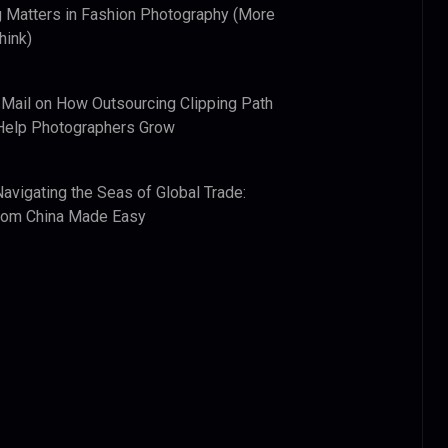
 Matters in Fashion Photography (More
hink)
 Mail
on
How Outsourcing Clipping Path
Help Photographers Grow
Navigating the Seas of Global Trade:
from China Made Easy