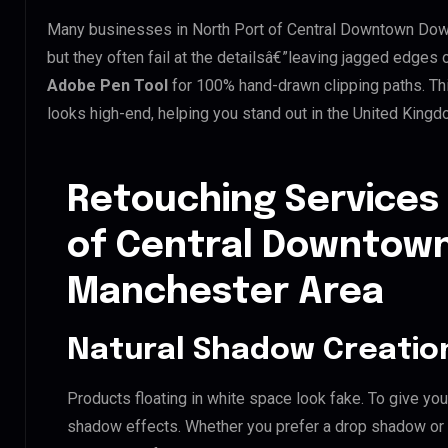
Many businesses in North Port of Central Downtown Down
but they often fail at the detailsâ€”leaving jagged edges
Adobe Pen Tool
for 100% hand-drawn clipping paths. Th
looks high-end, helping you stand out in the United King
Retouching Services 
of Central Downtow
Manchester Area
Natural Shadow Creatio
Products floating in white space look fake. To give you
shadow effects. Whether you prefer a drop shadow or a 