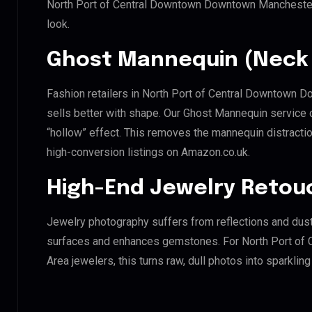
North Port of Central Downtown Downtown Manchester
look.
Ghost Mannequin (Neck 
Fashion retailers in North Port of Central Downtown
sells better with shape. Our Ghost Mannequin service 
“hollow” effect. This removes the mannequin distraction
high-conversion listings on Amazon.co.uk.
High-End Jewelry Retou
Jewelry photography suffers from reflections and dust
surfaces and enhances gemstones. For North Port o
Area jewelers, this turns raw, dull photos into sparklin