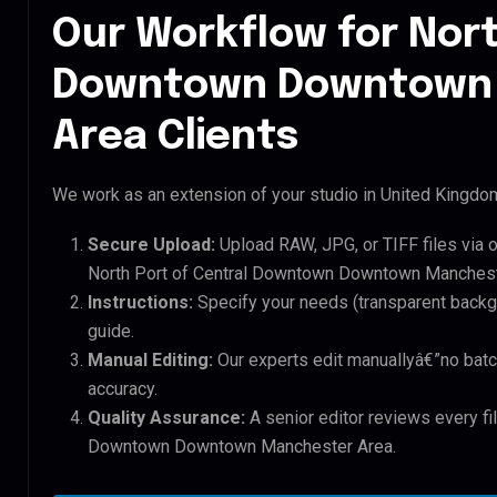
Our Workflow for Nort
Downtown Downtown
Area Clients
We work as an extension of your studio in United Kingdom.
Secure Upload:
Upload RAW, JPG, or TIFF files via 
North Port of Central Downtown Downtown Mancheste
Instructions:
Specify your needs (transparent backgro
guide.
Manual Editing:
Our experts edit manuallyâ€”no batc
accuracy.
Quality Assurance:
A senior editor reviews every fil
Downtown Downtown Manchester Area.