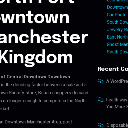
Downtown 
Downtown
Car Photo
South Dow
Jewelry Re
anchester
East North
Ghost Man
South Dow
 Kingdom
Recent C
t of Central Downtown Downtown
A WordPr
n is the deciding factor between a sale and a
 own Shopify store, British shoppers demand
health way
is no longer enough to compete in the North
You More S
rket.
town Downtown Manchester Area, post-
Disposabl