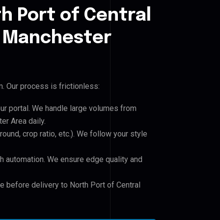
h Port of Central
 Manchester
 Our process is frictionless:
our portal. We handle large volumes from
r Area daily.
und, crop ratio, etc.). We follow your style
h automation. We ensure edge quality and
e before delivery to North Port of Central