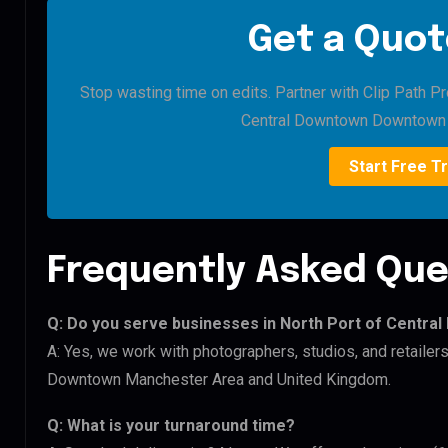
Get a Quot
Stop wasting time on edits. Partner with Clip Path Pr
Central Downtown Downtown 
Start Free Tr
Frequently Asked Que
Q: Do you serve businesses in North Port of Cent
A: Yes, we work with photographers, studios, and retaile
Downtown Manchester Area and United Kingdom.
Q: What is your turnaround time?