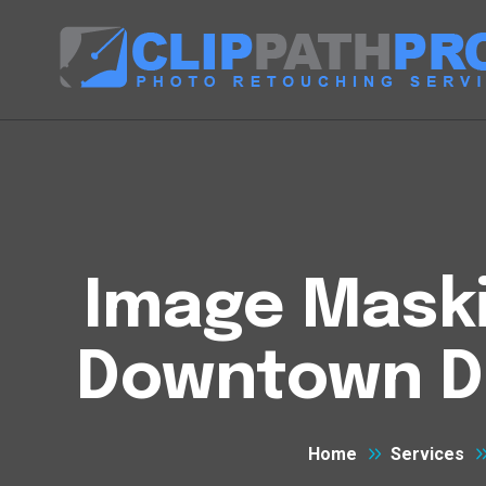
Image Maski
Downtown D
Home
Services