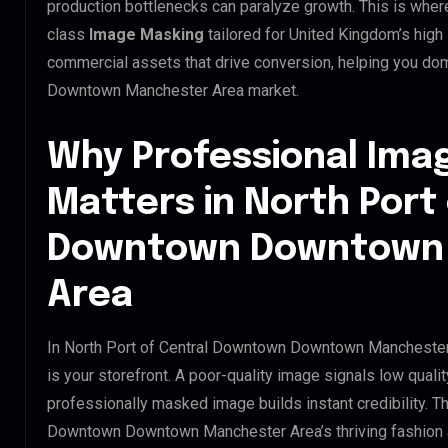
production bottlenecks can paralyze growth. This is whe
class
Image Masking
tailored for United Kingdom’s high
commercial assets that drive conversion, helping you do
Downtown Manchester Area market.
Why Professional Ima
Matters in North Port
Downtown Downtown
Area
In North Port of Central Downtown Downtown Manchester 
is your storefront. A poor-quality image signals low qualit
professionally masked image builds instant credibility. Thi
Downtown Downtown Manchester Area’s thriving fashion an