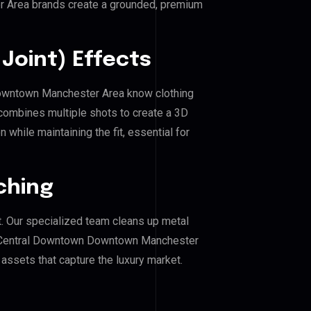
 Area brands create a grounded, premium
Joint) Effects
 Downtown Manchester Area know clothing
combines multiple shots to create a 3D
 while maintaining the fit, essential for
ching
. Our specialized team cleans up metal
f Central Downtown Downtown Manchester
g assets that capture the luxury market.