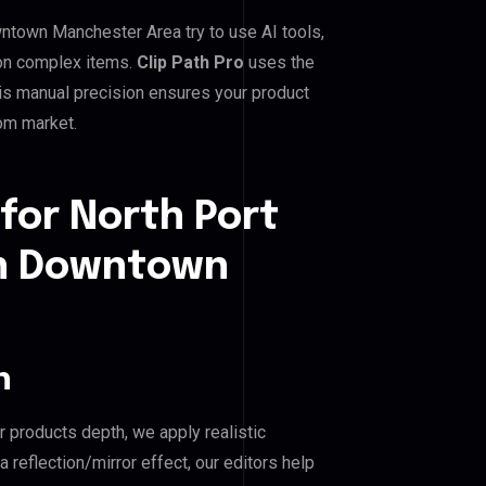
town Manchester Area try to use AI tools,
 on complex items.
Clip Path Pro
uses the
is manual precision ensures your product
dom market.
for North Port
n Downtown
n
r products depth, we apply realistic
reflection/mirror effect, our editors help