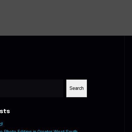
Search
sts
d!
 Photo Editing in Greater West South