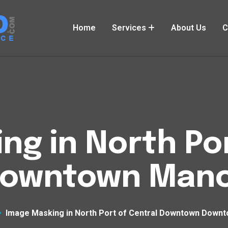
Home
Services
About Us
C
ng in North Por
owntown Manc
Image Masking in North Port of Central Downtown Down