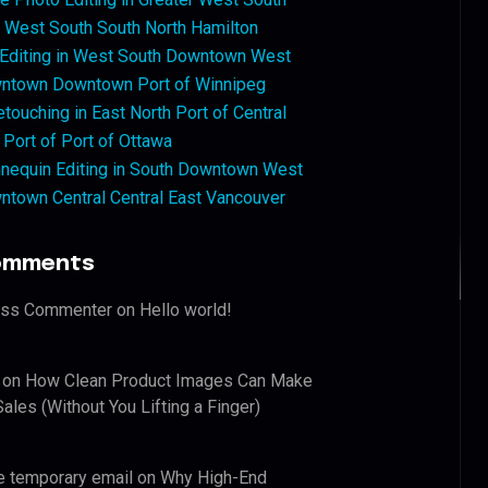
West South South North Hamilton
 Editing in West South Downtown West
ntown Downtown Port of Winnipeg
touching in East North Port of Central
 Port of Port of Ottawa
nequin Editing in South Downtown West
ntown Central Central East Vancouver
omments
ess Commenter
on
Hello world!
on
How Clean Product Images Can Make
ales (Without You Lifting a Finger)
e temporary email
on
Why High-End