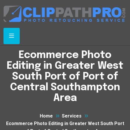
Ecommerce Photo
Editing in Greater West
South Port of Port of
Central Southampton
Area
Home
Services
Ecommerce Photo Editing in Greater West South Port