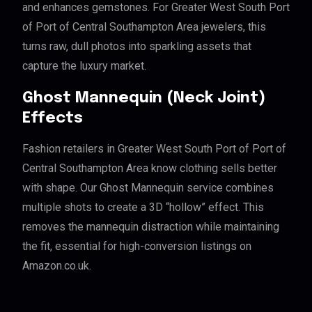
and enhances gemstones. For Greater West South Port
of Port of Central Southampton Area jewelers, this
turns raw, dull photos into sparkling assets that
capture the luxury market.
Ghost Mannequin (Neck Joint)
Effects
Fashion retailers in Greater West South Port of Port of
Central Southampton Area know clothing sells better
with shape. Our Ghost Mannequin service combines
multiple shots to create a 3D “hollow” effect. This
removes the mannequin distraction while maintaining
the fit, essential for high-conversion listings on
Amazon.co.uk.