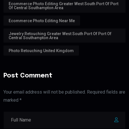
Ecommerce Photo Editing Greater West South Port Of Port
Of Central Southampton Area
Ecommerce Photo Editing Near Me
Jewelry Retouching Greater West South Port Of Port Of
Central Southampton Area
Photo Retouching United Kingdom
Post Comment
Your email address will not be published. Required fields are
marked *