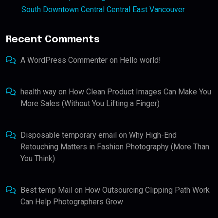
South Downtown Central Central East Vancouver
Recent Comments
A WordPress Commenter
on
Hello world!
health way
on
How Clean Product Images Can Make You
More Sales (Without You Lifting a Finger)
Disposable temporary email
on
Why High-End
Retouching Matters in Fashion Photography (More Than
You Think)
Best temp Mail
on
How Outsourcing Clipping Path Work
Can Help Photographers Grow