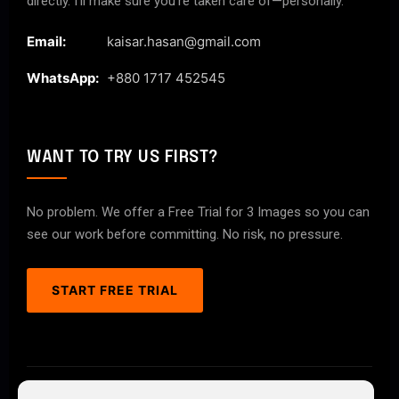
directly. I’ll make sure you’re taken care of—personally.
Email:
kaisar.hasan@gmail.com
WhatsApp:
+880 1717 452545
WANT TO TRY US FIRST?
No problem. We offer a Free Trial for 3 Images so you can
see our work before committing. No risk, no pressure.
START FREE TRIAL