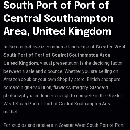
South Port of Port of
Central Southampton
Area, United Kingdom
In the competitive e-commerce landscape of
Greater West
South Port of Port of Central Southampton Area,
United Kingdom
, visual presentation is the deciding factor
between a sale and a bounce. Whether you are selling on
Amazon.co.uk or your own Shopify store, British shoppers
demand high-resolution, flawless imagery. Standard
photography is no longer enough to compete in the Greater
West South Port of Port of Central Southampton Area
market.
For studios and retailers in Greater West South Port of Port