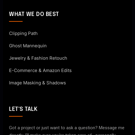
WHAT WE DO BEST
Clipping Path
Ghost Mannequin
Jewelry & Fashion Retouch
E-Commerce & Amazon Edits
Image Masking & Shadows
LET'S TALK
Got a project or just want to ask a question? Message me