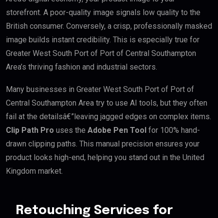
storefront. A poor-quality image signals low quality to the
British consumer. Conversely, a crisp, professionally masked
image builds instant credibility. This is especially true for
Greater West South Port of Port of Central Southampton
Area’s thriving fashion and industrial sectors.
Many businesses in Greater West South Port of Port of
Central Southampton Area try to use AI tools, but they often
fail at the detailsâ€”leaving jagged edges on complex items.
Clip Path Pro
uses the
Adobe Pen Tool
for 100% hand-
drawn clipping paths. This manual precision ensures your
product looks high-end, helping you stand out in the United
Kingdom market.
Retouching Services for