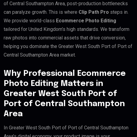
of Central Southampton Area, post-production bottlenecks
can paralyze growth. This is where
Clip Path Pro
steps in.
We provide world-class
Ecommerce Photo Editing
tailored for United Kingdom’s high standards. We transform
raw photos into commercial assets that drive conversion,
helping you dominate the Greater West South Port of Port of
Central Southampton Area market.
Why Professional Ecommerce
Photo Editing Matters in
Greater West South Port of
Port of Central Southampton
Area
In Greater West South Port of Port of Central Southampton
Area’s digital economy, your product image is your