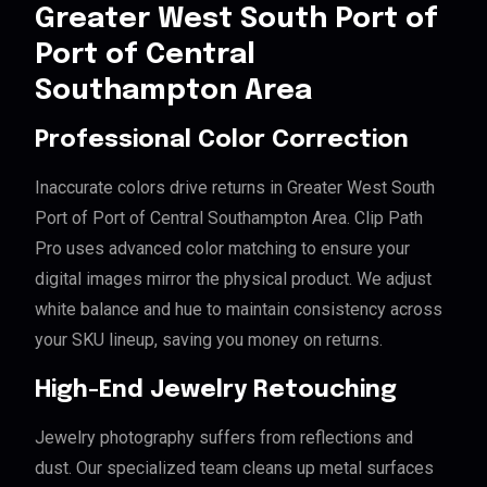
Greater West South Port of
Port of Central
Southampton Area
Professional Color Correction
Inaccurate colors drive returns in Greater West South
Port of Port of Central Southampton Area. Clip Path
Pro uses advanced color matching to ensure your
digital images mirror the physical product. We adjust
white balance and hue to maintain consistency across
your SKU lineup, saving you money on returns.
High-End Jewelry Retouching
Jewelry photography suffers from reflections and
dust. Our specialized team cleans up metal surfaces