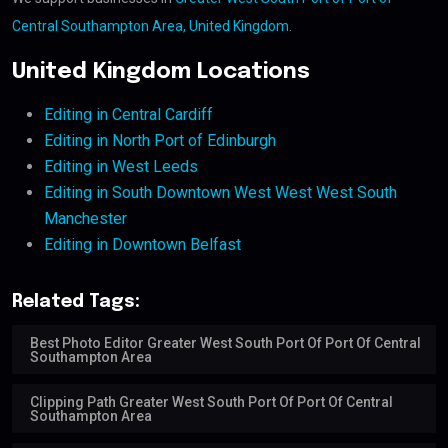
Central Southampton Area, United Kingdom
.
United Kingdom Locations
Editing in Central Cardiff
Editing in North Port of Edinburgh
Editing in West Leeds
Editing in South Downtown West West West South
Manchester
Editing in Downtown Belfast
Related Tags:
Best Photo Editor Greater West South Port Of Port Of Central
Southampton Area
Clipping Path Greater West South Port Of Port Of Central
Southampton Area