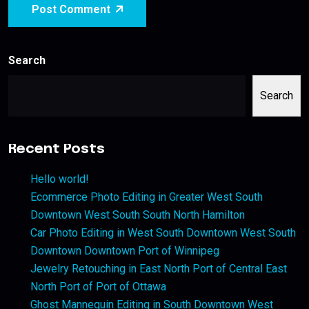
Post Comment
Search
Search
Recent Posts
Hello world!
Ecommerce Photo Editing in Greater West South
Downtown West South South North Hamilton
Car Photo Editing in West South Downtown West South
Downtown Downtown Port of Winnipeg
Jewelry Retouching in East North Port of Central East
North Port of Port of Ottawa
Ghost Mannequin Editing in South Downtown West