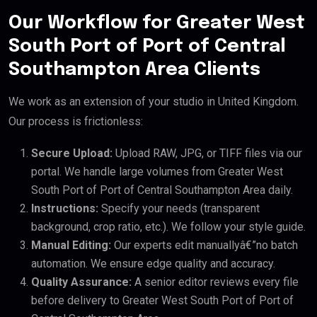
Our Workflow for Greater West
South Port of Port of Central
Southampton Area Clients
We work as an extension of your studio in United Kingdom.
Our process is frictionless:
Secure Upload:
Upload RAW, JPG, or TIFF files via our
portal. We handle large volumes from Greater West
South Port of Port of Central Southampton Area daily.
Instructions:
Specify your needs (transparent
background, crop ratio, etc.). We follow your style guide.
Manual Editing:
Our experts edit manuallyâ€”no batch
automation. We ensure edge quality and accuracy.
Quality Assurance:
A senior editor reviews every file
before delivery to Greater West South Port of Port of