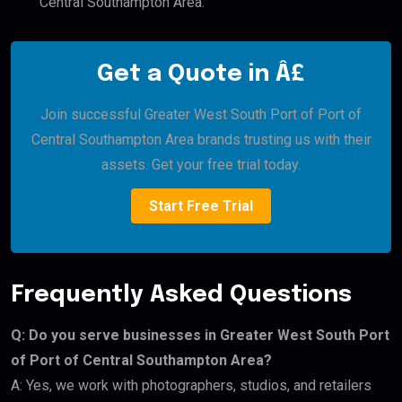
Central Southampton Area.
Get a Quote in Â£
Join successful Greater West South Port of Port of
Central Southampton Area brands trusting us with their
assets. Get your free trial today.
Start Free Trial
Frequently Asked Questions
Q: Do you serve businesses in Greater West South Port
of Port of Central Southampton Area?
A: Yes, we work with photographers, studios, and retailers