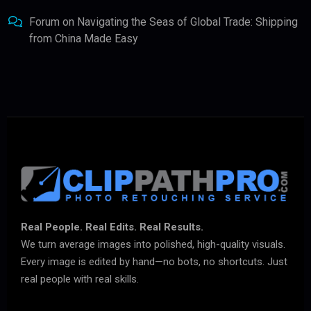
Forum
on
Navigating the Seas of Global Trade: Shipping
from China Made Easy
Real People. Real Edits. Real Results.
We turn average images into polished, high-quality visuals.
Every image is edited by hand—no bots, no shortcuts. Just
real people with real skills.