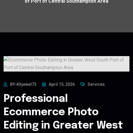
of Port of Central Southampton Area
BY-Khjewel73
April 15, 2026
Services
Professional
Ecommerce Photo
Editing in Greater West