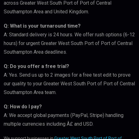
across Greater West South Port of Port of Central
Southampton Area and United Kingdom.
Q: What is your turnaround time?
A: Standard delivery is 24 hours. We offer rush options (6-12
hours) for urgent Greater West South Port of Port of Central
Southampton Area deadlines.
Q: Do you offer a free trial?
A: Yes. Send us up to 2 images for a free test edit to prove
our quality to your Greater West South Port of Port of Central
Southampton Area team.
Q: How do I pay?
A: We accept global payments (PayPal, Stripe) handling
multiple currencies including Â£ and USD.
We support businesses in
Greater West South Port of Port of