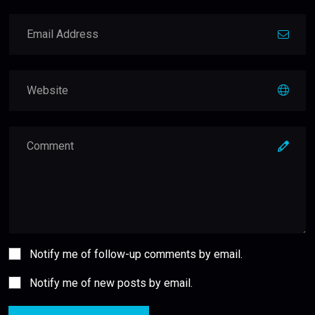
Notify me of follow-up comments by email.
Notify me of new posts by email.