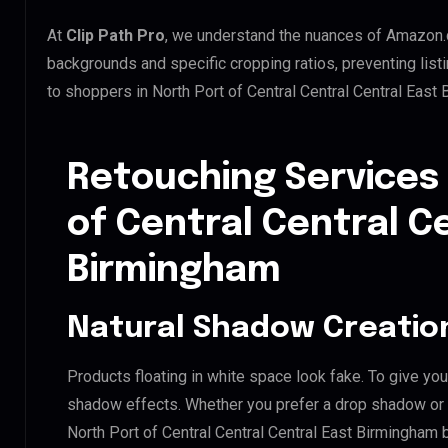
At
Clip Path Pro
, we understand the nuances of Amazon.
backgrounds and specific cropping ratios, preventing list
to shoppers in North Port of Central Central Central Eas
Retouching Services 
of Central Central C
Birmingham
Natural Shadow Creatio
Products floating in white space look fake. To give you
shadow effects. Whether you prefer a drop shadow or a 
North Port of Central Central Central East Birmingham