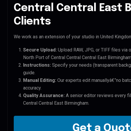
Central Central East
Clients
We work as an extension of your studio in United Kingdom.
Secure Upload:
Upload RAW, JPG, or TIFF files via 
North Port of Central Central Central East Birmingham 
Instructions:
Specify your needs (transparent backgro
guide.
Manual Editing:
Our experts edit manuallyâ€”no batc
accuracy.
Quality Assurance:
A senior editor reviews every fil
Central Central East Birmingham.
Get a Quot