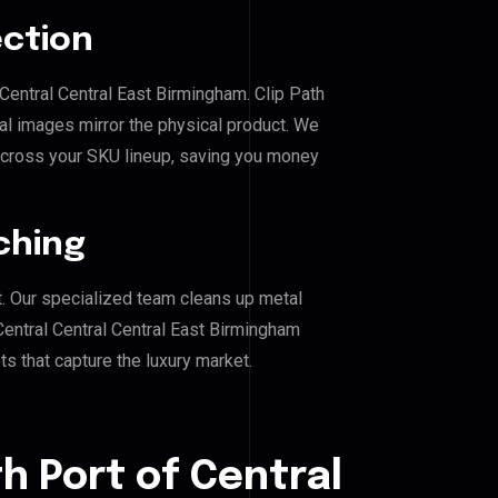
ection
 Central Central East Birmingham. Clip Path
al images mirror the physical product. We
across your SKU lineup, saving you money
ching
. Our specialized team cleans up metal
entral Central Central East Birmingham
ts that capture the luxury market.
h Port of Central