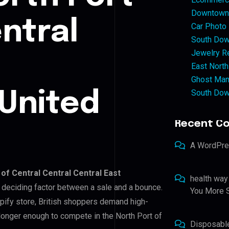
Downtown 
ntral
Car Photo
South Dow
Jewelry Re
East North
Ghost Man
South Dow
United
Recent C
A WordPr
 of Central Central Central East
health way
he deciding factor between a sale and a bounce.
You More S
pify store, British shoppers demand high-
 longer enough to compete in the North Port of
Disposabl