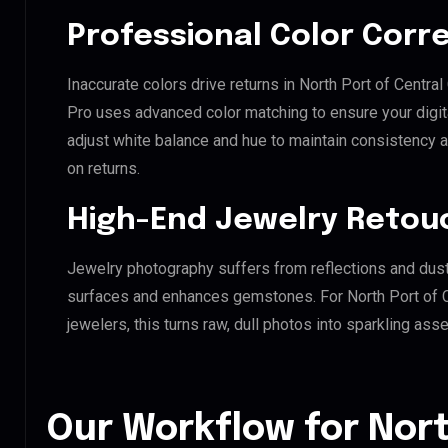
Professional Color Corr
Inaccurate colors drive returns in North Port of Central
Pro uses advanced color matching to ensure your digit
adjust white balance and hue to maintain consistency 
on returns.
High-End Jewelry Retou
Jewelry photography suffers from reflections and dust
surfaces and enhances gemstones. For North Port of C
jewelers, this turns raw, dull photos into sparkling asse
Our Workflow for Nort