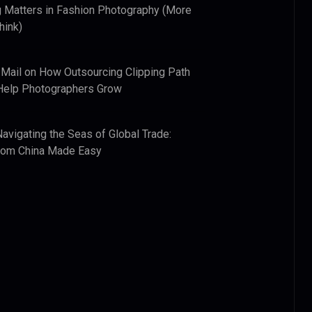
 Matters in Fashion Photography (More
hink)
 Mail
on
How Outsourcing Clipping Path
Help Photographers Grow
Navigating the Seas of Global Trade:
from China Made Easy