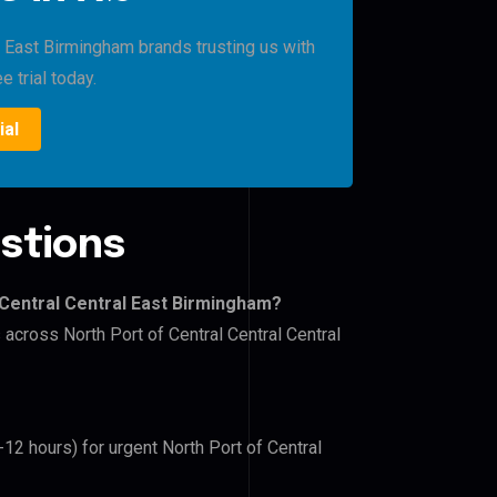
l East Birmingham brands trusting us with
e trial today.
ial
stions
 Central Central East Birmingham?
 across North Port of Central Central Central
-12 hours) for urgent North Port of Central