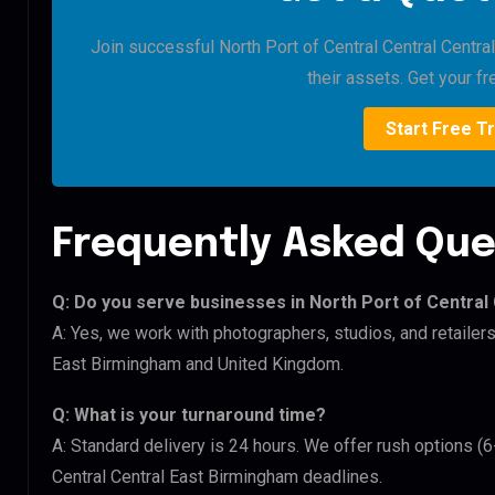
Join successful North Port of Central Central Centra
their assets. Get your fre
Start Free Tr
Frequently Asked Que
Q: Do you serve businesses in North Port of Central
A: Yes, we work with photographers, studios, and retailers
East Birmingham and United Kingdom.
Q: What is your turnaround time?
A: Standard delivery is 24 hours. We offer rush options (6
Central Central East Birmingham deadlines.