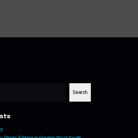
Search
sts
d!
 Photo Editing in Greater West South