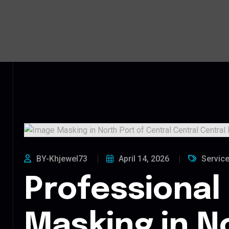
BY-Khjewel73
April 14, 2026
Servic
Professional
Masking in N