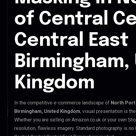
of Central Ce
Central East
Birmingham, 
Kingdom
In the competitive e-commerce landscape of
North Port
Birmingham, United Kingdom
, visual presentation is t
Whether you are selling on Amazon.co.uk or your own Sho
resolution, flawless imagery. Standard photography is no