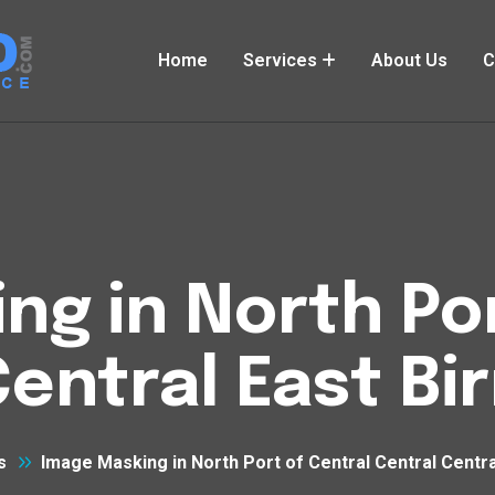
Home
Services
About Us
C
ng in North Por
Central East B
s
Image Masking in North Port of Central Central Centr