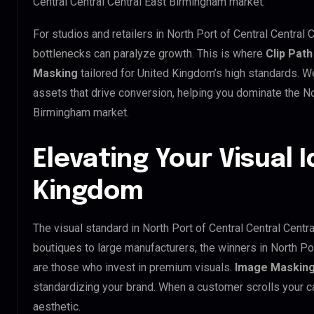
Central Central Central East Birmingham market.
For studios and retailers in North Port of Central Central
bottlenecks can paralyze growth. This is where
Clip Path
Masking
tailored for United Kingdom’s high standards. 
assets that drive conversion, helping you dominate the Nor
Birmingham market.
Elevating Your Visual I
Kingdom
The visual standard in North Port of Central Central Centr
boutiques to large manufacturers, the winners in North Po
are those who invest in premium visuals.
Image Maskin
standardizing your brand. When a customer scrolls your ca
aesthetic.