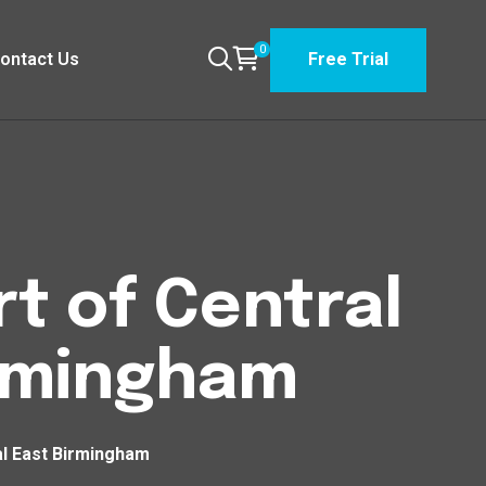
0
ontact Us
Free Trial
t of Central
irmingham
al East Birmingham