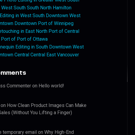
West South South North Hamilton
 Editing in West South Downtown West
ntown Downtown Port of Winnipeg
touching in East North Port of Central
 Port of Port of Ottawa
nequin Editing in South Downtown West
ntown Central Central East Vancouver
omments
ess Commenter
on
Hello world!
on
How Clean Product Images Can Make
ales (Without You Lifting a Finger)
e temporary email
on
Why High-End