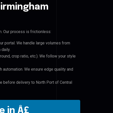
 Birmingham
 Our process is frictionless:
our portal. We handle large volumes from
daily.
und, crop ratio, etc.). We follow your style
h automation. We ensure edge quality and
e before delivery to North Port of Central
e in Â£