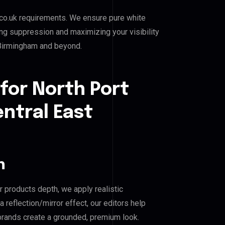
co.uk requirements. We ensure pure white
ing suppression and maximizing your visibility
t Birmingham and beyond.
for North Port
entral East
n
r products depth, we apply realistic
reflection/mirror effect, our editors help
 brands create a grounded, premium look.