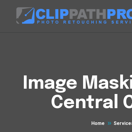
Image Maski
Central 
Home
Service