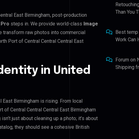
Retouching
Than You T
 Central East Birmingham, post-production
 Pro
steps in. We provide world-class
Image
Best temp
We transform raw photos into commercial
Work Can 
th Port of Central Central Central East
Forum
on
Shipping 
dentity in United
al East Birmingham is rising. From local
rt of Central Central Central East Birmingham
g
isn’t just about cleaning up a photo; it’s about
talog, they should see a cohesive British