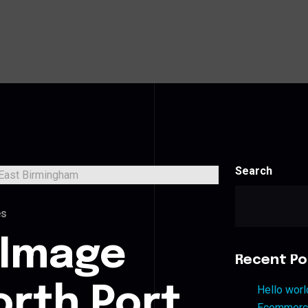
Search
es
 Image
Recent Po
orth Port
Hello worl
Ecommerce