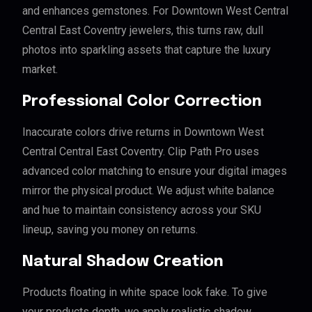
and enhances gemstones. For Downtown West Central
Central East Coventry jewelers, this turns raw, dull
photos into sparkling assets that capture the luxury
market.
Professional Color Correction
Inaccurate colors drive returns in Downtown West
Central Central East Coventry. Clip Path Pro uses
advanced color matching to ensure your digital images
mirror the physical product. We adjust white balance
and hue to maintain consistency across your SKU
lineup, saving you money on returns.
Natural Shadow Creation
Products floating in white space look fake. To give
your products depth, we apply realistic shadow