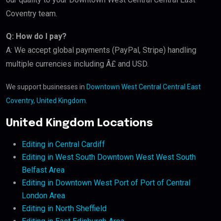
Coventry team.
Q: How do I pay?
A: We accept global payments (PayPal, Stripe) handling
multiple currencies including Â£ and USD.
We support businesses in
Downtown West Central Central East
Coventry, United Kingdom
.
United Kingdom Locations
Editing in Central Cardiff
Editing in West South Downtown West West South
Belfast Area
Editing in Downtown West Port of Port of Central
London Area
Editing in North Sheffield