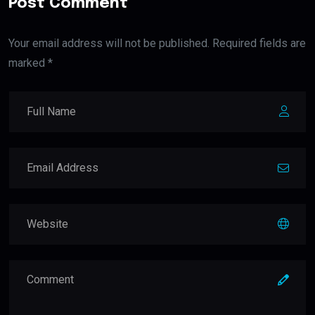
Post Comment
Your email address will not be published. Required fields are
marked *