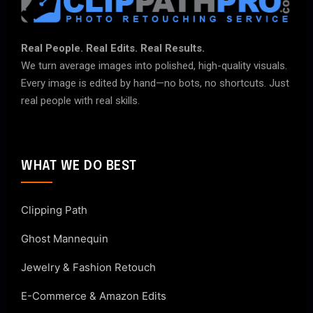
Real People. Real Edits. Real Results.
We turn average images into polished, high-quality visuals.
Every image is edited by hand—no bots, no shortcuts. Just
real people with real skills.
WHAT WE DO BEST
Clipping Path
Ghost Mannequin
Jewelry & Fashion Retouch
E-Commerce & Amazon Edits