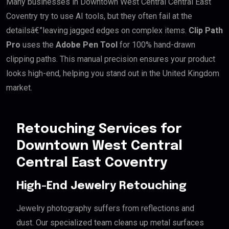
Many businesses in Downtown West Central Central East
Coventry try to use AI tools, but they often fail at the
detailsâ€”leaving jagged edges on complex items.
Clip Path
Pro
uses the
Adobe Pen Tool
for 100% hand-drawn
clipping paths. This manual precision ensures your product
looks high-end, helping you stand out in the United Kingdom
market.
Retouching Services for
Downtown West Central
Central East Coventry
High-End Jewelry Retouching
Jewelry photography suffers from reflections and
dust. Our specialized team cleans up metal surfaces