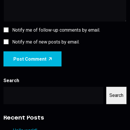
Notify me of follow-up comments by email.
Notify me of new posts by email.
Post Comment
Search
Search
Recent Posts