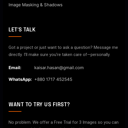
Image Masking & Shadows
LET'S TALK
Got a project or just want to ask a question? Message me
directly. I’ll make sure you’re taken care of—personally.
Email:
kaisar.hasan@gmail.com
WhatsApp:
+880 1717 452545
WANT TO TRY US FIRST?
No problem. We offer a Free Trial for 3 Images so you can