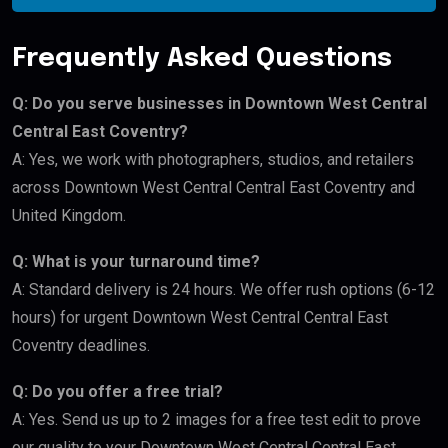
Frequently Asked Questions
Q: Do you serve businesses in Downtown West Central
Central East Coventry?
A: Yes, we work with photographers, studios, and retailers
across Downtown West Central Central East Coventry and
United Kingdom.
Q: What is your turnaround time?
A: Standard delivery is 24 hours. We offer rush options (6-12
hours) for urgent Downtown West Central Central East
Coventry deadlines.
Q: Do you offer a free trial?
A: Yes. Send us up to 2 images for a free test edit to prove
our quality to your Downtown West Central Central East