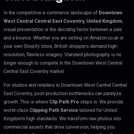
In the competitive e-commerce landscape of
Downtown
West Central Central East Coventry, United Kingdom
,
visual presentation is the deciding factor between a sale
and a bounce. Whether you are selling on Amazon.co.uk or
your own Shopify store, British shoppers demand high-
resolution, flawless imagery. Standard photography is no
longer enough to compete in the Downtown West Central
Central East Coventry market.
For studios and retailers in Downtown West Central Central
East Coventry, post-production bottlenecks can paralyze
growth. This is where
Clip Path Pro
steps in. We provide
world-class
Clipping Path Service
tailored for United
Kingdom’s high standards. We transform raw photos into
commercial assets that drive conversion, helping you