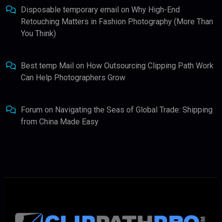
Disposable temporary email
on
Why High-End
Retouching Matters in Fashion Photography (More Than
You Think)
Best temp Mail
on
How Outsourcing Clipping Path Work
Can Help Photographers Grow
Forum
on
Navigating the Seas of Global Trade: Shipping
from China Made Easy