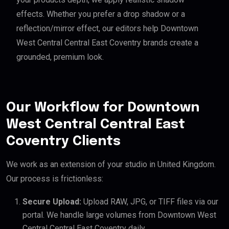
effects. Whether you prefer a drop shadow or a
reflection/mirror effect, our editors help Downtown
West Central Central East Coventry brands create a
grounded, premium look.
Our Workflow for Downtown
West Central Central East
Coventry Clients
We work as an extension of your studio in United Kingdom.
Our process is frictionless:
Secure Upload:
Upload RAW, JPG, or TIFF files via our
portal. We handle large volumes from Downtown West
Central Central East Coventry daily.