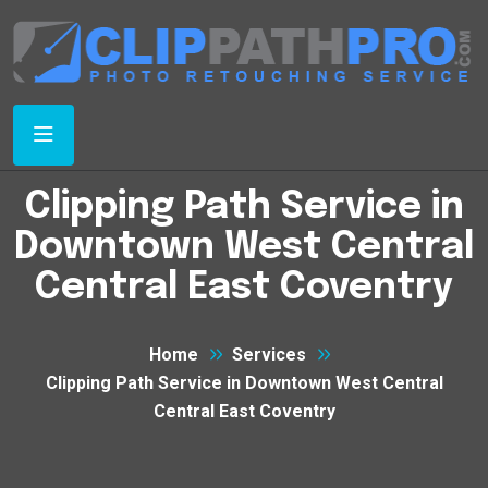
Clipping Path Service in
Downtown West Central
Central East Coventry
Home
Services
Clipping Path Service in Downtown West Central
Central East Coventry