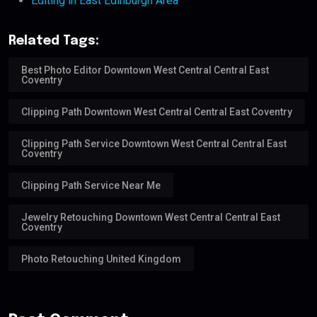
Editing in East Edinburgh Area
Related Tags:
Best Photo Editor Downtown West Central Central East
Coventry
Clipping Path Downtown West Central Central East Coventry
Clipping Path Service Downtown West Central Central East
Coventry
Clipping Path Service Near Me
Jewelry Retouching Downtown West Central Central East
Coventry
Photo Retouching United Kingdom