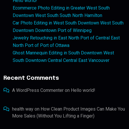
Hello world!
Ecommerce Photo Editing in Greater West South
Downtown West South South North Hamilton
Car Photo Editing in West South Downtown West South
Downtown Downtown Port of Winnipeg
Jewelry Retouching in East North Port of Central East
North Port of Port of Ottawa
Ghost Mannequin Editing in South Downtown West
South Downtown Central Central East Vancouver
Recent Comments
A WordPress Commenter
on
Hello world!
health way
on
How Clean Product Images Can Make You
More Sales (Without You Lifting a Finger)