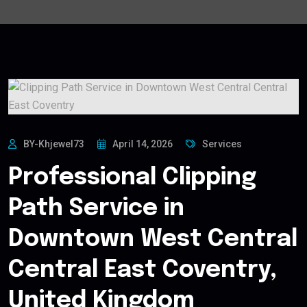
BY-Khjewel73
April 14, 2026
Services
Professional Clipping
Path Service in
Downtown West Central
Central East Coventry,
United Kingdom