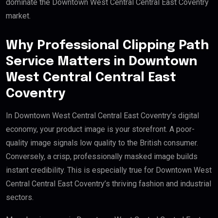
dominate the Downtown West Central Central East Coventry
market.
Why Professional Clipping Path
Service Matters in Downtown
West Central Central East
Coventry
In Downtown West Central Central East Coventry’s digital
economy, your product image is your storefront. A poor-
quality image signals low quality to the British consumer.
Conversely, a crisp, professionally masked image builds
instant credibility. This is especially true for Downtown West
Central Central East Coventry’s thriving fashion and industrial
sectors.