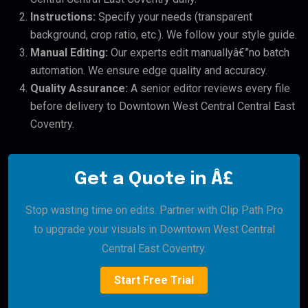
Instructions:
Specify your needs (transparent
background, crop ratio, etc.). We follow your style guide.
Manual Editing:
Our experts edit manuallyâ€”no batch
automation. We ensure edge quality and accuracy.
Quality Assurance:
A senior editor reviews every file
before delivery to Downtown West Central Central East
Coventry.
Get a Quote in Â£
Stop wasting time on edits. Partner with Clip Path Pro
to upgrade your visuals in Downtown West Central
Central East Coventry.
Start Free Trial