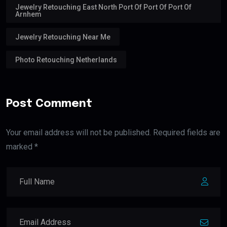
Jewelry Retouching East North Port Of Port Of Port Of
Arnhem
Jewelry Retouching Near Me
Photo Retouching Netherlands
Post Comment
Your email address will not be published. Required fields are
marked *