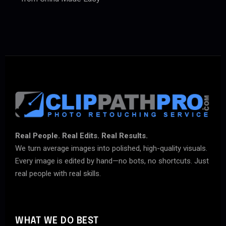
Real People. Real Edits. Real Results.
We turn average images into polished, high-quality visuals.
Every image is edited by hand—no bots, no shortcuts. Just
real people with real skills.
WHAT WE DO BEST