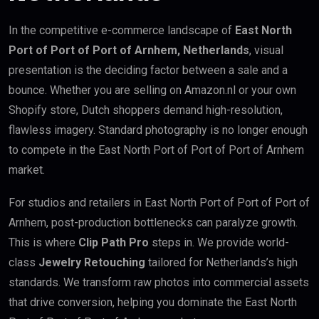
In the competitive e-commerce landscape of
East North
Port of Port of Port of Arnhem, Netherlands
, visual
presentation is the deciding factor between a sale and a
bounce. Whether you are selling on Amazon.nl or your own
Shopify store, Dutch shoppers demand high-resolution,
flawless imagery. Standard photography is no longer enough
to compete in the East North Port of Port of Port of Arnhem
market.
For studios and retailers in East North Port of Port of Port of
Arnhem, post-production bottlenecks can paralyze growth.
This is where
Clip Path Pro
steps in. We provide world-
class
Jewelry Retouching
tailored for Netherlands’s high
standards. We transform raw photos into commercial assets
that drive conversion, helping you dominate the East North