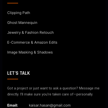
Clipping Path
Ghost Mannequin
Jewelry & Fashion Retouch
E-Commerce & Amazon Edits
Image Masking & Shadows
LET'S TALK
Got a project or just want to ask a question? Message me
directly. I’ll make sure you’re taken care of—personally.
Email:
kaisar.hasan@gmail.com