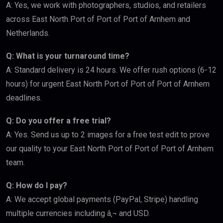
A: Yes, we work with photographers, studios, and retailers
across East North Port of Port of Port of Arnhem and
Netherlands.
Q: What is your turnaround time?
A: Standard delivery is 24 hours. We offer rush options (6-12
hours) for urgent East North Port of Port of Port of Arnhem
deadlines.
Q: Do you offer a free trial?
A: Yes. Send us up to 2 images for a free test edit to prove
our quality to your East North Port of Port of Port of Arnhem
team.
Q: How do I pay?
A: We accept global payments (PayPal, Stripe) handling
multiple currencies including â‚¬ and USD.