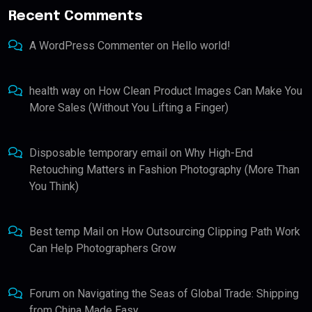
Recent Comments
A WordPress Commenter
on
Hello world!
health way
on
How Clean Product Images Can Make You
More Sales (Without You Lifting a Finger)
Disposable temporary email
on
Why High-End
Retouching Matters in Fashion Photography (More Than
You Think)
Best temp Mail
on
How Outsourcing Clipping Path Work
Can Help Photographers Grow
Forum
on
Navigating the Seas of Global Trade: Shipping
from China Made Easy