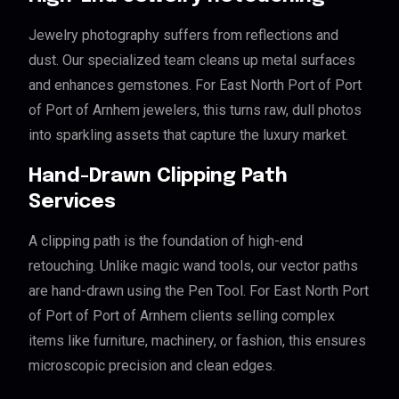
Jewelry photography suffers from reflections and
dust. Our specialized team cleans up metal surfaces
and enhances gemstones. For East North Port of Port
of Port of Arnhem jewelers, this turns raw, dull photos
into sparkling assets that capture the luxury market.
Hand-Drawn Clipping Path
Services
A clipping path is the foundation of high-end
retouching. Unlike magic wand tools, our vector paths
are hand-drawn using the Pen Tool. For East North Port
of Port of Port of Arnhem clients selling complex
items like furniture, machinery, or fashion, this ensures
microscopic precision and clean edges.