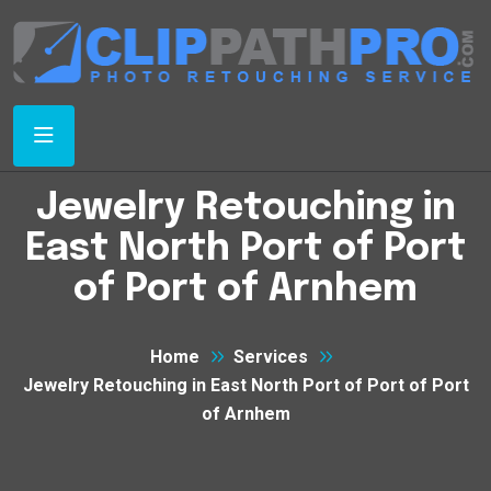
Jewelry Retouching in
East North Port of Port
of Port of Arnhem
Home
Services
Jewelry Retouching in East North Port of Port of Port
of Arnhem