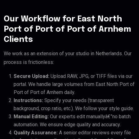
Our Workflow for East North
Port of Port of Port of Arnhem
Clients
We work as an extension of your studio in Netherlands. Our
process is frictionless:
Secure Upload:
Upload RAW, JPG, or TIFF files via our
portal. We handle large volumes from East North Port of
Port of Port of Arnhem daily.
Instructions:
Specify your needs (transparent
background, crop ratio, etc.). We follow your style guide.
Manual Editing:
Our experts edit manuallyâ€”no batch
automation. We ensure edge quality and accuracy.
Quality Assurance:
A senior editor reviews every file