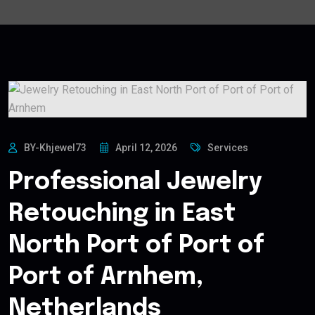
BY-Khjewel73
April 12, 2026
Services
Professional Jewelry
Retouching in East
North Port of Port of
Port of Arnhem,
Netherlands