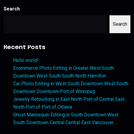
Search
Search
Recent Posts
Hello world!
Ecommerce Photo Editing in Greater West South
Downtown West South South North Hamilton
Car Photo Editing in West South Downtown West South
Downtown Downtown Port of Winnipeg
Jewelry Retouching in East North Port of Central East
North Port of Port of Ottawa
Ghost Mannequin Editing in South Downtown West
South Downtown Central Central East Vancouver