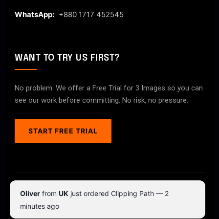
WhatsApp:
+880 1717 452545
WANT TO TRY US FIRST?
No problem. We offer a Free Trial for 3 Images so you can
see our work before committing. No risk, no pressure.
START FREE TRIAL
© 2026 ClipPathPro.com. All rights reserved.
Oliver
from
UK
just ordered Clipping Path — 2
Terms & Conditions
Privacy Policy
minutes ago