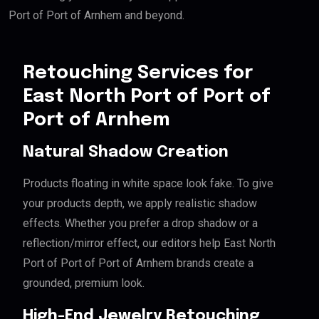
Port of Port of Arnhem and beyond.
Retouching Services for
East North Port of Port of
Port of Arnhem
Natural Shadow Creation
Products floating in white space look fake. To give
your products depth, we apply realistic shadow
effects. Whether you prefer a drop shadow or a
reflection/mirror effect, our editors help East North
Port of Port of Port of Arnhem brands create a
grounded, premium look.
High-End Jewelry Retouching