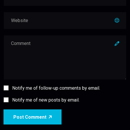
Notify me of follow-up comments by email.
Notify me of new posts by email.
Post Comment