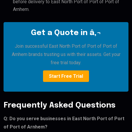
before delivery to East North Port of Port of Port of
Arnhem.
Get a Quote in â‚¬
Join successful East North Port of Port of Port of
Arnhem brands trusting us with their assets. Get your
free trial today.
Start Free Trial
Frequently Asked Questions
Q: Do you serve businesses in East North Port of Port
of Port of Arnhem?