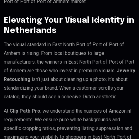
Port of Port of Port of Arnhem market.
Elevating Your Visual Identity in
Netherlands
The visual standard in East North Port of Port of Port of
Arnhem is rising. From local boutiques to large
manufacturers, the winners in East North Port of Port of Port
of Arnhem are those who invest in premium visuals.
Jewelry
Retouching
isn’t just about cleaning up a photo; it’s about
standardizing your brand. When a customer scrolls your
catalog, they should see a cohesive Dutch aesthetic.
At
Clip Path Pro
, we understand the nuances of Amazon.nl
requirements. We ensure pure white backgrounds and
specific cropping ratios, preventing listing suppression and
maximizing your visibility to shoppers in East North Port of