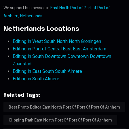
We support businesses in
East North Port of Port of Port of
Arnhem, Netherlands
.
Netherlands Locations
Editing in West South North North Groningen
Editing in Port of Central East East Amsterdam
Editing in South Downtown Downtown Downtown
Zaanstad
Editing in East South South Almere
Editing in South Almere
Related Tags:
Best Photo Editor East North Port Of Port Of Port Of Arnhem
Clipping Path East North Port Of Port Of Port Of Arnhem