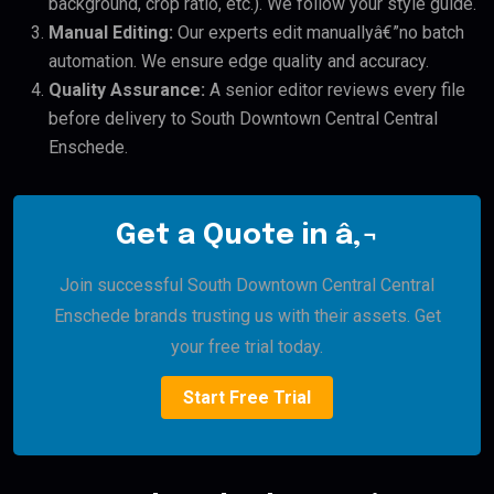
background, crop ratio, etc.). We follow your style guide.
Manual Editing:
Our experts edit manuallyâ€”no batch
automation. We ensure edge quality and accuracy.
Quality Assurance:
A senior editor reviews every file
before delivery to South Downtown Central Central
Enschede.
Get a Quote in â‚¬
Join successful South Downtown Central Central
Enschede brands trusting us with their assets. Get
your free trial today.
Start Free Trial