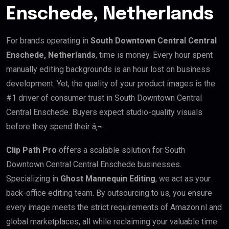
Enschede, Netherlands
For brands operating in
South Downtown Central Central
Enschede, Netherlands
, time is money. Every hour spent
manually editing backgrounds is an hour lost on business
development. Yet, the quality of your product images is the
#1 driver of consumer trust in South Downtown Central
Central Enschede. Buyers expect studio-quality visuals
before they spend their â‚¬.
Clip Path Pro
offers a scalable solution for South
Downtown Central Central Enschede businesses.
Specializing in
Ghost Mannequin Editing
, we act as your
back-office editing team. By outsourcing to us, you ensure
every image meets the strict requirements of Amazon.nl and
global marketplaces, all while reclaiming your valuable time.