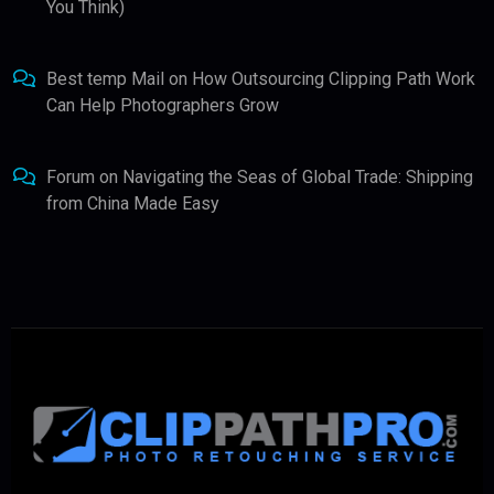
You Think)
Best temp Mail
on
How Outsourcing Clipping Path Work
Can Help Photographers Grow
Forum
on
Navigating the Seas of Global Trade: Shipping
from China Made Easy