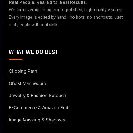
Real People. Real Edits. Real Results.
We turn average images into polished, high-quality visuals.
Every image is edited by hand—no bots, no shortcuts. Just
real people with real skills.
WHAT WE DO BEST
Clipping Path
Ghost Mannequin
Jewelry & Fashion Retouch
E-Commerce & Amazon Edits
Image Masking & Shadows