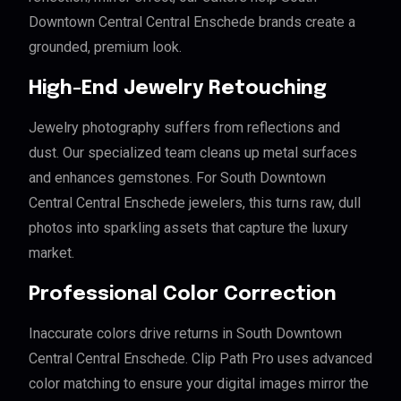
Downtown Central Central Enschede brands create a
grounded, premium look.
High-End Jewelry Retouching
Jewelry photography suffers from reflections and
dust. Our specialized team cleans up metal surfaces
and enhances gemstones. For South Downtown
Central Central Enschede jewelers, this turns raw, dull
photos into sparkling assets that capture the luxury
market.
Professional Color Correction
Inaccurate colors drive returns in South Downtown
Central Central Enschede. Clip Path Pro uses advanced
color matching to ensure your digital images mirror the