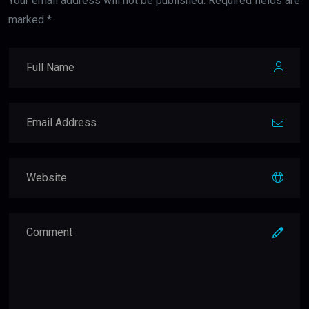
Your email address will not be published. Required fields are
marked *