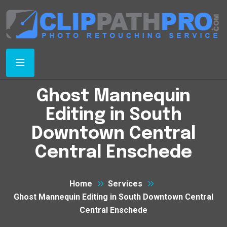
Ghost Mannequin
Editing in South
Downtown Central
Central Enschede
Home
Services
Ghost Mannequin Editing in South Downtown Central
Central Enschede