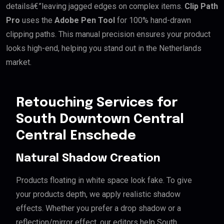
detailsâ€”leaving jagged edges on complex items.
Clip Path
Pro
uses the
Adobe Pen Tool
for 100% hand-drawn
clipping paths. This manual precision ensures your product
looks high-end, helping you stand out in the Netherlands
market.
Retouching Services for
South Downtown Central
Central Enschede
Natural Shadow Creation
Products floating in white space look fake. To give
your products depth, we apply realistic shadow
effects. Whether you prefer a drop shadow or a
reflection/mirror effect, our editors help South