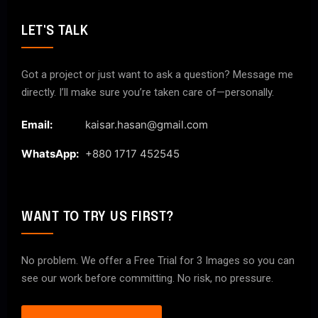
LET'S TALK
Got a project or just want to ask a question? Message me
directly. I’ll make sure you’re taken care of—personally.
Email:
kaisar.hasan@gmail.com
WhatsApp:
+880 1717 452545
WANT TO TRY US FIRST?
No problem. We offer a Free Trial for 3 Images so you can
see our work before committing. No risk, no pressure.