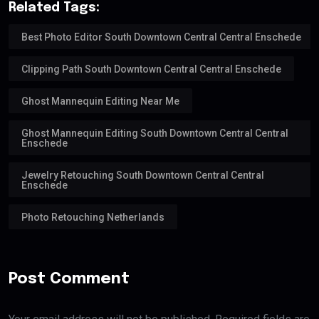
Related Tags:
Best Photo Editor South Downtown Central Central Enschede
Clipping Path South Downtown Central Central Enschede
Ghost Mannequin Editing Near Me
Ghost Mannequin Editing South Downtown Central Central
Enschede
Jewelry Retouching South Downtown Central Central
Enschede
Photo Retouching Netherlands
Post Comment