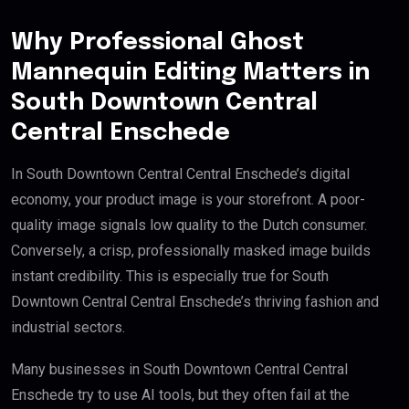
Why Professional Ghost
Mannequin Editing Matters in
South Downtown Central
Central Enschede
In South Downtown Central Central Enschede’s digital
economy, your product image is your storefront. A poor-
quality image signals low quality to the Dutch consumer.
Conversely, a crisp, professionally masked image builds
instant credibility. This is especially true for South
Downtown Central Central Enschede’s thriving fashion and
industrial sectors.
Many businesses in South Downtown Central Central
Enschede try to use AI tools, but they often fail at the