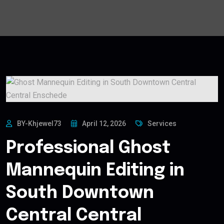
BY-Khjewel73
April 12, 2026
Services
Professional Ghost
Mannequin Editing in
South Downtown
Central Central