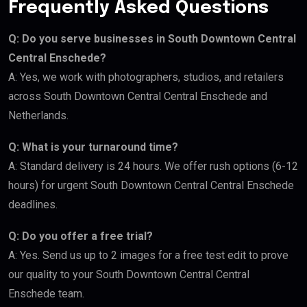
Frequently Asked Questions
Q: Do you serve businesses in South Downtown Central
Central Enschede?
A: Yes, we work with photographers, studios, and retailers
across South Downtown Central Central Enschede and
Netherlands.
Q: What is your turnaround time?
A: Standard delivery is 24 hours. We offer rush options (6-12
hours) for urgent South Downtown Central Central Enschede
deadlines.
Q: Do you offer a free trial?
A: Yes. Send us up to 2 images for a free test edit to prove
our quality to your South Downtown Central Central
Enschede team.