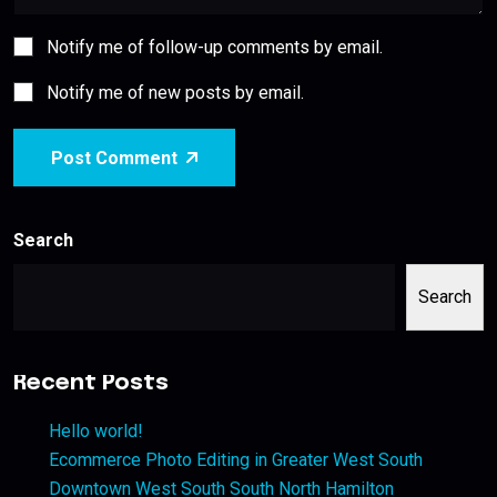
Notify me of follow-up comments by email.
Notify me of new posts by email.
Post Comment
Search
Search
Recent Posts
Hello world!
Ecommerce Photo Editing in Greater West South
Downtown West South South North Hamilton