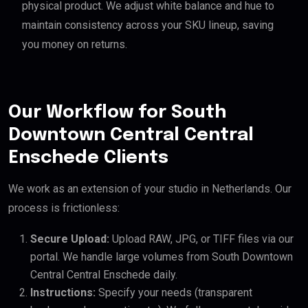
physical product. We adjust white balance and hue to
maintain consistency across your SKU lineup, saving
you money on returns.
Our Workflow for South
Downtown Central Central
Enschede Clients
We work as an extension of your studio in Netherlands. Our
process is frictionless:
Secure Upload:
Upload RAW, JPG, or TIFF files via our
portal. We handle large volumes from South Downtown
Central Central Enschede daily.
Instructions:
Specify your needs (transparent