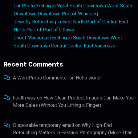
Car Photo Editing in West South Downtown West South
Downtown Downtown Port of Winnipeg
Jewelry Retouching in East North Port of Central East
North Port of Port of Ottawa
Ghost Mannequin Editing in South Downtown West
South Downtown Central Central East Vancouver
Recent Comments
A WordPress Commenter
on
Hello world!
health way
on
How Clean Product Images Can Make You
More Sales (Without You Lifting a Finger)
Disposable temporary email
on
Why High-End
Retouching Matters in Fashion Photography (More Than