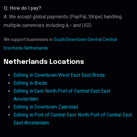
Q: How do I pay?
A: We accept global payments (PayPal, Stripe) handling
multiple currencies including â‚¬ and USD.
We support businesses in
South Downtown Central Central
Enschede, Netherlands
.
Netherlands Locations
Editing in Downtown West East East Breda
Editing in Breda
Editing in East North Port of Central East East
Amsterdam
Editing in Downtown Zaanstad
Editing in Port of Central East North Port of Central East
East Amsterdam