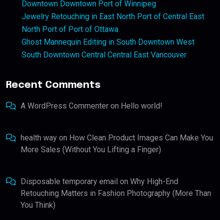
Downtown Downtown Port of Winnipeg
Jewelry Retouching in East North Port of Central East
North Port of Port of Ottawa
Ghost Mannequin Editing in South Downtown West
South Downtown Central Central East Vancouver
Recent Comments
A WordPress Commenter
on
Hello world!
health way
on
How Clean Product Images Can Make You
More Sales (Without You Lifting a Finger)
Disposable temporary email
on
Why High-End
Retouching Matters in Fashion Photography (More Than
You Think)