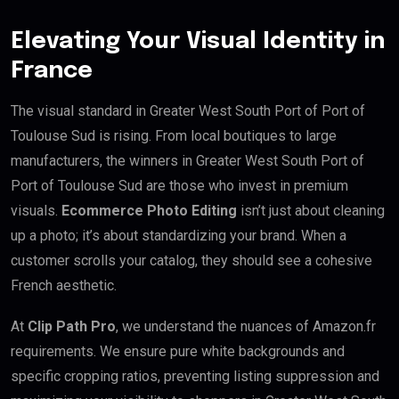
Elevating Your Visual Identity in
France
The visual standard in Greater West South Port of Port of
Toulouse Sud is rising. From local boutiques to large
manufacturers, the winners in Greater West South Port of
Port of Toulouse Sud are those who invest in premium
visuals.
Ecommerce Photo Editing
isn’t just about cleaning
up a photo; it’s about standardizing your brand. When a
customer scrolls your catalog, they should see a cohesive
French aesthetic.
At
Clip Path Pro
, we understand the nuances of Amazon.fr
requirements. We ensure pure white backgrounds and
specific cropping ratios, preventing listing suppression and