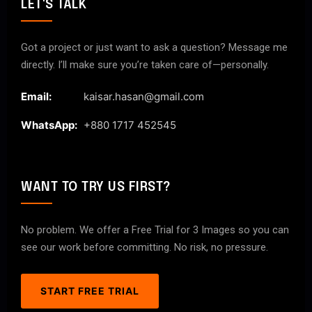
LET'S TALK
Got a project or just want to ask a question? Message me
directly. I’ll make sure you’re taken care of—personally.
Email:
kaisar.hasan@gmail.com
WhatsApp:
+880 1717 452545
WANT TO TRY US FIRST?
No problem. We offer a Free Trial for 3 Images so you can
see our work before committing. No risk, no pressure.
START FREE TRIAL