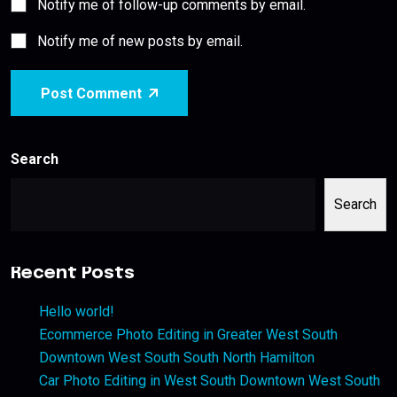
Notify me of follow-up comments by email.
Notify me of new posts by email.
Post Comment
Search
Search
Recent Posts
Hello world!
Ecommerce Photo Editing in Greater West South
Downtown West South South North Hamilton
Car Photo Editing in West South Downtown West South