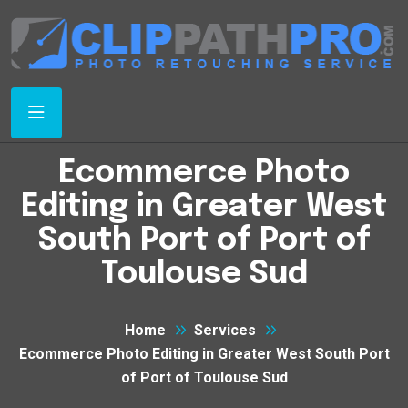
Ecommerce Photo
Editing in Greater West
South Port of Port of
Toulouse Sud
Home
Services
Ecommerce Photo Editing in Greater West South Port
of Port of Toulouse Sud