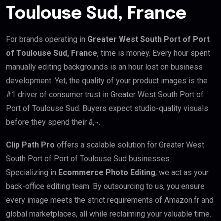
Toulouse Sud, France
For brands operating in
Greater West South Port of Port
of Toulouse Sud, France
, time is money. Every hour spent
manually editing backgrounds is an hour lost on business
development. Yet, the quality of your product images is the
#1 driver of consumer trust in Greater West South Port of
Port of Toulouse Sud. Buyers expect studio-quality visuals
before they spend their â‚¬.
Clip Path Pro
offers a scalable solution for Greater West
South Port of Port of Toulouse Sud businesses.
Specializing in
Ecommerce Photo Editing
, we act as your
back-office editing team. By outsourcing to us, you ensure
every image meets the strict requirements of Amazon.fr and
global marketplaces, all while reclaiming your valuable time.