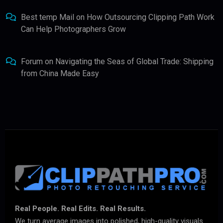
Best temp Mail
on
How Outsourcing Clipping Path Work
Can Help Photographers Grow
Forum
on
Navigating the Seas of Global Trade: Shipping
from China Made Easy
Real People. Real Edits. Real Results.
We turn average images into polished, high-quality visuals.