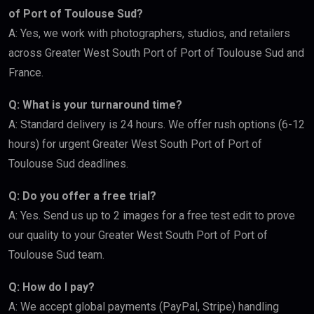
of Port of Toulouse Sud?
A: Yes, we work with photographers, studios, and retailers
across Greater West South Port of Port of Toulouse Sud and
France.
Q: What is your turnaround time?
A: Standard delivery is 24 hours. We offer rush options (6-12
hours) for urgent Greater West South Port of Port of
Toulouse Sud deadlines.
Q: Do you offer a free trial?
A: Yes. Send us up to 2 images for a free test edit to prove
our quality to your Greater West South Port of Port of
Toulouse Sud team.
Q: How do I pay?
A: We accept global payments (PayPal, Stripe) handling