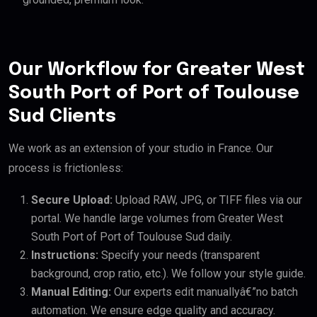
Our Workflow for Greater West
South Port of Port of Toulouse
Sud Clients
We work as an extension of your studio in France. Our
process is frictionless:
Secure Upload:
Upload RAW, JPG, or TIFF files via our
portal. We handle large volumes from Greater West
South Port of Port of Toulouse Sud daily.
Instructions:
Specify your needs (transparent
background, crop ratio, etc.). We follow your style guide.
Manual Editing:
Our experts edit manuallyâ€”no batch
automation. We ensure edge quality and accuracy.