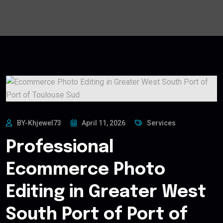
BY-Khjewel73
April 11, 2026
Services
Professional
Ecommerce Photo
Editing in Greater West
South Port of Port of