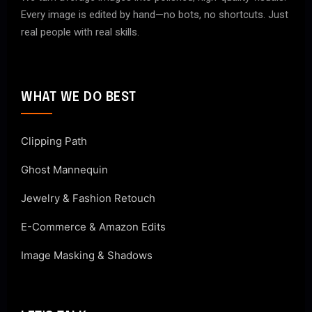
Every image is edited by hand—no bots, no shortcuts. Just
real people with real skills.
WHAT WE DO BEST
Clipping Path
Ghost Mannequin
Jewelry & Fashion Retouch
E-Commerce & Amazon Edits
Image Masking & Shadows