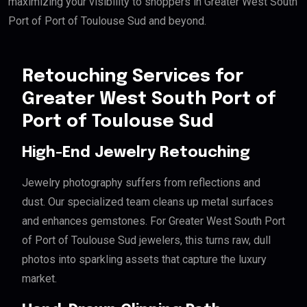
maximizing your visibility to shoppers in Greater West South
Port of Port of Toulouse Sud and beyond.
Retouching Services for
Greater West South Port of
Port of Toulouse Sud
High-End Jewelry Retouching
Jewelry photography suffers from reflections and
dust. Our specialized team cleans up metal surfaces
and enhances gemstones. For Greater West South Port
of Port of Toulouse Sud jewelers, this turns raw, dull
photos into sparkling assets that capture the luxury
market.