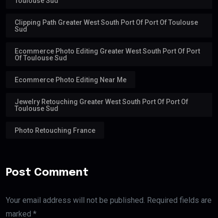
Toulouse Sud
Clipping Path Greater West South Port Of Port Of Toulouse
Sud
Ecommerce Photo Editing Greater West South Port Of Port
Of Toulouse Sud
Ecommerce Photo Editing Near Me
Jewelry Retouching Greater West South Port Of Port Of
Toulouse Sud
Photo Retouching France
Post Comment
Your email address will not be published. Required fields are
marked *