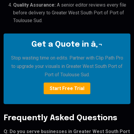
Quality Assurance:
A senior editor reviews every file
before delivery to Greater West South Port of Port of
Toulouse Sud.
Get a Quote in â‚¬
Stop wasting time on edits. Partner with Clip Path Pro
to upgrade your visuals in Greater West South Port of
Port of Toulouse Sud.
Start Free Trial
Frequently Asked Questions
Q: Do you serve businesses in Greater West South Port