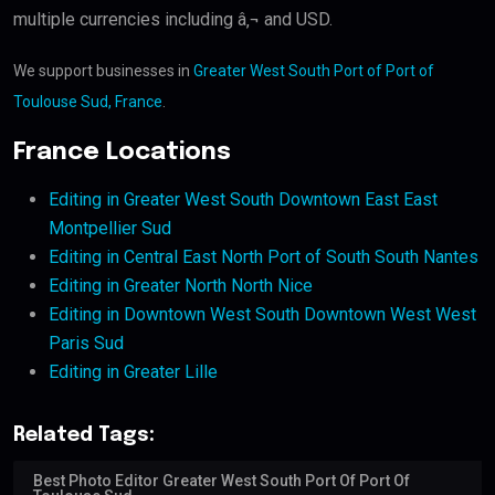
multiple currencies including â‚¬ and USD.
We support businesses in
Greater West South Port of Port of
Toulouse Sud, France
.
France Locations
Editing in Greater West South Downtown East East
Montpellier Sud
Editing in Central East North Port of South South Nantes
Editing in Greater North North Nice
Editing in Downtown West South Downtown West West
Paris Sud
Editing in Greater Lille
Related Tags:
Best Photo Editor Greater West South Port Of Port Of