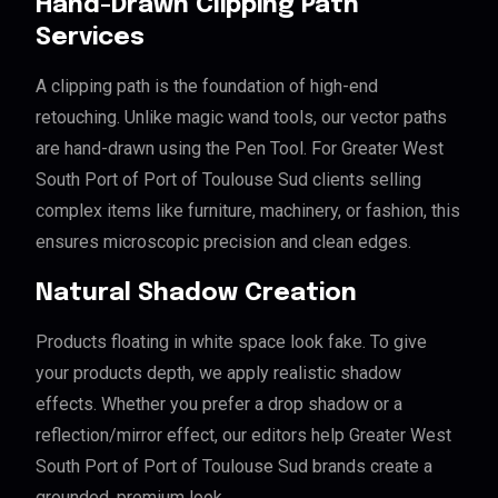
Hand-Drawn Clipping Path
Services
A clipping path is the foundation of high-end
retouching. Unlike magic wand tools, our vector paths
are hand-drawn using the Pen Tool. For Greater West
South Port of Port of Toulouse Sud clients selling
complex items like furniture, machinery, or fashion, this
ensures microscopic precision and clean edges.
Natural Shadow Creation
Products floating in white space look fake. To give
your products depth, we apply realistic shadow
effects. Whether you prefer a drop shadow or a
reflection/mirror effect, our editors help Greater West
South Port of Port of Toulouse Sud brands create a
grounded, premium look.