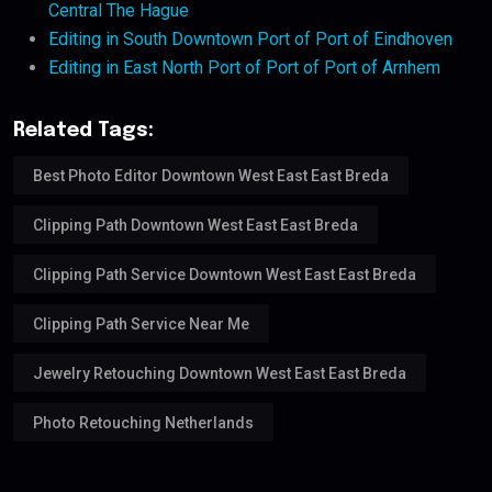
Central The Hague
Editing in South Downtown Port of Port of Eindhoven
Editing in East North Port of Port of Port of Arnhem
Related Tags:
Best Photo Editor Downtown West East East Breda
Clipping Path Downtown West East East Breda
Clipping Path Service Downtown West East East Breda
Clipping Path Service Near Me
Jewelry Retouching Downtown West East East Breda
Photo Retouching Netherlands