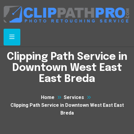
Clipping Path Service in
Downtown West East
East Breda
Home
Services
Clipping Path Service in Downtown West East East
Breda