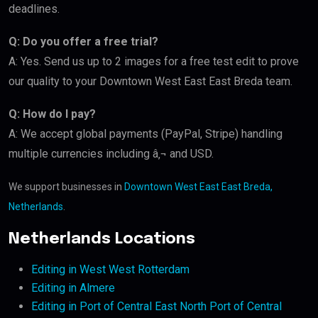
deadlines.
Q: Do you offer a free trial?
A: Yes. Send us up to 2 images for a free test edit to prove
our quality to your Downtown West East East Breda team.
Q: How do I pay?
A: We accept global payments (PayPal, Stripe) handling
multiple currencies including â‚¬ and USD.
We support businesses in
Downtown West East East Breda,
Netherlands
.
Netherlands Locations
Editing in West West Rotterdam
Editing in Almere
Editing in Port of Central East North Port of Central