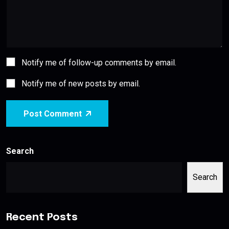
Notify me of follow-up comments by email.
Notify me of new posts by email.
Post Comment
Search
Search
Recent Posts