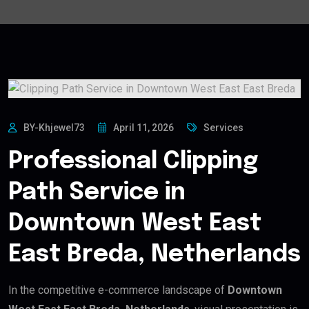
BY-Khjewel73
April 11, 2026
Services
Professional Clipping
Path Service in
Downtown West East
East Breda, Netherlands
In the competitive e-commerce landscape of
Downtown