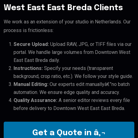
West East East Breda Clients
We work as an extension of your studio in Netherlands. Our
process is frictionless:
Secure Upload:
Upload RAW, JPG, or TIFF files via our
portal. We handle large volumes from Downtown West
East East Breda daily.
Instructions:
Specify your needs (transparent
background, crop ratio, etc.). We follow your style guide.
Manual Editing:
Our experts edit manuallyâ€”no batch
automation. We ensure edge quality and accuracy.
Quality Assurance:
A senior editor reviews every file
before delivery to Downtown West East East Breda.
Get a Quote in â‚¬