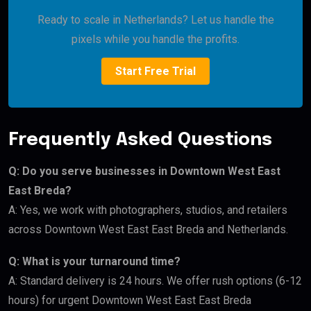
Ready to scale in Netherlands? Let us handle the
pixels while you handle the profits.
Start Free Trial
Frequently Asked Questions
Q: Do you serve businesses in Downtown West East
East Breda?
A: Yes, we work with photographers, studios, and retailers
across Downtown West East East Breda and Netherlands.
Q: What is your turnaround time?
A: Standard delivery is 24 hours. We offer rush options (6-12
hours) for urgent Downtown West East East Breda