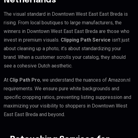
Netherlands
The visual standard in Downtown West East East Breda is
rising. From local boutiques to large manufacturers, the
winners in Downtown West East East Breda are those who
invest in premium visuals.
Clipping Path Service
isn’t just
about cleaning up a photo; it’s about standardizing your
brand. When a customer scrolls your catalog, they should
see a cohesive Dutch aesthetic.
At
Clip Path Pro
, we understand the nuances of Amazon.nl
requirements. We ensure pure white backgrounds and
specific cropping ratios, preventing listing suppression and
maximizing your visibility to shoppers in Downtown West
East East Breda and beyond.