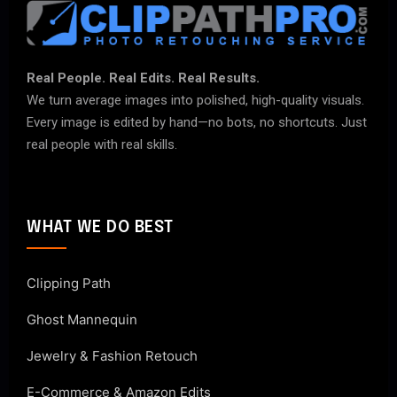
Real People. Real Edits. Real Results.
We turn average images into polished, high-quality visuals.
Every image is edited by hand—no bots, no shortcuts. Just
real people with real skills.
WHAT WE DO BEST
Clipping Path
Ghost Mannequin
Jewelry & Fashion Retouch
E-Commerce & Amazon Edits