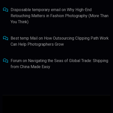
Disposable temporary email
on
Why High-End
Retouching Matters in Fashion Photography (More Than
You Think)
Best temp Mail
on
How Outsourcing Clipping Path Work
Can Help Photographers Grow
Forum
on
Navigating the Seas of Global Trade: Shipping
from China Made Easy