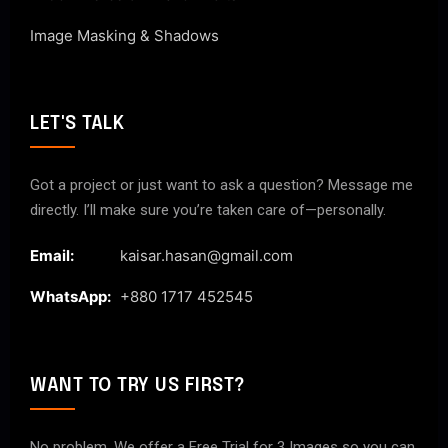
Image Masking & Shadows
LET'S TALK
Got a project or just want to ask a question? Message me
directly. I’ll make sure you’re taken care of—personally.
Email:
kaisar.hasan@gmail.com
WhatsApp:
+880 1717 452545
WANT TO TRY US FIRST?
No problem. We offer a Free Trial for 3 Images so you can