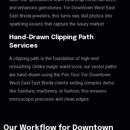
and enhances gemstones. For Downtown West East
East Breda jewelers, this turns raw, dull photos into
sparkling assets that capture the luxury market.
Hand-Drawn Clipping Path
Services
A clipping path is the foundation of high-end
retouching. Unlike magic wand tools, our vector paths
are hand-drawn using the Pen Tool. For Downtown
West East East Breda clients selling complex items
like furniture, machinery, or fashion, this ensures
microscopic precision and clean edges.
Our Workflow for Downtown