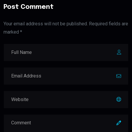
Post Comment
Your email address will not be published. Required fields are
marked *