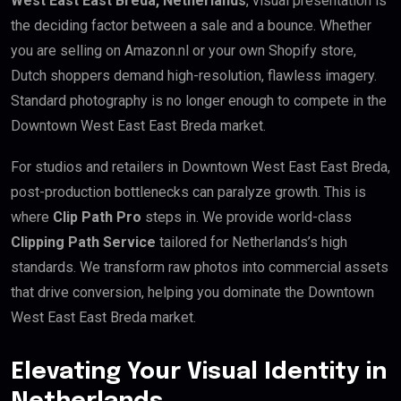
West East East Breda, Netherlands
, visual presentation is
the deciding factor between a sale and a bounce. Whether
you are selling on Amazon.nl or your own Shopify store,
Dutch shoppers demand high-resolution, flawless imagery.
Standard photography is no longer enough to compete in the
Downtown West East East Breda market.
For studios and retailers in Downtown West East East Breda,
post-production bottlenecks can paralyze growth. This is
where
Clip Path Pro
steps in. We provide world-class
Clipping Path Service
tailored for Netherlands’s high
standards. We transform raw photos into commercial assets
that drive conversion, helping you dominate the Downtown
West East East Breda market.
Elevating Your Visual Identity in