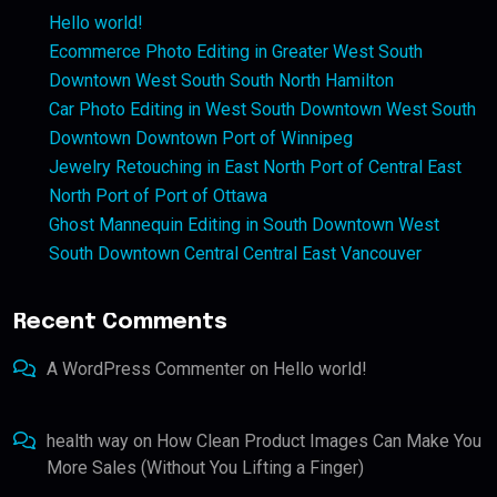
Hello world!
Ecommerce Photo Editing in Greater West South
Downtown West South South North Hamilton
Car Photo Editing in West South Downtown West South
Downtown Downtown Port of Winnipeg
Jewelry Retouching in East North Port of Central East
North Port of Port of Ottawa
Ghost Mannequin Editing in South Downtown West
South Downtown Central Central East Vancouver
Recent Comments
A WordPress Commenter
on
Hello world!
health way
on
How Clean Product Images Can Make You
More Sales (Without You Lifting a Finger)