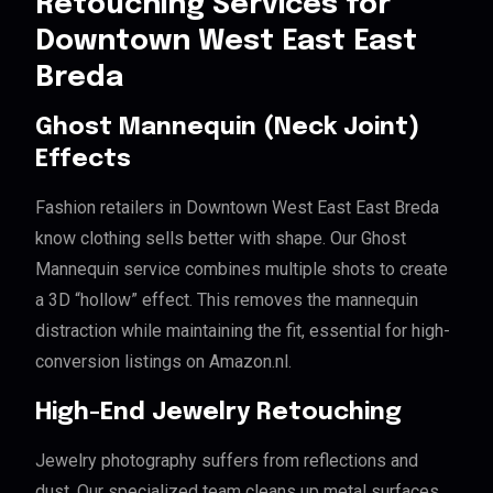
Retouching Services for
Downtown West East East
Breda
Ghost Mannequin (Neck Joint)
Effects
Fashion retailers in Downtown West East East Breda
know clothing sells better with shape. Our Ghost
Mannequin service combines multiple shots to create
a 3D “hollow” effect. This removes the mannequin
distraction while maintaining the fit, essential for high-
conversion listings on Amazon.nl.
High-End Jewelry Retouching
Jewelry photography suffers from reflections and
dust. Our specialized team cleans up metal surfaces