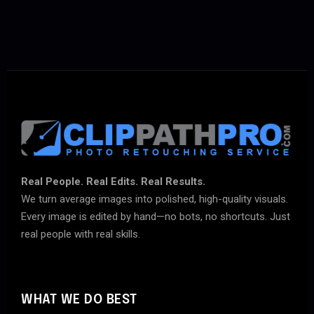
Real People. Real Edits. Real Results.
We turn average images into polished, high-quality visuals.
Every image is edited by hand—no bots, no shortcuts. Just
real people with real skills.
WHAT WE DO BEST