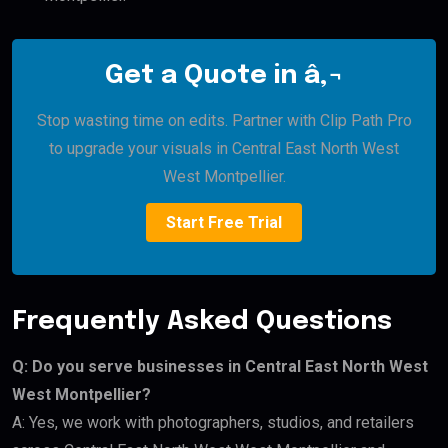
Get a Quote in â‚¬
Stop wasting time on edits. Partner with Clip Path Pro
to upgrade your visuals in Central East North West
West Montpellier.
Start Free Trial
Frequently Asked Questions
Q: Do you serve businesses in Central East North West
West Montpellier?
A: Yes, we work with photographers, studios, and retailers