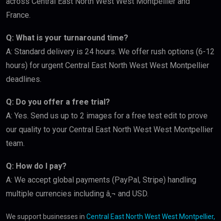
across Central East North West West Montpellier and
France.
Q: What is your turnaround time?
A: Standard delivery is 24 hours. We offer rush options (6-12
hours) for urgent Central East North West West Montpellier
deadlines.
Q: Do you offer a free trial?
A: Yes. Send us up to 2 images for a free test edit to prove
our quality to your Central East North West West Montpellier
team.
Q: How do I pay?
A: We accept global payments (PayPal, Stripe) handling
multiple currencies including â‚¬ and USD.
We support businesses in
Central East North West West Montpellier,