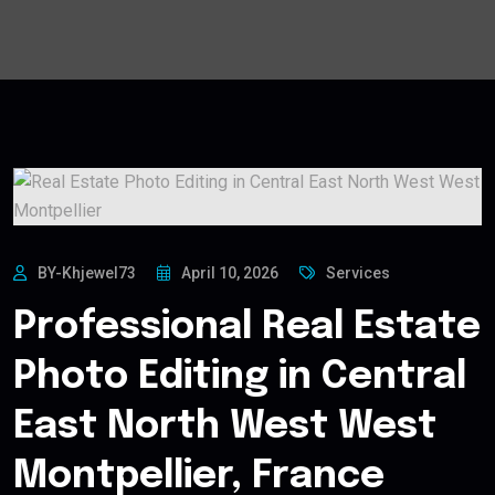
BY-Khjewel73
April 10, 2026
Services
Professional Real Estate
Photo Editing in Central
East North West West
Montpellier, France