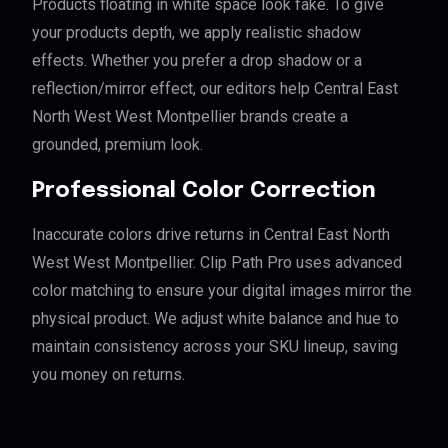
Products floating in white space look fake. To give
your products depth, we apply realistic shadow
effects. Whether you prefer a drop shadow or a
reflection/mirror effect, our editors help Central East
North West West Montpellier brands create a
grounded, premium look.
Professional Color Correction
Inaccurate colors drive returns in Central East North
West West Montpellier. Clip Path Pro uses advanced
color matching to ensure your digital images mirror the
physical product. We adjust white balance and hue to
maintain consistency across your SKU lineup, saving
you money on returns.