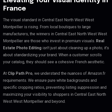
Elevating Your Visual Identity in
France
The visual standard in Central East North West West
Montpellier is rising. From local boutiques to large
manufacturers, the winners in Central East North West West
Montpellier are those who invest in premium visuals.
Real
Estate Photo Editing
isn’t just about cleaning up a photo; it’s
about standardizing your brand. When a customer scrolls
your catalog, they should see a cohesive French aesthetic.
At
Clip Path Pro
, we understand the nuances of Amazon.fr
requirements. We ensure pure white backgrounds and
specific cropping ratios, preventing listing suppression and
maximizing your visibility to shoppers in Central East North
West West Montpellier and beyond.