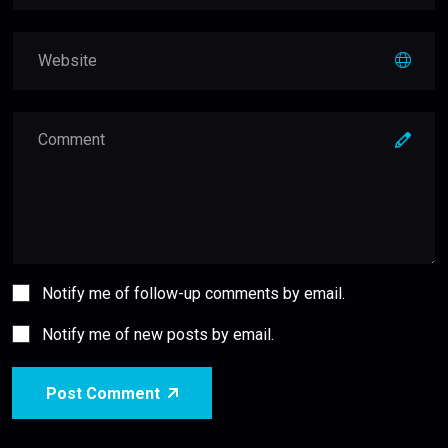
Notify me of follow-up comments by email.
Notify me of new posts by email.
Post Comment