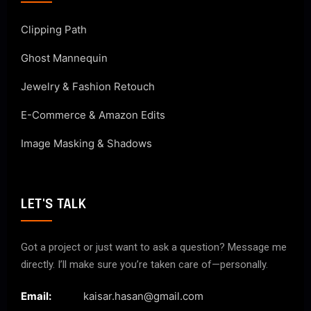
Clipping Path
Ghost Mannequin
Jewelry & Fashion Retouch
E-Commerce & Amazon Edits
Image Masking & Shadows
LET'S TALK
Got a project or just want to ask a question? Message me
directly. I’ll make sure you’re taken care of—personally.
Email:
kaisar.hasan@gmail.com