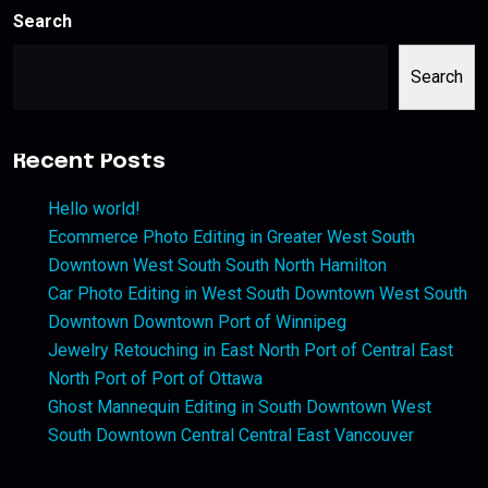
Search
Search
Recent Posts
Hello world!
Ecommerce Photo Editing in Greater West South
Downtown West South South North Hamilton
Car Photo Editing in West South Downtown West South
Downtown Downtown Port of Winnipeg
Jewelry Retouching in East North Port of Central East
North Port of Port of Ottawa
Ghost Mannequin Editing in South Downtown West
South Downtown Central Central East Vancouver