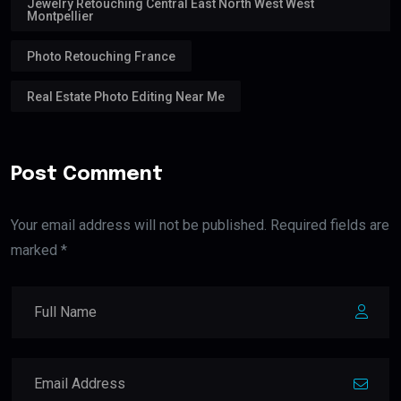
Jewelry Retouching Central East North West West
Montpellier
Photo Retouching France
Real Estate Photo Editing Near Me
Post Comment
Your email address will not be published. Required fields are
marked *