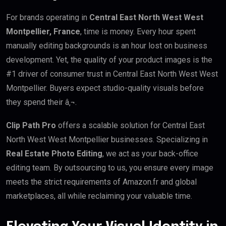
For brands operating in
Central East North West West
Montpellier, France
, time is money. Every hour spent
manually editing backgrounds is an hour lost on business
development. Yet, the quality of your product images is the
#1 driver of consumer trust in Central East North West West
Montpellier. Buyers expect studio-quality visuals before
they spend their â‚¬.
Clip Path Pro
offers a scalable solution for Central East
North West West Montpellier businesses. Specializing in
Real Estate Photo Editing
, we act as your back-office
editing team. By outsourcing to us, you ensure every image
meets the strict requirements of Amazon.fr and global
marketplaces, all while reclaiming your valuable time.