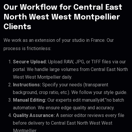
Our Workflow for Central East
North West West Montpellier
Clients
We work as an extension of your studio in France. Our
process is frictionless:
Secure Upload:
Upload RAW, JPG, or TIFF files via our
portal. We handle large volumes from Central East North
West West Montpellier daily.
Instructions:
Specify your needs (transparent
background, crop ratio, etc.). We follow your style guide.
Manual Editing:
Our experts edit manuallyâ€”no batch
automation. We ensure edge quality and accuracy.
Quality Assurance:
A senior editor reviews every file
before delivery to Central East North West West
Montpellier.