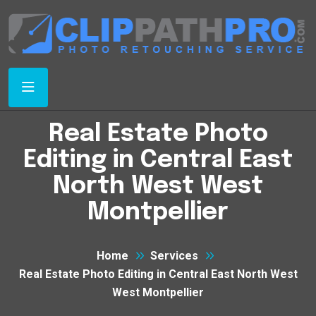
Real Estate Photo
Editing in Central East
North West West
Montpellier
Home
Services
Real Estate Photo Editing in Central East North West
West Montpellier