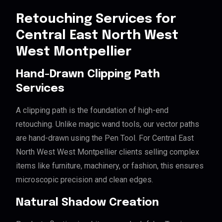
Retouching Services for
Central East North West
West Montpellier
Hand-Drawn Clipping Path
Services
A clipping path is the foundation of high-end
retouching. Unlike magic wand tools, our vector paths
are hand-drawn using the Pen Tool. For Central East
North West West Montpellier clients selling complex
items like furniture, machinery, or fashion, this ensures
microscopic precision and clean edges.
Natural Shadow Creation