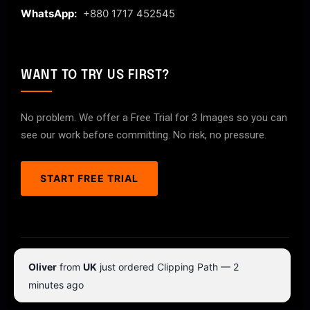
WhatsApp:
+880 1717 452545
WANT TO TRY US FIRST?
No problem. We offer a Free Trial for 3 Images so you can
see our work before committing. No risk, no pressure.
START FREE TRIAL
© 2026 ClipPathPro.com. All rights reserved.
Oliver
from
UK
just ordered Clipping Path — 2
Terms & Conditions
Privacy Policy
minutes ago