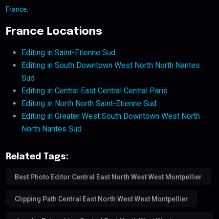
France
.
France Locations
Editing in Saint-Etienne Sud
Editing in South Downtown West North North Nantes
Sud
Editing in Central East Central Central Paris
Editing in North North Saint-Etienne Sud
Editing in Greater West South Downtown West North
North Nantes Sud
Related Tags:
Best Photo Editor Central East North West West Montpellier
Clipping Path Central East North West West Montpellier