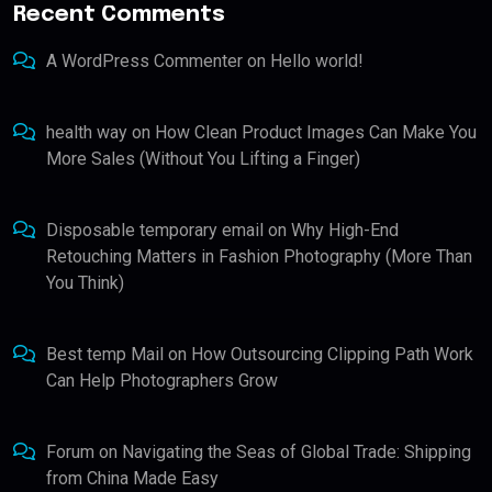
Recent Comments
A WordPress Commenter
on
Hello world!
health way
on
How Clean Product Images Can Make You
More Sales (Without You Lifting a Finger)
Disposable temporary email
on
Why High-End
Retouching Matters in Fashion Photography (More Than
You Think)
Best temp Mail
on
How Outsourcing Clipping Path Work
Can Help Photographers Grow
Forum
on
Navigating the Seas of Global Trade: Shipping
from China Made Easy