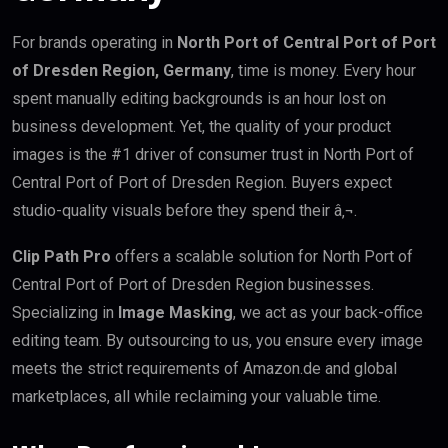
For brands operating in
North Port of Central Port of Port
of Dresden Region, Germany
, time is money. Every hour
spent manually editing backgrounds is an hour lost on
business development. Yet, the quality of your product
images is the #1 driver of consumer trust in North Port of
Central Port of Port of Dresden Region. Buyers expect
studio-quality visuals before they spend their â‚¬.
Clip Path Pro
offers a scalable solution for North Port of
Central Port of Port of Dresden Region businesses.
Specializing in
Image Masking
, we act as your back-office
editing team. By outsourcing to us, you ensure every image
meets the strict requirements of Amazon.de and global
marketplaces, all while reclaiming your valuable time.