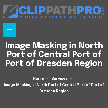
Image Masking in North
Port of Central Port of
Port of Dresden Region
Home
Services
Image Masking in North Port of Central Port of Port of
Dresden Region