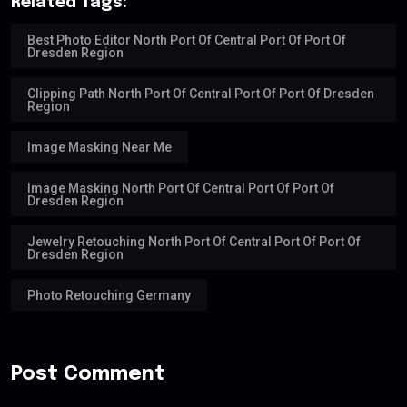
Related Tags:
Best Photo Editor North Port Of Central Port Of Port Of
Dresden Region
Clipping Path North Port Of Central Port Of Port Of Dresden
Region
Image Masking Near Me
Image Masking North Port Of Central Port Of Port Of
Dresden Region
Jewelry Retouching North Port Of Central Port Of Port Of
Dresden Region
Photo Retouching Germany
Post Comment