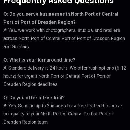
Frequently Asked Questions
Q: Do you serve businesses in North Port of Central
Port of Port of Dresden Region?
A: Yes, we work with photographers, studios, and retailers
across North Port of Central Port of Port of Dresden Region
and Germany.
Q: What is your turnaround time?
A: Standard delivery is 24 hours. We offer rush options (6-12
hours) for urgent North Port of Central Port of Port of
Dresden Region deadlines.
Q: Do you offer a free trial?
A: Yes. Send us up to 2 images for a free test edit to prove
our quality to your North Port of Central Port of Port of
Dresden Region team.