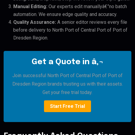
Manual Editing:
Our experts edit manuallyâ€”no batch
automation. We ensure edge quality and accuracy.
Quality Assurance:
A senior editor reviews every file
before delivery to North Port of Central Port of Port of
Dresden Region.
Get a Quote in â‚¬
Join successful North Port of Central Port of Port of
Dresden Region brands trusting us with their assets.
Get your free trial today.
Start Free Trial