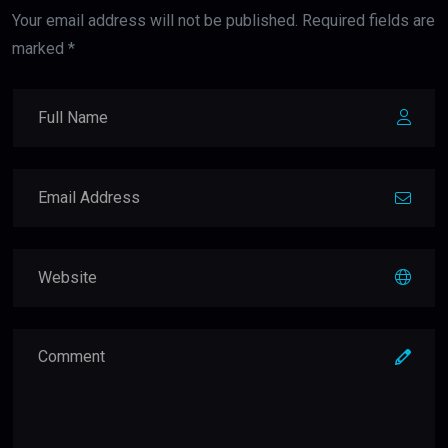
Your email address will not be published. Required fields are
marked *