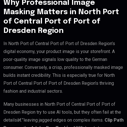
Why Professional Image
Masking Matters in North Port
of Central Port of Port of
Dresden Region
In North Port of Central Port of Port of Dresden Region’s
digital economy, your product image is your storefront. A
poor-quality image signals low quality to the German
consumer. Conversely, a crisp, professionally masked image
builds instant credibility. This is especially true for North
Port of Central Port of Port of Dresden Region’s thriving
fashion and industrial sectors.
Many businesses in North Port of Central Port of Port of
Dresden Region try to use AI tools, but they often fail at the
detailsâ€”leaving jagged edges on complex items.
Clip Path