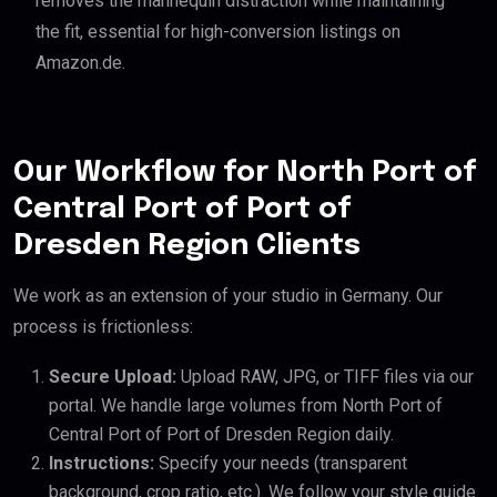
removes the mannequin distraction while maintaining
the fit, essential for high-conversion listings on
Amazon.de.
Our Workflow for North Port of
Central Port of Port of
Dresden Region Clients
We work as an extension of your studio in Germany. Our
process is frictionless:
Secure Upload:
Upload RAW, JPG, or TIFF files via our
portal. We handle large volumes from North Port of
Central Port of Port of Dresden Region daily.
Instructions:
Specify your needs (transparent
background, crop ratio, etc.). We follow your style guide.