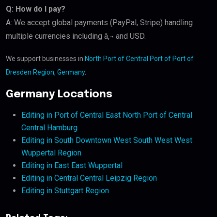
Q: How do I pay?
A: We accept global payments (PayPal, Stripe) handling
multiple currencies including â‚¬ and USD.
We support businesses in
North Port of Central Port of Port of
Dresden Region, Germany
.
Germany Locations
Editing in Port of Central East North Port of Central
Central Hamburg
Editing in South Downtown West South West West
Wuppertal Region
Editing in East East Wuppertal
Editing in Central Central Leipzig Region
Editing in Stuttgart Region