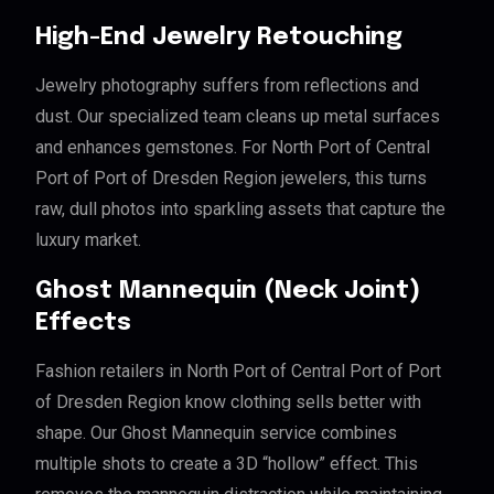
High-End Jewelry Retouching
Jewelry photography suffers from reflections and
dust. Our specialized team cleans up metal surfaces
and enhances gemstones. For North Port of Central
Port of Port of Dresden Region jewelers, this turns
raw, dull photos into sparkling assets that capture the
luxury market.
Ghost Mannequin (Neck Joint)
Effects
Fashion retailers in North Port of Central Port of Port
of Dresden Region know clothing sells better with
shape. Our Ghost Mannequin service combines
multiple shots to create a 3D “hollow” effect. This