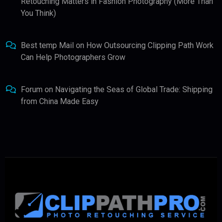
Retouching Matters in Fashion Photography (More Than
You Think)
Best temp Mail
on
How Outsourcing Clipping Path Work
Can Help Photographers Grow
Forum
on
Navigating the Seas of Global Trade: Shipping
from China Made Easy