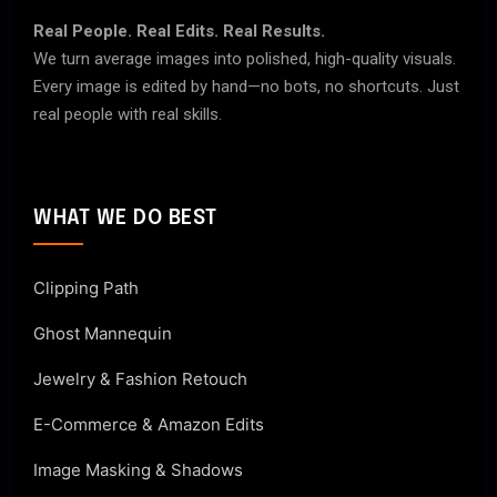
Real People. Real Edits. Real Results.
We turn average images into polished, high-quality visuals.
Every image is edited by hand—no bots, no shortcuts. Just
real people with real skills.
WHAT WE DO BEST
Clipping Path
Ghost Mannequin
Jewelry & Fashion Retouch
E-Commerce & Amazon Edits
Image Masking & Shadows