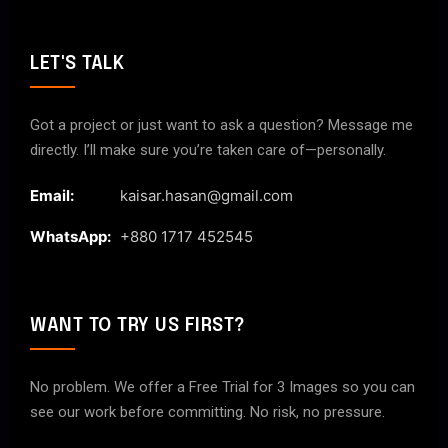
LET'S TALK
Got a project or just want to ask a question? Message me
directly. I’ll make sure you’re taken care of—personally.
Email:
kaisar.hasan@gmail.com
WhatsApp:
+880 1717 452545
WANT TO TRY US FIRST?
No problem. We offer a Free Trial for 3 Images so you can
see our work before committing. No risk, no pressure.