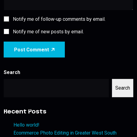
Notify me of follow-up comments by email.
Notify me of new posts by email.
Post Comment
Search
Search
Recent Posts
Hello world!
Ecommerce Photo Editing in Greater West South