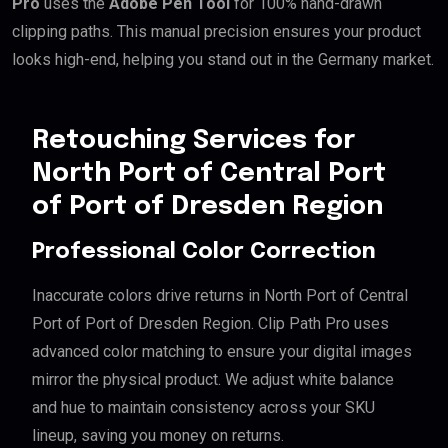
Pro
uses the
Adobe Pen Tool
for 100% hand-drawn
clipping paths. This manual precision ensures your product
looks high-end, helping you stand out in the Germany market.
Retouching Services for
North Port of Central Port
of Port of Dresden Region
Professional Color Correction
Inaccurate colors drive returns in North Port of Central
Port of Port of Dresden Region. Clip Path Pro uses
advanced color matching to ensure your digital images
mirror the physical product. We adjust white balance
and hue to maintain consistency across your SKU
lineup, saving you money on returns.