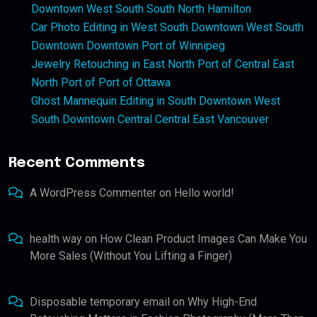
Downtown West South South North Hamilton
Car Photo Editing in West South Downtown West South
Downtown Downtown Port of Winnipeg
Jewelry Retouching in East North Port of Central East
North Port of Port of Ottawa
Ghost Mannequin Editing in South Downtown West
South Downtown Central Central East Vancouver
Recent Comments
A WordPress Commenter
on
Hello world!
health way
on
How Clean Product Images Can Make You
More Sales (Without You Lifting a Finger)
Disposable temporary email
on
Why High-End