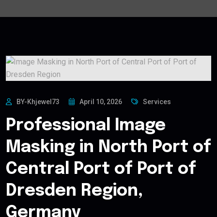
BY-Khjewel73
April 10, 2026
Services
Professional Image
Masking in North Port of
Central Port of Port of
Dresden Region,
Germany