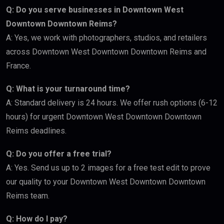
Q: Do you serve businesses in Downtown West
Downtown Downtown Reims?
A: Yes, we work with photographers, studios, and retailers
across Downtown West Downtown Downtown Reims and
France.
Q: What is your turnaround time?
A: Standard delivery is 24 hours. We offer rush options (6-12
hours) for urgent Downtown West Downtown Downtown
Reims deadlines.
Q: Do you offer a free trial?
A: Yes. Send us up to 2 images for a free test edit to prove
our quality to your Downtown West Downtown Downtown
Reims team.
Q: How do I pay?