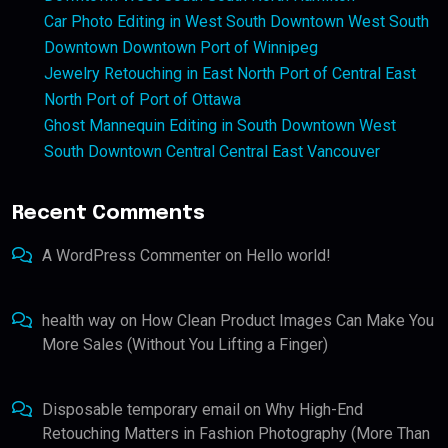
Car Photo Editing in West South Downtown West South
Downtown Downtown Port of Winnipeg
Jewelry Retouching in East North Port of Central East
North Port of Port of Ottawa
Ghost Mannequin Editing in South Downtown West
South Downtown Central Central East Vancouver
Recent Comments
A WordPress Commenter
on
Hello world!
health way
on
How Clean Product Images Can Make You
More Sales (Without You Lifting a Finger)
Disposable temporary email
on
Why High-End
Retouching Matters in Fashion Photography (More Than