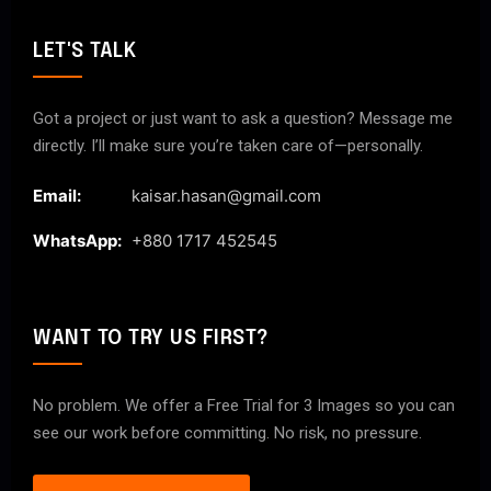
LET'S TALK
Got a project or just want to ask a question? Message me
directly. I’ll make sure you’re taken care of—personally.
Email:
kaisar.hasan@gmail.com
WhatsApp:
+880 1717 452545
WANT TO TRY US FIRST?
No problem. We offer a Free Trial for 3 Images so you can
see our work before committing. No risk, no pressure.