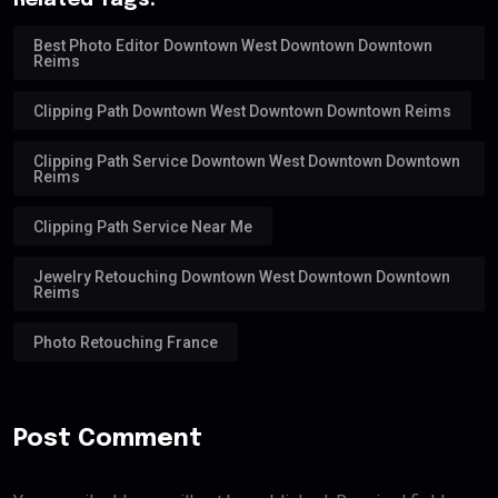
Related Tags:
Best Photo Editor Downtown West Downtown Downtown
Reims
Clipping Path Downtown West Downtown Downtown Reims
Clipping Path Service Downtown West Downtown Downtown
Reims
Clipping Path Service Near Me
Jewelry Retouching Downtown West Downtown Downtown
Reims
Photo Retouching France
Post Comment