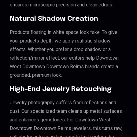
ensures microscopic precision and clean edges.
Natural Shadow Creation
Products floating in white space look fake. To give
your products depth, we apply realistic shadow
effects. Whether you prefer a drop shadow or a
reflection/mirror effect, our editors help Downtown
West Downtown Downtown Reims brands create a
grounded, premium look.
High-End Jewelry Retouching
Jewelry photography suffers from reflections and
dust. Our specialized team cleans up metal surfaces
and enhances gemstones. For Downtown West
Downtown Downtown Reims jewelers, this turns raw,
dull photos into sparkling assets that capture the