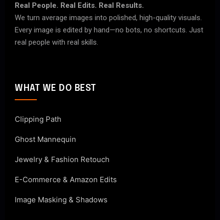
Real People. Real Edits. Real Results.
We turn average images into polished, high-quality visuals.
Every image is edited by hand—no bots, no shortcuts. Just
real people with real skills.
WHAT WE DO BEST
Clipping Path
Ghost Mannequin
Jewelry & Fashion Retouch
E-Commerce & Amazon Edits
Image Masking & Shadows