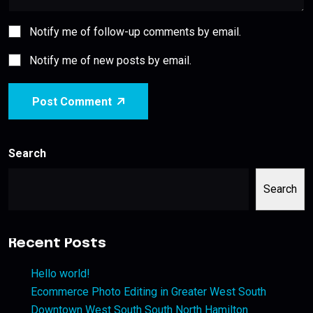
Notify me of follow-up comments by email.
Notify me of new posts by email.
Post Comment
Search
Search
Recent Posts
Hello world!
Ecommerce Photo Editing in Greater West South
Downtown West South South North Hamilton