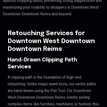
specific cropping ratios, preventing listing suppression and
maximizing your visibility to shoppers in Downtown West
Downtown Downtown Reims and beyond.
Retouching Services for
Downtown West Downtown
Downtown Reims
Hand-Drawn Clipping Path
Services
A clipping path is the foundation of high-end
retouching. Unlike magic wand tools, our vector paths
are hand-drawn using the Pen Tool. For Downtown
West Downtown Downtown Reims clients selling
complex items like furniture, machinery, or fashion, this