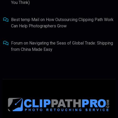
You Think)
Best temp Mail
on
How Outsourcing Clipping Path Work
Can Help Photographers Grow
Forum
on
Navigating the Seas of Global Trade: Shipping
from China Made Easy