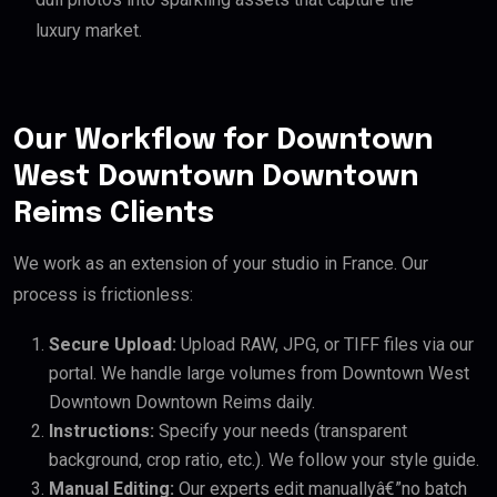
luxury market.
Our Workflow for Downtown
West Downtown Downtown
Reims Clients
We work as an extension of your studio in France. Our
process is frictionless:
Secure Upload:
Upload RAW, JPG, or TIFF files via our
portal. We handle large volumes from Downtown West
Downtown Downtown Reims daily.
Instructions:
Specify your needs (transparent
background, crop ratio, etc.). We follow your style guide.
Manual Editing:
Our experts edit manuallyâ€”no batch