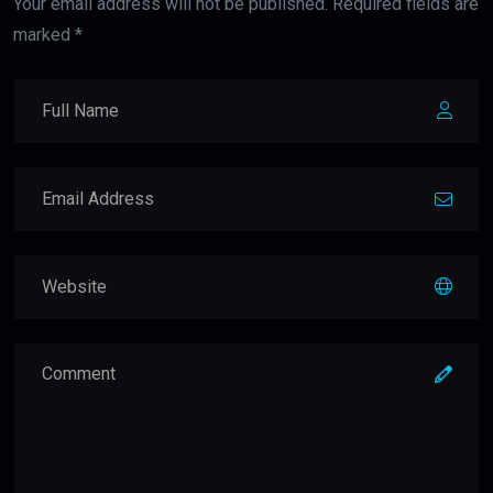
Your email address will not be published. Required fields are
marked *