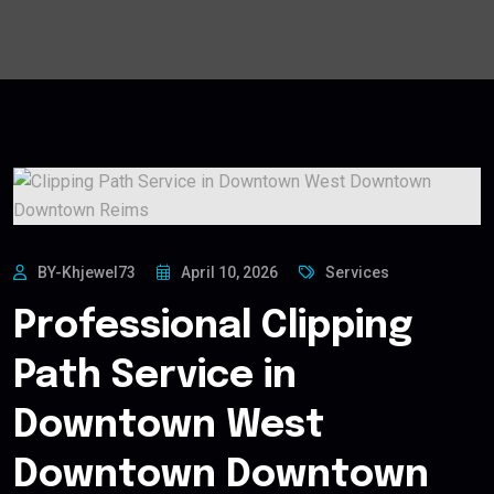
BY-Khjewel73
April 10, 2026
Services
Professional Clipping
Path Service in
Downtown West
Downtown Downtown