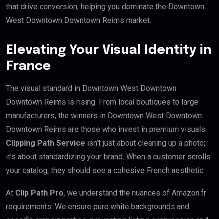
that drive conversion, helping you dominate the Downtown
West Downtown Downtown Reims market.
Elevating Your Visual Identity in
France
The visual standard in Downtown West Downtown
Downtown Reims is rising. From local boutiques to large
manufacturers, the winners in Downtown West Downtown
Downtown Reims are those who invest in premium visuals.
Clipping Path Service
isn’t just about cleaning up a photo;
it’s about standardizing your brand. When a customer scrolls
your catalog, they should see a cohesive French aesthetic.
At
Clip Path Pro
, we understand the nuances of Amazon.fr
requirements. We ensure pure white backgrounds and