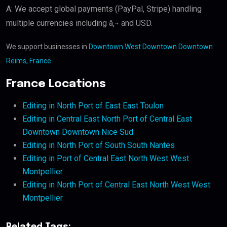
A: We accept global payments (PayPal, Stripe) handling
multiple currencies including â‚¬ and USD.
We support businesses in
Downtown West Downtown Downtown
Reims, France
.
France Locations
Editing in North Port of East East Toulon
Editing in Central East North Port of Central East
Downtown Downtown Nice Sud
Editing in North Port of South South Nantes
Editing in Port of Central East North West West
Montpellier
Editing in North Port of Central East North West West
Montpellier