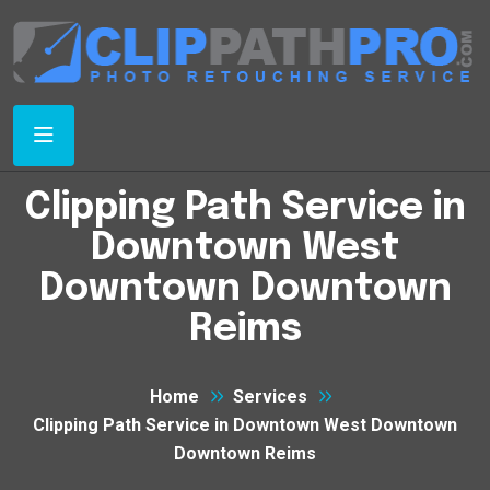
Clipping Path Service in
Downtown West
Downtown Downtown
Reims
Home
Services
Clipping Path Service in Downtown West Downtown
Downtown Reims