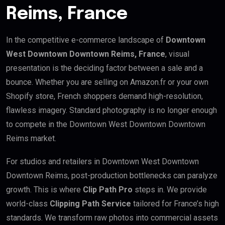
Reims, France
In the competitive e-commerce landscape of
Downtown
West Downtown Downtown Reims, France
, visual
presentation is the deciding factor between a sale and a
bounce. Whether you are selling on Amazon.fr or your own
Shopify store, French shoppers demand high-resolution,
flawless imagery. Standard photography is no longer enough
to compete in the Downtown West Downtown Downtown
Reims market.
For studios and retailers in Downtown West Downtown
Downtown Reims, post-production bottlenecks can paralyze
growth. This is where
Clip Path Pro
steps in. We provide
world-class
Clipping Path Service
tailored for France’s high
standards. We transform raw photos into commercial assets