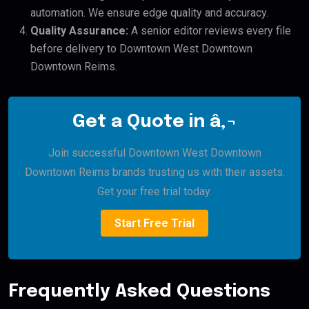
automation. We ensure edge quality and accuracy.
Quality Assurance:
A senior editor reviews every file
before delivery to Downtown West Downtown
Downtown Reims.
Get a Quote in â‚¬
Join successful Downtown West Downtown
Downtown Reims brands trusting us with their assets.
Get your free trial today.
Start Free Trial
Frequently Asked Questions