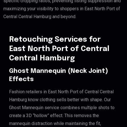
specific cropping ratios, preventing listing suppression and
maximizing your visibility to shoppers in East North Port of
Central Central Hamburg and beyond.
Retouching Services for
East North Port of Central
Central Hamburg
Ghost Mannequin (Neck Joint)
Effects
Fashion retailers in East North Port of Central Central
Hamburg know clothing sells better with shape. Our
Ghost Mannequin service combines multiple shots to
create a 3D “hollow” effect. This removes the
mannequin distraction while maintaining the fit,