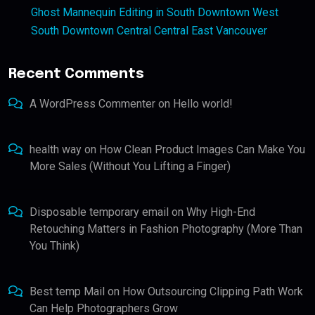
Ghost Mannequin Editing in South Downtown West
South Downtown Central Central East Vancouver
Recent Comments
A WordPress Commenter
on
Hello world!
health way
on
How Clean Product Images Can Make You
More Sales (Without You Lifting a Finger)
Disposable temporary email
on
Why High-End
Retouching Matters in Fashion Photography (More Than
You Think)
Best temp Mail
on
How Outsourcing Clipping Path Work
Can Help Photographers Grow