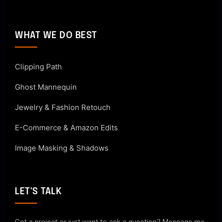
WHAT WE DO BEST
Clipping Path
Ghost Mannequin
Jewelry & Fashion Retouch
E-Commerce & Amazon Edits
Image Masking & Shadows
LET'S TALK