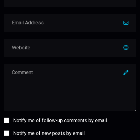
Notify me of follow-up comments by email.
Notify me of new posts by email.