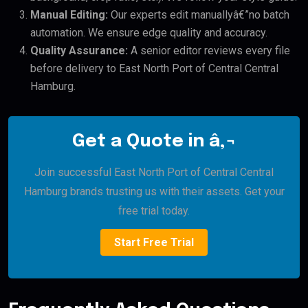
Manual Editing:
Our experts edit manuallyâ€”no batch
automation. We ensure edge quality and accuracy.
Quality Assurance:
A senior editor reviews every file
before delivery to East North Port of Central Central
Hamburg.
Get a Quote in â‚¬
Join successful East North Port of Central Central
Hamburg brands trusting us with their assets. Get your
free trial today.
Start Free Trial