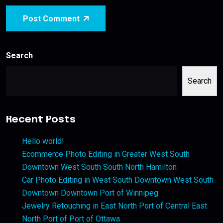
Post Comment
Search
Search
Recent Posts
Hello world!
Ecommerce Photo Editing in Greater West South
Downtown West South South North Hamilton
Car Photo Editing in West South Downtown West South
Downtown Downtown Port of Winnipeg
Jewelry Retouching in East North Port of Central East
North Port of Port of Ottawa