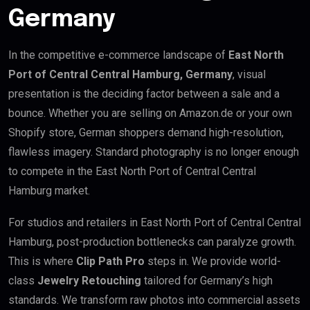
Germany
In the competitive e-commerce landscape of
East North
Port of Central Central Hamburg, Germany
, visual
presentation is the deciding factor between a sale and a
bounce. Whether you are selling on Amazon.de or your own
Shopify store, German shoppers demand high-resolution,
flawless imagery. Standard photography is no longer enough
to compete in the East North Port of Central Central
Hamburg market.
For studios and retailers in East North Port of Central Central
Hamburg, post-production bottlenecks can paralyze growth.
This is where
Clip Path Pro
steps in. We provide world-
class
Jewelry Retouching
tailored for Germany’s high
standards. We transform raw photos into commercial assets