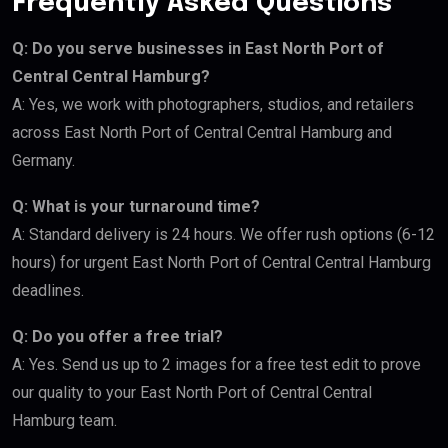
Frequently Asked Questions
Q: Do you serve businesses in East North Port of
Central Central Hamburg?
A: Yes, we work with photographers, studios, and retailers
across East North Port of Central Central Hamburg and
Germany.
Q: What is your turnaround time?
A: Standard delivery is 24 hours. We offer rush options (6-12
hours) for urgent East North Port of Central Central Hamburg
deadlines.
Q: Do you offer a free trial?
A: Yes. Send us up to 2 images for a free test edit to prove
our quality to your East North Port of Central Central
Hamburg team.