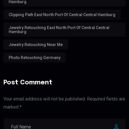
Hamburg
Clipping Path East North Port Of Central Central Hamburg
Jewelry Retouching East North Port Of Central Central
Hamburg
Jewelry Retouching Near Me
Photo Retouching Germany
Post Comment
Your email address will not be published. Required fields are
marked *