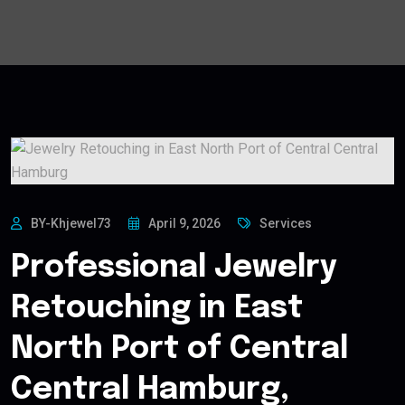
BY-Khjewel73
April 9, 2026
Services
Professional Jewelry
Retouching in East
North Port of Central
Central Hamburg,