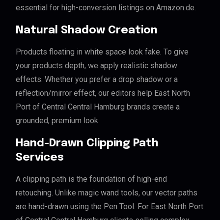
essential for high-conversion listings on Amazon.de.
Natural Shadow Creation
Products floating in white space look fake. To give
your products depth, we apply realistic shadow
effects. Whether you prefer a drop shadow or a
reflection/mirror effect, our editors help East North
Port of Central Central Hamburg brands create a
grounded, premium look.
Hand-Drawn Clipping Path
Services
A clipping path is the foundation of high-end
retouching. Unlike magic wand tools, our vector paths
are hand-drawn using the Pen Tool. For East North Port