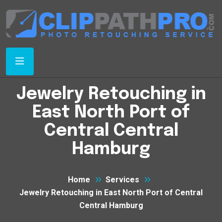
Jewelry Retouching in
East North Port of
Central Central
Hamburg
Home
Services
Jewelry Retouching in East North Port of Central
Central Hamburg