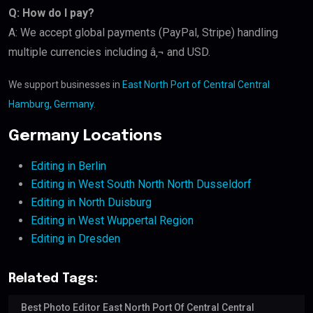
Q: How do I pay?
A: We accept global payments (PayPal, Stripe) handling
multiple currencies including â‚¬ and USD.
We support businesses in
East North Port of Central Central
Hamburg, Germany
.
Germany Locations
Editing in Berlin
Editing in West South North North Dusseldorf
Editing in North Duisburg
Editing in West Wuppertal Region
Editing in Dresden
Related Tags:
Best Photo Editor East North Port Of Central Central