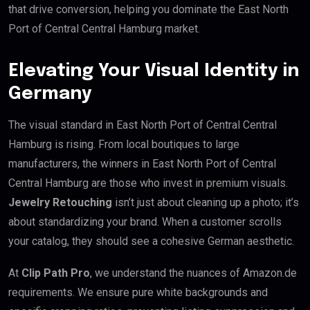
that drive conversion, helping you dominate the East North
Port of Central Central Hamburg market.
Elevating Your Visual Identity in
Germany
The visual standard in East North Port of Central Central
Hamburg is rising. From local boutiques to large
manufacturers, the winners in East North Port of Central
Central Hamburg are those who invest in premium visuals.
Jewelry Retouching
isn’t just about cleaning up a photo; it’s
about standardizing your brand. When a customer scrolls
your catalog, they should see a cohesive German aesthetic.
At
Clip Path Pro
, we understand the nuances of Amazon.de
requirements. We ensure pure white backgrounds and