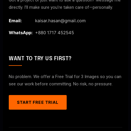
Got a project or just want to ask a question? Message me
directly. I’ll make sure you’re taken care of—personally.
Email:
kaisar.hasan@gmail.com
WhatsApp:
+880 1717 452545
WANT TO TRY US FIRST?
No problem. We offer a Free Trial for 3 Images so you can
see our work before committing. No risk, no pressure.
START FREE TRIAL