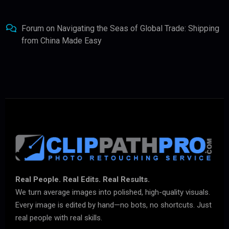
Forum
on
Navigating the Seas of Global Trade: Shipping
from China Made Easy
Real People. Real Edits. Real Results.
We turn average images into polished, high-quality visuals.
Every image is edited by hand—no bots, no shortcuts. Just
real people with real skills.