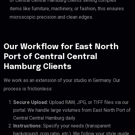
of Central Central Hamburg clients selling complex
items like furniture, machinery, or fashion, this ensures
microscopic precision and clean edges.
Our Workflow for East North
Port of Central Central
Hamburg Clients
We work as an extension of your studio in Germany. Our
process is frictionless:
Secure Upload:
Upload RAW, JPG, or TIFF files via our
portal. We handle large volumes from East North Port of
Central Central Hamburg daily.
Instructions:
Specify your needs (transparent
background, crop ratio, etc.). We follow your style guide.