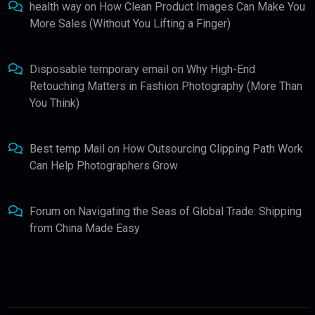
health way
on
How Clean Product Images Can Make You
More Sales (Without You Lifting a Finger)
Disposable temporary email
on
Why High-End
Retouching Matters in Fashion Photography (More Than
You Think)
Best temp Mail
on
How Outsourcing Clipping Path Work
Can Help Photographers Grow
Forum
on
Navigating the Seas of Global Trade: Shipping
from China Made Easy