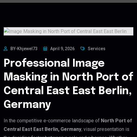
BY-Khjewel73
April 9, 2026
Services
Professional Image
Masking in North Port of
Central East East Berlin,
Germany
In the competitive e-commerce landscape of
North Port of
Central East East Berlin, Germany
, visual presentation is