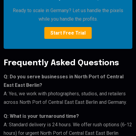
Ready to scale in Germany? Let us handle the pixels
while you handle the profits.
Start Free Trial
Frequently Asked Questions
Q: Do you serve businesses in North Port of Central
East East Berlin?
A: Yes, we work with photographers, studios, and retailers
across North Port of Central East East Berlin and Germany.
Q: What is your turnaround time?
A: Standard delivery is 24 hours. We offer rush options (6-12
hours) for urgent North Port of Central East East Berlin