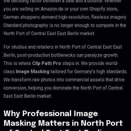
the deciding factor between a sale and a bounce. Whether
you are selling on Amazon.de or your own Shopify store,
German shoppers demand high-resolution, flawless imagery.
Standard photography is no longer enough to compete in the
North Port of Central East East Berlin market.
For studios and retailers in North Port of Central East East
Berlin, post-production bottlenecks can paralyze growth.
This is where
Clip Path Pro
steps in. We provide world-
class
Image Masking
tailored for Germany’s high standards.
We transform raw photos into commercial assets that drive
conversion, helping you dominate the North Port of Central
East East Berlin market.
Why Professional Image
Masking Matters in North Port