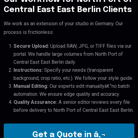
Central East East Berlin Clients
We work as an extension of your studio in Germany. Our
process is frictionless:
Secure Upload:
Upload RAW, JPG, or TIFF files via our
portal. We handle large volumes from North Port of
Central East East Berlin daily.
Instructions:
Specify your needs (transparent
background, crop ratio, etc.). We follow your style guide.
Manual Editing:
Our experts edit manuallyâ€”no batch
automation. We ensure edge quality and accuracy.
Quality Assurance:
A senior editor reviews every file
before delivery to North Port of Central East East Berlin.
Get a Quote in â‚¬