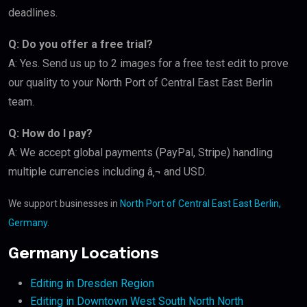
deadlines.
Q: Do you offer a free trial?
A: Yes. Send us up to 2 images for a free test edit to prove
our quality to your North Port of Central East East Berlin
team.
Q: How do I pay?
A: We accept global payments (PayPal, Stripe) handling
multiple currencies including â‚¬ and USD.
We support businesses in
North Port of Central East East Berlin,
Germany
.
Germany Locations
Editing in Dresden Region
Editing in Downtown West South North North