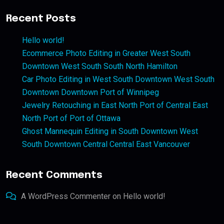
Recent Posts
Hello world!
Ecommerce Photo Editing in Greater West South
Downtown West South South North Hamilton
Car Photo Editing in West South Downtown West South
Downtown Downtown Port of Winnipeg
Jewelry Retouching in East North Port of Central East
North Port of Port of Ottawa
Ghost Mannequin Editing in South Downtown West
South Downtown Central Central East Vancouver
Recent Comments
A WordPress Commenter
on
Hello world!