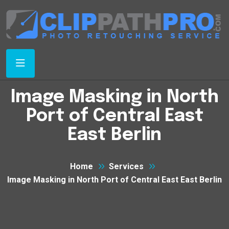
Image Masking in North
Port of Central East
East Berlin
Home
Services
Image Masking in North Port of Central East East Berlin