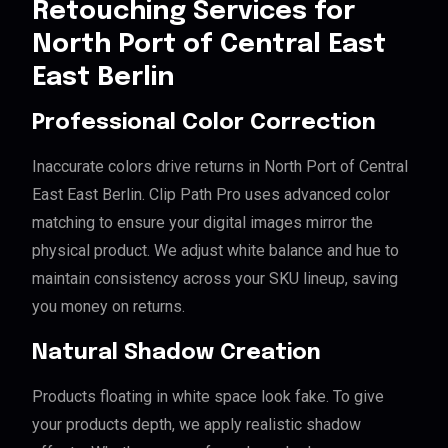
Retouching Services for
North Port of Central East
East Berlin
Professional Color Correction
Inaccurate colors drive returns in North Port of Central
East East Berlin. Clip Path Pro uses advanced color
matching to ensure your digital images mirror the
physical product. We adjust white balance and hue to
maintain consistency across your SKU lineup, saving
you money on returns.
Natural Shadow Creation
Products floating in white space look fake. To give
your products depth, we apply realistic shadow