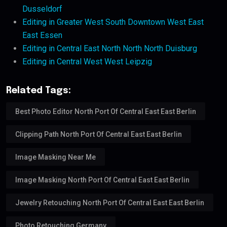
Dusseldorf
Editing in Greater West South Downtown West East
East Essen
Editing in Central East North North North Duisburg
Editing in Central West West Leipzig
Related Tags:
Best Photo Editor North Port Of Central East East Berlin
Clipping Path North Port Of Central East East Berlin
Image Masking Near Me
Image Masking North Port Of Central East East Berlin
Jewelry Retouching North Port Of Central East East Berlin
Photo Retouching Germany