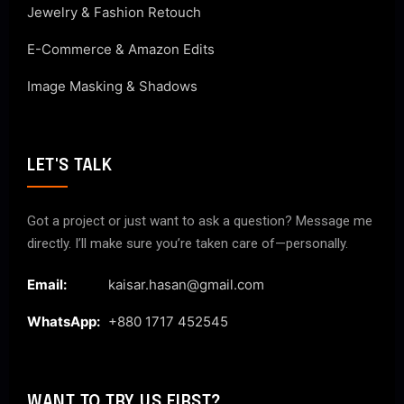
Jewelry & Fashion Retouch
E-Commerce & Amazon Edits
Image Masking & Shadows
LET'S TALK
Got a project or just want to ask a question? Message me
directly. I’ll make sure you’re taken care of—personally.
Email:
kaisar.hasan@gmail.com
WhatsApp:
+880 1717 452545
WANT TO TRY US FIRST?