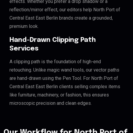
effects. Whether you prefer a drop shadow or a
reflection/mirror effect, our editors help North Port of
Central East East Berlin brands create a grounded,
premium look.
Hand-Drawn Clipping Path
Services
A clipping path is the foundation of high-end
retouching. Unlike magic wand tools, our vector paths
are hand-drawn using the Pen Tool. For North Port of
Central East East Berlin clients selling complex items
like furniture, machinery, or fashion, this ensures
microscopic precision and clean edges.
Our Workflow for North Port of