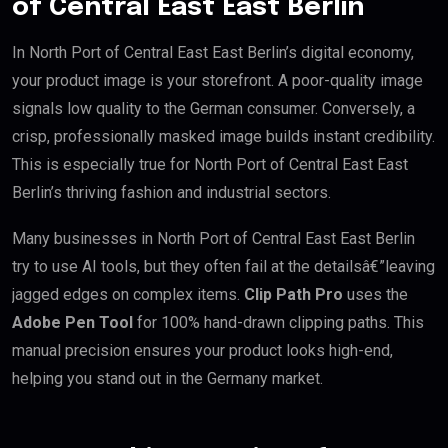
of Central East East Berlin
In North Port of Central East East Berlin’s digital economy,
your product image is your storefront. A poor-quality image
signals low quality to the German consumer. Conversely, a
crisp, professionally masked image builds instant credibility.
This is especially true for North Port of Central East East
Berlin’s thriving fashion and industrial sectors.
Many businesses in North Port of Central East East Berlin
try to use AI tools, but they often fail at the detailsâ€”leaving
jagged edges on complex items.
Clip Path Pro
uses the
Adobe Pen Tool
for 100% hand-drawn clipping paths. This
manual precision ensures your product looks high-end,
helping you stand out in the Germany market.