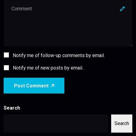
Notify me of follow-up comments by email.
Notify me of new posts by email.
Post Comment
Search
Search