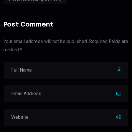
Post Comment
Your email address will not be published. Required fields are
marked *