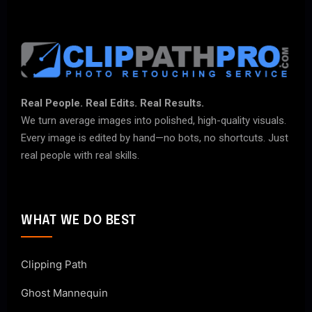
Real People. Real Edits. Real Results.
We turn average images into polished, high-quality visuals.
Every image is edited by hand—no bots, no shortcuts. Just
real people with real skills.
WHAT WE DO BEST
Clipping Path
Ghost Mannequin