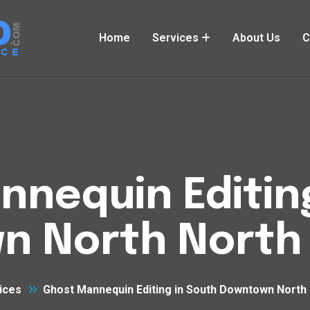
Home
Services
About Us
C
nequin Editin
n North North 
ices
Ghost Mannequin Editing in South Downtown North