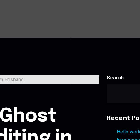
Search
s
 Ghost
Recent Po
iting in
Hello worl
Ecommerce