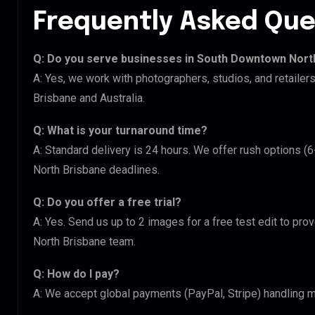
Frequently Asked Que
Q: Do you serve businesses in South Downtown Nort
A: Yes, we work with photographers, studios, and retail
Brisbane and Australia.
Q: What is your turnaround time?
A: Standard delivery is 24 hours. We offer rush options 
North Brisbane deadlines.
Q: Do you offer a free trial?
A: Yes. Send us up to 2 images for a free test edit to pr
North Brisbane team.
Q: How do I pay?
A: We accept global payments (PayPal, Stripe) handling m