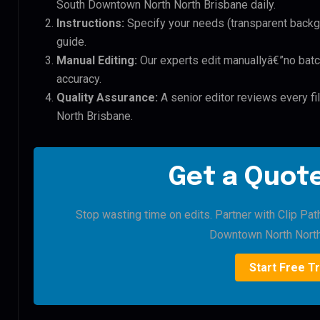
South Downtown North North Brisbane daily.
Instructions:
Specify your needs (transparent backgro
guide.
Manual Editing:
Our experts edit manuallyâ€”no batc
accuracy.
Quality Assurance:
A senior editor reviews every f
North Brisbane.
Get a Quote
Stop wasting time on edits. Partner with Clip Pat
Downtown North North
Start Free Tr