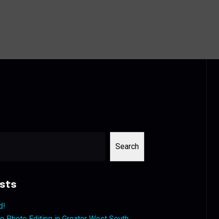
Search
sts
d!
 Photo Editing in Greater West South