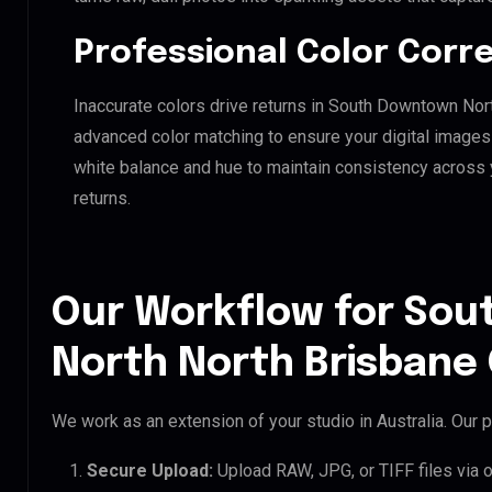
Professional Color Corr
Inaccurate colors drive returns in South Downtown Nor
advanced color matching to ensure your digital images 
white balance and hue to maintain consistency across
returns.
Our Workflow for So
North North Brisbane 
We work as an extension of your studio in Australia. Our p
Secure Upload:
Upload RAW, JPG, or TIFF files via 