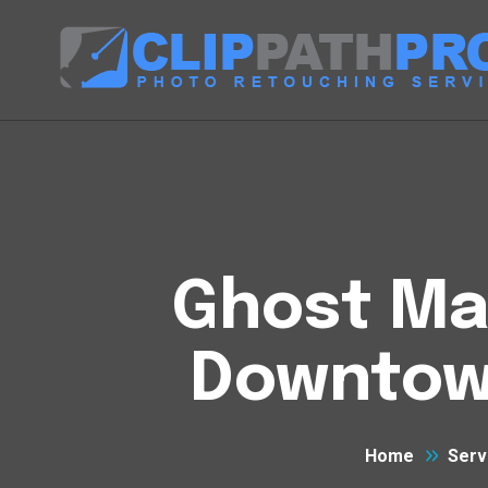
Ghost Man
Downtow
Home
Serv