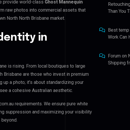
e provide world-class
Ghost Mannequin
Retouching
form raw photos into commercial assets that
Than You T
wn North North Brisbane market.
Best temp
dentity in
Work Can 
Forum
on
Shipping 
e is rising. From local boutiques to large
h Brisbane are those who invest in premium
ng up a photo; it’s about standardizing your
see a cohesive Australian aesthetic.
com.au requirements. We ensure pure white
ing suppression and maximizing your visibility
d beyond.