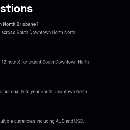
stions
h North Brisbane?
ers across South Downtown North North
(6-12 hours) for urgent South Downtown North
ove our quality to your South Downtown North
ultiple currencies including AUD and USD.