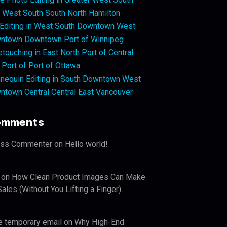
West South South North Hamilton
 Editing in West South Downtown West
ntown Downtown Port of Winnipeg
touching in East North Port of Central
 Port of Port of Ottawa
nequin Editing in South Downtown West
ntown Central Central East Vancouver
omments
ess Commenter
on
Hello world!
on
How Clean Product Images Can Make
ales (Without You Lifting a Finger)
e temporary email
on
Why High-End