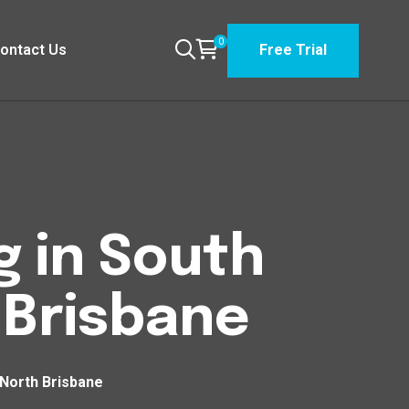
0
ontact Us
Free Trial
g in South
Brisbane
 North Brisbane