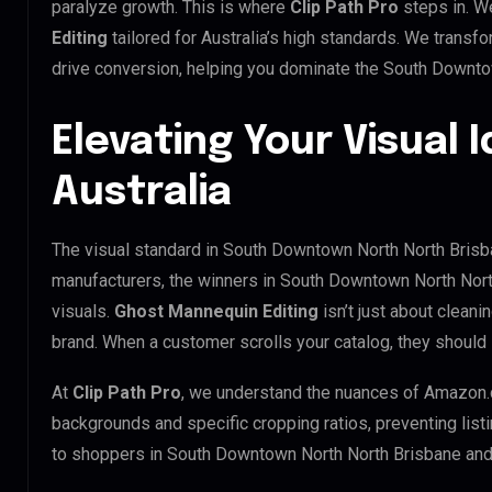
paralyze growth. This is where
Clip Path Pro
steps in. W
Editing
tailored for Australia’s high standards. We trans
drive conversion, helping you dominate the South Downto
Elevating Your Visual I
Australia
The visual standard in South Downtown North North Brisban
manufacturers, the winners in South Downtown North Nort
visuals.
Ghost Mannequin Editing
isn’t just about cleani
brand. When a customer scrolls your catalog, they should 
At
Clip Path Pro
, we understand the nuances of Amazon.
backgrounds and specific cropping ratios, preventing list
to shoppers in South Downtown North North Brisbane an