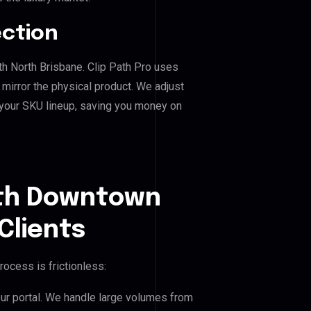
ection
th North Brisbane. Clip Path Pro uses
mirror the physical product. We adjust
 your SKU lineup, saving you money on
uth Downtown
Clients
rocess is frictionless:
our portal. We handle large volumes from