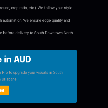
und, crop ratio, etc.). We follow your style
h automation. We ensure edge quality and
ile before delivery to South Downtown North
 in AUD
h Pro to upgrade your visuals in South
 Brisbane.
ial