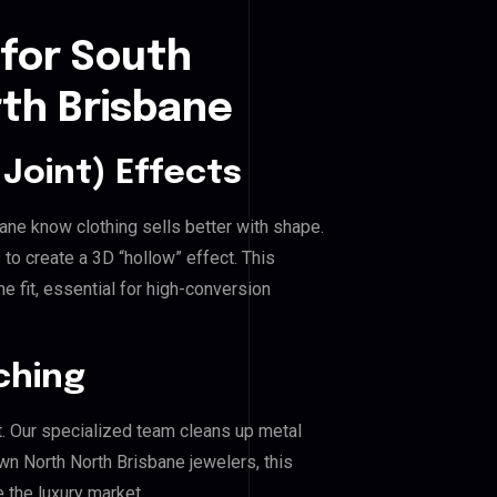
 for South
th Brisbane
Joint) Effects
ane know clothing sells better with shape.
o create a 3D “hollow” effect. This
e fit, essential for high-conversion
ching
. Our specialized team cleans up metal
 North North Brisbane jewelers, this
e the luxury market.