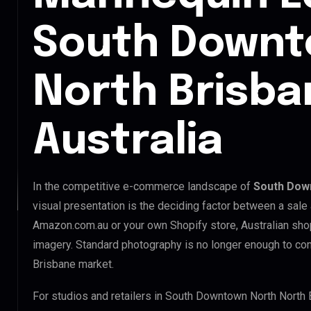
South Downt
North Brisba
Australia
In the competitive e-commerce landscape of
South Down
visual presentation is the deciding factor between a sale
Amazon.com.au or your own Shopify store, Australian sho
imagery. Standard photography is no longer enough to c
Brisbane market.
For studios and retailers in South Downtown North North 