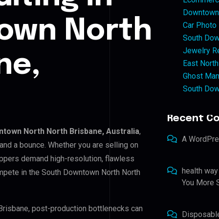
Downtown 
own North
Car Photo
South Dow
Jewelry Re
ne,
East North
Ghost Man
South Dow
Recent C
town North North Brisbane, Australia
,
A WordPr
 and a bounce. Whether you are selling on
ppers demand high-resolution, flawless
health way
ompete in the South Downtown North North
You More S
Brisbane, post-production bottlenecks can
Disposabl