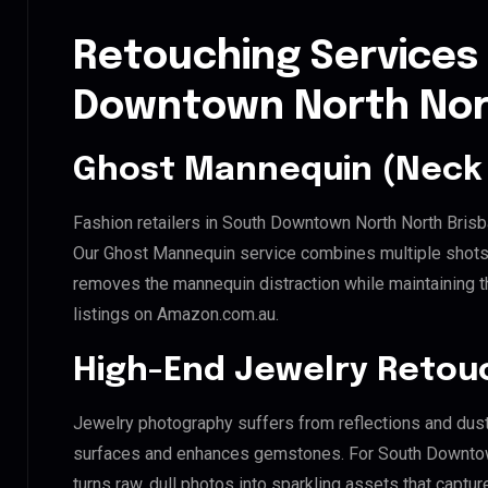
Retouching Services
Downtown North Nor
Ghost Mannequin (Neck 
Fashion retailers in South Downtown North North Brisb
Our Ghost Mannequin service combines multiple shots t
removes the mannequin distraction while maintaining th
listings on Amazon.com.au.
High-End Jewelry Retou
Jewelry photography suffers from reflections and dust
surfaces and enhances gemstones. For South Downtown
turns raw, dull photos into sparkling assets that captur