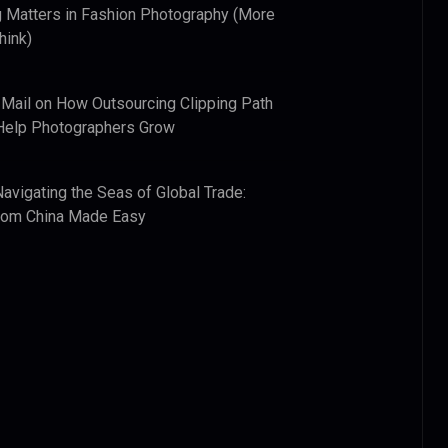
 Matters in Fashion Photography (More
hink)
 Mail
on
How Outsourcing Clipping Path
Help Photographers Grow
Navigating the Seas of Global Trade:
from China Made Easy