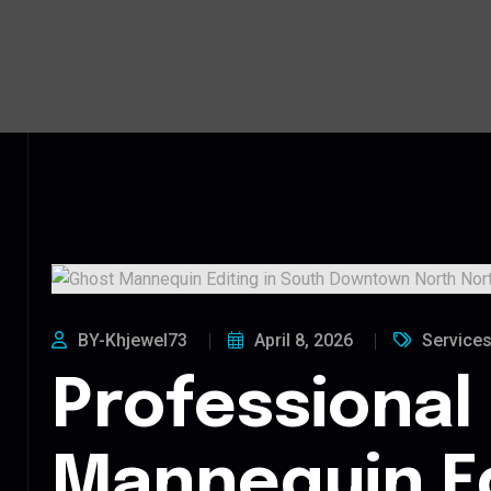
BY-Khjewel73
April 8, 2026
Service
Professional
Mannequin Ed