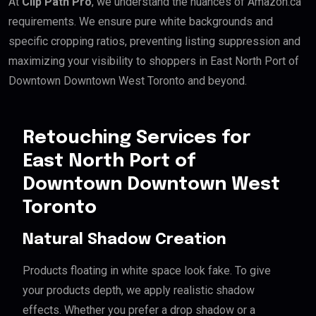
At
Clip Path Pro
, we understand the nuances of Amazon.ca
requirements. We ensure pure white backgrounds and
specific cropping ratios, preventing listing suppression and
maximizing your visibility to shoppers in East North Port of
Downtown Downtown West Toronto and beyond.
Retouching Services for
East North Port of
Downtown Downtown West
Toronto
Natural Shadow Creation
Products floating in white space look fake. To give
your products depth, we apply realistic shadow
effects. Whether you prefer a drop shadow or a