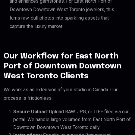
and enhances gemstones. For East North Port of
Downtown Downtown West Toronto jewelers, this
turns raw, dull photos into sparkling assets that
capture the luxury market.
Our Workflow for East North
Port of Downtown Downtown
West Toronto Clients
We work as an extension of your studio in Canada. Our
process is frictionless:
Secure Upload:
Upload RAW, JPG, or TIFF files via our
portal. We handle large volumes from East North Port of
Downtown Downtown West Toronto daily.