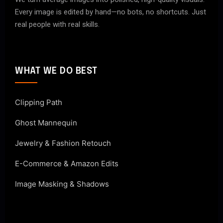
Every image is edited by hand—no bots, no shortcuts. Just
real people with real skills.
WHAT WE DO BEST
Clipping Path
Ghost Mannequin
Jewelry & Fashion Retouch
E-Commerce & Amazon Edits
Image Masking & Shadows