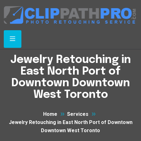
Jewelry Retouching in
East North Port of
Downtown Downtown
West Toronto
Home
Services
Jewelry Retouching in East North Port of Downtown
Downtown West Toronto