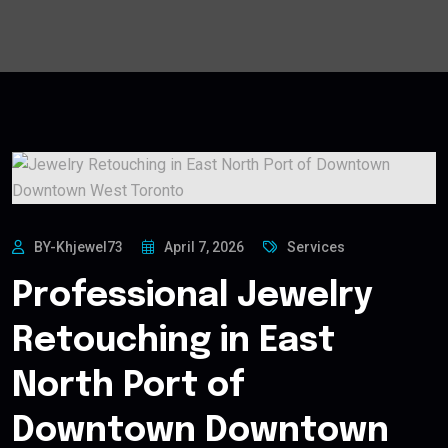
BY-Khjewel73
April 7, 2026
Services
Professional Jewelry
Retouching in East
North Port of
Downtown Downtown