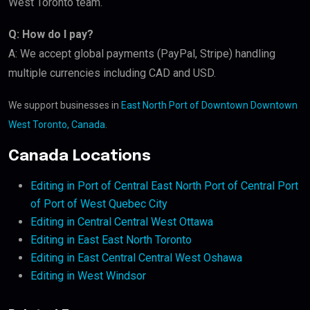
West Toronto team.
Q: How do I pay?
A: We accept global payments (PayPal, Stripe) handling
multiple currencies including CAD and USD.
We support businesses in
East North Port of Downtown Downtown
West Toronto, Canada
.
Canada Locations
Editing in Port of Central East North Port of Central Port
of Port of West Quebec City
Editing in Central Central West Ottawa
Editing in East East North Toronto
Editing in East Central Central West Oshawa
Editing in West Windsor