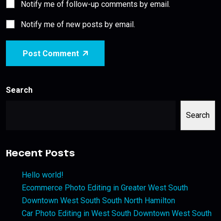
Notify me of follow-up comments by email.
Notify me of new posts by email.
Post Comment
Search
Search
Recent Posts
Hello world!
Ecommerce Photo Editing in Greater West South
Downtown West South South North Hamilton
Car Photo Editing in West South Downtown West South