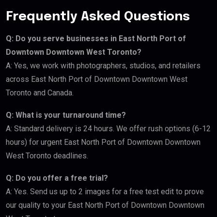
Frequently Asked Questions
Q: Do you serve businesses in East North Port of
Downtown Downtown West Toronto?
A: Yes, we work with photographers, studios, and retailers
across East North Port of Downtown Downtown West
Toronto and Canada.
Q: What is your turnaround time?
A: Standard delivery is 24 hours. We offer rush options (6-12
hours) for urgent East North Port of Downtown Downtown
West Toronto deadlines.
Q: Do you offer a free trial?
A: Yes. Send us up to 2 images for a free test edit to prove
our quality to your East North Port of Downtown Downtown