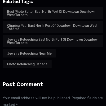
Related Tags:
Best Photo Editor East North Port Of Downtown Downtown
West Toronto
Clipping Path East North Port Of Downtown Downtown West
Toronto
Jewelry Retouching East North Port Of Downtown Downtown
West Toronto
Jewelry Retouching Near Me
Photo Retouching Canada
Post Comment
Your email address will not be published. Required fields are
marked *