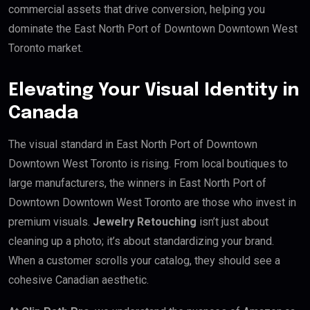
commercial assets that drive conversion, helping you
dominate the East North Port of Downtown Downtown West
Toronto market.
Elevating Your Visual Identity in
Canada
The visual standard in East North Port of Downtown
Downtown West Toronto is rising. From local boutiques to
large manufacturers, the winners in East North Port of
Downtown Downtown West Toronto are those who invest in
premium visuals.
Jewelry Retouching
isn’t just about
cleaning up a photo; it’s about standardizing your brand.
When a customer scrolls your catalog, they should see a
cohesive Canadian aesthetic.