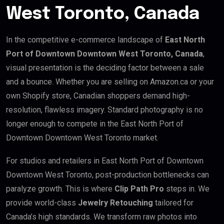
West Toronto, Canada
In the competitive e-commerce landscape of
East North
Port of Downtown Downtown West Toronto, Canada
,
visual presentation is the deciding factor between a sale
and a bounce. Whether you are selling on Amazon.ca or your
own Shopify store, Canadian shoppers demand high-
resolution, flawless imagery. Standard photography is no
longer enough to compete in the East North Port of
Downtown Downtown West Toronto market.
For studios and retailers in East North Port of Downtown
Downtown West Toronto, post-production bottlenecks can
paralyze growth. This is where
Clip Path Pro
steps in. We
provide world-class
Jewelry Retouching
tailored for
Canada’s high standards. We transform raw photos into