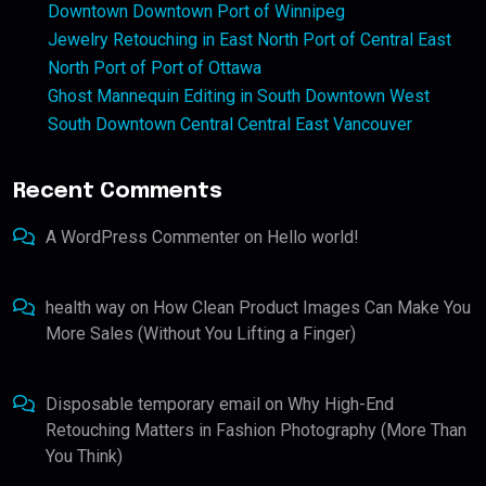
Downtown Downtown Port of Winnipeg
Jewelry Retouching in East North Port of Central East
North Port of Port of Ottawa
Ghost Mannequin Editing in South Downtown West
South Downtown Central Central East Vancouver
Recent Comments
A WordPress Commenter
on
Hello world!
health way
on
How Clean Product Images Can Make You
More Sales (Without You Lifting a Finger)
Disposable temporary email
on
Why High-End
Retouching Matters in Fashion Photography (More Than
You Think)