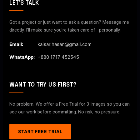
LET'S TALK
Got a project or just want to ask a question? Message me
directly. I’ll make sure you’re taken care of—personally.
Email:
kaisar.hasan@gmail.com
WhatsApp:
+880 1717 452545
WANT TO TRY US FIRST?
No problem. We offer a Free Trial for 3 Images so you can
see our work before committing. No risk, no pressure.
START FREE TRIAL