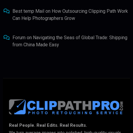
Best temp Mail
on
How Outsourcing Clipping Path Work
Can Help Photographers Grow
Forum
on
Navigating the Seas of Global Trade: Shipping
from China Made Easy
Real People. Real Edits. Real Results.
We turn average images into polished, high-quality visuals.