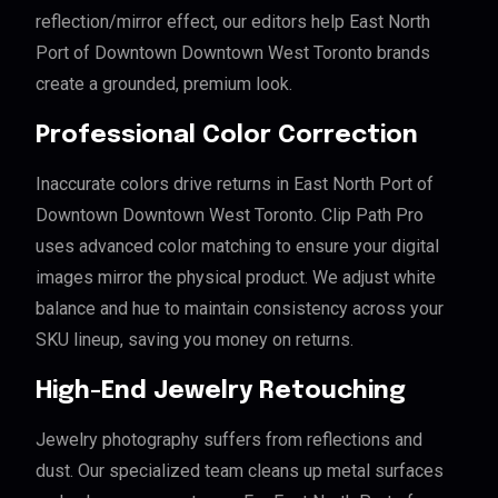
reflection/mirror effect, our editors help East North
Port of Downtown Downtown West Toronto brands
create a grounded, premium look.
Professional Color Correction
Inaccurate colors drive returns in East North Port of
Downtown Downtown West Toronto. Clip Path Pro
uses advanced color matching to ensure your digital
images mirror the physical product. We adjust white
balance and hue to maintain consistency across your
SKU lineup, saving you money on returns.
High-End Jewelry Retouching
Jewelry photography suffers from reflections and
dust. Our specialized team cleans up metal surfaces