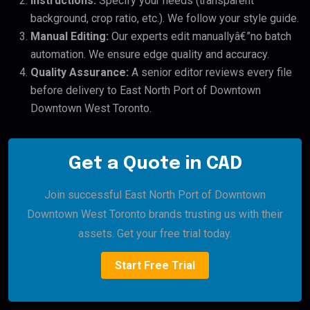
Instructions:
Specify your needs (transparent
background, crop ratio, etc.). We follow your style guide.
Manual Editing:
Our experts edit manuallyâ€”no batch
automation. We ensure edge quality and accuracy.
Quality Assurance:
A senior editor reviews every file
before delivery to East North Port of Downtown
Downtown West Toronto.
Get a Quote in CAD
Join successful East North Port of Downtown
Downtown West Toronto brands trusting us with their
assets. Get your free trial today.
Start Free Trial