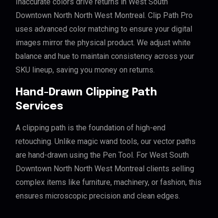
Inaccurate colors drive returns in West South
Downtown North North West Montreal. Clip Path Pro
uses advanced color matching to ensure your digital
images mirror the physical product. We adjust white
balance and hue to maintain consistency across your
SKU lineup, saving you money on returns.
Hand-Drawn Clipping Path
Services
A clipping path is the foundation of high-end
retouching. Unlike magic wand tools, our vector paths
are hand-drawn using the Pen Tool. For West South
Downtown North North West Montreal clients selling
complex items like furniture, machinery, or fashion, this
ensures microscopic precision and clean edges.