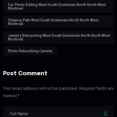
Car Photo Editing West South Downtown North North West
Montreal
Clipping Path West South Downtown North North West
Montreal
Jewelry Retouching West South Downtown North North West
Montreal
Photo Retouching Canada
Post Comment
Your email address will not be published. Required fields are
marked *