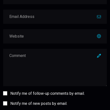
Notify me of follow-up comments by email.
Notify me of new posts by email.