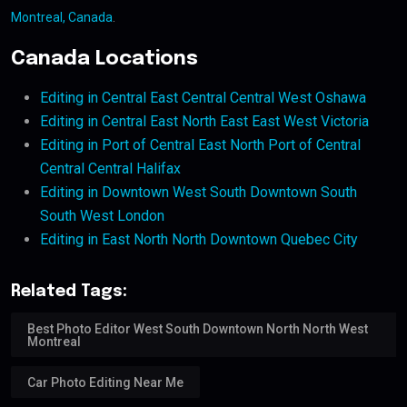
Montreal, Canada
.
Canada Locations
Editing in Central East Central Central West Oshawa
Editing in Central East North East East West Victoria
Editing in Port of Central East North Port of Central
Central Central Halifax
Editing in Downtown West South Downtown South
South West London
Editing in East North North Downtown Quebec City
Related Tags:
Best Photo Editor West South Downtown North North West
Montreal
Car Photo Editing Near Me