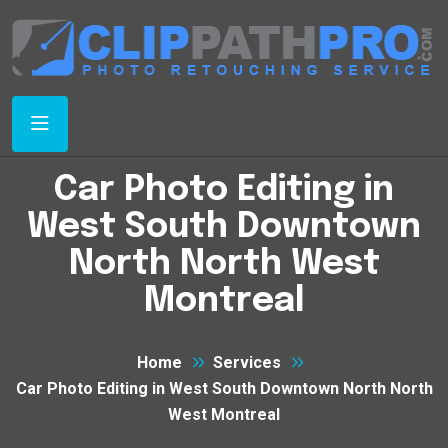
Car Photo Editing in
West South Downtown
North North West
Montreal
Home
Services
Car Photo Editing in West South Downtown North North
West Montreal