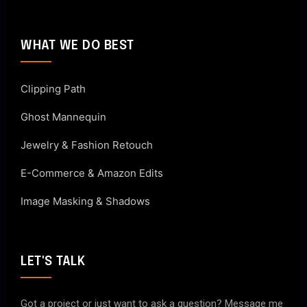
WHAT WE DO BEST
Clipping Path
Ghost Mannequin
Jewelry & Fashion Retouch
E-Commerce & Amazon Edits
Image Masking & Shadows
LET'S TALK
Got a project or just want to ask a question? Message me