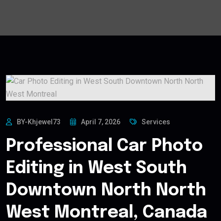
BY-Khjewel73
April 7, 2026
Services
Professional Car Photo
Editing in West South
Downtown North North
West Montreal, Canada