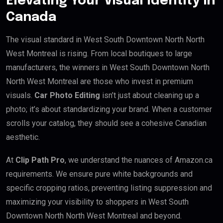
Elevating Your Visual Identity in
Canada
The visual standard in West South Downtown North North
West Montreal is rising. From local boutiques to large
manufacturers, the winners in West South Downtown North
North West Montreal are those who invest in premium
visuals.
Car Photo Editing
isn’t just about cleaning up a
photo; it’s about standardizing your brand. When a customer
scrolls your catalog, they should see a cohesive Canadian
aesthetic.
At
Clip Path Pro
, we understand the nuances of Amazon.ca
requirements. We ensure pure white backgrounds and
specific cropping ratios, preventing listing suppression and
maximizing your visibility to shoppers in West South
Downtown North North West Montreal and beyond.