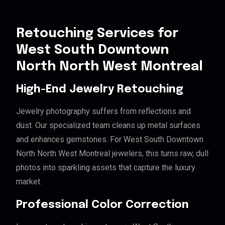
Retouching Services for
West South Downtown
North North West Montreal
High-End Jewelry Retouching
Jewelry photography suffers from reflections and
dust. Our specialized team cleans up metal surfaces
and enhances gemstones. For West South Downtown
North North West Montreal jewelers, this turns raw, dull
photos into sparkling assets that capture the luxury
market.
Professional Color Correction