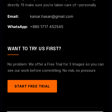
directly. I’ll make sure you’re taken care of—personally.
Email:
kaisar.hasan@gmail.com
WhatsApp:
+880 1717 452545
WANT TO TRY US FIRST?
No problem. We offer a Free Trial for 3 Images so you can
see our work before committing. No risk, no pressure.
START FREE TRIAL