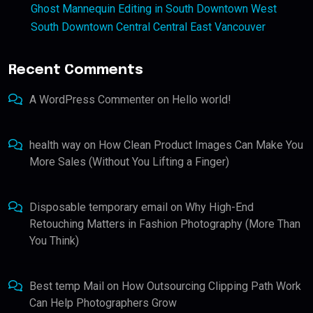
Ghost Mannequin Editing in South Downtown West
South Downtown Central Central East Vancouver
Recent Comments
A WordPress Commenter
on
Hello world!
health way
on
How Clean Product Images Can Make You
More Sales (Without You Lifting a Finger)
Disposable temporary email
on
Why High-End
Retouching Matters in Fashion Photography (More Than
You Think)
Best temp Mail
on
How Outsourcing Clipping Path Work
Can Help Photographers Grow