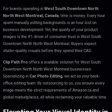
For brands operating in
West South Downtown North
North West Montreal, Canada
, time is money. Every hour
spent manually editing backgrounds is an hour lost on
business development. Yet, the quality of your product
images is the #1 driver of consumer trust in West South
Downtown North North West Montreal. Buyers expect
studio-quality visuals before they spend their CAD.
Clip Path Pro
offers a scalable solution for West South
Downtown North North West Montreal businesses.
Specializing in
Car Photo Editing
, we act as your back-
office editing team. By outsourcing to us, you ensure every
image meets the strict requirements of Amazon.ca and
global marketplaces, all while reclaiming your valuable time.