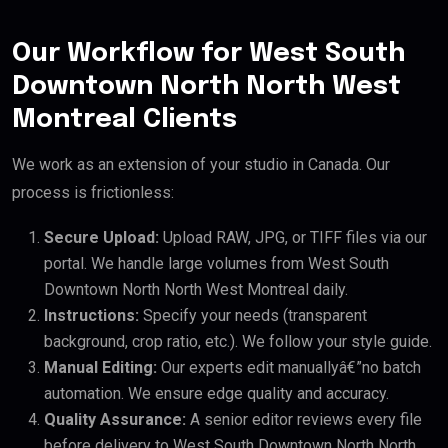
Our Workflow for West South
Downtown North North West
Montreal Clients
We work as an extension of your studio in Canada. Our
process is frictionless:
Secure Upload:
Upload RAW, JPG, or TIFF files via our
portal. We handle large volumes from West South
Downtown North North West Montreal daily.
Instructions:
Specify your needs (transparent
background, crop ratio, etc.). We follow your style guide.
Manual Editing:
Our experts edit manuallyâ€”no batch
automation. We ensure edge quality and accuracy.
Quality Assurance:
A senior editor reviews every file
before delivery to West South Downtown North North