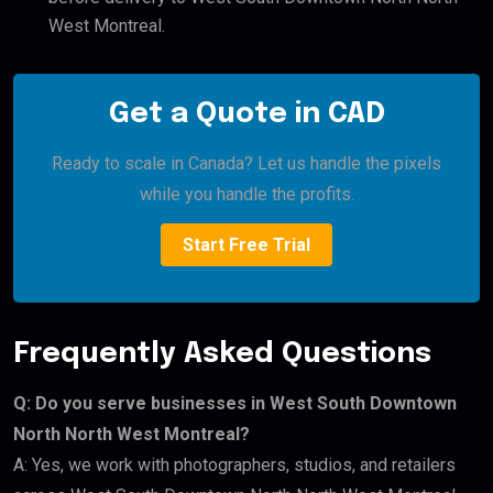
West Montreal.
Get a Quote in CAD
Ready to scale in Canada? Let us handle the pixels
while you handle the profits.
Start Free Trial
Frequently Asked Questions
Q: Do you serve businesses in West South Downtown
North North West Montreal?
A: Yes, we work with photographers, studios, and retailers