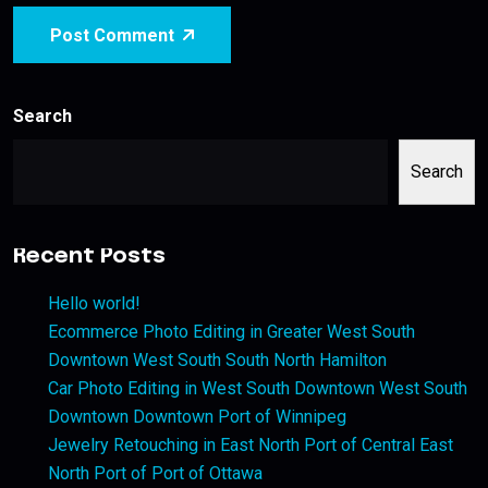
Post Comment
Search
Search
Recent Posts
Hello world!
Ecommerce Photo Editing in Greater West South
Downtown West South South North Hamilton
Car Photo Editing in West South Downtown West South
Downtown Downtown Port of Winnipeg
Jewelry Retouching in East North Port of Central East
North Port of Port of Ottawa