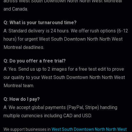
across West South Downtown North North West Montreal
and Canada.
Q: What is your turnaround time?
A: Standard delivery is 24 hours. We offer rush options (6-12
hours) for urgent West South Downtown North North West
Montreal deadlines.
Q: Do you offer a free trial?
A: Yes. Send us up to 2 images for a free test edit to prove
our quality to your West South Downtown North North West
Montreal team.
Q: How do I pay?
A: We accept global payments (PayPal, Stripe) handling
multiple currencies including CAD and USD.
We support businesses in
West South Downtown North North West