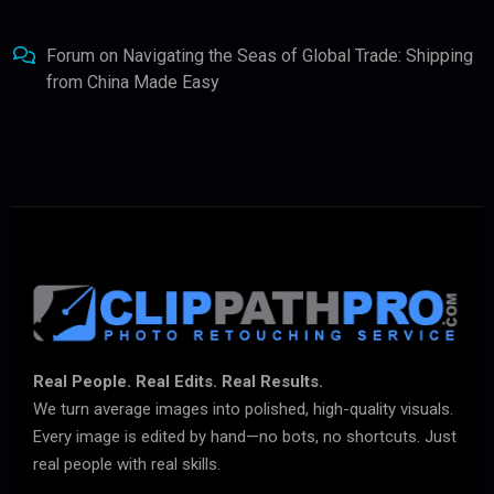
Forum
on
Navigating the Seas of Global Trade: Shipping
from China Made Easy
Real People. Real Edits. Real Results.
We turn average images into polished, high-quality visuals.
Every image is edited by hand—no bots, no shortcuts. Just
real people with real skills.