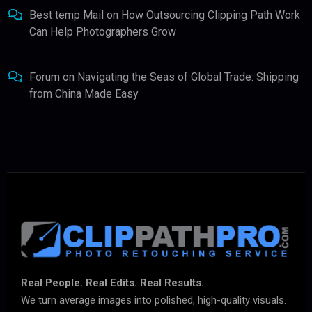
Best temp Mail
on
How Outsourcing Clipping Path Work
Can Help Photographers Grow
Forum
on
Navigating the Seas of Global Trade: Shipping
from China Made Easy
Real People. Real Edits. Real Results.
We turn average images into polished, high-quality visuals.