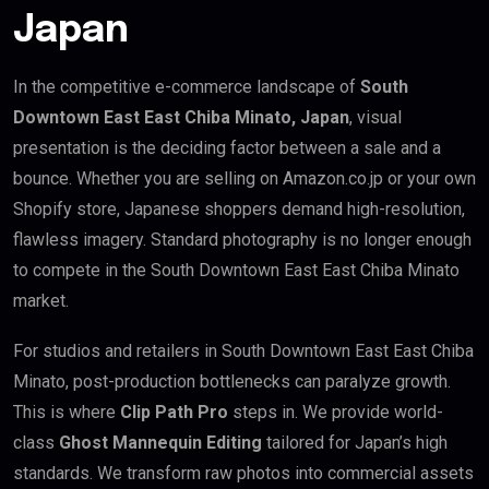
Japan
In the competitive e-commerce landscape of
South
Downtown East East Chiba Minato, Japan
, visual
presentation is the deciding factor between a sale and a
bounce. Whether you are selling on Amazon.co.jp or your own
Shopify store, Japanese shoppers demand high-resolution,
flawless imagery. Standard photography is no longer enough
to compete in the South Downtown East East Chiba Minato
market.
For studios and retailers in South Downtown East East Chiba
Minato, post-production bottlenecks can paralyze growth.
This is where
Clip Path Pro
steps in. We provide world-
class
Ghost Mannequin Editing
tailored for Japan’s high
standards. We transform raw photos into commercial assets