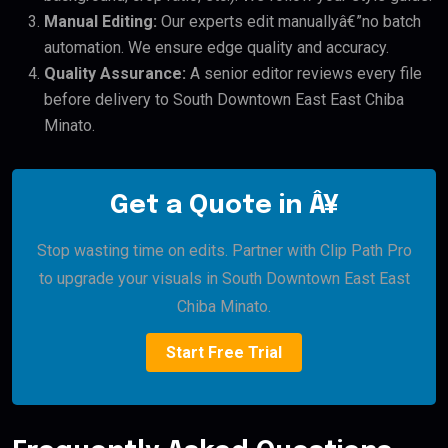
Manual Editing:
Our experts edit manuallyâ€”no batch
automation. We ensure edge quality and accuracy.
Quality Assurance:
A senior editor reviews every file
before delivery to South Downtown East East Chiba
Minato.
Get a Quote in Â¥
Stop wasting time on edits. Partner with Clip Path Pro
to upgrade your visuals in South Downtown East East
Chiba Minato.
Start Free Trial