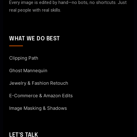
Every image is edited by hand—no bots, no shortcuts. Just
real people with real skills.
WHAT WE DO BEST
Clipping Path
Ghost Mannequin
Jewelry & Fashion Retouch
E-Commerce & Amazon Edits
Image Masking & Shadows
LET'S TALK