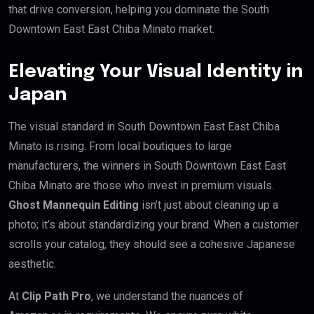
that drive conversion, helping you dominate the South
Downtown East East Chiba Minato market.
Elevating Your Visual Identity in
Japan
The visual standard in South Downtown East East Chiba
Minato is rising. From local boutiques to large
manufacturers, the winners in South Downtown East East
Chiba Minato are those who invest in premium visuals.
Ghost Mannequin Editing
isn’t just about cleaning up a
photo; it’s about standardizing your brand. When a customer
scrolls your catalog, they should see a cohesive Japanese
aesthetic.
At
Clip Path Pro
, we understand the nuances of