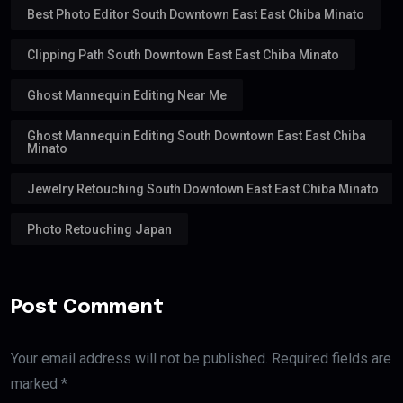
Best Photo Editor South Downtown East East Chiba Minato
Clipping Path South Downtown East East Chiba Minato
Ghost Mannequin Editing Near Me
Ghost Mannequin Editing South Downtown East East Chiba
Minato
Jewelry Retouching South Downtown East East Chiba Minato
Photo Retouching Japan
Post Comment
Your email address will not be published. Required fields are
marked *