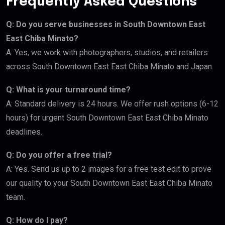
Frequently Asked Questions
Q: Do you serve businesses in South Downtown East
East Chiba Minato?
A: Yes, we work with photographers, studios, and retailers
across South Downtown East East Chiba Minato and Japan.
Q: What is your turnaround time?
A: Standard delivery is 24 hours. We offer rush options (6-12
hours) for urgent South Downtown East East Chiba Minato
deadlines.
Q: Do you offer a free trial?
A: Yes. Send us up to 2 images for a free test edit to prove
our quality to your South Downtown East East Chiba Minato
team.
Q: How do I pay?