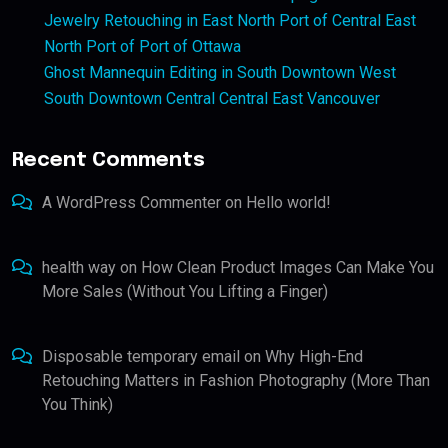
Jewelry Retouching in East North Port of Central East
North Port of Port of Ottawa
Ghost Mannequin Editing in South Downtown West
South Downtown Central Central East Vancouver
Recent Comments
A WordPress Commenter
on
Hello world!
health way
on
How Clean Product Images Can Make You
More Sales (Without You Lifting a Finger)
Disposable temporary email
on
Why High-End
Retouching Matters in Fashion Photography (More Than
You Think)