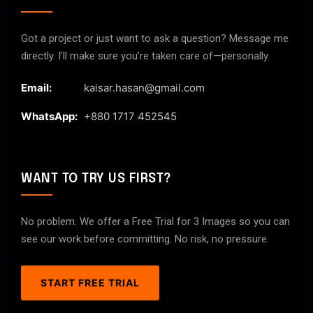
Got a project or just want to ask a question? Message me
directly. I’ll make sure you’re taken care of—personally.
Email:
kaisar.hasan@gmail.com
WhatsApp:
+880 1717 452545
WANT TO TRY US FIRST?
No problem. We offer a Free Trial for 3 Images so you can
see our work before committing. No risk, no pressure.
START FREE TRIAL