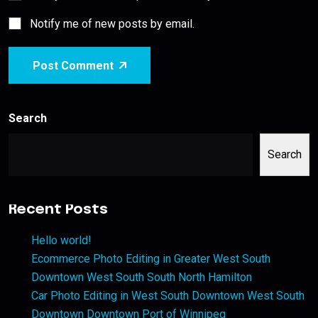
Notify me of new posts by email.
Post Comment
Search
Search
Recent Posts
Hello world!
Ecommerce Photo Editing in Greater West South
Downtown West South South North Hamilton
Car Photo Editing in West South Downtown West South
Downtown Downtown Port of Winnipeg