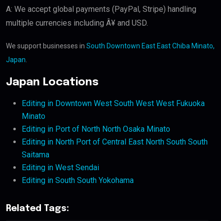
A: We accept global payments (PayPal, Stripe) handling
multiple currencies including Â¥ and USD.
We support businesses in
South Downtown East East Chiba Minato,
Japan
.
Japan Locations
Editing in Downtown West South West West Fukuoka
Minato
Editing in Port of North North Osaka Minato
Editing in North Port of Central East North South South
Saitama
Editing in West Sendai
Editing in South South Yokohama
Related Tags: