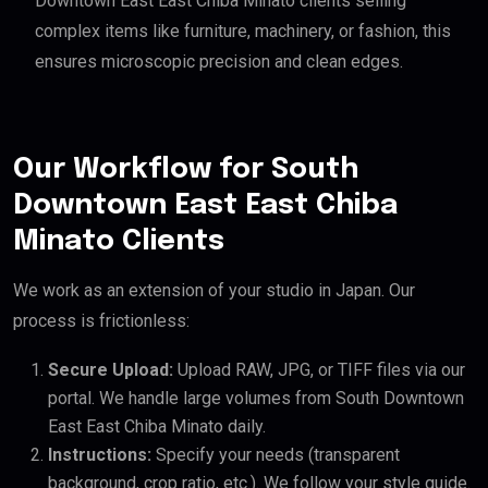
Downtown East East Chiba Minato clients selling
complex items like furniture, machinery, or fashion, this
ensures microscopic precision and clean edges.
Our Workflow for South
Downtown East East Chiba
Minato Clients
We work as an extension of your studio in Japan. Our
process is frictionless:
Secure Upload:
Upload RAW, JPG, or TIFF files via our
portal. We handle large volumes from South Downtown
East East Chiba Minato daily.
Instructions:
Specify your needs (transparent
background, crop ratio, etc.). We follow your style guide.