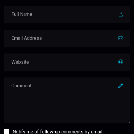
Notify me of follow-up comments by email.