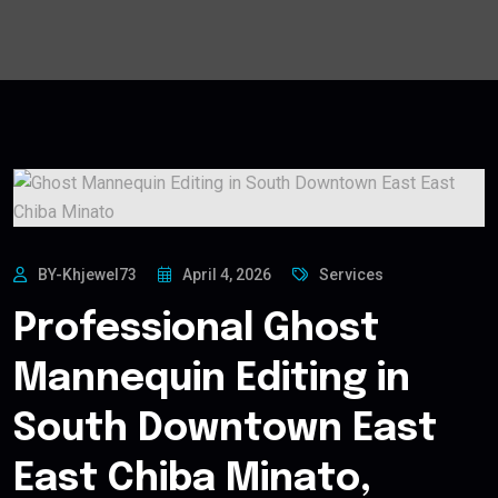
BY-Khjewel73
April 4, 2026
Services
Professional Ghost
Mannequin Editing in
South Downtown East
East Chiba Minato,