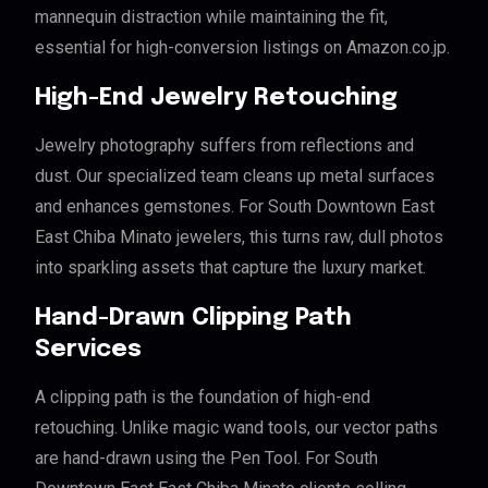
mannequin distraction while maintaining the fit,
essential for high-conversion listings on Amazon.co.jp.
High-End Jewelry Retouching
Jewelry photography suffers from reflections and
dust. Our specialized team cleans up metal surfaces
and enhances gemstones. For South Downtown East
East Chiba Minato jewelers, this turns raw, dull photos
into sparkling assets that capture the luxury market.
Hand-Drawn Clipping Path
Services
A clipping path is the foundation of high-end
retouching. Unlike magic wand tools, our vector paths
are hand-drawn using the Pen Tool. For South