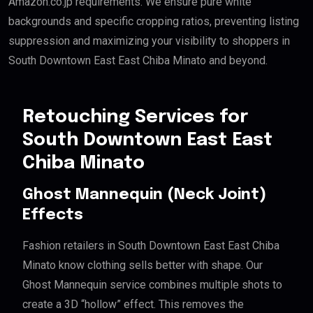
Amazon.co.jp requirements. We ensure pure white
backgrounds and specific cropping ratios, preventing listing
suppression and maximizing your visibility to shoppers in
South Downtown East East Chiba Minato and beyond.
Retouching Services for
South Downtown East East
Chiba Minato
Ghost Mannequin (Neck Joint)
Effects
Fashion retailers in South Downtown East East Chiba
Minato know clothing sells better with shape. Our
Ghost Mannequin service combines multiple shots to
create a 3D “hollow” effect. This removes the