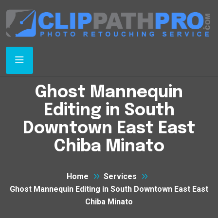
Ghost Mannequin
Editing in South
Downtown East East
Chiba Minato
Home
Services
Ghost Mannequin Editing in South Downtown East East
Chiba Minato