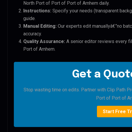
North Port of Port of Port of Arnhem daily.
Instructions:
Specify your needs (transparent backgro
guide.
Manual Editing:
Our experts edit manuallyâ€”no batc
accuracy.
Quality Assurance:
A senior editor reviews every fil
Port of Arnhem.
Get a Quote
Stop wasting time on edits. Partner with Clip Path Pr
Port of Port of A
Start Free Tr