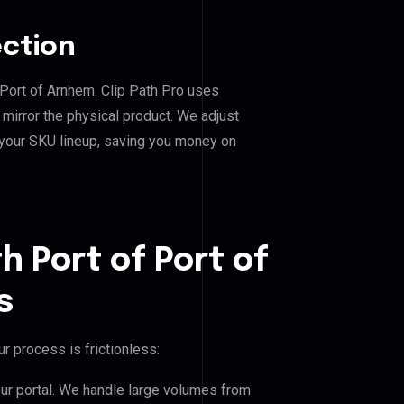
ection
f Port of Arnhem. Clip Path Pro uses
mirror the physical product. We adjust
 your SKU lineup, saving you money on
h Port of Port of
s
r process is frictionless:
our portal. We handle large volumes from