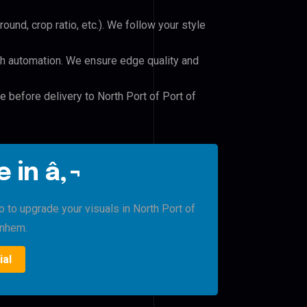
und, crop ratio, etc.). We follow your style
h automation. We ensure edge quality and
e before delivery to North Port of Port of
 in â‚¬
o to upgrade your visuals in North Port of
rnhem.
ial