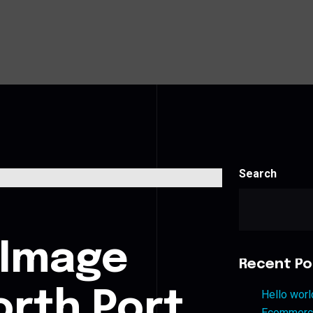
Search
s
 Image
Recent Po
orth Port
Hello worl
Ecommerce