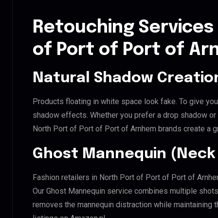
Retouching Services 
of Port of Port of A
Natural Shadow Creatio
Products floating in white space look fake. To give you
shadow effects. Whether you prefer a drop shadow or a 
North Port of Port of Port of Arnhem brands create a 
Ghost Mannequin (Neck 
Fashion retailers in North Port of Port of Port of Arnh
Our Ghost Mannequin service combines multiple shots t
removes the mannequin distraction while maintaining th