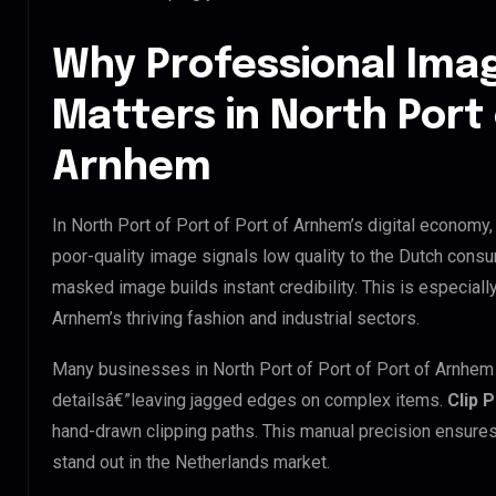
Why Professional Ima
Matters in North Port 
Arnhem
In North Port of Port of Port of Arnhem’s digital economy,
poor-quality image signals low quality to the Dutch consu
masked image builds instant credibility. This is especially
Arnhem’s thriving fashion and industrial sectors.
Many businesses in North Port of Port of Port of Arnhem tr
detailsâ€”leaving jagged edges on complex items.
Clip 
hand-drawn clipping paths. This manual precision ensures
stand out in the Netherlands market.