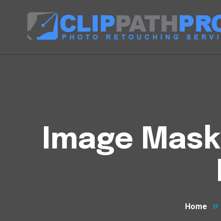
Image Maski
Home