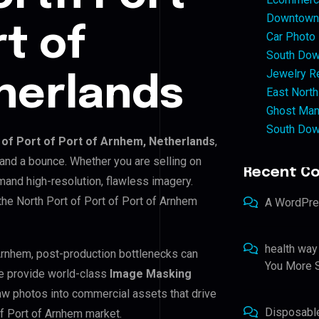
Downtown 
rt of
Car Photo
South Dow
Jewelry Re
herlands
East North
Ghost Man
South Dow
 of Port of Port of Arnhem, Netherlands
,
 and a bounce. Whether you are selling on
Recent C
and high-resolution, flawless imagery.
he North Port of Port of Port of Arnhem
A WordPr
health way
f Arnhem, post-production bottlenecks can
You More S
e provide world-class
Image Masking
raw photos into commercial assets that drive
Disposabl
of Port of Arnhem market.