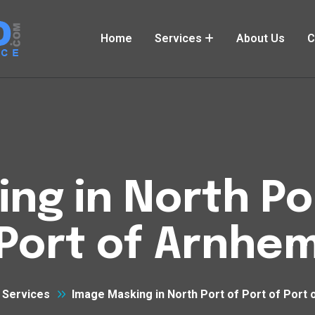
Home
Services
About Us
C
ng in North Por
Port of Arnhe
Services
Image Masking in North Port of Port of Port