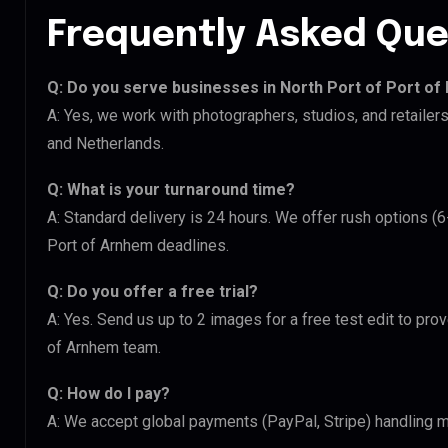
Frequently Asked Que
Q: Do you serve businesses in North Port of Port of
A: Yes, we work with photographers, studios, and retailer
and Netherlands.
Q: What is your turnaround time?
A: Standard delivery is 24 hours. We offer rush options (6
Port of Arnhem deadlines.
Q: Do you offer a free trial?
A: Yes. Send us up to 2 images for a free test edit to prov
of Arnhem team.
Q: How do I pay?
A: We accept global payments (PayPal, Stripe) handling mu