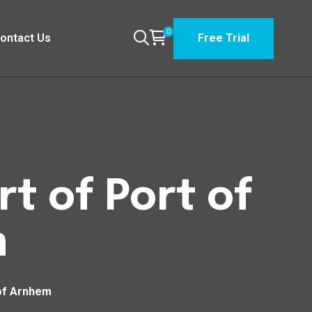
0
ontact Us
Free Trial
t of Port of
m
 of Arnhem