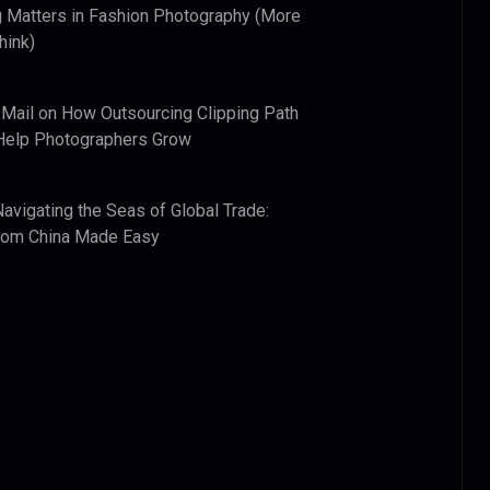
 Matters in Fashion Photography (More
hink)
 Mail
on
How Outsourcing Clipping Path
Help Photographers Grow
Navigating the Seas of Global Trade:
from China Made Easy