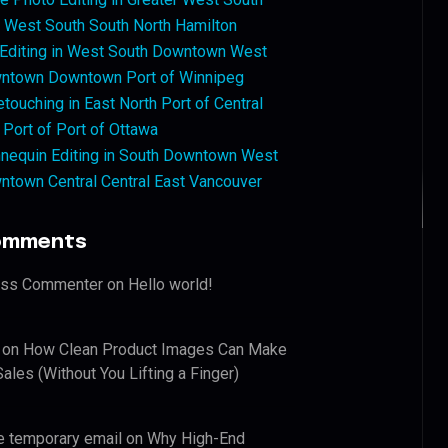
West South South North Hamilton
 Editing in West South Downtown West
ntown Downtown Port of Winnipeg
touching in East North Port of Central
 Port of Port of Ottawa
nequin Editing in South Downtown West
ntown Central Central East Vancouver
omments
ess Commenter
on
Hello world!
on
How Clean Product Images Can Make
ales (Without You Lifting a Finger)
e temporary email
on
Why High-End