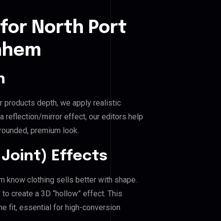
for North Port
rnhem
n
r products depth, we apply realistic
reflection/mirror effect, our editors help
grounded, premium look.
Joint) Effects
em know clothing sells better with shape.
o create a 3D “hollow” effect. This
e fit, essential for high-conversion