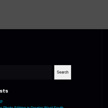
Search
sts
d!
 Photo Editing in Greater West South