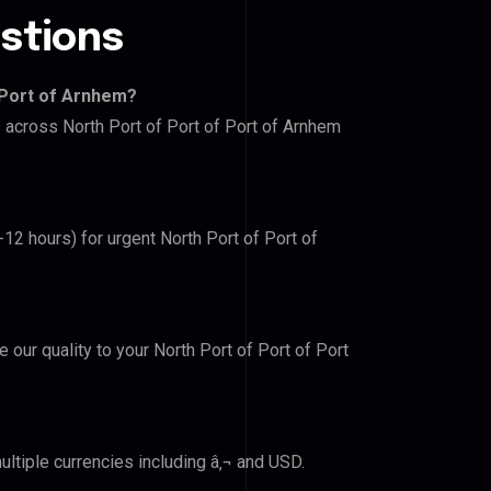
stions
 Port of Arnhem?
s across North Port of Port of Port of Arnhem
-12 hours) for urgent North Port of Port of
e our quality to your North Port of Port of Port
ltiple currencies including â‚¬ and USD.