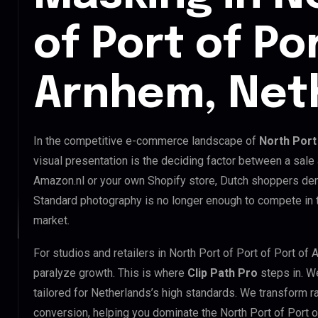
of Port of Po
Arnhem, Net
In the competitive e-commerce landscape of
North Port
visual presentation is the deciding factor between a sale
Amazon.nl or your own Shopify store, Dutch shoppers dem
Standard photography is no longer enough to compete in t
market.
For studios and retailers in North Port of Port of Port o
paralyze growth. This is where
Clip Path Pro
steps in. W
tailored for Netherlands’s high standards. We transform 
conversion, helping you dominate the North Port of Port 