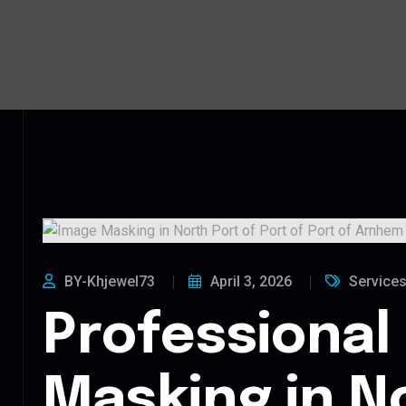
BY-Khjewel73
April 3, 2026
Service
Professional
Masking in N