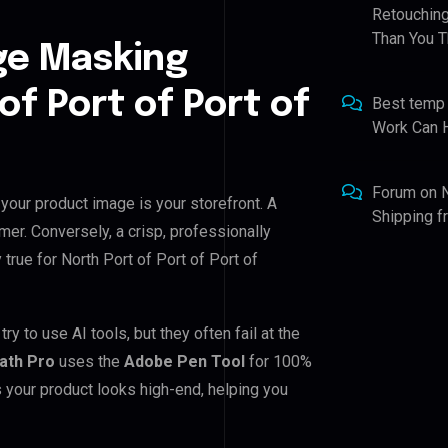
Retouching
Than You T
ge Masking
of Port of Port of
Best temp
Work Can 
Forum
on
 your product image is your storefront. A
Shipping 
mer. Conversely, a crisp, professionally
 true for North Port of Port of Port of
y to use AI tools, but they often fail at the
Path Pro
uses the
Adobe Pen Tool
for 100%
 your product looks high-end, helping you