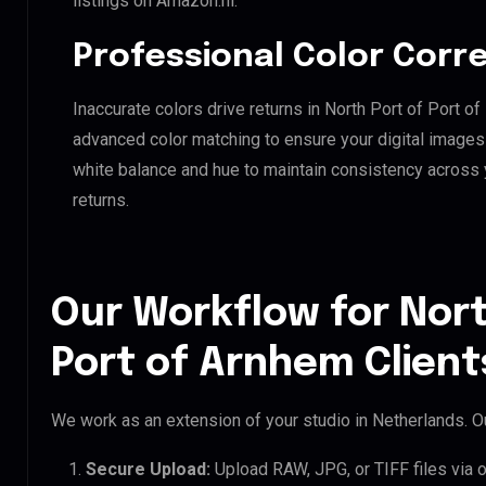
listings on Amazon.nl.
Professional Color Corr
Inaccurate colors drive returns in North Port of Port o
advanced color matching to ensure your digital images 
white balance and hue to maintain consistency across
returns.
Our Workflow for Nort
Port of Arnhem Client
We work as an extension of your studio in Netherlands. Ou
Secure Upload:
Upload RAW, JPG, or TIFF files via 