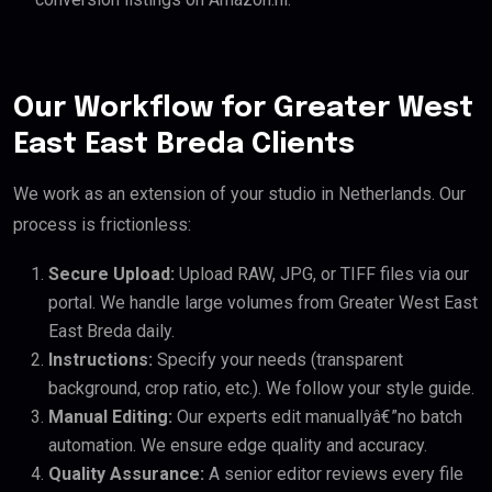
Our Workflow for Greater West
East East Breda Clients
We work as an extension of your studio in Netherlands. Our
process is frictionless:
Secure Upload:
Upload RAW, JPG, or TIFF files via our
portal. We handle large volumes from Greater West East
East Breda daily.
Instructions:
Specify your needs (transparent
background, crop ratio, etc.). We follow your style guide.
Manual Editing:
Our experts edit manuallyâ€”no batch
automation. We ensure edge quality and accuracy.
Quality Assurance:
A senior editor reviews every file