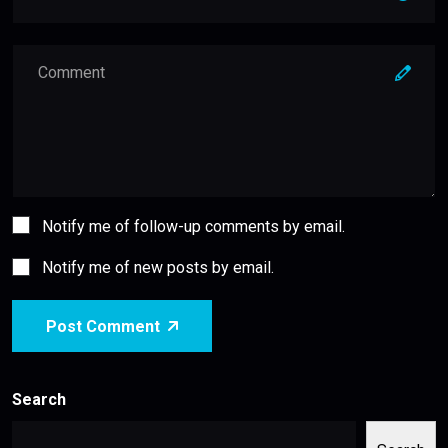
Notify me of follow-up comments by email.
Notify me of new posts by email.
Post Comment
Search