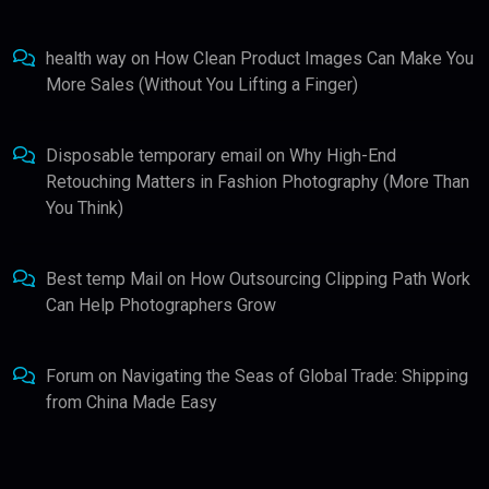
health way
on
How Clean Product Images Can Make You
More Sales (Without You Lifting a Finger)
Disposable temporary email
on
Why High-End
Retouching Matters in Fashion Photography (More Than
You Think)
Best temp Mail
on
How Outsourcing Clipping Path Work
Can Help Photographers Grow
Forum
on
Navigating the Seas of Global Trade: Shipping
from China Made Easy