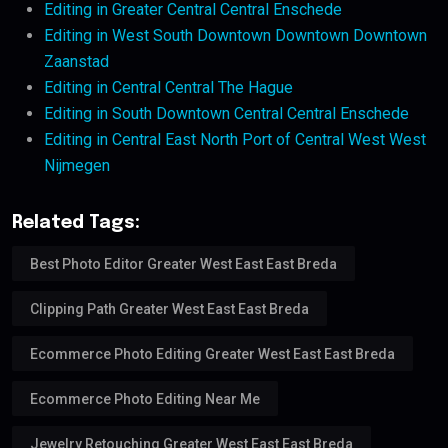
Editing in Greater Central Central Enschede
Editing in West South Downtown Downtown Downtown
Zaanstad
Editing in Central Central The Hague
Editing in South Downtown Central Central Enschede
Editing in Central East North Port of Central West West
Nijmegen
Related Tags:
Best Photo Editor Greater West East East Breda
Clipping Path Greater West East East Breda
Ecommerce Photo Editing Greater West East East Breda
Ecommerce Photo Editing Near Me
Jewelry Retouching Greater West East East Breda