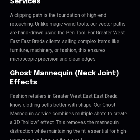
Services
A clipping path is the foundation of high-end
retouching. Unlike magic wand tools, our vector paths
are hand-drawn using the Pen Tool. For Greater West
East East Breda clients selling complex items like
furniture, machinery, or fashion, this ensures
microscopic precision and clean edges.
Ghost Mannequin (Neck Joint)
Effects
Fashion retailers in Greater West East East Breda
know clothing sells better with shape. Our Ghost
Mannequin service combines multiple shots to create
a 3D “hollow” effect. This removes the mannequin
distraction while maintaining the fit, essential for high-
conversion listings on Amazon.nl.