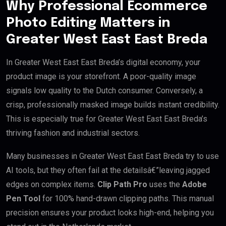
Why Professional Ecommerce
Photo Editing Matters in
Greater West East East Breda
In Greater West East East Breda’s digital economy, your
product image is your storefront. A poor-quality image
signals low quality to the Dutch consumer. Conversely, a
crisp, professionally masked image builds instant credibility.
This is especially true for Greater West East East Breda’s
thriving fashion and industrial sectors.
Many businesses in Greater West East East Breda try to use
AI tools, but they often fail at the detailsâ€”leaving jagged
edges on complex items.
Clip Path Pro
uses the
Adobe
Pen Tool
for 100% hand-drawn clipping paths. This manual
precision ensures your product looks high-end, helping you