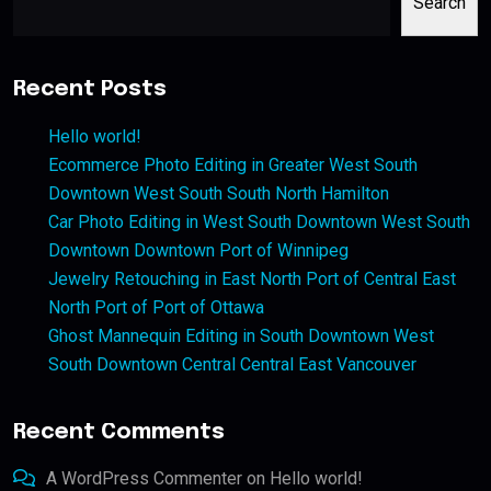
Search
Recent Posts
Hello world!
Ecommerce Photo Editing in Greater West South
Downtown West South South North Hamilton
Car Photo Editing in West South Downtown West South
Downtown Downtown Port of Winnipeg
Jewelry Retouching in East North Port of Central East
North Port of Port of Ottawa
Ghost Mannequin Editing in South Downtown West
South Downtown Central Central East Vancouver
Recent Comments
A WordPress Commenter
on
Hello world!