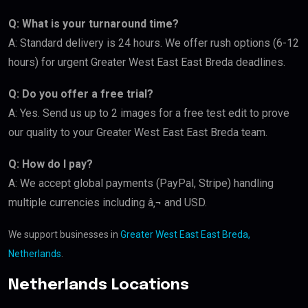
Q: What is your turnaround time?
A: Standard delivery is 24 hours. We offer rush options (6-12
hours) for urgent Greater West East East Breda deadlines.
Q: Do you offer a free trial?
A: Yes. Send us up to 2 images for a free test edit to prove
our quality to your Greater West East East Breda team.
Q: How do I pay?
A: We accept global payments (PayPal, Stripe) handling
multiple currencies including â‚¬ and USD.
We support businesses in
Greater West East East Breda,
Netherlands
.
Netherlands Locations