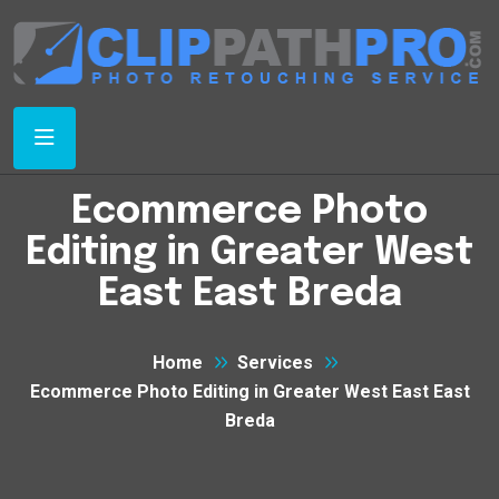
Ecommerce Photo
Editing in Greater West
East East Breda
Home
Services
Ecommerce Photo Editing in Greater West East East
Breda