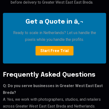
before delivery to Greater West East East Breda.
Get a Quote in â‚¬
Ready to scale in Netherlands? Let us handle the
pixels while you handle the profits.
Start Free Trial
Frequently Asked Questions
Q: Do you serve businesses in Greater West East East
Breda?
A: Yes, we work with photographers, studios, and retailers
across Greater West East East Breda and Netherlands.