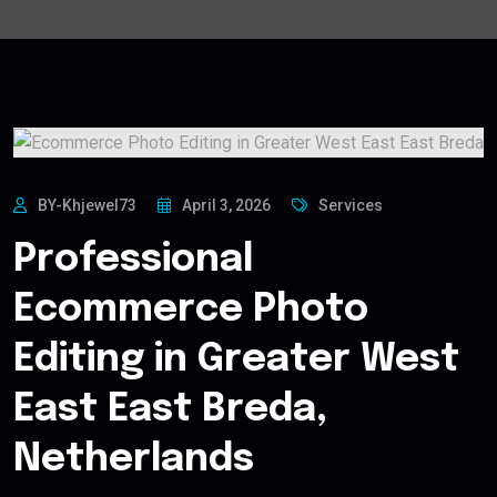
BY-Khjewel73
April 3, 2026
Services
Professional
Ecommerce Photo
Editing in Greater West
East East Breda,
Netherlands