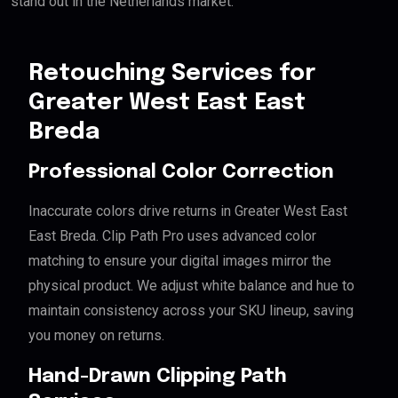
stand out in the Netherlands market.
Retouching Services for
Greater West East East
Breda
Professional Color Correction
Inaccurate colors drive returns in Greater West East
East Breda. Clip Path Pro uses advanced color
matching to ensure your digital images mirror the
physical product. We adjust white balance and hue to
maintain consistency across your SKU lineup, saving
you money on returns.
Hand-Drawn Clipping Path