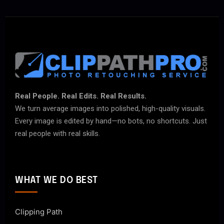
Real People. Real Edits. Real Results.
We turn average images into polished, high-quality visuals.
Every image is edited by hand—no bots, no shortcuts. Just
real people with real skills.
WHAT WE DO BEST
Clipping Path