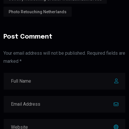
Photo Retouching Netherlands
Post Comment
Your email address will not be published. Required fields are
marked *