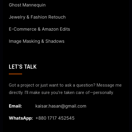
Ghost Mannequin
Jewelry & Fashion Retouch
E-Commerce & Amazon Edits
Image Masking & Shadows
LET'S TALK
Got a project or just want to ask a question? Message me
directly. I’ll make sure you’re taken care of—personally.
Email:
kaisar.hasan@gmail.com
WhatsApp:
+880 1717 452545