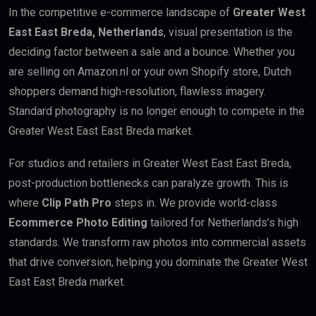
In the competitive e-commerce landscape of
Greater West
East East Breda, Netherlands
, visual presentation is the
deciding factor between a sale and a bounce. Whether you
are selling on Amazon.nl or your own Shopify store, Dutch
shoppers demand high-resolution, flawless imagery.
Standard photography is no longer enough to compete in the
Greater West East East Breda market.
For studios and retailers in Greater West East East Breda,
post-production bottlenecks can paralyze growth. This is
where
Clip Path Pro
steps in. We provide world-class
Ecommerce Photo Editing
tailored for Netherlands’s high
standards. We transform raw photos into commercial assets
that drive conversion, helping you dominate the Greater West
East East Breda market.