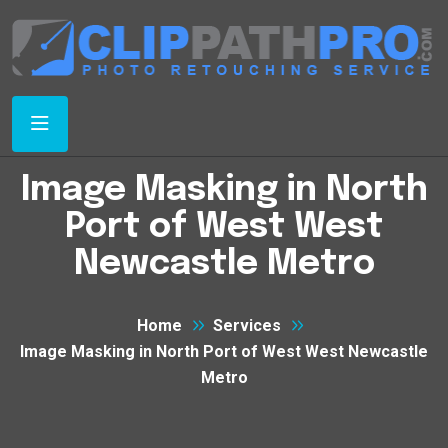
Image Masking in North
Port of West West
Newcastle Metro
Home
Services
Image Masking in North Port of West West Newcastle
Metro