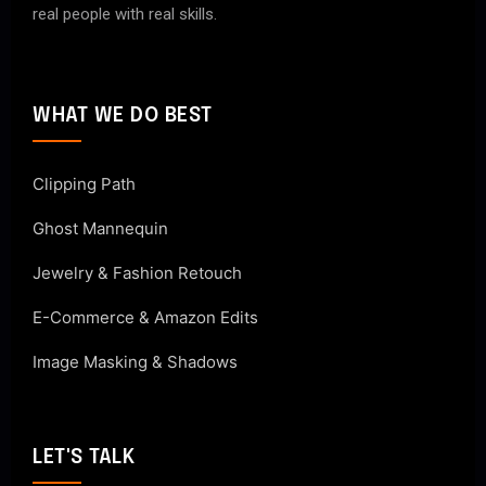
real people with real skills.
WHAT WE DO BEST
Clipping Path
Ghost Mannequin
Jewelry & Fashion Retouch
E-Commerce & Amazon Edits
Image Masking & Shadows
LET'S TALK