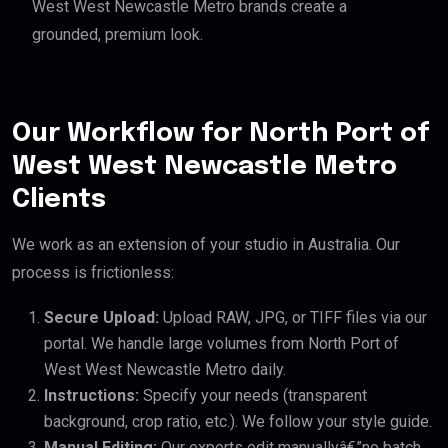
West West Newcastle Metro brands create a
grounded, premium look.
Our Workflow for North Port of
West West Newcastle Metro
Clients
We work as an extension of your studio in Australia. Our
process is frictionless:
Secure Upload:
Upload RAW, JPG, or TIFF files via our
portal. We handle large volumes from North Port of
West West Newcastle Metro daily.
Instructions:
Specify your needs (transparent
background, crop ratio, etc.). We follow your style guide.
Manual Editing:
Our experts edit manuallyâ€”no batch