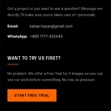
Got a project or just want to ask a question? Message me
directly. I’ll make sure you’re taken care of—personally.
Email:
kaisar.hasan@gmail.com
WhatsApp:
+880 1717 452545
WANT TO TRY US FIRST?
No problem. We offer a Free Trial for 3 Images so you can
see our work before committing. No risk, no pressure.
START FREE TRIAL