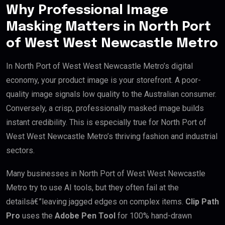
Why Professional Image
Masking Matters in North Port
of West West Newcastle Metro
In North Port of West West Newcastle Metro’s digital
economy, your product image is your storefront. A poor-
quality image signals low quality to the Australian consumer.
Conversely, a crisp, professionally masked image builds
instant credibility. This is especially true for North Port of
West West Newcastle Metro’s thriving fashion and industrial
sectors.
Many businesses in North Port of West West Newcastle
Metro try to use AI tools, but they often fail at the
detailsâ€”leaving jagged edges on complex items.
Clip Path
Pro
uses the
Adobe Pen Tool
for 100% hand-drawn