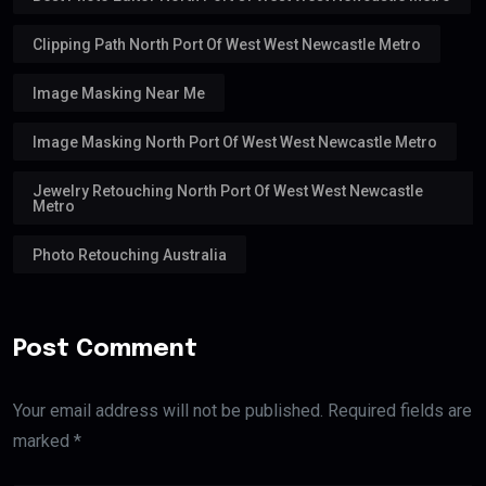
Clipping Path North Port Of West West Newcastle Metro
Image Masking Near Me
Image Masking North Port Of West West Newcastle Metro
Jewelry Retouching North Port Of West West Newcastle
Metro
Photo Retouching Australia
Post Comment
Your email address will not be published. Required fields are
marked *