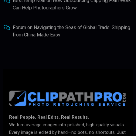
Best temp Mail
on
How Outsourcing Clipping Path Work
Can Help Photographers Grow
Forum
on
Navigating the Seas of Global Trade: Shipping
from China Made Easy
Real People. Real Edits. Real Results.
We turn average images into polished, high-quality visuals.
Every image is edited by hand—no bots, no shortcuts. Just