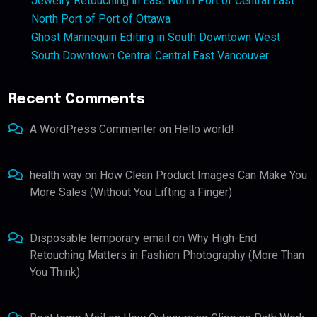
Jewelry Retouching in East North Port of Central East
North Port of Port of Ottawa
Ghost Mannequin Editing in South Downtown West
South Downtown Central Central East Vancouver
Recent Comments
A WordPress Commenter
on
Hello world!
health way
on
How Clean Product Images Can Make You
More Sales (Without You Lifting a Finger)
Disposable temporary email
on
Why High-End
Retouching Matters in Fashion Photography (More Than
You Think)