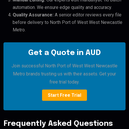
automation. We ensure edge quality and accuracy.
Quality Assurance:
A senior editor reviews every file
before delivery to North Port of West West Newcastle
Metro.
Get a Quote in AUD
Join successful North Port of West West Newcastle
Metro brands trusting us with their assets. Get your
free trial today.
Start Free Trial
Frequently Asked Questions