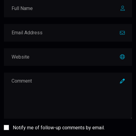
Notify me of follow-up comments by email.