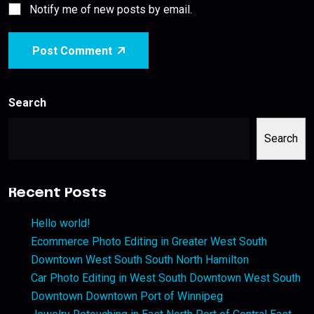
Notify me of new posts by email.
Post Comment
Search
Search
Recent Posts
Hello world!
Ecommerce Photo Editing in Greater West South
Downtown West South South North Hamilton
Car Photo Editing in West South Downtown West South
Downtown Downtown Port of Winnipeg