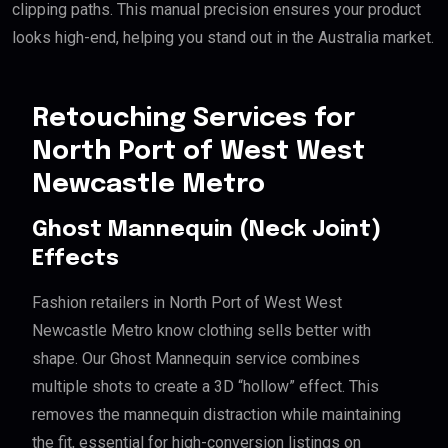
clipping paths. This manual precision ensures your product
looks high-end, helping you stand out in the Australia market.
Retouching Services for
North Port of West West
Newcastle Metro
Ghost Mannequin (Neck Joint)
Effects
Fashion retailers in North Port of West West
Newcastle Metro know clothing sells better with
shape. Our Ghost Mannequin service combines
multiple shots to create a 3D “hollow” effect. This
removes the mannequin distraction while maintaining
the fit, essential for high-conversion listings on