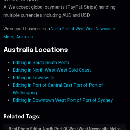
A: We accept global payments (PayPal, Stripe) handling
multiple currencies including AUD and USD.
We support businesses in
North Port of West West Newcastle
Metro, Australia
.
Australia Locations
Editing in South South Perth
Editing in North West West Gold Coast
Editing in Townsville
Editing in Port of Central East Port of Port of
Wollongong
Editing in Downtown West Port of Port of Sydney
Related Tags:
Best Photo Editor North Port Of West West Newcastle Metro