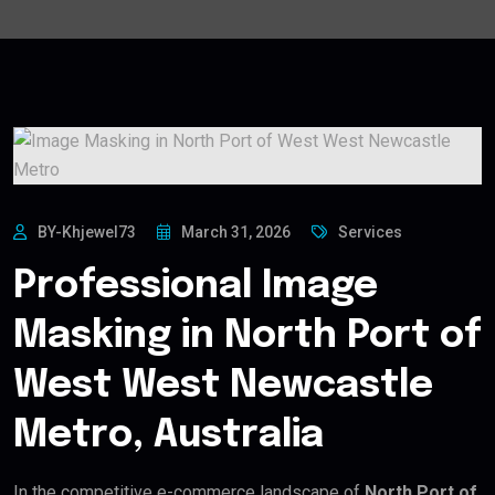
BY-Khjewel73
March 31, 2026
Services
Professional Image
Masking in North Port of
West West Newcastle
Metro, Australia
In the competitive e-commerce landscape of
North Port of