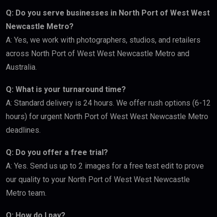
Q: Do you serve businesses in North Port of West West
Newcastle Metro?
A: Yes, we work with photographers, studios, and retailers
across North Port of West West Newcastle Metro and
Australia.
Q: What is your turnaround time?
A: Standard delivery is 24 hours. We offer rush options (6-12
hours) for urgent North Port of West West Newcastle Metro
deadlines.
Q: Do you offer a free trial?
A: Yes. Send us up to 2 images for a free test edit to prove
our quality to your North Port of West West Newcastle
Metro team.
Q: How do I pay?