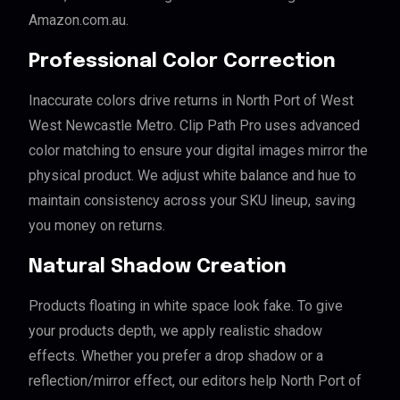
Amazon.com.au.
Professional Color Correction
Inaccurate colors drive returns in North Port of West
West Newcastle Metro. Clip Path Pro uses advanced
color matching to ensure your digital images mirror the
physical product. We adjust white balance and hue to
maintain consistency across your SKU lineup, saving
you money on returns.
Natural Shadow Creation
Products floating in white space look fake. To give
your products depth, we apply realistic shadow
effects. Whether you prefer a drop shadow or a
reflection/mirror effect, our editors help North Port of