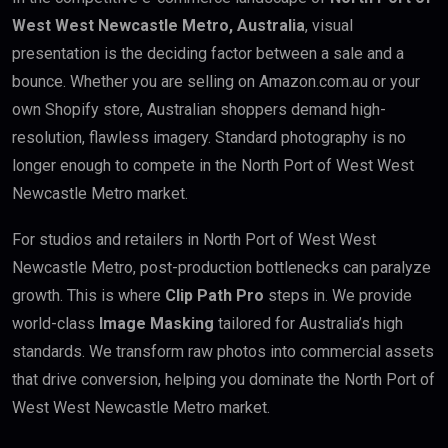
West West Newcastle Metro, Australia
, visual
presentation is the deciding factor between a sale and a
bounce. Whether you are selling on Amazon.com.au or your
own Shopify store, Australian shoppers demand high-
resolution, flawless imagery. Standard photography is no
longer enough to compete in the North Port of West West
Newcastle Metro market.
For studios and retailers in North Port of West West
Newcastle Metro, post-production bottlenecks can paralyze
growth. This is where
Clip Path Pro
steps in. We provide
world-class
Image Masking
tailored for Australia’s high
standards. We transform raw photos into commercial assets
that drive conversion, helping you dominate the North Port of
West West Newcastle Metro market.