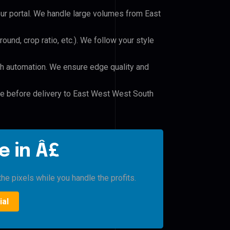
our portal. We handle large volumes from East
und, crop ratio, etc.). We follow your style
h automation. We ensure edge quality and
ile before delivery to East West West South
e in Â£
he pixels while you handle the profits.
ial