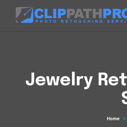
Jewelry Ret
Home