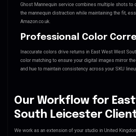
Ghost Mannequin service combines multiple shots to c
the mannequin distraction while maintaining the fit, ess
Amazon.co.uk.
Professional Color Corr
Inaccurate colors drive returns in East West West Sou
color matching to ensure your digital images mirror th
and hue to maintain consistency across your SKU lineu
Our Workflow for Eas
South Leicester Clien
We work as an extension of your studio in United Kingdom.