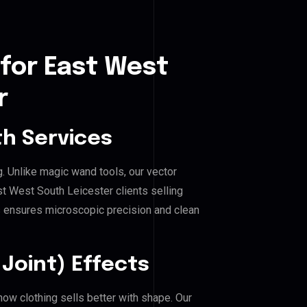
for East West
r
h Services
g. Unlike magic wand tools, our vector
t West South Leicester clients selling
his ensures microscopic precision and clean
Joint) Effects
ow clothing sells better with shape. Our