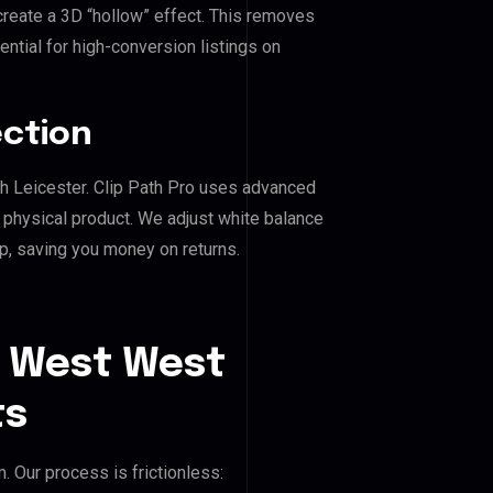
reate a 3D “hollow” effect. This removes
ential for high-conversion listings on
ection
th Leicester. Clip Path Pro uses advanced
e physical product. We adjust white balance
p, saving you money on returns.
t West West
ts
 Our process is frictionless: