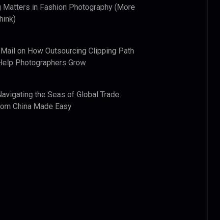
 Matters in Fashion Photography (More
hink)
 Mail
on
How Outsourcing Clipping Path
Help Photographers Grow
Navigating the Seas of Global Trade:
from China Made Easy