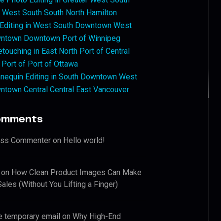
West South South North Hamilton
 Editing in West South Downtown West
ntown Downtown Port of Winnipeg
touching in East North Port of Central
 Port of Port of Ottawa
nequin Editing in South Downtown West
ntown Central Central East Vancouver
omments
ess Commenter
on
Hello world!
on
How Clean Product Images Can Make
ales (Without You Lifting a Finger)
e temporary email
on
Why High-End