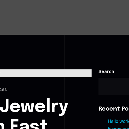
Search
ces
 Jewelry
Recent Po
n East
Hello worl
Ecommerce