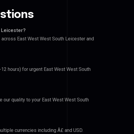
stions
 Leicester?
rs across East West West South Leicester and
(6-12 hours) for urgent East West West South
ve our quality to your East West West South
ultiple currencies including Â£ and USD.