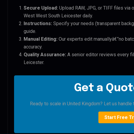
Secure Upload:
Upload RAW, JPG, or TIFF files via 
West West South Leicester daily.
Instructions:
Specify your needs (transparent backgro
guide.
Manual Editing:
Our experts edit manuallyâ€”no batc
accuracy.
Quality Assurance:
A senior editor reviews every f
Leicester.
Get a Quot
Ready to scale in United Kingdom? Let us handle t
Start Free Tr