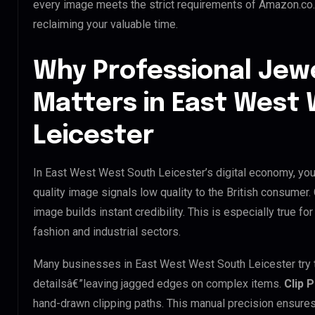
every image meets the strict requirements of Amazon.co.u
reclaiming your valuable time.
Why Professional Jew
Matters in East West
Leicester
In East West West South Leicester’s digital economy, your
quality image signals low quality to the British consumer
image builds instant credibility. This is especially true f
fashion and industrial sectors.
Many businesses in East West West South Leicester try to 
detailsâ€”leaving jagged edges on complex items.
Clip 
hand-drawn clipping paths. This manual precision ensures