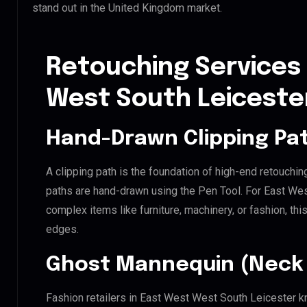
stand out in the United Kingdom market.
Retouching Services 
West South Leiceste
Hand-Drawn Clipping Pat
A clipping path is the foundation of high-end retouchin
paths are hand-drawn using the Pen Tool. For East Wes
complex items like furniture, machinery, or fashion, t
edges.
Ghost Mannequin (Neck 
Fashion retailers in East West West South Leicester kn