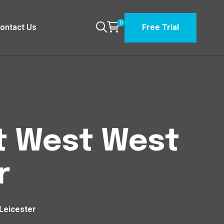
0
ontact Us
Free Trial
st West West
r
Leicester