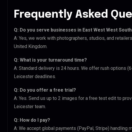
Frequently Asked Que
Q: Do you serve businesses in East West West South
A: Yes, we work with photographers, studios, and retaile
United Kingdom.
Q: What is your turnaround time?
A: Standard delivery is 24 hours. We offer rush options 
Leicester deadlines.
Q: Do you offer a free trial?
A: Yes. Send us up to 2 images for a free test edit to pro
Leicester team.
Q: How do I pay?
A: We accept global payments (PayPal, Stripe) handling m