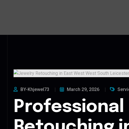
BY-Khjewel73
March 29, 2026
Servi
Professional
Retouching i