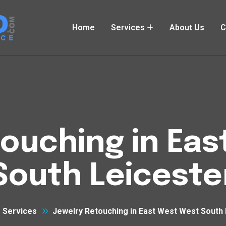
Home
Services
About Us
C
ouching in Ea
South Leiceste
Services
Jewelry Retouching in East West West South 