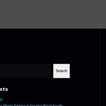
Search
sts
d!
 Photo Editing in Greater West South