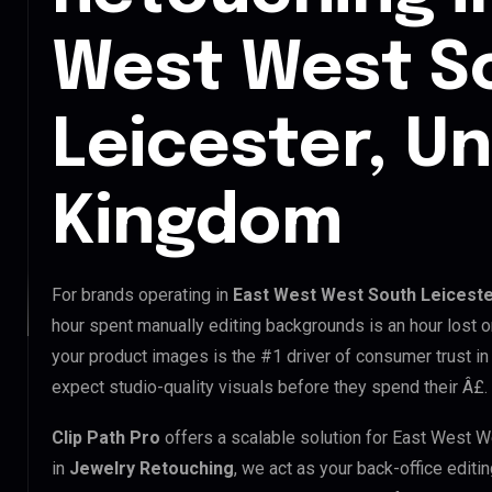
West West S
Leicester, Un
Kingdom
For brands operating in
East West West South Leiceste
hour spent manually editing backgrounds is an hour lost o
your product images is the #1 driver of consumer trust i
expect studio-quality visuals before they spend their Â£.
Clip Path Pro
offers a scalable solution for East West 
in
Jewelry Retouching
, we act as your back-office editi