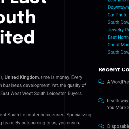
Downtown 
outh
Car Photo
South Dow
Jewelry Re
ited
East North
Ghost Man
South Dow
Recent C
r, United Kingdom
, time is money. Every
A WordPr
n business development. Yet, the quality of
n East West West South Leicester. Buyers
health way
You More S
West South Leicester businesses. Specializing
ng team. By outsourcing to us, you ensure
Disposabl