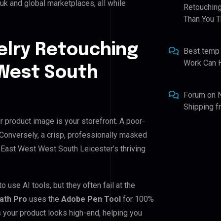
k and global marketplaces, all while
Retouching
Than You T
elry Retouching
Best temp
Work Can 
 West South
Forum
on
Shipping 
 product image is your storefront. A poor-
. Conversely, a crisp, professionally masked
or East West West South Leicester’s thriving
use AI tools, but they often fail at the
Path Pro
uses the
Adobe Pen Tool
for 100%
 your product looks high-end, helping you