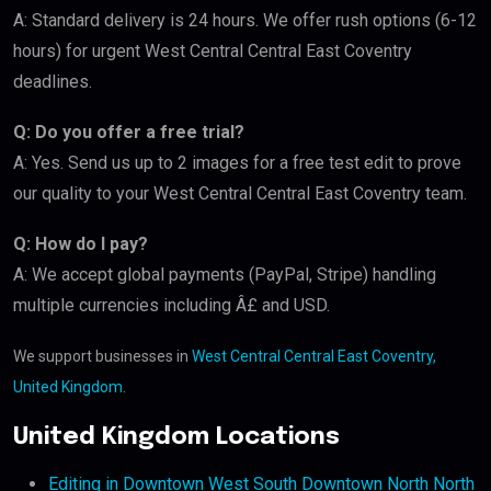
A: Standard delivery is 24 hours. We offer rush options (6-12
hours) for urgent West Central Central East Coventry
deadlines.
Q: Do you offer a free trial?
A: Yes. Send us up to 2 images for a free test edit to prove
our quality to your West Central Central East Coventry team.
Q: How do I pay?
A: We accept global payments (PayPal, Stripe) handling
multiple currencies including Â£ and USD.
We support businesses in
West Central Central East Coventry,
United Kingdom
.
United Kingdom Locations
Editing in Downtown West South Downtown North North