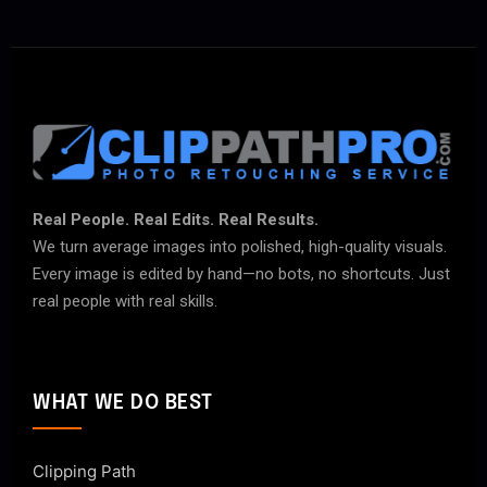
Real People. Real Edits. Real Results.
We turn average images into polished, high-quality visuals.
Every image is edited by hand—no bots, no shortcuts. Just
real people with real skills.
WHAT WE DO BEST
Clipping Path