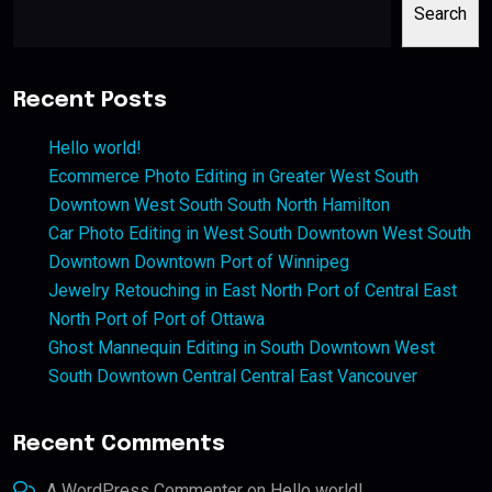
Search
Recent Posts
Hello world!
Ecommerce Photo Editing in Greater West South
Downtown West South South North Hamilton
Car Photo Editing in West South Downtown West South
Downtown Downtown Port of Winnipeg
Jewelry Retouching in East North Port of Central East
North Port of Port of Ottawa
Ghost Mannequin Editing in South Downtown West
South Downtown Central Central East Vancouver
Recent Comments
A WordPress Commenter
on
Hello world!