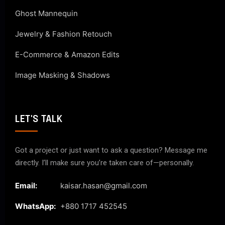
Ghost Mannequin
Jewelry & Fashion Retouch
E-Commerce & Amazon Edits
Image Masking & Shadows
LET'S TALK
Got a project or just want to ask a question? Message me
directly. I’ll make sure you’re taken care of—personally.
Email:
kaisar.hasan@gmail.com
WhatsApp:
+880 1717 452545