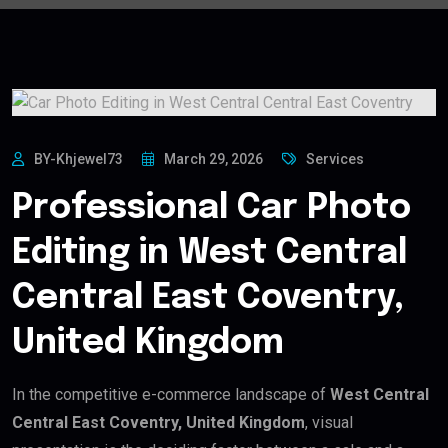
BY-Khjewel73
March 29, 2026
Services
Professional Car Photo
Editing in West Central
Central East Coventry,
United Kingdom
In the competitive e-commerce landscape of
West Central
Central East Coventry, United Kingdom
, visual