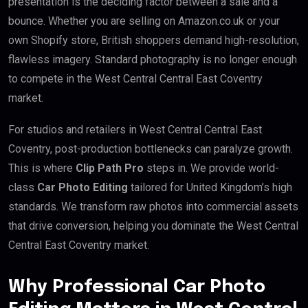
presentation is the deciding factor between a sale and a
bounce. Whether you are selling on Amazon.co.uk or your
own Shopify store, British shoppers demand high-resolution,
flawless imagery. Standard photography is no longer enough
to compete in the West Central Central East Coventry
market.
For studios and retailers in West Central Central East
Coventry, post-production bottlenecks can paralyze growth.
This is where
Clip Path Pro
steps in. We provide world-
class
Car Photo Editing
tailored for United Kingdom’s high
standards. We transform raw photos into commercial assets
that drive conversion, helping you dominate the West Central
Central East Coventry market.
Why Professional Car Photo