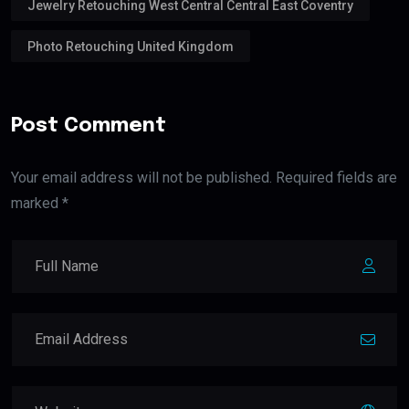
Jewelry Retouching West Central Central East Coventry
Photo Retouching United Kingdom
Post Comment
Your email address will not be published. Required fields are
marked *