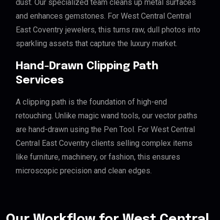
dust. Our specialized team cleans up metal surfaces
and enhances gemstones. For West Central Central
East Coventry jewelers, this turns raw, dull photos into
sparkling assets that capture the luxury market.
Hand-Drawn Clipping Path
Services
A clipping path is the foundation of high-end
retouching. Unlike magic wand tools, our vector paths
are hand-drawn using the Pen Tool. For West Central
Central East Coventry clients selling complex items
like furniture, machinery, or fashion, this ensures
microscopic precision and clean edges.
Our Workflow for West Central