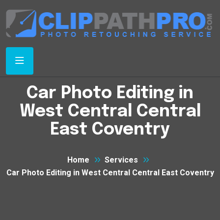
Car Photo Editing in
West Central Central
East Coventry
Home
Services
Car Photo Editing in West Central Central East Coventry