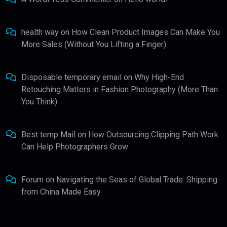
health way
on
How Clean Product Images Can Make You
More Sales (Without You Lifting a Finger)
Disposable temporary email
on
Why High-End
Retouching Matters in Fashion Photography (More Than
You Think)
Best temp Mail
on
How Outsourcing Clipping Path Work
Can Help Photographers Grow
Forum
on
Navigating the Seas of Global Trade: Shipping
from China Made Easy