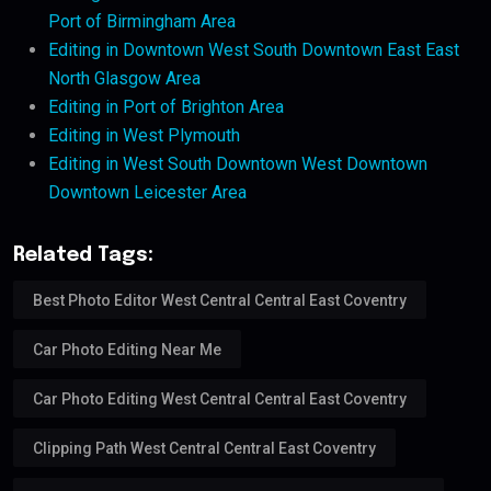
Port of Birmingham Area
Editing in Downtown West South Downtown East East
North Glasgow Area
Editing in Port of Brighton Area
Editing in West Plymouth
Editing in West South Downtown West Downtown
Downtown Leicester Area
Related Tags:
Best Photo Editor West Central Central East Coventry
Car Photo Editing Near Me
Car Photo Editing West Central Central East Coventry
Clipping Path West Central Central East Coventry