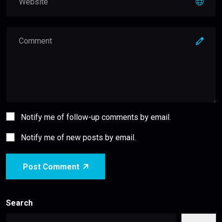
Notify me of follow-up comments by email.
Notify me of new posts by email.
Post Comment
Search