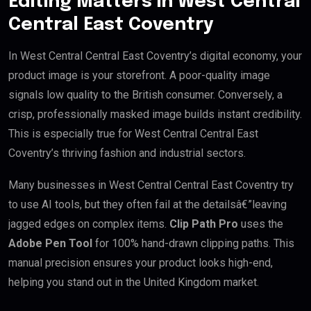
Editing Matters in West Central
Central East Coventry
In West Central Central East Coventry’s digital economy, your
product image is your storefront. A poor-quality image
signals low quality to the British consumer. Conversely, a
crisp, professionally masked image builds instant credibility.
This is especially true for West Central Central East
Coventry’s thriving fashion and industrial sectors.
Many businesses in West Central Central East Coventry try
to use AI tools, but they often fail at the detailsâ€”leaving
jagged edges on complex items.
Clip Path Pro
uses the
Adobe Pen Tool
for 100% hand-drawn clipping paths. This
manual precision ensures your product looks high-end,
helping you stand out in the United Kingdom market.