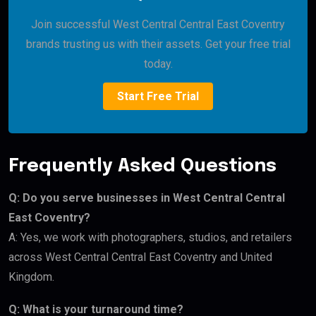
Join successful West Central Central East Coventry
brands trusting us with their assets. Get your free trial
today.
Start Free Trial
Frequently Asked Questions
Q: Do you serve businesses in West Central Central
East Coventry?
A: Yes, we work with photographers, studios, and retailers
across West Central Central East Coventry and United
Kingdom.
Q: What is your turnaround time?