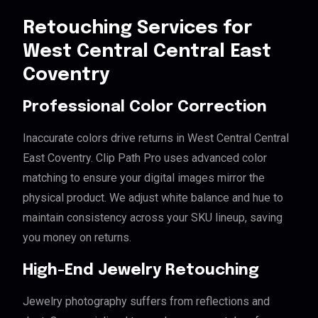
Retouching Services for
West Central Central East
Coventry
Professional Color Correction
Inaccurate colors drive returns in West Central Central
East Coventry. Clip Path Pro uses advanced color
matching to ensure your digital images mirror the
physical product. We adjust white balance and hue to
maintain consistency across your SKU lineup, saving
you money on returns.
High-End Jewelry Retouching
Jewelry photography suffers from reflections and