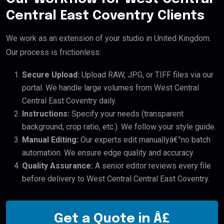
Central East Coventry Clients
We work as an extension of your studio in United Kingdom.
Our process is frictionless:
Secure Upload:
Upload RAW, JPG, or TIFF files via our
portal. We handle large volumes from West Central
Central East Coventry daily.
Instructions:
Specify your needs (transparent
background, crop ratio, etc.). We follow your style guide.
Manual Editing:
Our experts edit manuallyâ€”no batch
automation. We ensure edge quality and accuracy.
Quality Assurance:
A senior editor reviews every file
before delivery to West Central Central East Coventry.
Get a Quote in Â£