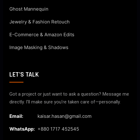
Ghost Mannequin
Jewelry & Fashion Retouch
E-Commerce & Amazon Edits
Image Masking & Shadows
LET'S TALK
Got a project or just want to ask a question? Message me
directly. I’ll make sure you’re taken care of—personally.
Email:
kaisar.hasan@gmail.com
WhatsApp:
+880 1717 452545