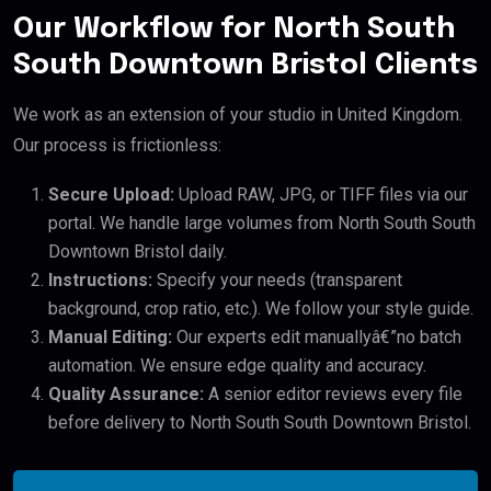
Our Workflow for North South
South Downtown Bristol Clients
We work as an extension of your studio in United Kingdom.
Our process is frictionless:
Secure Upload:
Upload RAW, JPG, or TIFF files via our
portal. We handle large volumes from North South South
Downtown Bristol daily.
Instructions:
Specify your needs (transparent
background, crop ratio, etc.). We follow your style guide.
Manual Editing:
Our experts edit manuallyâ€”no batch
automation. We ensure edge quality and accuracy.
Quality Assurance:
A senior editor reviews every file
before delivery to North South South Downtown Bristol.