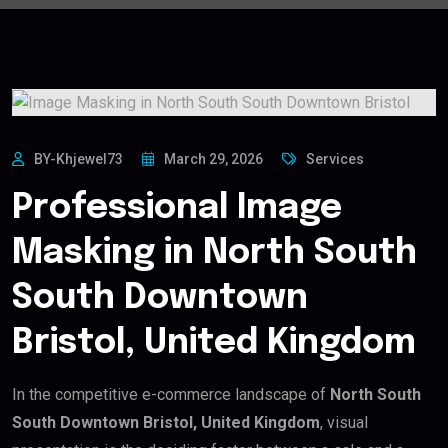
BY-Khjewel73
March 29, 2026
Services
Professional Image
Masking in North South
South Downtown
Bristol, United Kingdom
In the competitive e-commerce landscape of
North South
South Downtown Bristol, United Kingdom
, visual