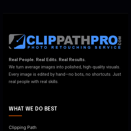
Real People. Real Edits. Real Results.
We turn average images into polished, high-quality visuals.
Every image is edited by hand—no bots, no shortcuts. Just
real people with real skills.
WHAT WE DO BEST
Clipping Path