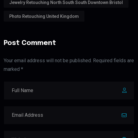
Jewelry Retouching North South South Downtown Bristol
Photo Retouching United Kingdom
Post Comment
Your email address will not be published. Required fields are
marked *