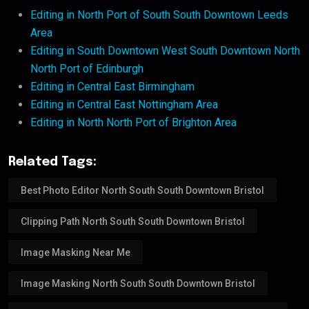
Editing in North Port of South South Downtown Leeds
Area
Editing in South Downtown West South Downtown North
North Port of Edinburgh
Editing in Central East Birmingham
Editing in Central East Nottingham Area
Editing in North North Port of Brighton Area
Related Tags:
Best Photo Editor North South South Downtown Bristol
Clipping Path North South South Downtown Bristol
Image Masking Near Me
Image Masking North South South Downtown Bristol