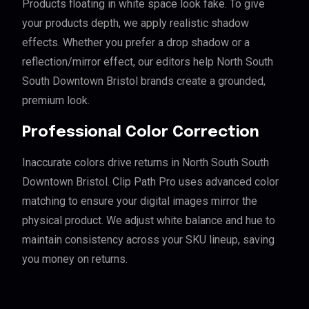
Products floating in white space look fake. To give
your products depth, we apply realistic shadow
effects. Whether you prefer a drop shadow or a
reflection/mirror effect, our editors help North South
South Downtown Bristol brands create a grounded,
premium look.
Professional Color Correction
Inaccurate colors drive returns in North South South
Downtown Bristol. Clip Path Pro uses advanced color
matching to ensure your digital images mirror the
physical product. We adjust white balance and hue to
maintain consistency across your SKU lineup, saving
you money on returns.