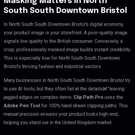
Masking Matters in North
South South Downtown Bristol
In North South South Downtown Bristol’s digital economy,
your product image is your storefront. A poor-quality image
signals low quality to the British consumer. Conversely, a
crisp, professionally masked image builds instant credibility.
This is especially true for North South South Downtown
Bristol’s thriving fashion and industrial sectors.
Many businesses in North South South Downtown Bristol try
to use AI tools, but they often fail at the detailsâ€”leaving
jagged edges on complex items.
Clip Path Pro
uses the
Adobe Pen Tool
for 100% hand-drawn clipping paths. This
manual precision ensures your product looks high-end,
helping you stand out in the United Kingdom market.