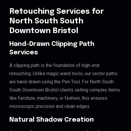
Retouching Services for
North South South
Downtown Bristol
Hand-Drawn Clipping Path
Services
A clipping path is the foundation of high-end
retouching. Unlike magic wand tools, our vector paths
are hand-drawn using the Pen Tool. For North South
South Downtown Bristol clients selling complex items
like furniture, machinery, or fashion, this ensures
microscopic precision and clean edges.
Natural Shadow Creation