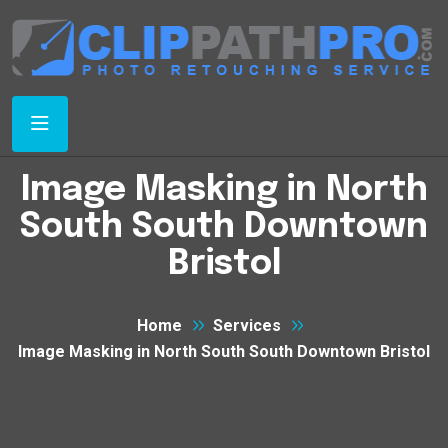
Image Masking in North
South South Downtown
Bristol
Home
Services
Image Masking in North South South Downtown Bristol