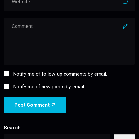
Notify me of follow-up comments by email.
Notify me of new posts by email.
Post Comment
Search