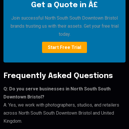
Get a Quote in Â£
Join successful North South South Downtown Bristol
brands trusting us with their assets. Get your free trial
today.
Start Free Trial
Frequently Asked Questions
Q: Do you serve businesses in North South South
Downtown Bristol?
A: Yes, we work with photographers, studios, and retailers
across North South South Downtown Bristol and United
Kingdom.