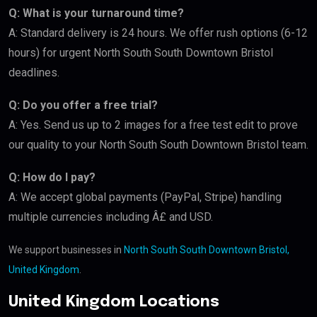
Q: What is your turnaround time?
A: Standard delivery is 24 hours. We offer rush options (6-12
hours) for urgent North South South Downtown Bristol
deadlines.
Q: Do you offer a free trial?
A: Yes. Send us up to 2 images for a free test edit to prove
our quality to your North South South Downtown Bristol team.
Q: How do I pay?
A: We accept global payments (PayPal, Stripe) handling
multiple currencies including Â£ and USD.
We support businesses in
North South South Downtown Bristol,
United Kingdom
.
United Kingdom Locations