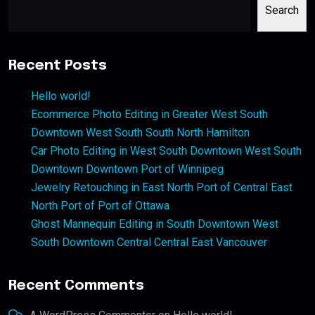
Search
Recent Posts
Hello world!
Ecommerce Photo Editing in Greater West South
Downtown West South South North Hamilton
Car Photo Editing in West South Downtown West South
Downtown Downtown Port of Winnipeg
Jewelry Retouching in East North Port of Central East
North Port of Port of Ottawa
Ghost Mannequin Editing in South Downtown West
South Downtown Central Central East Vancouver
Recent Comments