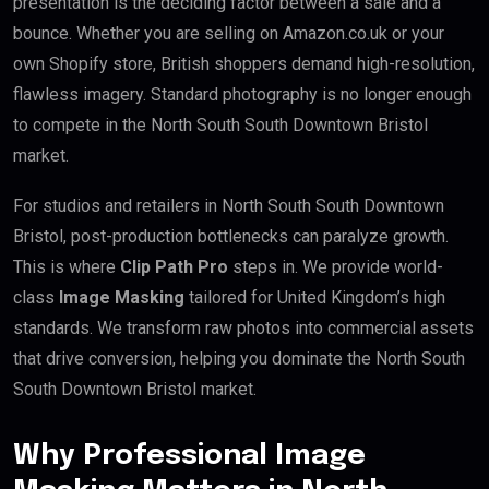
presentation is the deciding factor between a sale and a
bounce. Whether you are selling on Amazon.co.uk or your
own Shopify store, British shoppers demand high-resolution,
flawless imagery. Standard photography is no longer enough
to compete in the North South South Downtown Bristol
market.
For studios and retailers in North South South Downtown
Bristol, post-production bottlenecks can paralyze growth.
This is where
Clip Path Pro
steps in. We provide world-
class
Image Masking
tailored for United Kingdom’s high
standards. We transform raw photos into commercial assets
that drive conversion, helping you dominate the North South
South Downtown Bristol market.
Why Professional Image