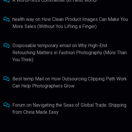
A WordPress Commenter
on
Hello world!
health way
on
How Clean Product Images Can Make You
More Sales (Without You Lifting a Finger)
Disposable temporary email
on
Why High-End
Retouching Matters in Fashion Photography (More Than
You Think)
Best temp Mail
on
How Outsourcing Clipping Path Work
Can Help Photographers Grow
Forum
on
Navigating the Seas of Global Trade: Shipping
from China Made Easy