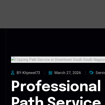
BY-Khjewel73
March 27, 2026
Servi
Professional 
Path Service 