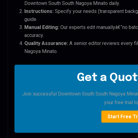
Downtown South South Nagoya Minato daily.
Instructions:
Specify your needs (transparent backgro
guide.
Manual Editing:
Our experts edit manuallyâ€”no batc
accuracy.
Quality Assurance:
A senior editor reviews every f
Nagoya Minato.
Get a Quot
Join successful Downtown South South Nagoya Minato 
your free trial t
Start Free Tr