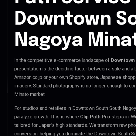
Downtown So
Nagoya Mina
In the competitive e-commerce landscape of
Downtown 
presentation is the deciding factor between a sale and a 
Amazon.co.jp or your own Shopify store, Japanese shopp
imagery. Standard photography is no longer enough to c
Minato market.
For studios and retailers in Downtown South South Nagoy
paralyze growth. This is where
Clip Path Pro
steps in. W
tailored for Japan’s high standards. We transform raw pho
conversion, helping you dominate the Downtown South S