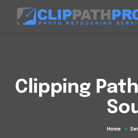
Clipping Pat
So
Home
Se