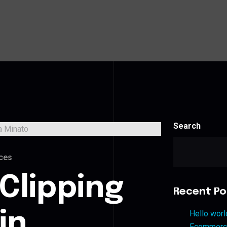
Search
ces
Clipping
Recent Po
in
Hello worl
Ecommerce