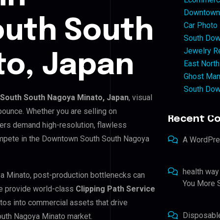
Downtown 
uth South
Car Photo
South Dow
Jewelry Re
to, Japan
East North
Ghost Man
South Dow
South South Nagoya Minato, Japan
, visual
bounce. Whether you are selling on
Recent C
ers demand high-resolution, flawless
ompete in the Downtown South South Nagoya
A WordPr
health way
a Minato, post-production bottlenecks can
You More S
e provide world-class
Clipping Path Service
tos into commercial assets that drive
Disposabl
outh Nagoya Minato market.