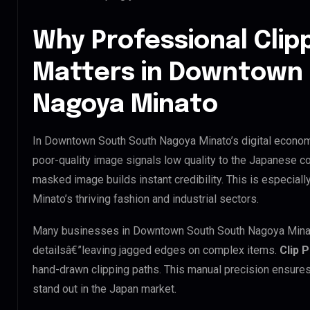
Why Professional Clip
Matters in Downtown
Nagoya Minato
In Downtown South South Nagoya Minato’s digital economy
poor-quality image signals low quality to the Japanese co
masked image builds instant credibility. This is especia
Minato’s thriving fashion and industrial sectors.
Many businesses in Downtown South South Nagoya Minato tr
detailsâ€”leaving jagged edges on complex items.
Clip 
hand-drawn clipping paths. This manual precision ensures
stand out in the Japan market.