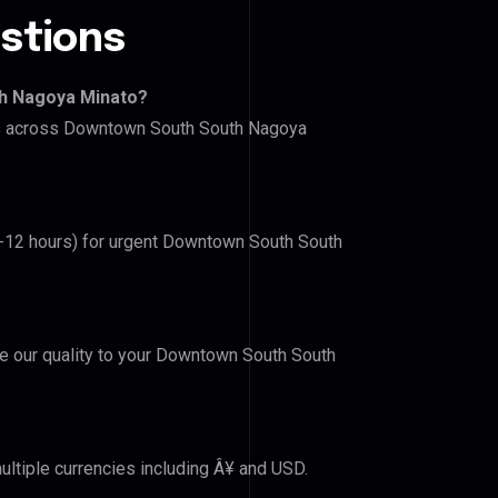
stions
th Nagoya Minato?
ers across Downtown South South Nagoya
(6-12 hours) for urgent Downtown South South
ove our quality to your Downtown South South
ultiple currencies including Â¥ and USD.