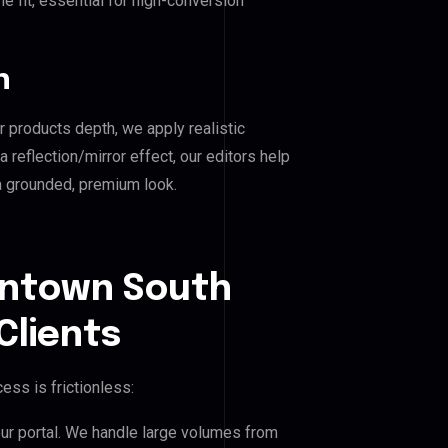
e fit, essential for high-conversion
n
r products depth, we apply realistic
reflection/mirror effect, our editors help
 grounded, premium look.
wntown South
Clients
ess is frictionless:
our portal. We handle large volumes from