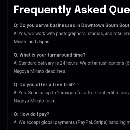
Frequently Asked Que
Q: Do you serve businesses in Downtown South Sou
A: Yes, we work with photographers, studios, and retail
Minato and Japan.
Q: What is your turnaround time?
A: Standard delivery is 24 hours. We offer rush options 
Nagoya Minato deadlines.
Q: Do you offer a free trial?
A: Yes. Send us up to 2 images for a free test edit to pr
Nagoya Minato team.
Q: How do I pay?
A: We accept global payments (PayPal, Stripe) handling m