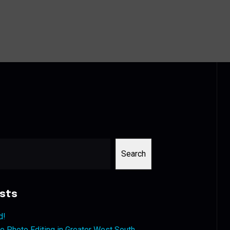
Search
sts
d!
 Photo Editing in Greater West South