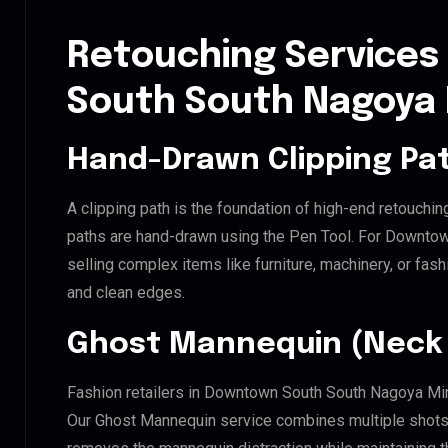
Retouching Services
South South Nagoya
Hand-Drawn Clipping Pat
A clipping path is the foundation of high-end retouchin
paths are hand-drawn using the Pen Tool. For Downto
selling complex items like furniture, machinery, or fas
and clean edges.
Ghost Mannequin (Neck 
Fashion retailers in Downtown South South Nagoya Min
Our Ghost Mannequin service combines multiple shots t