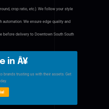
und, crop ratio, etc.). We follow your style
h automation. We ensure edge quality and
ile before delivery to Downtown South South
e in Â¥
brands trusting us with their assets. Get
oday.
ial