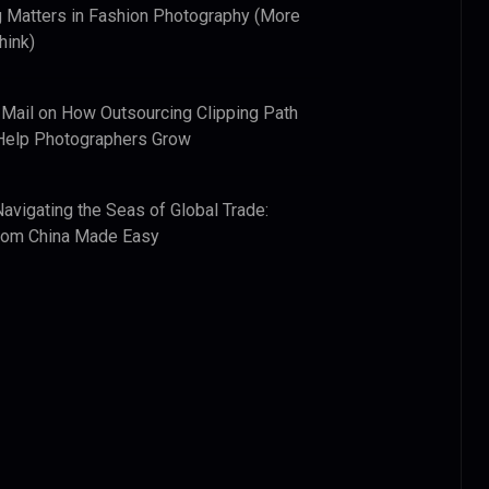
 Matters in Fashion Photography (More
hink)
 Mail
on
How Outsourcing Clipping Path
Help Photographers Grow
Navigating the Seas of Global Trade:
from China Made Easy