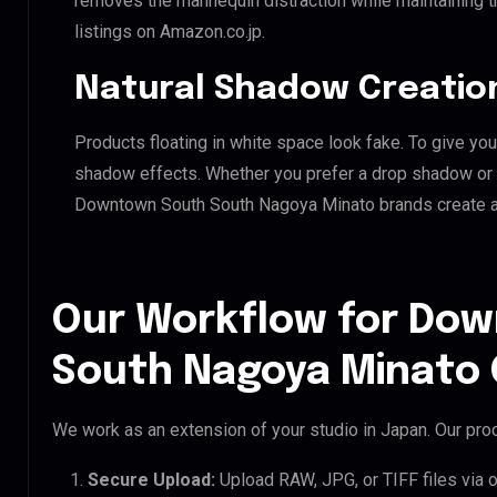
removes the mannequin distraction while maintaining th
listings on Amazon.co.jp.
Natural Shadow Creatio
Products floating in white space look fake. To give you
shadow effects. Whether you prefer a drop shadow or a 
Downtown South South Nagoya Minato brands create a
Our Workflow for Do
South Nagoya Minato 
We work as an extension of your studio in Japan. Our proc
Secure Upload:
Upload RAW, JPG, or TIFF files via 