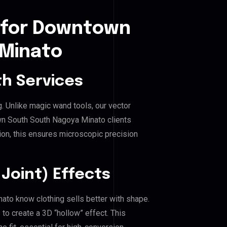
 for Downtown
 Minato
h Services
g. Unlike magic wand tools, our vector
wn South South Nagoya Minato clients
hion, this ensures microscopic precision
Joint) Effects
ato know clothing sells better with shape.
o create a 3D “hollow” effect. This