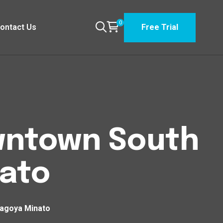
0
ontact Us
Free Trial
owntown South
ato
Nagoya Minato