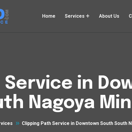
Home
Services
About Us
C
h Service in D
uth Nagoya Min
rvices
Clipping Path Service in Downtown South South 