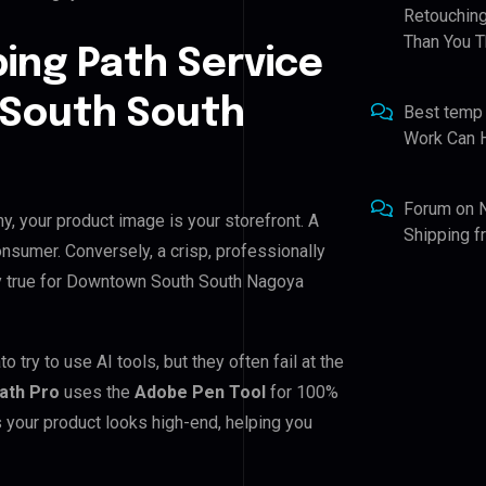
Retouching
Than You T
ping Path Service
 South South
Best temp
Work Can 
Forum
on
, your product image is your storefront. A
Shipping 
nsumer. Conversely, a crisp, professionally
lly true for Downtown South South Nagoya
y to use AI tools, but they often fail at the
Path Pro
uses the
Adobe Pen Tool
for 100%
 your product looks high-end, helping you