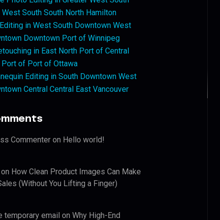
West South South North Hamilton
 Editing in West South Downtown West
ntown Downtown Port of Winnipeg
touching in East North Port of Central
 Port of Port of Ottawa
nequin Editing in South Downtown West
ntown Central Central East Vancouver
omments
ess Commenter
on
Hello world!
on
How Clean Product Images Can Make
ales (Without You Lifting a Finger)
e temporary email
on
Why High-End