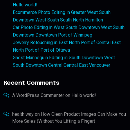
Hello world!
Ecommerce Photo Editing in Greater West South
Downtown West South South North Hamilton
Car Photo Editing in West South Downtown West South
Downtown Downtown Port of Winnipeg
Jewelry Retouching in East North Port of Central East
North Port of Port of Ottawa
Ghost Mannequin Editing in South Downtown West
South Downtown Central Central East Vancouver
Recent Comments
A WordPress Commenter
on
Hello world!
health way
on
How Clean Product Images Can Make You
More Sales (Without You Lifting a Finger)