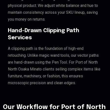
physical product. We adjust white balance and hue to
maintain consistency across your SKU lineup, saving
you money on returns.
Hand-Drawn Clipping Path
Services
A clipping path is the foundation of high-end
retouching. Unlike magic wand tools, our vector paths
are hand-drawn using the Pen Tool. For Port of North
North Osaka Minato clients selling complex items like
furniture, machinery, or fashion, this ensures
microscopic precision and clean edges.
Our Workflow for Port of North