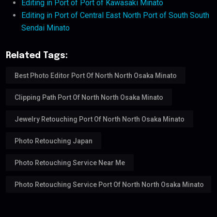
Editing in Port of Port of Kawasaki Minato
Editing in Port of Central East North Port of South South
Sendai Minato
Related Tags:
Best Photo Editor Port Of North North Osaka Minato
Clipping Path Port Of North North Osaka Minato
Jewelry Retouching Port Of North North Osaka Minato
Photo Retouching Japan
Photo Retouching Service Near Me
Photo Retouching Service Port Of North North Osaka Minato