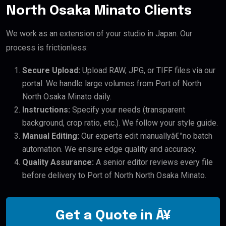
North Osaka Minato Clients
We work as an extension of your studio in Japan. Our
process is frictionless:
Secure Upload:
Upload RAW, JPG, or TIFF files via our
portal. We handle large volumes from Port of North
North Osaka Minato daily.
Instructions:
Specify your needs (transparent
background, crop ratio, etc.). We follow your style guide.
Manual Editing:
Our experts edit manuallyâ€”no batch
automation. We ensure edge quality and accuracy.
Quality Assurance:
A senior editor reviews every file
before delivery to Port of North North Osaka Minato.
Get a Quote in Â¥