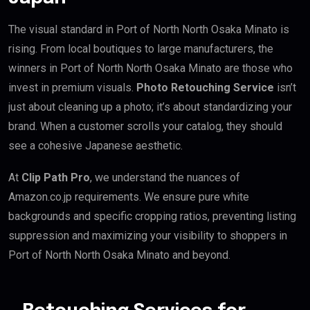
The visual standard in Port of North North Osaka Minato is
rising. From local boutiques to large manufacturers, the
winners in Port of North North Osaka Minato are those who
invest in premium visuals.
Photo Retouching Service
isn’t
just about cleaning up a photo; it’s about standardizing your
brand. When a customer scrolls your catalog, they should
see a cohesive Japanese aesthetic.
At
Clip Path Pro
, we understand the nuances of
Amazon.co.jp requirements. We ensure pure white
backgrounds and specific cropping ratios, preventing listing
suppression and maximizing your visibility to shoppers in
Port of North North Osaka Minato and beyond.