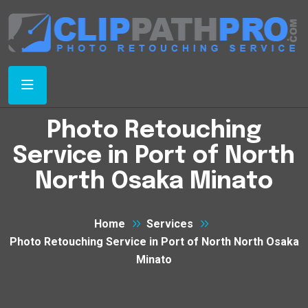
Photo Retouching
Service in Port of North
North Osaka Minato
Home
Services
Photo Retouching Service in Port of North North Osaka
Minato