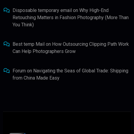
Disposable temporary email
on
Why High-End
Retouching Matters in Fashion Photography (More Than
You Think)
Best temp Mail
on
How Outsourcing Clipping Path Work
Can Help Photographers Grow
Forum
on
Navigating the Seas of Global Trade: Shipping
from China Made Easy