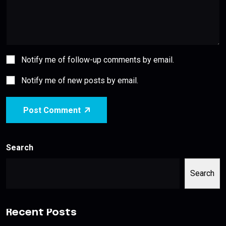
Notify me of follow-up comments by email.
Notify me of new posts by email.
Post Comment
Search
Search
Recent Posts