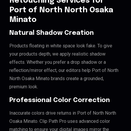
Retouching Services for
Port of North North Osaka
Minato
Natural Shadow Creation
Products floating in white space look fake. To give
your products depth, we apply realistic shadow
effects. Whether you prefer a drop shadow or a
reflection/mirror effect, our editors help Port of North
North Osaka Minato brands create a grounded,
premium look.
Professional Color Correction
Inaccurate colors drive returns in Port of North North
Osaka Minato. Clip Path Pro uses advanced color
matching to ensure your digital images mirror the