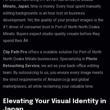
Minato, Japan
, time is money. Every hour spent manually
editing backgrounds is an hour lost on business
development. Yet, the quality of your product images is the
#1 driver of consumer trust in Port of North North Osaka
Minato. Buyers expect studio-quality visuals before they
spend their Â¥.
Clip Path Pro
offers a scalable solution for Port of North
North Osaka Minato businesses. Specializing in
Photo
Retouching Service
, we act as your back-office editing
team. By outsourcing to us, you ensure every image meets
the strict requirements of Amazon.co.jp and global
marketplaces, all while reclaiming your valuable time.
Elevating Your Visual Identity in
Japan