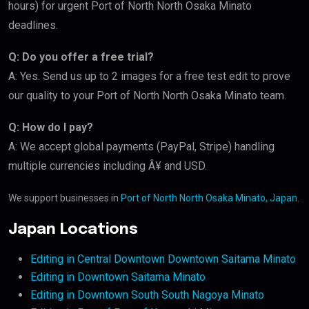
hours) for urgent Port of North North Osaka Minato
deadlines.
Q: Do you offer a free trial?
A: Yes. Send us up to 2 images for a free test edit to prove
our quality to your Port of North North Osaka Minato team.
Q: How do I pay?
A: We accept global payments (PayPal, Stripe) handling
multiple currencies including Â¥ and USD.
We support businesses in
Port of North North Osaka Minato, Japan
.
Japan Locations
Editing in Central Downtown Downtown Saitama Minato
Editing in Downtown Saitama Minato
Editing in Downtown South South Nagoya Minato