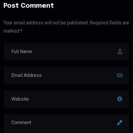
Post Comment
Your email address will not be published. Required fields are
marked *