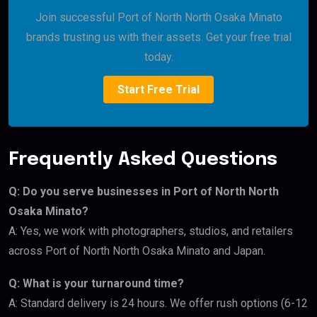
Join successful Port of North North Osaka Minato
brands trusting us with their assets. Get your free trial
today.
Start Free Trial
Frequently Asked Questions
Q: Do you serve businesses in Port of North North
Osaka Minato?
A: Yes, we work with photographers, studios, and retailers
across Port of North North Osaka Minato and Japan.
Q: What is your turnaround time?
A: Standard delivery is 24 hours. We offer rush options (6-12