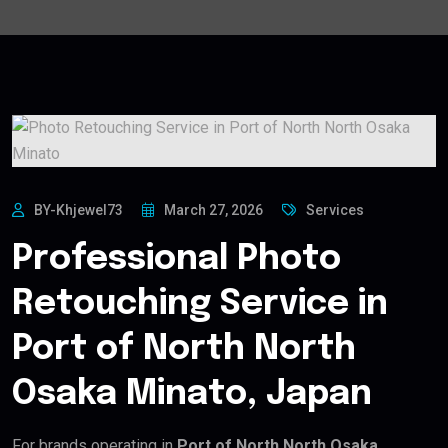
BY-Khjewel73
March 27, 2026
Services
Professional Photo
Retouching Service in
Port of North North
Osaka Minato, Japan
For brands operating in
Port of North North Osaka