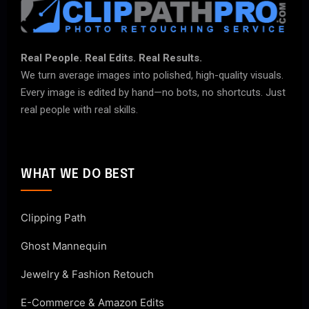
Real People. Real Edits. Real Results.
We turn average images into polished, high-quality visuals.
Every image is edited by hand—no bots, no shortcuts. Just
real people with real skills.
WHAT WE DO BEST
Clipping Path
Ghost Mannequin
Jewelry & Fashion Retouch
E-Commerce & Amazon Edits