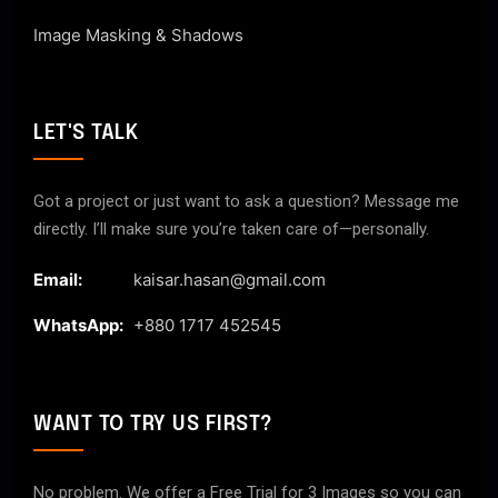
Image Masking & Shadows
LET'S TALK
Got a project or just want to ask a question? Message me
directly. I’ll make sure you’re taken care of—personally.
Email:
kaisar.hasan@gmail.com
WhatsApp:
+880 1717 452545
WANT TO TRY US FIRST?
No problem. We offer a Free Trial for 3 Images so you can