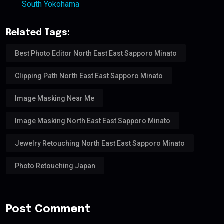
South Yokohama
Related Tags:
Best Photo Editor North East East Sapporo Minato
Clipping Path North East East Sapporo Minato
Image Masking Near Me
Image Masking North East East Sapporo Minato
Jewelry Retouching North East East Sapporo Minato
Photo Retouching Japan
Post Comment