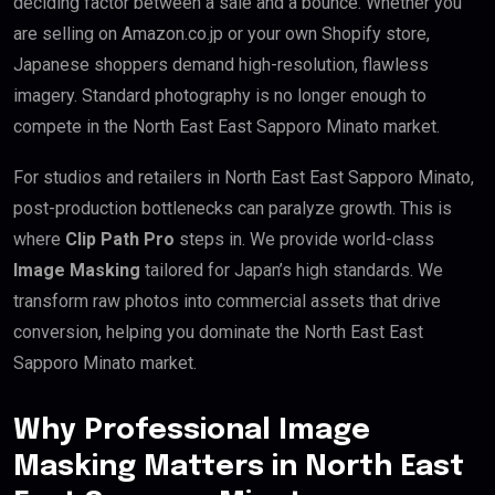
deciding factor between a sale and a bounce. Whether you
are selling on Amazon.co.jp or your own Shopify store,
Japanese shoppers demand high-resolution, flawless
imagery. Standard photography is no longer enough to
compete in the North East East Sapporo Minato market.
For studios and retailers in North East East Sapporo Minato,
post-production bottlenecks can paralyze growth. This is
where
Clip Path Pro
steps in. We provide world-class
Image Masking
tailored for Japan’s high standards. We
transform raw photos into commercial assets that drive
conversion, helping you dominate the North East East
Sapporo Minato market.
Why Professional Image
Masking Matters in North East