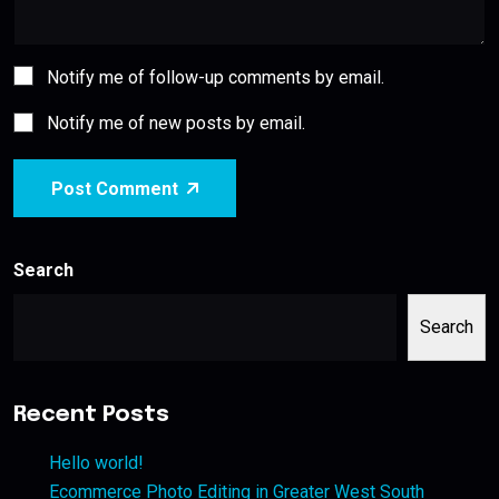
Notify me of follow-up comments by email.
Notify me of new posts by email.
Post Comment
Search
Search
Recent Posts
Hello world!
Ecommerce Photo Editing in Greater West South