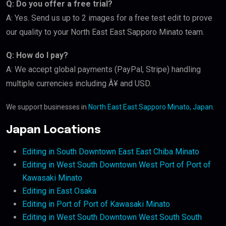
Q: Do you offer a free trial?
A: Yes. Send us up to 2 images for a free test edit to prove
our quality to your North East East Sapporo Minato team.
Q: How do I pay?
A: We accept global payments (PayPal, Stripe) handling
multiple currencies including Â¥ and USD.
We support businesses in
North East East Sapporo Minato, Japan
.
Japan Locations
Editing in South Downtown East East Chiba Minato
Editing in West South Downtown West Port of Port of
Kawasaki Minato
Editing in East Osaka
Editing in Port of Port of Kawasaki Minato
Editing in West South Downtown West South South