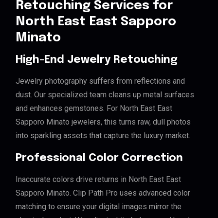
Retouching Services for
North East East Sapporo
Minato
High-End Jewelry Retouching
Jewelry photography suffers from reflections and
dust. Our specialized team cleans up metal surfaces
and enhances gemstones. For North East East
Sapporo Minato jewelers, this turns raw, dull photos
into sparkling assets that capture the luxury market.
Professional Color Correction
Inaccurate colors drive returns in North East East
Sapporo Minato. Clip Path Pro uses advanced color
matching to ensure your digital images mirror the