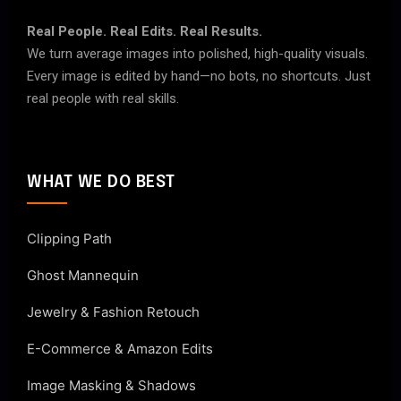
Real People. Real Edits. Real Results.
We turn average images into polished, high-quality visuals.
Every image is edited by hand—no bots, no shortcuts. Just
real people with real skills.
WHAT WE DO BEST
Clipping Path
Ghost Mannequin
Jewelry & Fashion Retouch
E-Commerce & Amazon Edits
Image Masking & Shadows