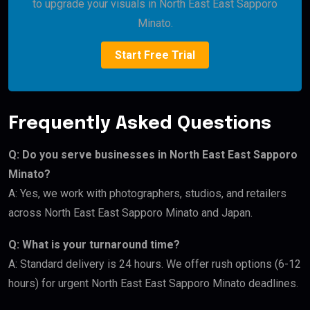
to upgrade your visuals in North East East Sapporo
Minato.
Start Free Trial
Frequently Asked Questions
Q: Do you serve businesses in North East East Sapporo
Minato?
A: Yes, we work with photographers, studios, and retailers
across North East East Sapporo Minato and Japan.
Q: What is your turnaround time?
A: Standard delivery is 24 hours. We offer rush options (6-12
hours) for urgent North East East Sapporo Minato deadlines.