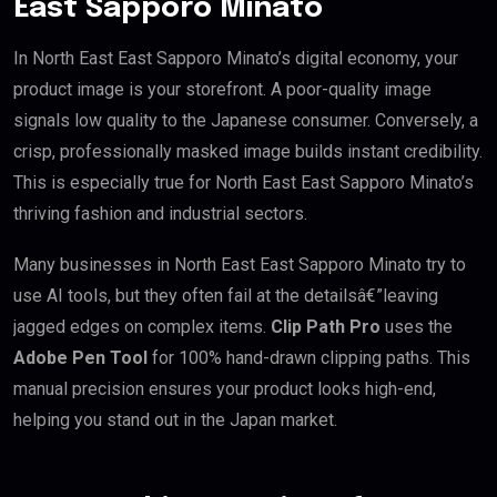
East Sapporo Minato
In North East East Sapporo Minato’s digital economy, your
product image is your storefront. A poor-quality image
signals low quality to the Japanese consumer. Conversely, a
crisp, professionally masked image builds instant credibility.
This is especially true for North East East Sapporo Minato’s
thriving fashion and industrial sectors.
Many businesses in North East East Sapporo Minato try to
use AI tools, but they often fail at the detailsâ€”leaving
jagged edges on complex items.
Clip Path Pro
uses the
Adobe Pen Tool
for 100% hand-drawn clipping paths. This
manual precision ensures your product looks high-end,
helping you stand out in the Japan market.