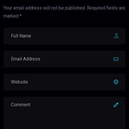
Your email address will not be published. Required fields are
marked *