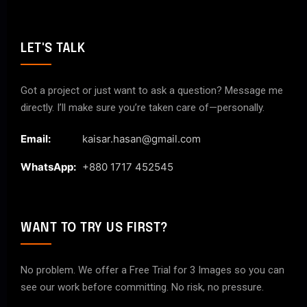
LET'S TALK
Got a project or just want to ask a question? Message me
directly. I’ll make sure you’re taken care of—personally.
Email:
kaisar.hasan@gmail.com
WhatsApp:
+880 1717 452545
WANT TO TRY US FIRST?
No problem. We offer a Free Trial for 3 Images so you can
see our work before committing. No risk, no pressure.