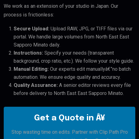
We work as an extension of your studio in Japan. Our
process is frictionless:
Secure Upload:
Upload RAW, JPG, or TIFF files via our
portal. We handle large volumes from North East East
Sapporo Minato daily.
Instructions:
Specify your needs (transparent
background, crop ratio, etc.). We follow your style guide.
Manual Editing:
Our experts edit manuallyâ€”no batch
automation. We ensure edge quality and accuracy.
Quality Assurance:
A senior editor reviews every file
before delivery to North East East Sapporo Minato.
Get a Quote in Â¥
Stop wasting time on edits. Partner with Clip Path Pro