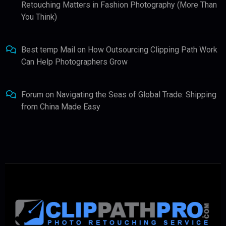
Retouching Matters in Fashion Photography (More Than
You Think)
Best temp Mail
on
How Outsourcing Clipping Path Work
Can Help Photographers Grow
Forum
on
Navigating the Seas of Global Trade: Shipping
from China Made Easy