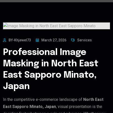
BY-Khjewel73
March 27, 2026
Services
Professional Image
Masking in North East
East Sapporo Minato,
Japan
In the competitive e-commerce landscape of
North East
East Sapporo Minato, Japan
, visual presentation is the