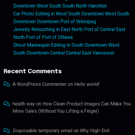
Downtown West South South North Hamilton
Car Photo Editing in West South Downtown West South
Downtown Downtown Port of Winnipeg
Jewelry Retouching in East North Port of Central East
North Port of Port of Ottawa
Ghost Mannequin Editing in South Downtown West
South Downtown Central Central East Vancouver
Recent Comments
A WordPress Commenter
on
Hello world!
health way
on
How Clean Product Images Can Make You
More Sales (Without You Lifting a Finger)
Disposable temporary email
on
Why High-End