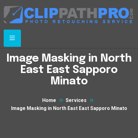
Image Masking in North
East East Sapporo
Minato
Home
Services
Image Masking in North East East Sapporo Minato