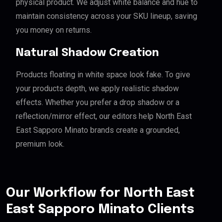
physical product. We adjust white balance and hue to
maintain consistency across your SKU lineup, saving
you money on returns.
Natural Shadow Creation
Products floating in white space look fake. To give
your products depth, we apply realistic shadow
effects. Whether you prefer a drop shadow or a
reflection/mirror effect, our editors help North East
East Sapporo Minato brands create a grounded,
premium look.
Our Workflow for North East
East Sapporo Minato Clients