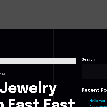
Search
ces
 Jewelry
Recent Po
n East East
Hello worl
Ecommerce