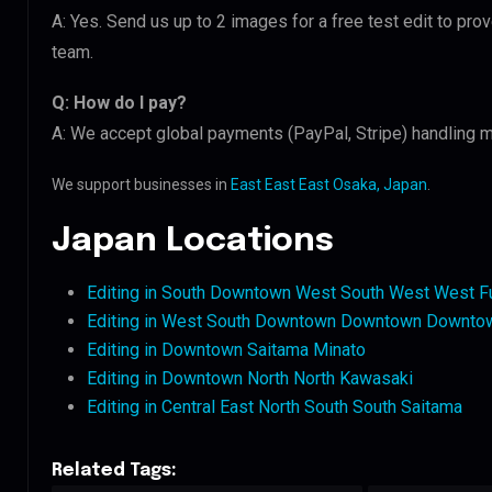
A: Yes. Send us up to 2 images for a free test edit to pro
team.
Q: How do I pay?
A: We accept global payments (PayPal, Stripe) handling m
We support businesses in
East East East Osaka, Japan
.
Japan Locations
Editing in South Downtown West South West West F
Editing in West South Downtown Downtown Downto
Editing in Downtown Saitama Minato
Editing in Downtown North North Kawasaki
Editing in Central East North South South Saitama
Related Tags: