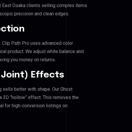
t East Osaka clients selling complex items
roscopic precision and clean edges.
ection
a. Clip Path Pro uses advanced color
ical product. We adjust white balance and
aving you money on returns.
Joint) Effects
g sells better with shape. Our Ghost
a 3D “hollow” effect. This removes the
al for high-conversion listings on