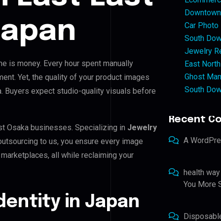
Downtown 
Japan
Car Photo
South Dow
Jewelry Re
ime is money. Every hour spent manually
East North
Ghost Man
ent. Yet, the quality of your product images
South Dow
a. Buyers expect studio-quality visuals before
Recent C
ast Osaka businesses. Specializing in
Jewelry
A WordPr
 outsourcing to us, you ensure every image
marketplaces, all while reclaiming your
health way
You More S
Identity in Japan
Disposabl