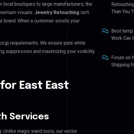
m local boutiques to large manufacturers, the
Retouching
Than You T
 premium visuals.
Jewelry Retouching
isn’t
our brand. When a customer scrolls your
Best temp
Work Can 
co.jp requirements. We ensure pure white
ing suppression and maximizing your visibility
Forum
on
Shipping 
for East East
h Services
g. Unlike magic wand tools, our vector