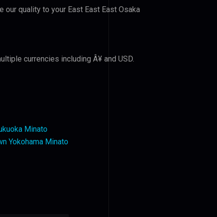
ve our quality to your East East East Osaka
ultiple currencies including Â¥ and USD.
ukuoka Minato
wn Yokohama Minato