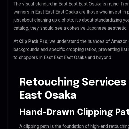
The visual standard in East East East Osaka is rising. Fro
winners in East East East Osaka are those who invest in
just about cleaning up a photo; it’s about standardizing y
catalog, they should see a cohesive Japanese aesthetic.
At
Clip Path Pro
, we understand the nuances of Amazon.
backgrounds and specific cropping ratios, preventing list
to shoppers in East East East Osaka and beyond.
Retouching Services 
East Osaka
Hand-Drawn Clipping Pat
A clipping path is the foundation of high-end retouchin