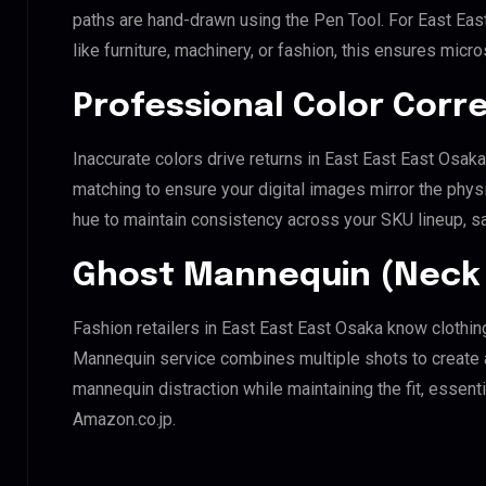
paths are hand-drawn using the Pen Tool. For East Eas
like furniture, machinery, or fashion, this ensures mic
Professional Color Corr
Inaccurate colors drive returns in East East East Osak
matching to ensure your digital images mirror the phys
hue to maintain consistency across your SKU lineup, s
Ghost Mannequin (Neck 
Fashion retailers in East East East Osaka know clothin
Mannequin service combines multiple shots to create 
mannequin distraction while maintaining the fit, essenti
Amazon.co.jp.