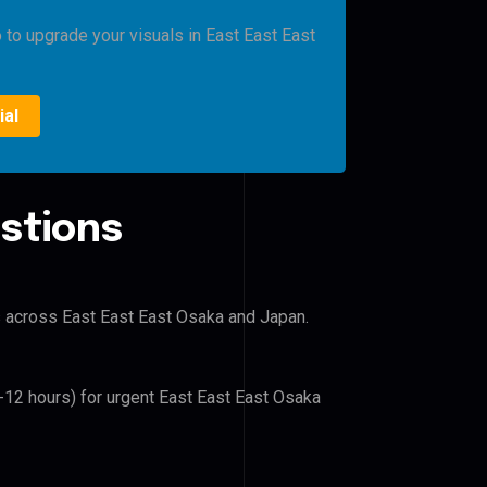
o to upgrade your visuals in East East East
ial
stions
rs across East East East Osaka and Japan.
6-12 hours) for urgent East East East Osaka