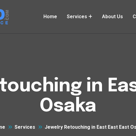
Home
Services
About Us
C
touching in Eas
Osaka
me
Services
Jewelry Retouching in East East East O