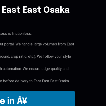
 East East Osaka
ess is frictionless:
our portal. We handle large volumes from East
und, crop ratio, etc.). We follow your style
h automation. We ensure edge quality and
le before delivery to East East East Osaka.
e in Â¥