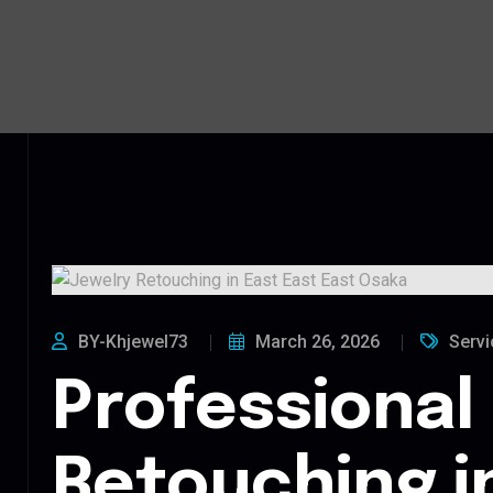
BY-Khjewel73
March 26, 2026
Servi
Professional
Retouching i