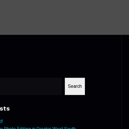
Search
sts
d!
 Photo Editing in Greater West South