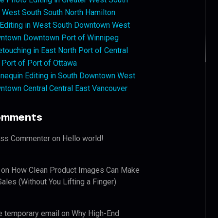
West South South North Hamilton
 Editing in West South Downtown West
ntown Downtown Port of Winnipeg
touching in East North Port of Central
 Port of Port of Ottawa
nequin Editing in South Downtown West
ntown Central Central East Vancouver
omments
ess Commenter
on
Hello world!
on
How Clean Product Images Can Make
ales (Without You Lifting a Finger)
e temporary email
on
Why High-End