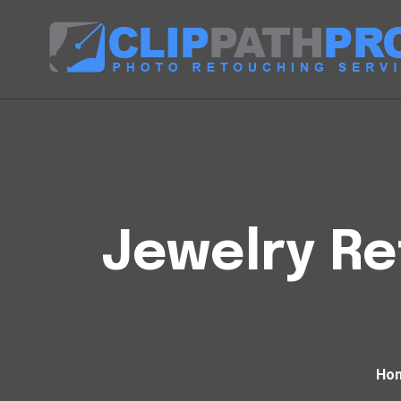
Jewelry Re
Ho