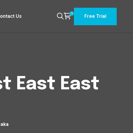
0
ontact Us
Free Trial
t East East
saka