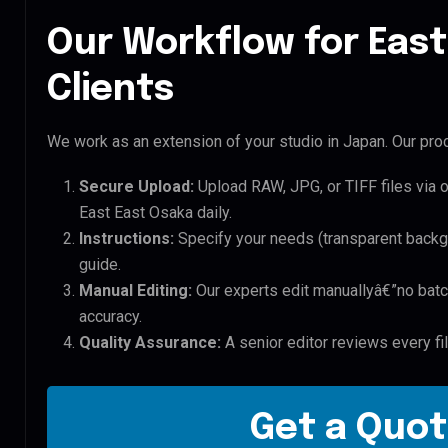
Our Workflow for East
Clients
We work as an extension of your studio in Japan. Our proc
Secure Upload:
Upload RAW, JPG, or TIFF files via 
East East Osaka daily.
Instructions:
Specify your needs (transparent backgro
guide.
Manual Editing:
Our experts edit manuallyâ€”no batc
accuracy.
Quality Assurance:
A senior editor reviews every fi
Get a Quot