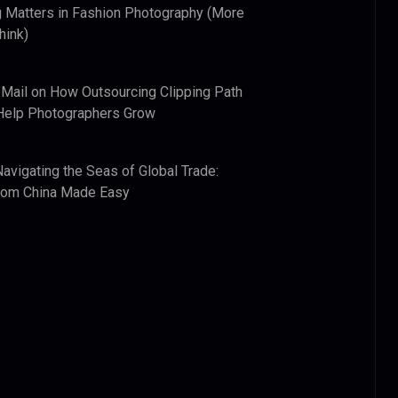
 Matters in Fashion Photography (More
hink)
 Mail
on
How Outsourcing Clipping Path
Help Photographers Grow
Navigating the Seas of Global Trade:
from China Made Easy