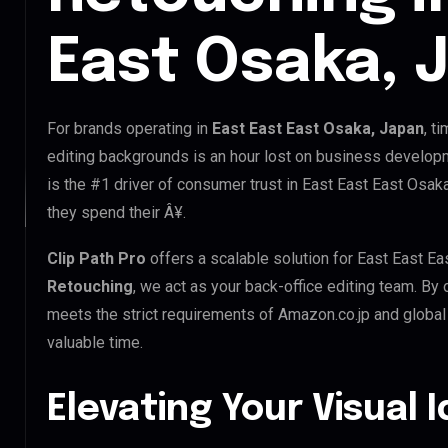
East Osaka, 
For brands operating in
East East East Osaka, Japan
, t
editing backgrounds is an hour lost on business developm
is the #1 driver of consumer trust in East East East Osak
they spend their Â¥.
Clip Path Pro
offers a scalable solution for East East E
Retouching
, we act as your back-office editing team. By
meets the strict requirements of Amazon.co.jp and global 
valuable time.
Elevating Your Visual 