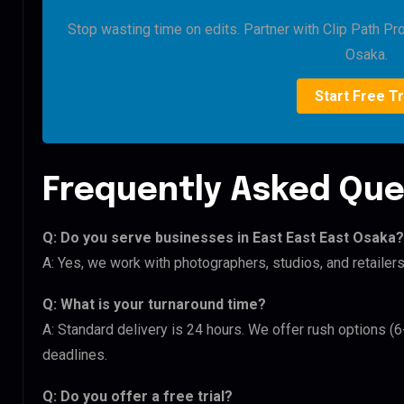
Stop wasting time on edits. Partner with Clip Path Pr
Osaka.
Start Free Tr
Frequently Asked Que
Q: Do you serve businesses in East East East Osaka?
A: Yes, we work with photographers, studios, and retaile
Q: What is your turnaround time?
A: Standard delivery is 24 hours. We offer rush options (
deadlines.
Q: Do you offer a free trial?