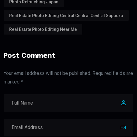
Photo Retouching Japan
Real Estate Photo Editing Central Central Central Sapporo
Real Estate Photo Editing Near Me
Post Comment
Your email address will not be published. Required fields are
marked *