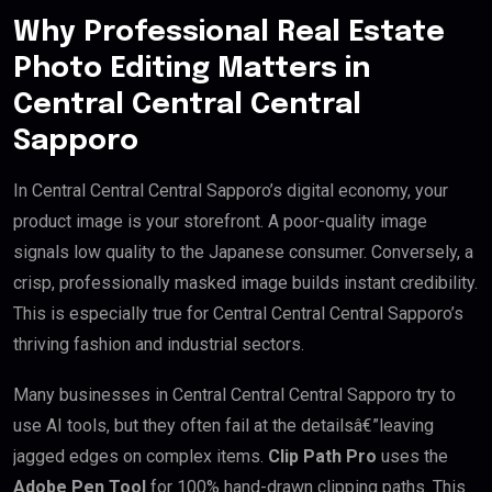
Why Professional Real Estate
Photo Editing Matters in
Central Central Central
Sapporo
In Central Central Central Sapporo’s digital economy, your
product image is your storefront. A poor-quality image
signals low quality to the Japanese consumer. Conversely, a
crisp, professionally masked image builds instant credibility.
This is especially true for Central Central Central Sapporo’s
thriving fashion and industrial sectors.
Many businesses in Central Central Central Sapporo try to
use AI tools, but they often fail at the detailsâ€”leaving
jagged edges on complex items.
Clip Path Pro
uses the
Adobe Pen Tool
for 100% hand-drawn clipping paths. This