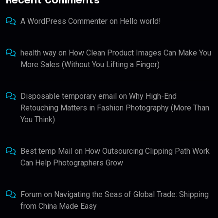
Recent Comments
A WordPress Commenter
on
Hello world!
health way
on
How Clean Product Images Can Make You
More Sales (Without You Lifting a Finger)
Disposable temporary email
on
Why High-End
Retouching Matters in Fashion Photography (More Than
You Think)
Best temp Mail
on
How Outsourcing Clipping Path Work
Can Help Photographers Grow
Forum
on
Navigating the Seas of Global Trade: Shipping
from China Made Easy