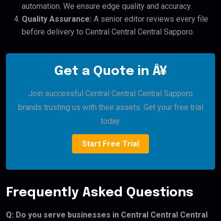
automation. We ensure edge quality and accuracy.
Quality Assurance:
A senior editor reviews every file
before delivery to Central Central Central Sapporo.
Get a Quote in Â¥
Join successful Central Central Central Sapporo
brands trusting us with their assets. Get your free trial
today.
Start Free Trial
Frequently Asked Questions
Q: Do you serve businesses in Central Central Central