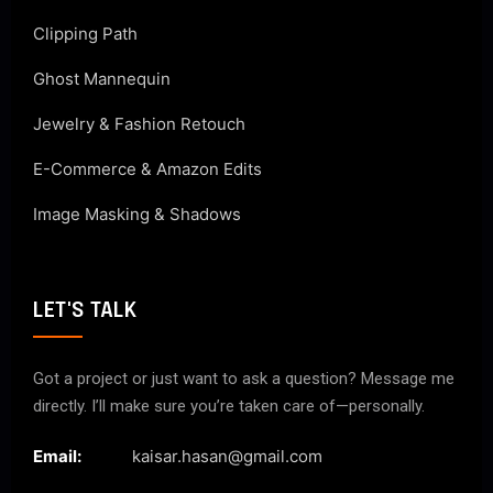
Clipping Path
Ghost Mannequin
Jewelry & Fashion Retouch
E-Commerce & Amazon Edits
Image Masking & Shadows
LET'S TALK
Got a project or just want to ask a question? Message me
directly. I’ll make sure you’re taken care of—personally.
Email:
kaisar.hasan@gmail.com