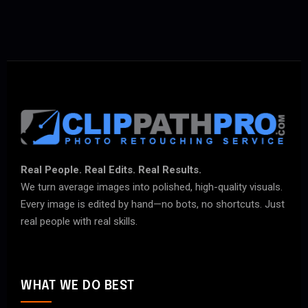
Real People. Real Edits. Real Results.
We turn average images into polished, high-quality visuals.
Every image is edited by hand—no bots, no shortcuts. Just
real people with real skills.
WHAT WE DO BEST