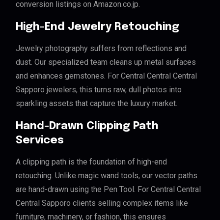
conversion listings on Amazon.co.jp.
High-End Jewelry Retouching
Jewelry photography suffers from reflections and
dust. Our specialized team cleans up metal surfaces
and enhances gemstones. For Central Central Central
Sapporo jewelers, this turns raw, dull photos into
sparkling assets that capture the luxury market.
Hand-Drawn Clipping Path
Services
A clipping path is the foundation of high-end
retouching. Unlike magic wand tools, our vector paths
are hand-drawn using the Pen Tool. For Central Central
Central Sapporo clients selling complex items like
furniture, machinery, or fashion, this ensures