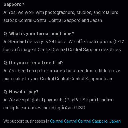
Sapporo?
A: Yes, we work with photographers, studios, and retailers
across Central Central Central Sapporo and Japan.
Q: What is your turnaround time?
A: Standard delivery is 24 hours. We offer rush options (6-12
hours) for urgent Central Central Central Sapporo deadlines.
Q: Do you offer a free trial?
A: Yes. Send us up to 2 images for a free test edit to prove
our quality to your Central Central Central Sapporo team.
Q: How do I pay?
A: We accept global payments (PayPal, Stripe) handling
multiple currencies including Â¥ and USD.
We support businesses in
Central Central Central Sapporo, Japan
.