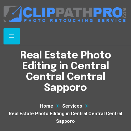
Real Estate Photo
Editing in Central
Central Central
Sapporo
Home
Services
Real Estate Photo Editing in Central Central Central
Sapporo