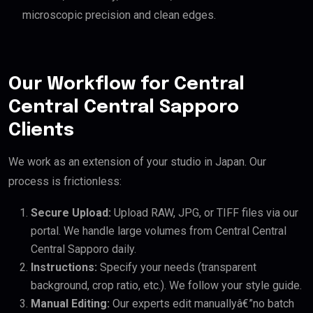
microscopic precision and clean edges.
Our Workflow for Central
Central Central Sapporo
Clients
We work as an extension of your studio in Japan. Our
process is frictionless:
Secure Upload:
Upload RAW, JPG, or TIFF files via our
portal. We handle large volumes from Central Central
Central Sapporo daily.
Instructions:
Specify your needs (transparent
background, crop ratio, etc.). We follow your style guide.
Manual Editing:
Our experts edit manuallyâ€”no batch