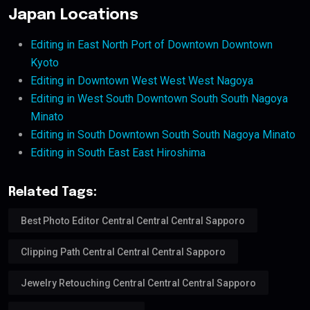
Japan Locations
Editing in East North Port of Downtown Downtown
Kyoto
Editing in Downtown West West West Nagoya
Editing in West South Downtown South South Nagoya
Minato
Editing in South Downtown South South Nagoya Minato
Editing in South East East Hiroshima
Related Tags:
Best Photo Editor Central Central Central Sapporo
Clipping Path Central Central Central Sapporo
Jewelry Retouching Central Central Central Sapporo