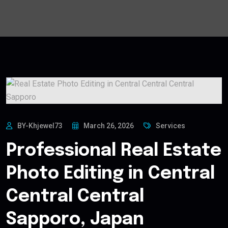
BY-Khjewel73
March 26, 2026
Services
Professional Real Estate
Photo Editing in Central
Central Central
Sapporo, Japan