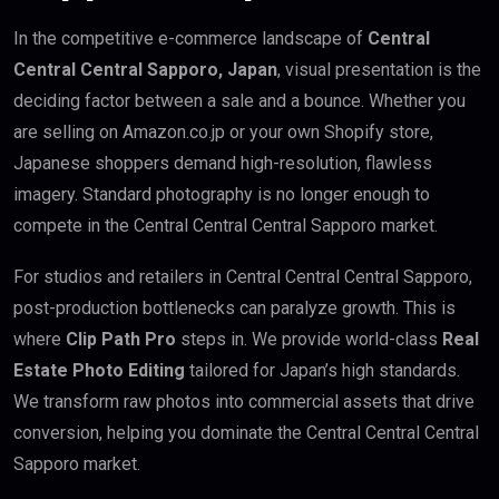
In the competitive e-commerce landscape of
Central
Central Central Sapporo, Japan
, visual presentation is the
deciding factor between a sale and a bounce. Whether you
are selling on Amazon.co.jp or your own Shopify store,
Japanese shoppers demand high-resolution, flawless
imagery. Standard photography is no longer enough to
compete in the Central Central Central Sapporo market.
For studios and retailers in Central Central Central Sapporo,
post-production bottlenecks can paralyze growth. This is
where
Clip Path Pro
steps in. We provide world-class
Real
Estate Photo Editing
tailored for Japan’s high standards.
We transform raw photos into commercial assets that drive
conversion, helping you dominate the Central Central Central
Sapporo market.