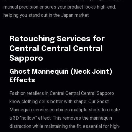
manual precision ensures your product looks high-end,
helping you stand out in the Japan market.
Retouching Services for
Central Central Central
Sapporo
Ghost Mannequin (Neck Joint)
Effects
Fashion retailers in Central Central Central Sapporo
know clothing sells better with shape. Our Ghost
Mannequin service combines multiple shots to create
a 3D “hollow” effect. This removes the mannequin
distraction while maintaining the fit, essential for high-