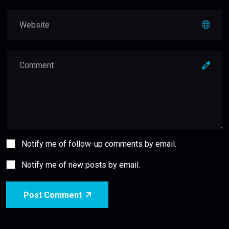
Notify me of follow-up comments by email.
Notify me of new posts by email.
Post Comment