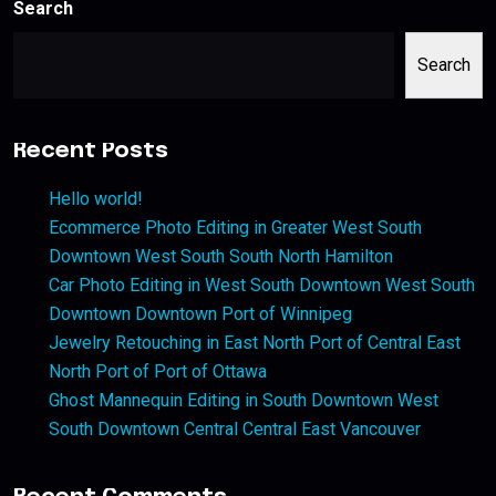
Search
Search
Recent Posts
Hello world!
Ecommerce Photo Editing in Greater West South
Downtown West South South North Hamilton
Car Photo Editing in West South Downtown West South
Downtown Downtown Port of Winnipeg
Jewelry Retouching in East North Port of Central East
North Port of Port of Ottawa
Ghost Mannequin Editing in South Downtown West
South Downtown Central Central East Vancouver