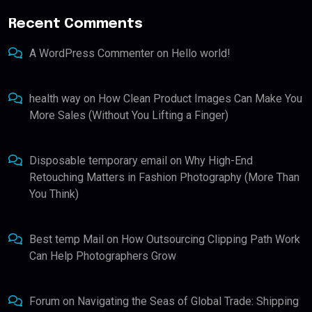
Recent Comments
A WordPress Commenter
on
Hello world!
health way
on
How Clean Product Images Can Make You
More Sales (Without You Lifting a Finger)
Disposable temporary email
on
Why High-End
Retouching Matters in Fashion Photography (More Than
You Think)
Best temp Mail
on
How Outsourcing Clipping Path Work
Can Help Photographers Grow
Forum
on
Navigating the Seas of Global Trade: Shipping