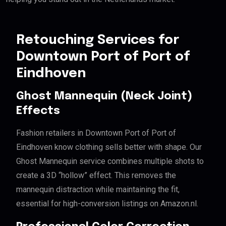
Retouching Services for
Downtown Port of Port of
Eindhoven
Ghost Mannequin (Neck Joint)
Effects
Fashion retailers in Downtown Port of Port of
Eindhoven know clothing sells better with shape. Our
Ghost Mannequin service combines multiple shots to
create a 3D “hollow” effect. This removes the
mannequin distraction while maintaining the fit,
essential for high-conversion listings on Amazon.nl.