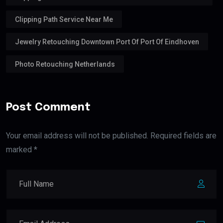
Clipping Path Service Near Me
Jewelry Retouching Downtown Port Of Port Of Eindhoven
Photo Retouching Netherlands
Post Comment
Your email address will not be published. Required fields are
marked *