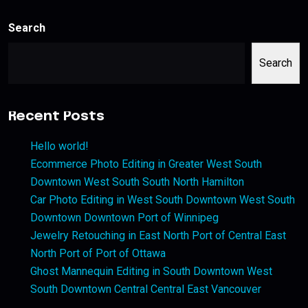
Search
Search
Recent Posts
Hello world!
Ecommerce Photo Editing in Greater West South
Downtown West South South North Hamilton
Car Photo Editing in West South Downtown West South
Downtown Downtown Port of Winnipeg
Jewelry Retouching in East North Port of Central East
North Port of Port of Ottawa
Ghost Mannequin Editing in South Downtown West
South Downtown Central Central East Vancouver