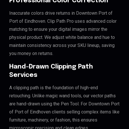
Professional Color Correction
Inaccurate colors drive returns in Downtown Port of
Port of Eindhoven. Clip Path Pro uses advanced color
matching to ensure your digital images mirror the
physical product. We adjust white balance and hue to
maintain consistency across your SKU lineup, saving
you money on returns.
Hand-Drawn Clipping Path
Services
A clipping path is the foundation of high-end
retouching. Unlike magic wand tools, our vector paths
are hand-drawn using the Pen Tool. For Downtown Port
of Port of Eindhoven clients selling complex items like
furniture, machinery, or fashion, this ensures
microscopic precision and clean edges.