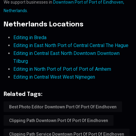
We support businesses in
Downtown Port of Port of Eindhoven,
Netherlands
.
Netherlands Locations
Editing in Breda
Editing in East North Port of Central Central The Hague
Editing in Central East North Downtown Downtown
Tilburg
Editing in North Port of Port of Port of Arnhem
Editing in Central West West Nijmegen
Related Tags:
Best Photo Editor Downtown Port Of Port Of Eindhoven
Clipping Path Downtown Port Of Port Of Eindhoven
Clipping Path Service Downtown Port Of Port Of Eindhoven