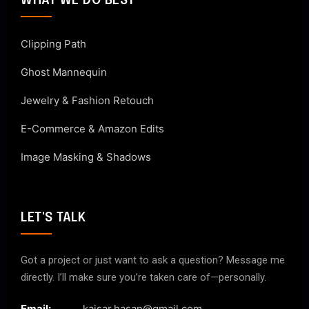
WHAT WE DO BEST
Clipping Path
Ghost Mannequin
Jewelry & Fashion Retouch
E-Commerce & Amazon Edits
Image Masking & Shadows
LET'S TALK
Got a project or just want to ask a question? Message me
directly. I’ll make sure you’re taken care of—personally.
Email:
kaisar.hasan@gmail.com