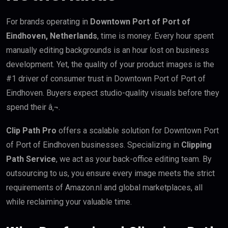
For brands operating in
Downtown Port of Port of
Eindhoven, Netherlands
, time is money. Every hour spent
manually editing backgrounds is an hour lost on business
development. Yet, the quality of your product images is the
#1 driver of consumer trust in Downtown Port of Port of
Eindhoven. Buyers expect studio-quality visuals before they
spend their â‚¬.
Clip Path Pro
offers a scalable solution for Downtown Port
of Port of Eindhoven businesses. Specializing in
Clipping
Path Service
, we act as your back-office editing team. By
outsourcing to us, you ensure every image meets the strict
requirements of Amazon.nl and global marketplaces, all
while reclaiming your valuable time.