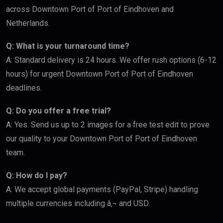
across Downtown Port of Port of Eindhoven and
Netherlands.
Q: What is your turnaround time?
A: Standard delivery is 24 hours. We offer rush options (6-12
hours) for urgent Downtown Port of Port of Eindhoven
deadlines.
Q: Do you offer a free trial?
A: Yes. Send us up to 2 images for a free test edit to prove
our quality to your Downtown Port of Port of Eindhoven
team.
Q: How do I pay?
A: We accept global payments (PayPal, Stripe) handling
multiple currencies including â‚¬ and USD.