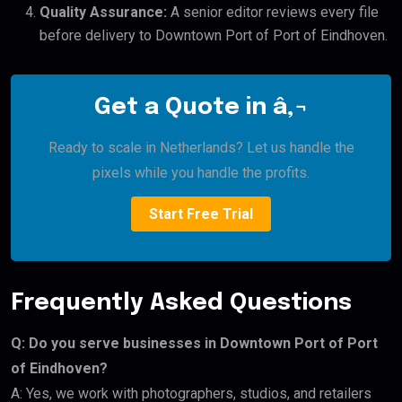
Quality Assurance:
A senior editor reviews every file
before delivery to Downtown Port of Port of Eindhoven.
Get a Quote in â‚¬
Ready to scale in Netherlands? Let us handle the
pixels while you handle the profits.
Start Free Trial
Frequently Asked Questions
Q: Do you serve businesses in Downtown Port of Port
of Eindhoven?
A: Yes, we work with photographers, studios, and retailers