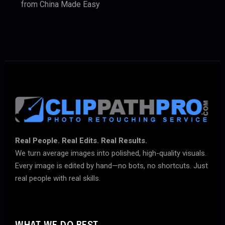
from China Made Easy
Real People. Real Edits. Real Results.
We turn average images into polished, high-quality visuals.
Every image is edited by hand—no bots, no shortcuts. Just
real people with real skills.