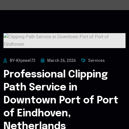
BY-Khjewel73
March 26, 2026
Services
Professional Clipping
Path Service in
Downtown Port of Port
of Eindhoven,
Netherlands