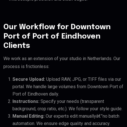
Our Workflow for Downtown
Port of Port of Eindhoven
Clients
We work as an extension of your studio in Netherlands. Our
process is frictionless:
Secure Upload:
Upload RAW, JPG, or TIFF files via our
portal. We handle large volumes from Downtown Port of
Port of Eindhoven daily.
Instructions:
Specify your needs (transparent
background, crop ratio, etc.). We follow your style guide.
Manual Editing:
Our experts edit manuallyâ€”no batch
automation. We ensure edge quality and accuracy.