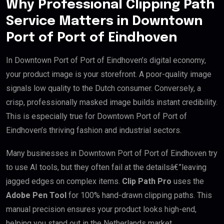
Why Professional Clipping Path
Service Matters in Downtown
Port of Port of Eindhoven
In Downtown Port of Port of Eindhoven’s digital economy,
your product image is your storefront. A poor-quality image
signals low quality to the Dutch consumer. Conversely, a
crisp, professionally masked image builds instant credibility.
This is especially true for Downtown Port of Port of
Eindhoven’s thriving fashion and industrial sectors.
Many businesses in Downtown Port of Port of Eindhoven try
to use AI tools, but they often fail at the detailsâ€”leaving
jagged edges on complex items.
Clip Path Pro
uses the
Adobe Pen Tool
for 100% hand-drawn clipping paths. This
manual precision ensures your product looks high-end,
helping you stand out in the Netherlands market.