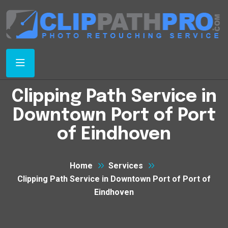
Clipping Path Service in
Downtown Port of Port
of Eindhoven
Home
Services
Clipping Path Service in Downtown Port of Port of
Eindhoven