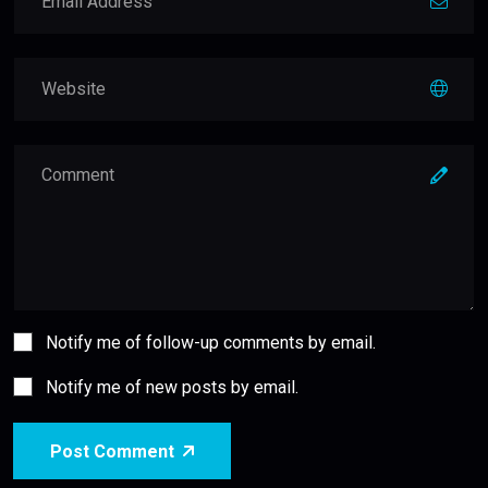
Notify me of follow-up comments by email.
Notify me of new posts by email.
Post Comment