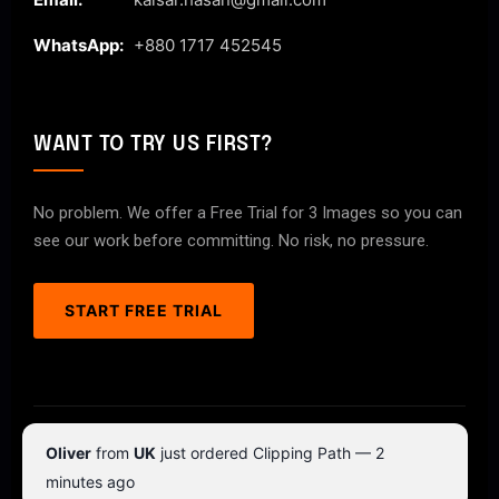
WhatsApp:
+880 1717 452545
WANT TO TRY US FIRST?
No problem. We offer a Free Trial for 3 Images so you can
see our work before committing. No risk, no pressure.
START FREE TRIAL
© 2026 ClipPathPro.com. All rights reserved.
Oliver
from
UK
just ordered Clipping Path — 2
Terms & Conditions
Privacy Policy
minutes ago