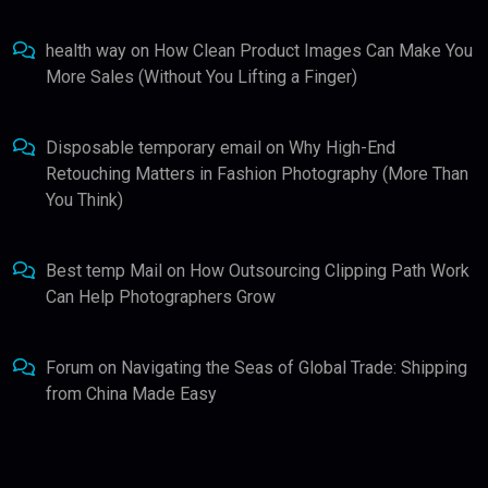
health way
on
How Clean Product Images Can Make You
More Sales (Without You Lifting a Finger)
Disposable temporary email
on
Why High-End
Retouching Matters in Fashion Photography (More Than
You Think)
Best temp Mail
on
How Outsourcing Clipping Path Work
Can Help Photographers Grow
Forum
on
Navigating the Seas of Global Trade: Shipping
from China Made Easy