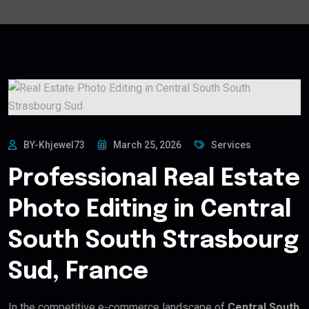
BY-Khjewel73
March 25, 2026
Services
Professional Real Estate
Photo Editing in Central
South South Strasbourg
Sud, France
In the competitive e-commerce landscape of
Central South