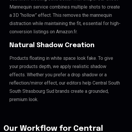
Mannequin service combines multiple shots to create
a 3D “hollow” effect. This removes the mannequin
distraction while maintaining the fit, essential for high-
conversion listings on Amazon.fr.
Natural Shadow Creation
Products floating in white space look fake. To give
your products depth, we apply realistic shadow
effects. Whether you prefer a drop shadow or a
reflection/mirror effect, our editors help Central South
South Strasbourg Sud brands create a grounded,
premium look.
Our Workflow for Central