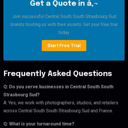
Get a Quote in â‚¬
Join successful Central South South Strasbourg Sud
brands trusting us with their assets. Get your free trial
today.
Start Free Trial
Frequently Asked Questions
Q: Do you serve businesses in Central South South
Strasbourg Sud?
A: Yes, we work with photographers, studios, and retailers
across Central South South Strasbourg Sud and France.
Q: What is your turnaround time?