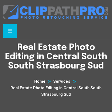
Real Estate Photo
Editing in Central South
South Strasbourg Sud
Home
Services
Real Estate Photo Editing in Central South South
Strasbourg Sud