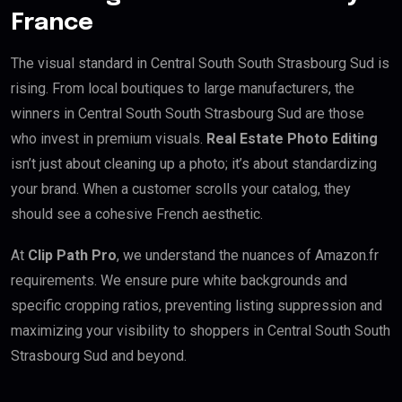
France
The visual standard in Central South South Strasbourg Sud is
rising. From local boutiques to large manufacturers, the
winners in Central South South Strasbourg Sud are those
who invest in premium visuals.
Real Estate Photo Editing
isn’t just about cleaning up a photo; it’s about standardizing
your brand. When a customer scrolls your catalog, they
should see a cohesive French aesthetic.
At
Clip Path Pro
, we understand the nuances of Amazon.fr
requirements. We ensure pure white backgrounds and
specific cropping ratios, preventing listing suppression and
maximizing your visibility to shoppers in Central South South
Strasbourg Sud and beyond.