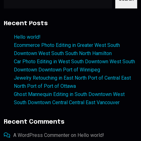
Recent Posts
Hello world!
Ecommerce Photo Editing in Greater West South
Downtown West South South North Hamilton
Car Photo Editing in West South Downtown West South
Downtown Downtown Port of Winnipeg
Jewelry Retouching in East North Port of Central East
North Port of Port of Ottawa
Ghost Mannequin Editing in South Downtown West
South Downtown Central Central East Vancouver
Recent Comments
A WordPress Commenter
on
Hello world!