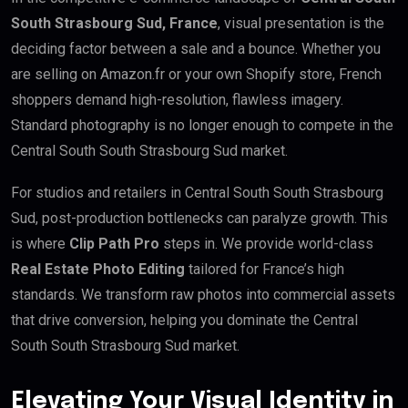
South Strasbourg Sud, France
, visual presentation is the
deciding factor between a sale and a bounce. Whether you
are selling on Amazon.fr or your own Shopify store, French
shoppers demand high-resolution, flawless imagery.
Standard photography is no longer enough to compete in the
Central South South Strasbourg Sud market.
For studios and retailers in Central South South Strasbourg
Sud, post-production bottlenecks can paralyze growth. This
is where
Clip Path Pro
steps in. We provide world-class
Real Estate Photo Editing
tailored for France’s high
standards. We transform raw photos into commercial assets
that drive conversion, helping you dominate the Central
South South Strasbourg Sud market.
Elevating Your Visual Identity in