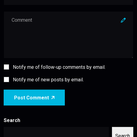
Notify me of follow-up comments by email.
Notify me of new posts by email.
Post Comment
Search
Search