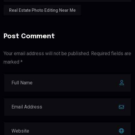
Real Estate Photo Editing Near Me
Post Comment
Your email address will not be published. Required fields are
marked *