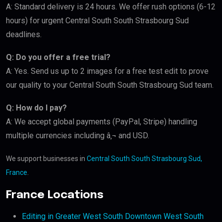
A: Standard delivery is 24 hours. We offer rush options (6-12
hours) for urgent Central South South Strasbourg Sud
deadlines.
Q: Do you offer a free trial?
A: Yes. Send us up to 2 images for a free test edit to prove
our quality to your Central South South Strasbourg Sud team.
Q: How do I pay?
A: We accept global payments (PayPal, Stripe) handling
multiple currencies including â‚¬ and USD.
We support businesses in
Central South South Strasbourg Sud,
France
.
France Locations
Editing in Greater West South Downtown West South