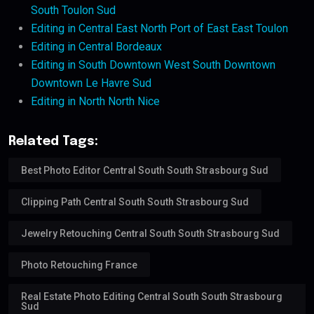
South Toulon Sud
Editing in Central East North Port of East East Toulon
Editing in Central Bordeaux
Editing in South Downtown West South Downtown
Downtown Le Havre Sud
Editing in North North Nice
Related Tags:
Best Photo Editor Central South South Strasbourg Sud
Clipping Path Central South South Strasbourg Sud
Jewelry Retouching Central South South Strasbourg Sud
Photo Retouching France
Real Estate Photo Editing Central South South Strasbourg
Sud