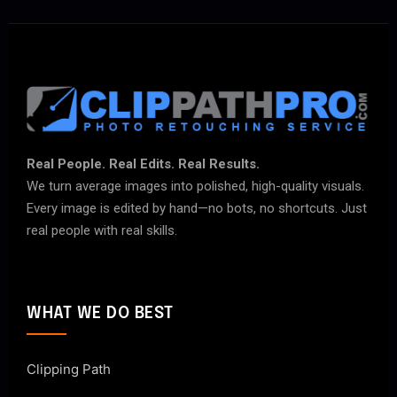
Real People. Real Edits. Real Results.
We turn average images into polished, high-quality visuals.
Every image is edited by hand—no bots, no shortcuts. Just
real people with real skills.
WHAT WE DO BEST
Clipping Path