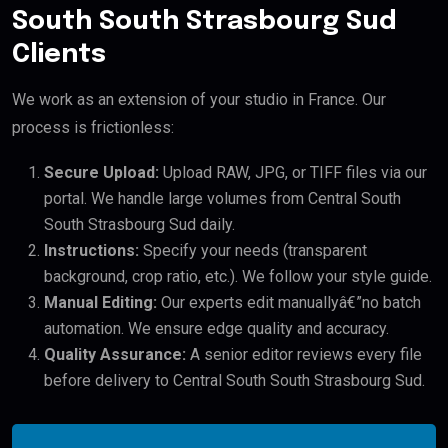
South South Strasbourg Sud
Clients
We work as an extension of your studio in France. Our
process is frictionless:
Secure Upload:
Upload RAW, JPG, or TIFF files via our
portal. We handle large volumes from Central South
South Strasbourg Sud daily.
Instructions:
Specify your needs (transparent
background, crop ratio, etc.). We follow your style guide.
Manual Editing:
Our experts edit manuallyâ€”no batch
automation. We ensure edge quality and accuracy.
Quality Assurance:
A senior editor reviews every file
before delivery to Central South South Strasbourg Sud.