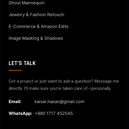
Ghost Mannequin
Jewelry & Fashion Retouch
E-Commerce & Amazon Edits
Image Masking & Shadows
LET'S TALK
Got a project or just want to ask a question? Message me
directly. I’ll make sure you’re taken care of—personally.
Email:
kaisar.hasan@gmail.com
WhatsApp:
+880 1717 452545