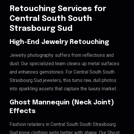
Retouching Services for
Central South South
Strasbourg Sud
High-End Jewelry Retouching
Jewelry photography suffers from reflections and
dust. Our specialized team cleans up metal surfaces
and enhances gemstones. For Central South South
Strasbourg Sud jewelers, this turns raw, dull photos
into sparkling assets that capture the luxury market.
Ghost Mannequin (Neck Joint)
Effects
Fashion retailers in Central South South Strasbourg
Sud know clothing sells better with shape. Our Ghost