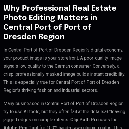
Why Professional Real Estate
Photo Editing Matters in
Central Port of Port of
Dresden Region
In Central Port of Port of Dresden Region’s digital economy,
your product image is your storefront. A poor-quality image
signals low quality to the German consumer. Conversely, a
crisp, professionally masked image builds instant credibility.
This is especially true for Central Port of Port of Dresden
Region’s thriving fashion and industrial sectors.
Many businesses in Central Port of Port of Dresden Region
try to use AI tools, but they often fail at the detailsâ€”leaving
jagged edges on complex items.
Clip Path Pro
uses the
Adobe Pen Tool
for 100% hand-drawn clipping paths. This