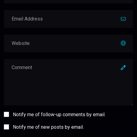
Notify me of follow-up comments by email.
Notify me of new posts by email.