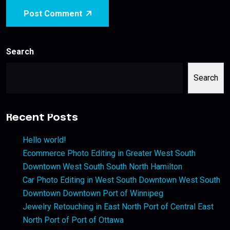
Post Comment
Search
Search
Recent Posts
Hello world!
Ecommerce Photo Editing in Greater West South
Downtown West South South North Hamilton
Car Photo Editing in West South Downtown West South
Downtown Downtown Port of Winnipeg
Jewelry Retouching in East North Port of Central East
North Port of Port of Ottawa