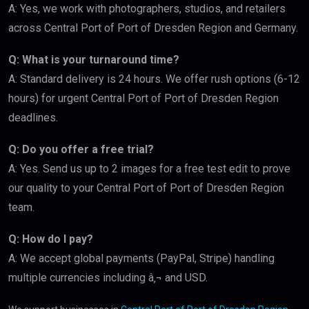
A: Yes, we work with photographers, studios, and retailers
across Central Port of Port of Dresden Region and Germany.
Q: What is your turnaround time?
A: Standard delivery is 24 hours. We offer rush options (6-12
hours) for urgent Central Port of Port of Dresden Region
deadlines.
Q: Do you offer a free trial?
A: Yes. Send us up to 2 images for a free test edit to prove
our quality to your Central Port of Port of Dresden Region
team.
Q: How do I pay?
A: We accept global payments (PayPal, Stripe) handling
multiple currencies including â‚¬ and USD.