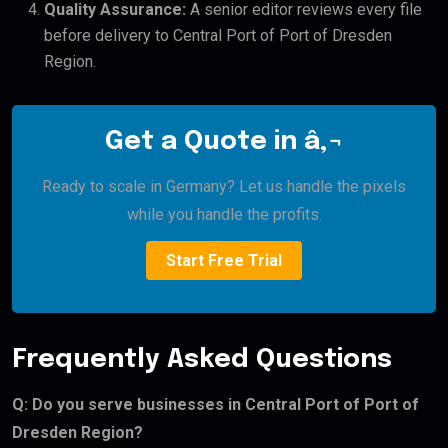
Quality Assurance:
A senior editor reviews every file
before delivery to Central Port of Port of Dresden
Region.
Get a Quote in â‚¬
Ready to scale in Germany? Let us handle the pixels
while you handle the profits.
Start Free Trial
Frequently Asked Questions
Q: Do you serve businesses in Central Port of Port of
Dresden Region?