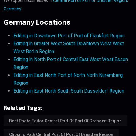
We support businesses in
Central Port of Port of Dresden Region,
Germany
.
Germany Locations
Editing in Downtown Port of Port of Frankfurt Region
Editing in Greater West South Downtown West West
West Berlin Region
Editing in North Port of Central East West West Essen
Region
Editing in East North Port of North North Nuremberg
Region
Editing in East North South South Dusseldorf Region
Related Tags:
Best Photo Editor Central Port Of Port Of Dresden Region
Clipping Path Central Port Of Port Of Dresden Region