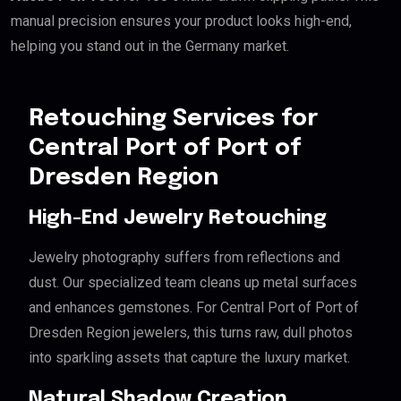
manual precision ensures your product looks high-end,
helping you stand out in the Germany market.
Retouching Services for
Central Port of Port of
Dresden Region
High-End Jewelry Retouching
Jewelry photography suffers from reflections and
dust. Our specialized team cleans up metal surfaces
and enhances gemstones. For Central Port of Port of
Dresden Region jewelers, this turns raw, dull photos
into sparkling assets that capture the luxury market.
Natural Shadow Creation