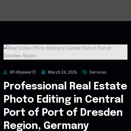
BY-Khjewel73
March 24, 2026
Services
Professional Real Estate
Photo Editing in Central
Port of Port of Dresden
Region, Germany