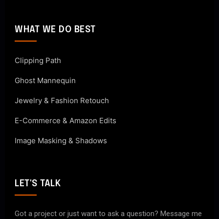
WHAT WE DO BEST
Clipping Path
Ghost Mannequin
Jewelry & Fashion Retouch
E-Commerce & Amazon Edits
Image Masking & Shadows
LET'S TALK
Got a project or just want to ask a question? Message me