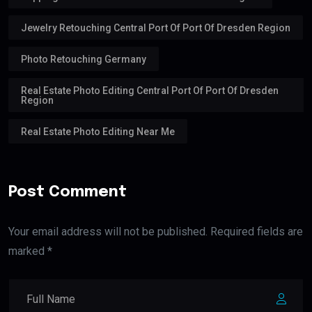
Jewelry Retouching Central Port Of Port Of Dresden Region
Photo Retouching Germany
Real Estate Photo Editing Central Port Of Port Of Dresden
Region
Real Estate Photo Editing Near Me
Post Comment
Your email address will not be published. Required fields are
marked *