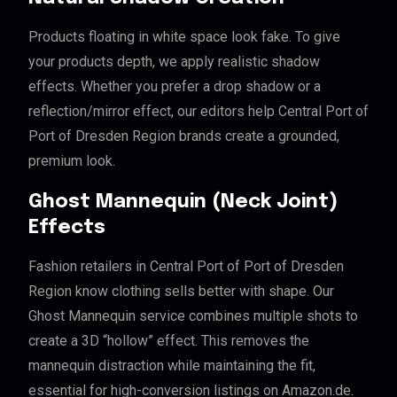
Products floating in white space look fake. To give
your products depth, we apply realistic shadow
effects. Whether you prefer a drop shadow or a
reflection/mirror effect, our editors help Central Port of
Port of Dresden Region brands create a grounded,
premium look.
Ghost Mannequin (Neck Joint)
Effects
Fashion retailers in Central Port of Port of Dresden
Region know clothing sells better with shape. Our
Ghost Mannequin service combines multiple shots to
create a 3D “hollow” effect. This removes the
mannequin distraction while maintaining the fit,
essential for high-conversion listings on Amazon.de.