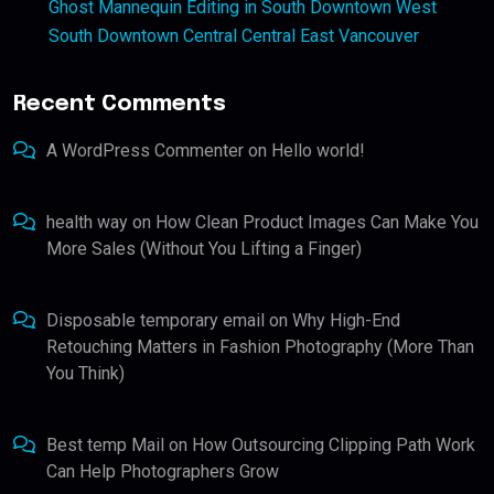
Ghost Mannequin Editing in South Downtown West
South Downtown Central Central East Vancouver
Recent Comments
A WordPress Commenter
on
Hello world!
health way
on
How Clean Product Images Can Make You
More Sales (Without You Lifting a Finger)
Disposable temporary email
on
Why High-End
Retouching Matters in Fashion Photography (More Than
You Think)
Best temp Mail
on
How Outsourcing Clipping Path Work
Can Help Photographers Grow