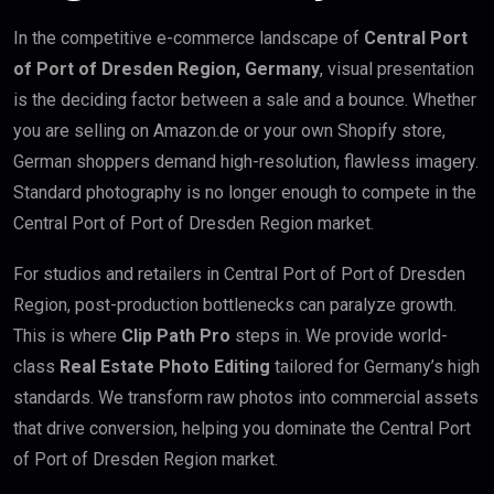
In the competitive e-commerce landscape of
Central Port
of Port of Dresden Region, Germany
, visual presentation
is the deciding factor between a sale and a bounce. Whether
you are selling on Amazon.de or your own Shopify store,
German shoppers demand high-resolution, flawless imagery.
Standard photography is no longer enough to compete in the
Central Port of Port of Dresden Region market.
For studios and retailers in Central Port of Port of Dresden
Region, post-production bottlenecks can paralyze growth.
This is where
Clip Path Pro
steps in. We provide world-
class
Real Estate Photo Editing
tailored for Germany’s high
standards. We transform raw photos into commercial assets
that drive conversion, helping you dominate the Central Port
of Port of Dresden Region market.