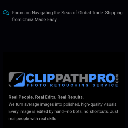
Forum
on
Navigating the Seas of Global Trade: Shipping
from China Made Easy
Real People. Real Edits. Real Results.
We turn average images into polished, high-quality visuals.
Every image is edited by hand—no bots, no shortcuts. Just
real people with real skills.