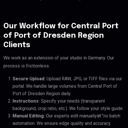
Our Workflow for Central Port
of Port of Dresden Region
Clients
We work as an extension of your studio in Germany. Our
process is frictionless:
Secure Upload:
Upload RAW, JPG, or TIFF files via our
portal. We handle large volumes from Central Port of
Port of Dresden Region daily.
Instructions:
Specify your needs (transparent
background, crop ratio, etc.). We follow your style guide.
Manual Editing:
Our experts edit manuallyâ€”no batch
automation. We ensure edge quality and accuracy.