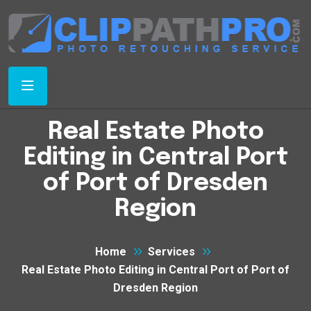
Real Estate Photo
Editing in Central Port
of Port of Dresden
Region
Home
Services
Real Estate Photo Editing in Central Port of Port of
Dresden Region