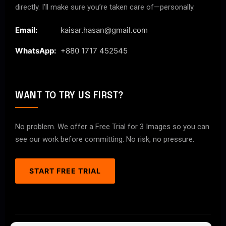
directly. I’ll make sure you’re taken care of—personally.
Email:
kaisar.hasan@gmail.com
WhatsApp:
+880 1717 452545
WANT TO TRY US FIRST?
No problem. We offer a Free Trial for 3 Images so you can
see our work before committing. No risk, no pressure.
START FREE TRIAL