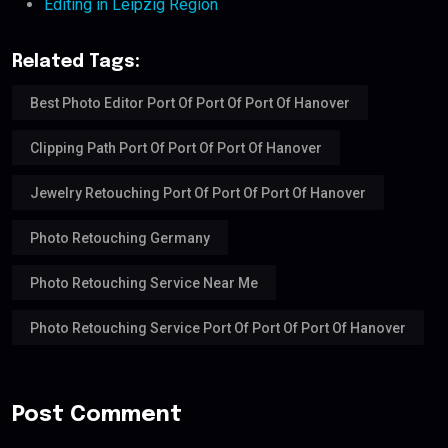
Editing in Leipzig Region
Related Tags:
Best Photo Editor Port Of Port Of Port Of Hanover
Clipping Path Port Of Port Of Port Of Hanover
Jewelry Retouching Port Of Port Of Port Of Hanover
Photo Retouching Germany
Photo Retouching Service Near Me
Photo Retouching Service Port Of Port Of Port Of Hanover
Post Comment