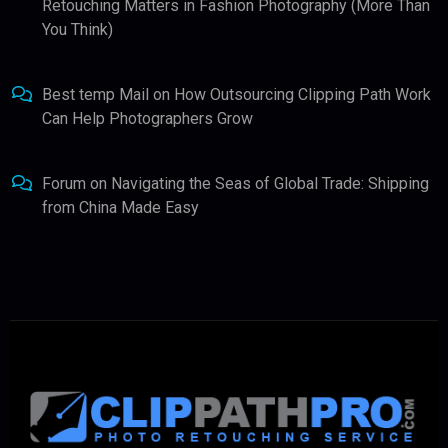
Retouching Matters in Fashion Photography (More Than
You Think)
Best temp Mail
on
How Outsourcing Clipping Path Work
Can Help Photographers Grow
Forum
on
Navigating the Seas of Global Trade: Shipping
from China Made Easy