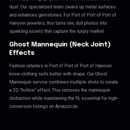
dust. Our specialized team cleans up metal surfaces
and enhances gemstones. For Port of Port of Port of
Hanover jewelers, this turns raw, dull photos into
sparkling assets that capture the luxury market.
Ghost Mannequin (Neck Joint)
Effects
Fashion retailers in Port of Port of Port of Hanover
know clothing sells better with shape. Our Ghost
Mannequin service combines multiple shots to create
a 3D “hollow” effect. This removes the mannequin
distraction while maintaining the fit, essential for high-
conversion listings on Amazon.de.