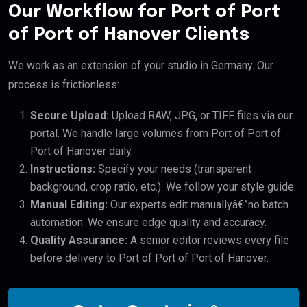
Our Workflow for Port of Port
of Port of Hanover Clients
We work as an extension of your studio in Germany. Our
process is frictionless:
Secure Upload:
Upload RAW, JPG, or TIFF files via our
portal. We handle large volumes from Port of Port of
Port of Hanover daily.
Instructions:
Specify your needs (transparent
background, crop ratio, etc.). We follow your style guide.
Manual Editing:
Our experts edit manuallyâ€”no batch
automation. We ensure edge quality and accuracy.
Quality Assurance:
A senior editor reviews every file
before delivery to Port of Port of Port of Hanover.