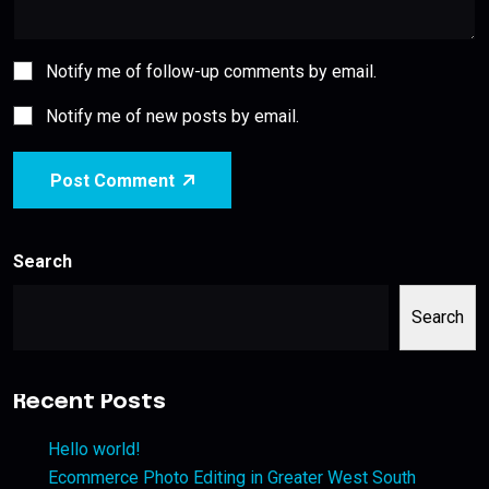
Notify me of follow-up comments by email.
Notify me of new posts by email.
Post Comment
Search
Search
Recent Posts
Hello world!
Ecommerce Photo Editing in Greater West South