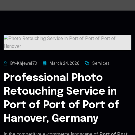
BY-Khjewel73
March 24, 2026
Services
Professional Photo
Retouching Service in
Port of Port of Port of
Hanover, Germany
In the competitive e-commerce landscape of
Port of Port