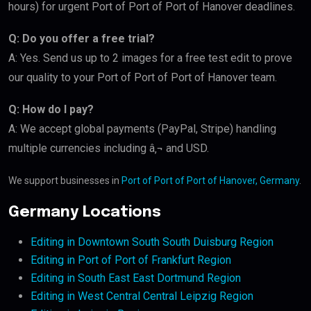
hours) for urgent Port of Port of Port of Hanover deadlines.
Q: Do you offer a free trial?
A: Yes. Send us up to 2 images for a free test edit to prove
our quality to your Port of Port of Port of Hanover team.
Q: How do I pay?
A: We accept global payments (PayPal, Stripe) handling
multiple currencies including â‚¬ and USD.
We support businesses in
Port of Port of Port of Hanover, Germany
.
Germany Locations
Editing in Downtown South South Duisburg Region
Editing in Port of Port of Frankfurt Region
Editing in South East East Dortmund Region
Editing in West Central Central Leipzig Region