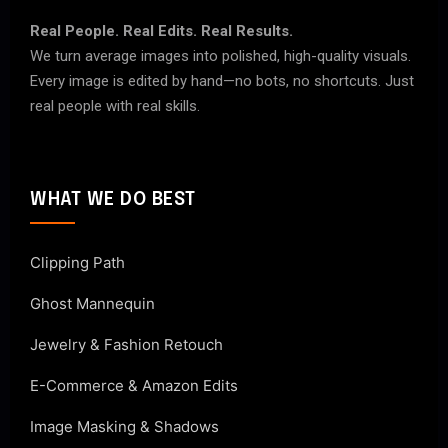
Real People. Real Edits. Real Results.
We turn average images into polished, high-quality visuals.
Every image is edited by hand—no bots, no shortcuts. Just
real people with real skills.
WHAT WE DO BEST
Clipping Path
Ghost Mannequin
Jewelry & Fashion Retouch
E-Commerce & Amazon Edits
Image Masking & Shadows