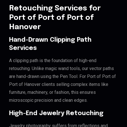
Retouching Services for
Port of Port of Port of
Hanover
Hand-Drawn Clipping Path
Services
A clipping path is the foundation of high-end
retouching. Unlike magic wand tools, our vector paths
are hand-drawn using the Pen Tool. For Port of Port of
Port of Hanover clients selling complex items like
furniture, machinery, or fashion, this ensures
microscopic precision and clean edges.
High-End Jewelry Retouching
Jewelry photography suffers from reflections and