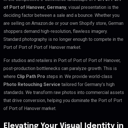
of Port of Hanover, Germany
, visual presentation is the
deciding factor between a sale and a bounce. Whether you
are selling on Amazon.de or your own Shopify store, German
shoppers demand high-resolution, flawless imagery.
Standard photography is no longer enough to compete in the
Port of Port of Port of Hanover market.
For studios and retailers in Port of Port of Port of Hanover,
post-production bottlenecks can paralyze growth. This is
where
Clip Path Pro
steps in. We provide world-class
Photo Retouching Service
tailored for Germany’s high
standards. We transform raw photos into commercial assets
that drive conversion, helping you dominate the Port of Port
of Port of Hanover market.
Elevating Your Visual Identity in