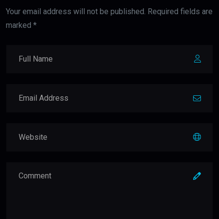
Your email address will not be published. Required fields are
marked *