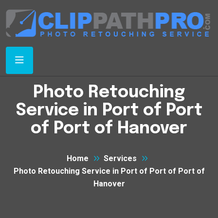
Photo Retouching
Service in Port of Port
of Port of Hanover
Home
Services
Photo Retouching Service in Port of Port of Port of
Hanover