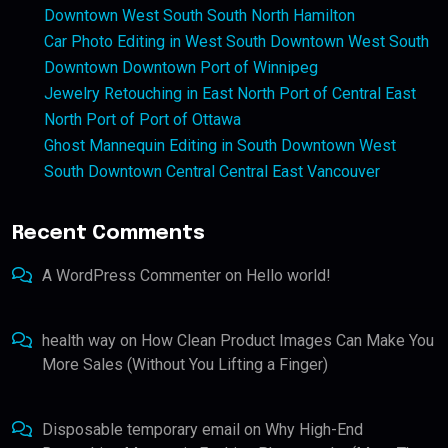
Downtown West South South North Hamilton
Car Photo Editing in West South Downtown West South
Downtown Downtown Port of Winnipeg
Jewelry Retouching in East North Port of Central East
North Port of Port of Ottawa
Ghost Mannequin Editing in South Downtown West
South Downtown Central Central East Vancouver
Recent Comments
A WordPress Commenter
on
Hello world!
health way
on
How Clean Product Images Can Make You
More Sales (Without You Lifting a Finger)
Disposable temporary email
on
Why High-End