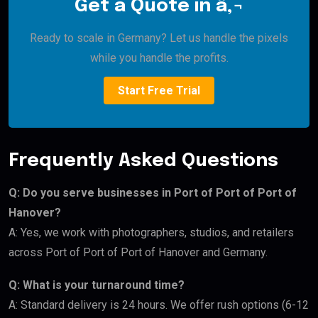
Get a Quote in â‚¬
Ready to scale in Germany? Let us handle the pixels
while you handle the profits.
Start Free Trial
Frequently Asked Questions
Q: Do you serve businesses in Port of Port of Port of
Hanover?
A: Yes, we work with photographers, studios, and retailers
across Port of Port of Port of Hanover and Germany.
Q: What is your turnaround time?
A: Standard delivery is 24 hours. We offer rush options (6-12