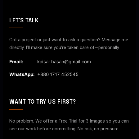
LET'S TALK
Got a project or just want to ask a question? Message me
directly. I’ll make sure you’re taken care of—personally.
Email:
kaisar.hasan@gmail.com
WhatsApp:
+880 1717 452545
WANT TO TRY US FIRST?
No problem. We offer a Free Trial for 3 Images so you can
see our work before committing. No risk, no pressure.