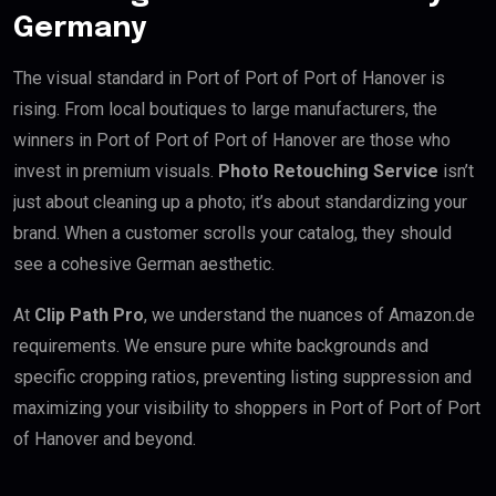
Germany
The visual standard in Port of Port of Port of Hanover is
rising. From local boutiques to large manufacturers, the
winners in Port of Port of Port of Hanover are those who
invest in premium visuals.
Photo Retouching Service
isn’t
just about cleaning up a photo; it’s about standardizing your
brand. When a customer scrolls your catalog, they should
see a cohesive German aesthetic.
At
Clip Path Pro
, we understand the nuances of Amazon.de
requirements. We ensure pure white backgrounds and
specific cropping ratios, preventing listing suppression and
maximizing your visibility to shoppers in Port of Port of Port
of Hanover and beyond.