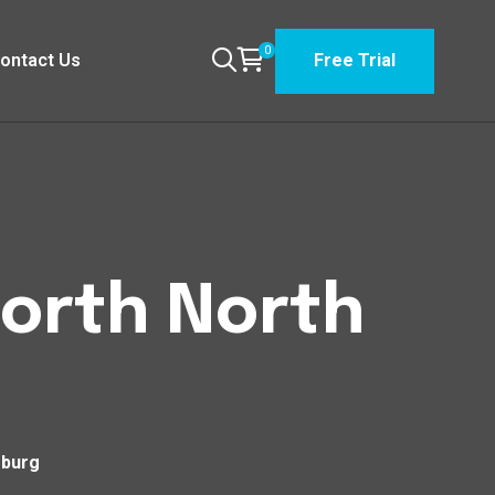
0
ontact Us
Free Trial
North North
sburg