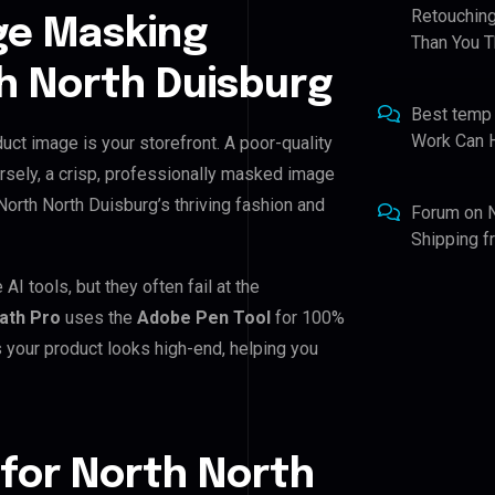
Retouching
ge Masking
Than You T
h North Duisburg
Best temp
Work Can 
uct image is your storefront. A poor-quality
rsely, a crisp, professionally masked image
h North North Duisburg’s thriving fashion and
Forum
on
Shipping 
I tools, but they often fail at the
Path Pro
uses the
Adobe Pen Tool
for 100%
 your product looks high-end, helping you
for North North