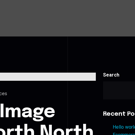
Search
ces
 Image
Recent Po
orth North
Hello worl
Ecommerce