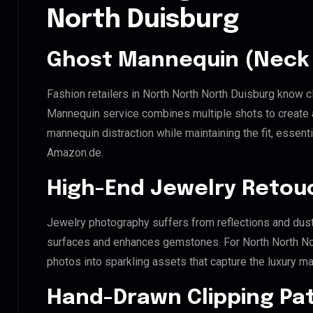
North Duisburg
Ghost Mannequin (Neck 
Fashion retailers in North North North Duisburg know c
Mannequin service combines multiple shots to create 
mannequin distraction while maintaining the fit, essenti
Amazon.de.
High-End Jewelry Retou
Jewelry photography suffers from reflections and dust
surfaces and enhances gemstones. For North North Nort
photos into sparkling assets that capture the luxury ma
Hand-Drawn Clipping Pat