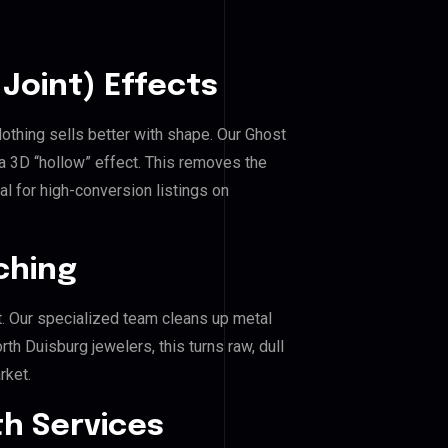
Joint) Effects
lothing sells better with shape. Our Ghost
a 3D “hollow” effect. This removes the
al for high-conversion listings on
ching
. Our specialized team cleans up metal
h Duisburg jewelers, this turns raw, dull
rket.
h Services