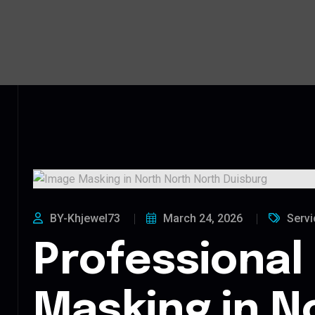
BY-Khjewel73
March 24, 2026
Servi
Professional
Masking in N