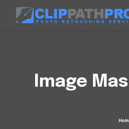
Image Mask
Hom