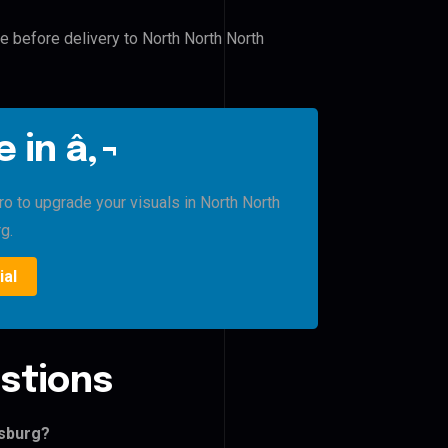
le before delivery to North North North
 in â‚¬
ro to upgrade your visuals in North North
g.
ial
stions
isburg?