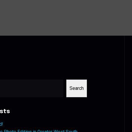
Search
sts
d!
 Photo Editing in Greater West South