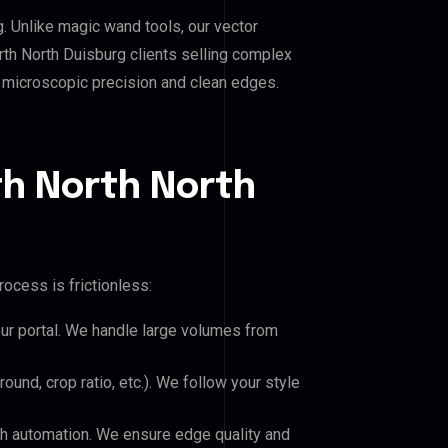
g. Unlike magic wand tools, our vector
rth North Duisburg clients selling complex
es microscopic precision and clean edges.
th North North
ocess is frictionless:
our portal. We handle large volumes from
und, crop ratio, etc.). We follow your style
h automation. We ensure edge quality and