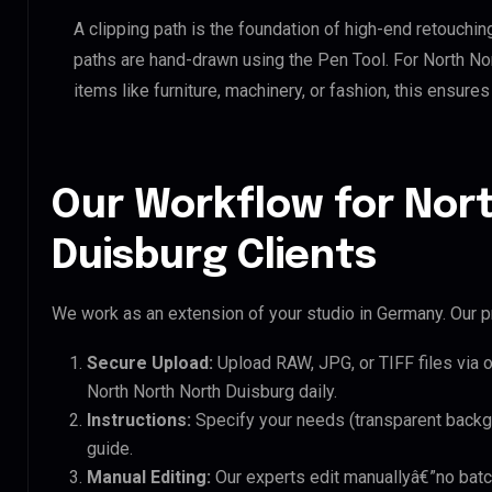
A clipping path is the foundation of high-end retouchin
paths are hand-drawn using the Pen Tool. For North No
items like furniture, machinery, or fashion, this ensur
Our Workflow for Nor
Duisburg Clients
We work as an extension of your studio in Germany. Our pr
Secure Upload:
Upload RAW, JPG, or TIFF files via 
North North North Duisburg daily.
Instructions:
Specify your needs (transparent backgro
guide.
Manual Editing:
Our experts edit manuallyâ€”no batc