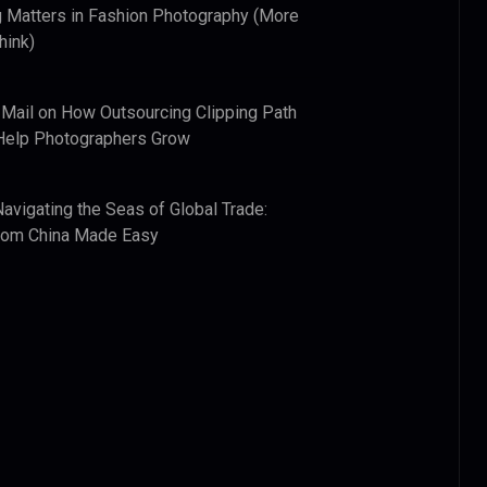
 Matters in Fashion Photography (More
hink)
 Mail
on
How Outsourcing Clipping Path
Help Photographers Grow
Navigating the Seas of Global Trade:
from China Made Easy