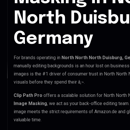
North Duisbu
Germany
For brands operating in
North North North Duisburg, 
manually editing backgrounds is an hour lost on business 
images is the #1 driver of consumer trust in North North 
visuals before they spend their â‚¬.
Clip Path Pro
offers a scalable solution for North North 
Image Masking
, we act as your back-office editing team
image meets the strict requirements of Amazon.de and glo
valuable time.