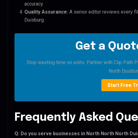
accuracy.
Quality Assurance:
A senior editor reviews every fi
Duisburg.
Get a Quote
Stop wasting time on edits. Partner with Clip Path P
North Duisbur
Start Free Tr
Frequently Asked Que
Q: Do you serve businesses in North North North Du