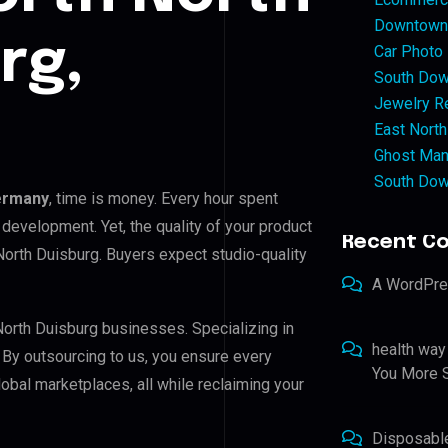
Downtown 
rg,
Car Photo
South Dow
Jewelry Re
East North
Ghost Man
South Dow
Germany
, time is money. Every hour spent
development. Yet, the quality of your product
Recent C
North Duisburg. Buyers expect studio-quality
A WordPr
North Duisburg businesses. Specializing in
health way
. By outsourcing to us, you ensure every
You More S
bal marketplaces, all while reclaiming your
Disposabl