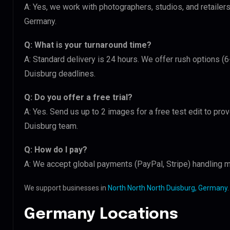
A: Yes, we work with photographers, studios, and retaile
Germany.
Q: What is your turnaround time?
A: Standard delivery is 24 hours. We offer rush options (6
Duisburg deadlines.
Q: Do you offer a free trial?
A: Yes. Send us up to 2 images for a free test edit to prov
Duisburg team.
Q: How do I pay?
A: We accept global payments (PayPal, Stripe) handling mu
We support businesses in
North North North Duisburg, Germany
.
Germany Locations