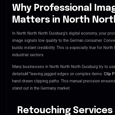
Why Professional Ima
Matters in North Nort
In North North North Duisburg’s digital economy, your prod
image signals low quality to the German consumer. Conve
builds instant credibility. This is especially true for Nort
industrial sectors.
Many businesses in North North North Duisburg try to use A
detailsâ€”leaving jagged edges on complex items.
Clip 
hand-drawn clipping paths. This manual precision ensures
stand out in the Germany market.
Retouching Services 