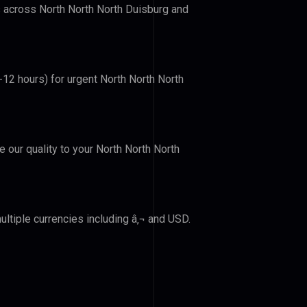
rs across North North North Duisburg and
-12 hours) for urgent North North North
e our quality to your North North North
ltiple currencies including â‚¬ and USD.