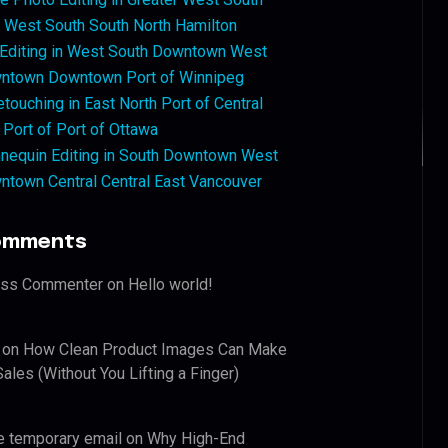
West South South North Hamilton
 Editing in West South Downtown West
ntown Downtown Port of Winnipeg
touching in East North Port of Central
 Port of Port of Ottawa
nequin Editing in South Downtown West
ntown Central Central East Vancouver
omments
ess Commenter
on
Hello world!
on
How Clean Product Images Can Make
ales (Without You Lifting a Finger)
e temporary email
on
Why High-End