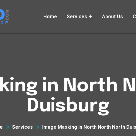
Home
Services
About Us
C
ing in North 
Duisburg
e
Services
Image Masking in North North North Dui