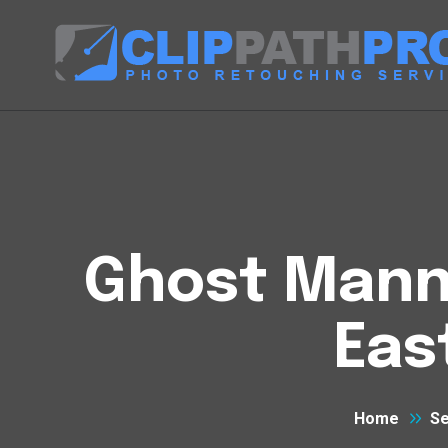
Ghost Manne
Eas
Home
Se