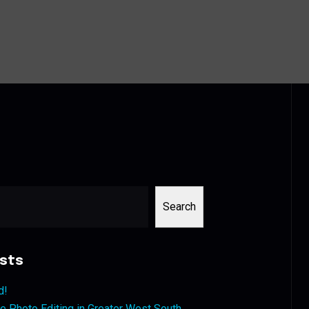
Search
sts
d!
 Photo Editing in Greater West South