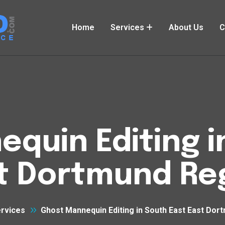
Home
Services
About Us
C
quin Editing i
t Dortmund Re
rvices
Ghost Mannequin Editing in South East East Dor