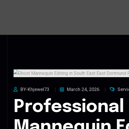
BY-Khjewel73
March 24, 2026
Servi
Professional
Mannequin Ed