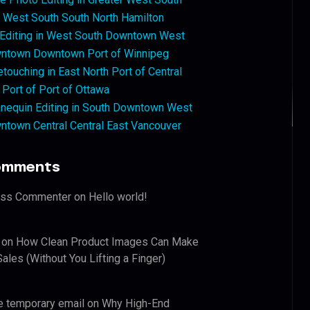
West South South North Hamilton
 Editing in West South Downtown West
ntown Downtown Port of Winnipeg
touching in East North Port of Central
 Port of Port of Ottawa
nequin Editing in South Downtown West
ntown Central Central East Vancouver
omments
ess Commenter
on
Hello world!
on
How Clean Product Images Can Make
ales (Without You Lifting a Finger)
e temporary email
on
Why High-End