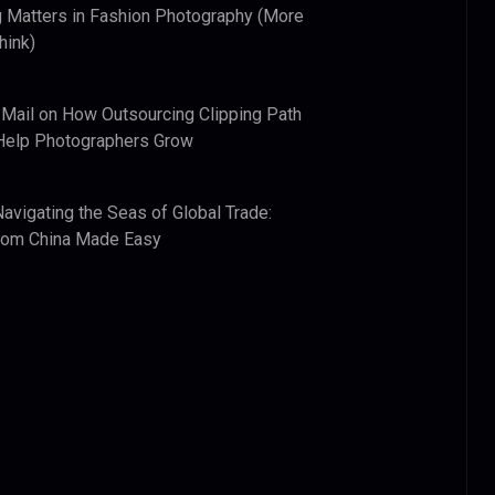
 Matters in Fashion Photography (More
hink)
 Mail
on
How Outsourcing Clipping Path
Help Photographers Grow
Navigating the Seas of Global Trade:
from China Made Easy