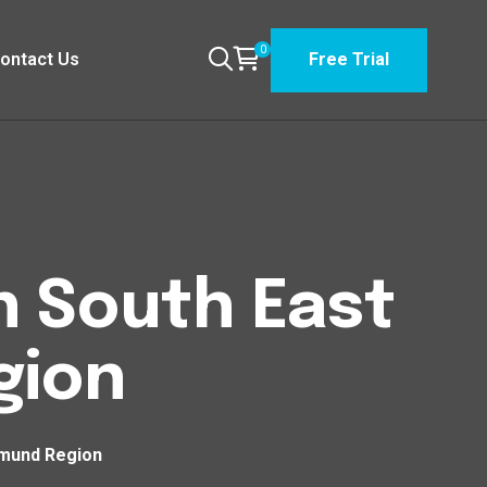
0
ontact Us
Free Trial
n South East
gion
tmund Region