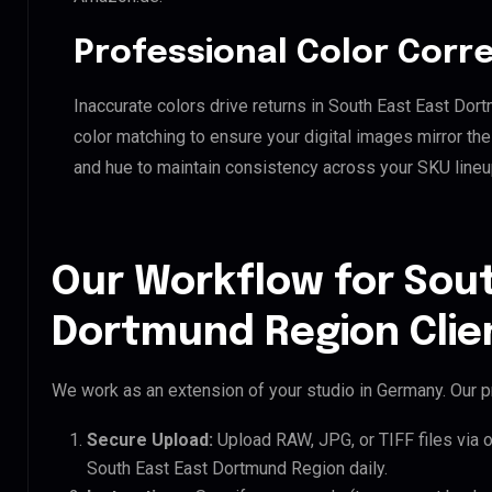
Professional Color Corr
Inaccurate colors drive returns in South East East Do
color matching to ensure your digital images mirror th
and hue to maintain consistency across your SKU lineu
Our Workflow for Sout
Dortmund Region Clie
We work as an extension of your studio in Germany. Our pr
Secure Upload:
Upload RAW, JPG, or TIFF files via 
South East East Dortmund Region daily.