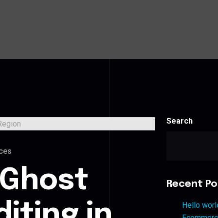
Search
ces
 Ghost
Recent Po
iting in
Hello worl
Ecommerce