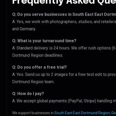
Frequently Asked Que
Q: Do you serve businesses in South East East Dort
A: Yes, we work with photographers, studios, and retaile
and Germany.
Q: What is your turnaround time?
A: Standard delivery is 24 hours. We offer rush options (
Dortmund Region deadlines.
Q: Do you offer a free trial?
A: Yes. Send us up to 2 images for a free test edit to prov
Dortmund Region team.
Q: How do I pay?
A: We accept global payments (PayPal, Stripe) handling mu
We support businesses in
South East East Dortmund Region, G