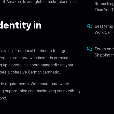
s of Amazon.de and global marketplaces, all
Retouching
Than You T
dentity in
Best temp
Work Can 
Forum
on
 rising. From local boutiques to large
Shipping 
Region are those who invest in premium
ng up a photo; it’s about standardizing your
 see a cohesive German aesthetic.
de requirements. We ensure pure white
ing suppression and maximizing your visibility
ond.