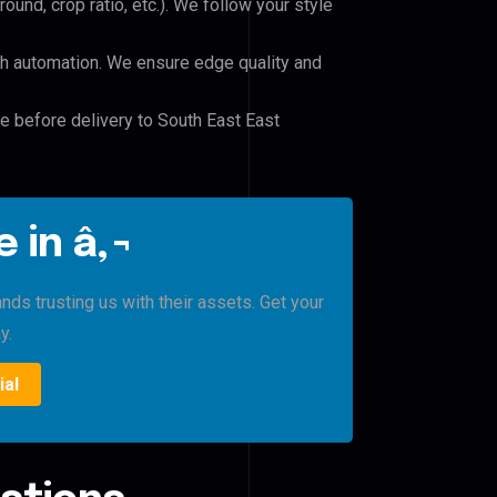
und, crop ratio, etc.). We follow your style
h automation. We ensure edge quality and
le before delivery to South East East
 in â‚¬
ds trusting us with their assets. Get your
y.
ial