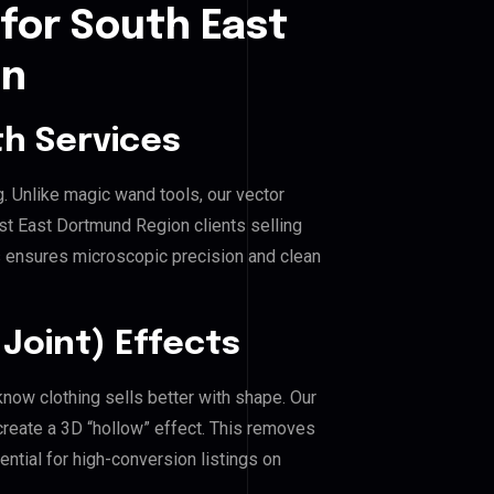
for South East
on
h Services
g. Unlike magic wand tools, our vector
st East Dortmund Region clients selling
his ensures microscopic precision and clean
Joint) Effects
now clothing sells better with shape. Our
reate a 3D “hollow” effect. This removes
ential for high-conversion listings on