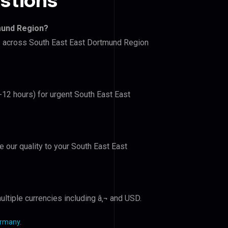
stions
mund Region?
rs across South East East Dortmund Region
6-12 hours) for urgent South East East
e our quality to your South East East
ltiple currencies including â‚¬ and USD.
ermany
.