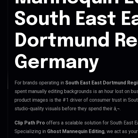
South East E
Dortmund Re
Germany
For brands operating in
South East East Dortmund Reg
spent manually editing backgrounds is an hour lost on bus
product images is the #1 driver of consumer trust in So
studio-quality visuals before they spend their â‚¬.
Clip Path Pro
offers a scalable solution for South East
Specializing in
Ghost Mannequin Editing
, we act as you