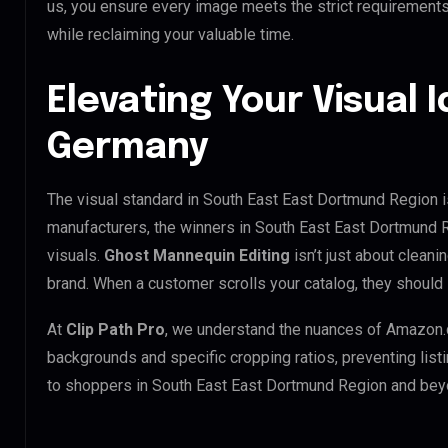
us, you ensure every image meets the strict requirement
while reclaiming your valuable time.
Elevating Your Visual I
Germany
The visual standard in South East East Dortmund Region is
manufacturers, the winners in South East East Dortmund 
visuals.
Ghost Mannequin Editing
isn’t just about cleani
brand. When a customer scrolls your catalog, they should
At
Clip Path Pro
, we understand the nuances of Amazon.
backgrounds and specific cropping ratios, preventing list
to shoppers in South East East Dortmund Region and bey