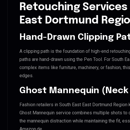
Retouching Services 
East Dortmund Regi
Hand-Drawn Clipping Pat
A clipping path is the foundation of high-end retouchin
paths are hand-drawn using the Pen Tool. For South Ea
complex items like furniture, machinery, or fashion, t
edges.
Ghost Mannequin (Neck 
Fashion retailers in South East East Dortmund Region k
Ghost Mannequin service combines multiple shots to c
the mannequin distraction while maintaining the fit, ess
Amazon.de.