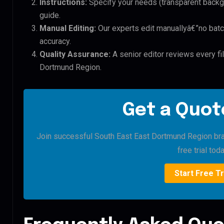
Instructions:
Specify your needs (transparent backgro
guide.
Manual Editing:
Our experts edit manuallyâ€”no batc
accuracy.
Quality Assurance:
A senior editor reviews every fi
Dortmund Region.
Get a Quote
Join successful South East East Dortmund Region bran
free trial toda
Start Free Tr