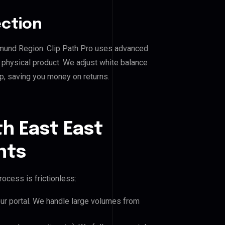
ection
rtmund Region. Clip Path Pro uses advanced
e physical product. We adjust white balance
p, saving you money on returns.
h East East
nts
ocess is frictionless:
our portal. We handle large volumes from