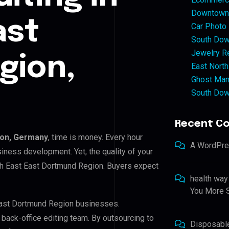
Downtown 
ast
Car Photo
South Dow
Jewelry Re
gion,
East North
Ghost Man
South Dow
Recent C
ion, Germany
, time is money. Every hour
A WordPr
iness development. Yet, the quality of your
uth East East Dortmund Region. Buyers expect
health way
You More S
 East Dortmund Region businesses.
r back-office editing team. By outsourcing to
Disposabl