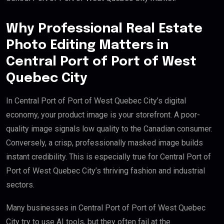
Why Professional Real Estate
Photo Editing Matters in
Central Port of Port of West
Quebec City
In Central Port of Port of West Quebec City’s digital
economy, your product image is your storefront. A poor-
quality image signals low quality to the Canadian consumer.
Conversely, a crisp, professionally masked image builds
instant credibility. This is especially true for Central Port of
Port of West Quebec City’s thriving fashion and industrial
sectors.
Many businesses in Central Port of Port of West Quebec
City try to use AI tools, but they often fail at the