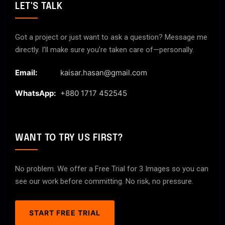
LET'S TALK
Got a project or just want to ask a question? Message me
directly. I’ll make sure you’re taken care of—personally.
Email:
kaisar.hasan@gmail.com
WhatsApp:
+880 1717 452545
WANT TO TRY US FIRST?
No problem. We offer a Free Trial for 3 Images so you can
see our work before committing. No risk, no pressure.
START FREE TRIAL