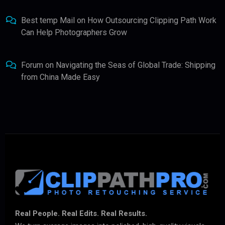
Best temp Mail
on
How Outsourcing Clipping Path Work
Can Help Photographers Grow
Forum
on
Navigating the Seas of Global Trade: Shipping
from China Made Easy
Real People. Real Edits. Real Results.