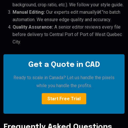
background, crop ratio, etc.). We follow your style guide.
Manual Editing:
Our experts edit manuallyâ€”no batch
automation. We ensure edge quality and accuracy.
Quality Assurance:
A senior editor reviews every file
before delivery to Central Port of Port of West Quebec
City.
Get a Quote in CAD
Ready to scale in Canada? Let us handle the pixels
while you handle the profits.
Start Free Trial
Frequently Asked Questions