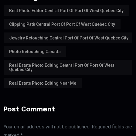
Best Photo Editor Central Port Of Port Of West Quebec City
Clipping Path Central Port Of Port Of West Quebec City
Jewelry Retouching Central Port Of Port Of West Quebec City
Photo Retouching Canada
Real Estate Photo Editing Central Port Of Port Of West
Quebec City
Real Estate Photo Editing Near Me
Post Comment
Your email address will not be published. Required fields are
marked *