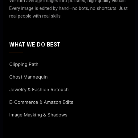
We turn average images into polished, high-quality visuals.
Every image is edited by hand—no bots, no shortcuts. Just
real people with real skills.
WHAT WE DO BEST
Clipping Path
Ghost Mannequin
Jewelry & Fashion Retouch
E-Commerce & Amazon Edits
Image Masking & Shadows