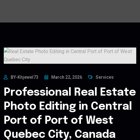
BY-Khjewel73
March 22, 2026
Services
Professional Real Estate
Photo Editing in Central
Port of Port of West
Quebec City, Canada