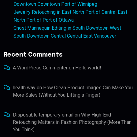
Downtown Downtown Port of Winnipeg
Jewelry Retouching in East North Port of Central East
North Port of Port of Ottawa
Ghost Mannequin Editing in South Downtown West
South Downtown Central Central East Vancouver
Recent Comments
A WordPress Commenter
on
Hello world!
health way
on
How Clean Product Images Can Make You
More Sales (Without You Lifting a Finger)
Disposable temporary email
on
Why High-End
Retouching Matters in Fashion Photography (More Than
You Think)