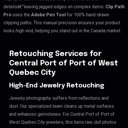
detailsâ€”leaving jagged edges on complex items.
Clip Path
Pro
uses the
Adobe Pen Tool
for 100% hand-drawn
clipping paths. This manual precision ensures your product
looks high-end, helping you stand out in the Canada market.
Retouching Services for
Central Port of Port of West
Quebec City
High-End Jewelry Retouching
Jewelry photography suffers from reflections and
dust. Our specialized team cleans up metal surfaces
and enhances gemstones. For Central Port of Port of
West Quebec City jewelers, this turns raw, dull photos