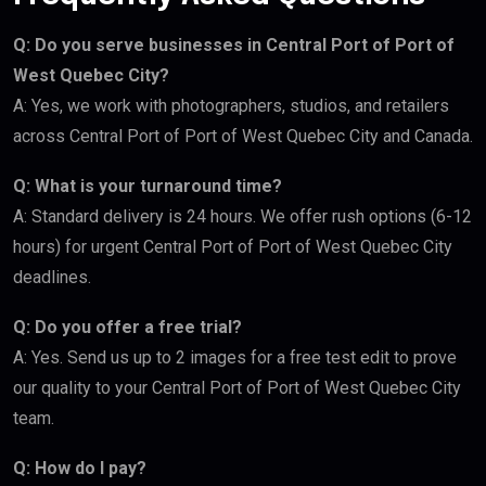
Q: Do you serve businesses in Central Port of Port of
West Quebec City?
A: Yes, we work with photographers, studios, and retailers
across Central Port of Port of West Quebec City and Canada.
Q: What is your turnaround time?
A: Standard delivery is 24 hours. We offer rush options (6-12
hours) for urgent Central Port of Port of West Quebec City
deadlines.
Q: Do you offer a free trial?
A: Yes. Send us up to 2 images for a free test edit to prove
our quality to your Central Port of Port of West Quebec City
team.
Q: How do I pay?