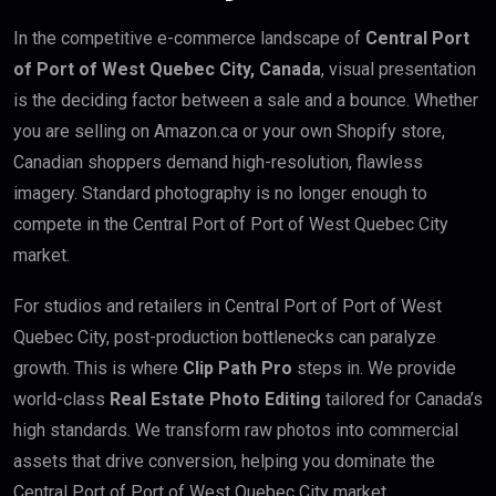
In the competitive e-commerce landscape of
Central Port
of Port of West Quebec City, Canada
, visual presentation
is the deciding factor between a sale and a bounce. Whether
you are selling on Amazon.ca or your own Shopify store,
Canadian shoppers demand high-resolution, flawless
imagery. Standard photography is no longer enough to
compete in the Central Port of Port of West Quebec City
market.
For studios and retailers in Central Port of Port of West
Quebec City, post-production bottlenecks can paralyze
growth. This is where
Clip Path Pro
steps in. We provide
world-class
Real Estate Photo Editing
tailored for Canada’s
high standards. We transform raw photos into commercial
assets that drive conversion, helping you dominate the
Central Port of Port of West Quebec City market.