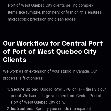
Port of West Quebec City clients selling complex
items like furniture, machinery, or fashion, this ensures
microscopic precision and clean edges.
Our Workflow for Central Port
of Port of West Quebec City
Clients
We work as an extension of your studio in Canada. Our
process is frictionless:
Secure Upload:
Upload RAW, JPG, or TIFF files via our
portal. We handle large volumes from Central Port of
Port of West Quebec City daily.
Instructions:
Specify your needs (transparent