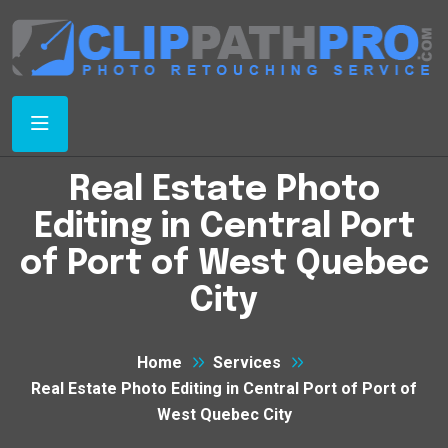
Real Estate Photo
Editing in Central Port
of Port of West Quebec
City
Home
Services
Real Estate Photo Editing in Central Port of Port of
West Quebec City