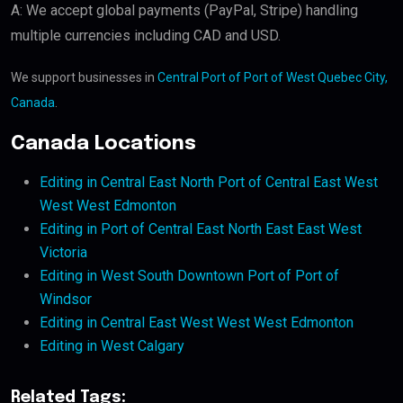
A: We accept global payments (PayPal, Stripe) handling
multiple currencies including CAD and USD.
We support businesses in
Central Port of Port of West Quebec City,
Canada
.
Canada Locations
Editing in Central East North Port of Central East West
West West Edmonton
Editing in Port of Central East North East East West
Victoria
Editing in West South Downtown Port of Port of
Windsor
Editing in Central East West West West Edmonton
Editing in West Calgary
Related Tags: