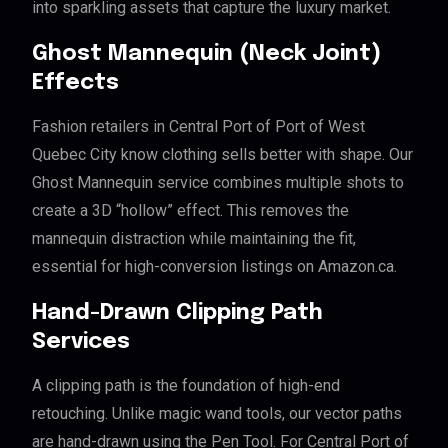
into sparkling assets that capture the luxury market.
Ghost Mannequin (Neck Joint)
Effects
Fashion retailers in Central Port of Port of West
Quebec City know clothing sells better with shape. Our
Ghost Mannequin service combines multiple shots to
create a 3D “hollow” effect. This removes the
mannequin distraction while maintaining the fit,
essential for high-conversion listings on Amazon.ca.
Hand-Drawn Clipping Path
Services
A clipping path is the foundation of high-end
retouching. Unlike magic wand tools, our vector paths
are hand-drawn using the Pen Tool. For Central Port of