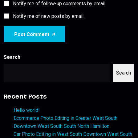
Notify me of follow-up comments by email.
Notify me of new posts by email.
Post Comment
Search
Search
Recent Posts
Hello world!
Ecommerce Photo Editing in Greater West South
Downtown West South South North Hamilton
Car Photo Editing in West South Downtown West South