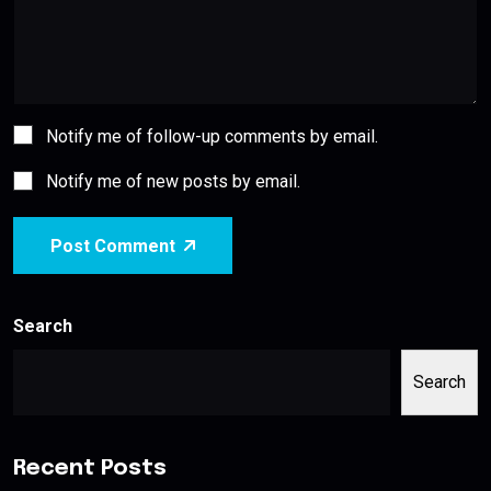
Notify me of follow-up comments by email.
Notify me of new posts by email.
Post Comment
Search
Search
Recent Posts