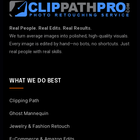
Real People. Real Edits. Real Results.
We turn average images into polished, high-quality visuals.
Every image is edited by hand—no bots, no shortcuts. Just
real people with real skills.
WHAT WE DO BEST
Clipping Path
Ghost Mannequin
Jewelry & Fashion Retouch
E-Commerce & Amazon Edits