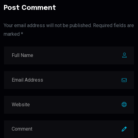
Post Comment
Your email address will not be published. Required fields are
marked *