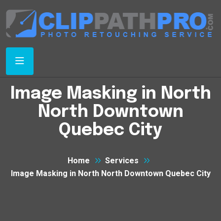
Image Masking in North
North Downtown
Quebec City
Home
Services
Image Masking in North North Downtown Quebec City