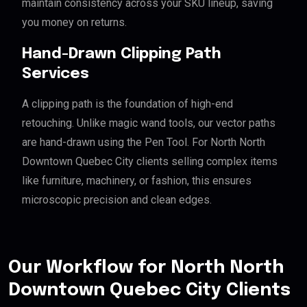
maintain consistency across your SKU lineup, saving
you money on returns.
Hand-Drawn Clipping Path
Services
A clipping path is the foundation of high-end
retouching. Unlike magic wand tools, our vector paths
are hand-drawn using the Pen Tool. For North North
Downtown Quebec City clients selling complex items
like furniture, machinery, or fashion, this ensures
microscopic precision and clean edges.
Our Workflow for North North
Downtown Quebec City Clients