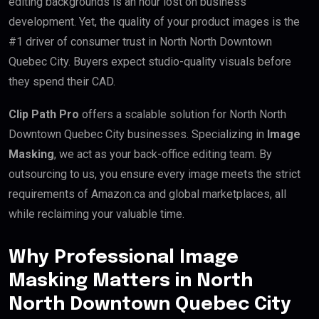
editing backgrounds is an hour lost on business
development. Yet, the quality of your product images is the
#1 driver of consumer trust in North North Downtown
Quebec City. Buyers expect studio-quality visuals before
they spend their CAD.
Clip Path Pro
offers a scalable solution for North North
Downtown Quebec City businesses. Specializing in
Image
Masking
, we act as your back-office editing team. By
outsourcing to us, you ensure every image meets the strict
requirements of Amazon.ca and global marketplaces, all
while reclaiming your valuable time.
Why Professional Image
Masking Matters in North
North Downtown Quebec City