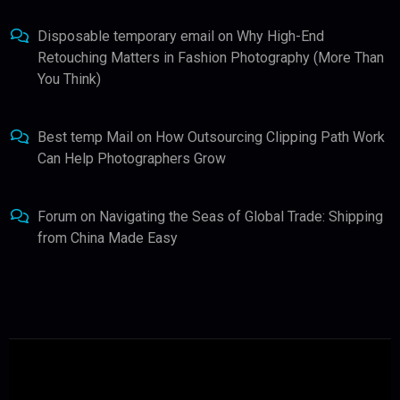
Disposable temporary email
on
Why High-End
Retouching Matters in Fashion Photography (More Than
You Think)
Best temp Mail
on
How Outsourcing Clipping Path Work
Can Help Photographers Grow
Forum
on
Navigating the Seas of Global Trade: Shipping
from China Made Easy