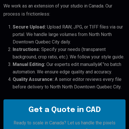
We work as an extension of your studio in Canada. Our
process is frictionless:
Secure Upload:
Upload RAW, JPG, or TIFF files via our
portal. We handle large volumes from North North
Downtown Quebec City daily.
Instructions:
Specify your needs (transparent
background, crop ratio, etc.). We follow your style guide.
Manual Editing:
Our experts edit manuallyâ€”no batch
automation. We ensure edge quality and accuracy.
Quality Assurance:
A senior editor reviews every file
before delivery to North North Downtown Quebec City.
Get a Quote in CAD
Ready to scale in Canada? Let us handle the pixels