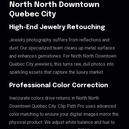
North North Downtown
Quebec City
High-End Jewelry Retouching
Jewelry photography suffers from reflections and
dust. Our specialized team cleans up metal surfaces
and enhances gemstones. For North North Downtown
Quebec City jewelers, this turns raw, dull photos into
sparkling assets that capture the luxury market.
Professional Color Correction
Inaccurate colors drive returns in North North
Downtown Quebec City. Clip Path Pro uses advanced
color matching to ensure your digital images mirror the
physical product. We adjust white balance and hue to