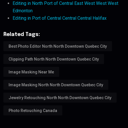
Editing in North Port of Central East West West West
Edmonton
Editing in Port of Central Central Central Halifax
Related Tags:
Best Photo Editor North North Downtown Quebec City
Clipping Path North North Downtown Quebec City
Image Masking Near Me
Image Masking North North Downtown Quebec City
Jewelry Retouching North North Downtown Quebec City
Photo Retouching Canada