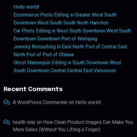
Hello world!
Ecommerce Photo Editing in Greater West South
Downtown West South South North Hamilton
Car Photo Editing in West South Downtown West South
Downtown Downtown Port of Winnipeg
Jewelry Retouching in East North Port of Central East
North Port of Port of Ottawa
Ghost Mannequin Editing in South Downtown West
South Downtown Central Central East Vancouver
Recent Comments
A WordPress Commenter
on
Hello world!
health way
on
How Clean Product Images Can Make You
More Sales (Without You Lifting a Finger)