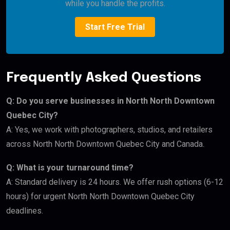
while you handle the profits.
Start Free Trial
Frequently Asked Questions
Q: Do you serve businesses in North North Downtown
Quebec City?
A: Yes, we work with photographers, studios, and retailers
across North North Downtown Quebec City and Canada.
Q: What is your turnaround time?
A: Standard delivery is 24 hours. We offer rush options (6-12
hours) for urgent North North Downtown Quebec City
deadlines.