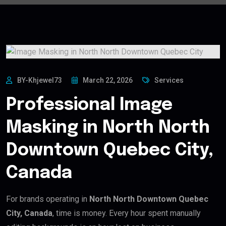
BY-Khjewel73
March 22, 2026
Services
Professional Image
Masking in North North
Downtown Quebec City,
Canada
For brands operating in
North North Downtown Quebec
City, Canada
, time is money. Every hour spent manually