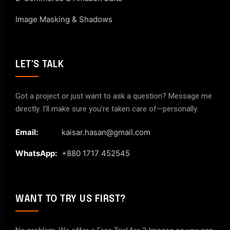
Image Masking & Shadows
LET'S TALK
Got a project or just want to ask a question? Message me
directly. I’ll make sure you’re taken care of—personally.
Email:
kaisar.hasan@gmail.com
WhatsApp:
+880 1717 452545
WANT TO TRY US FIRST?