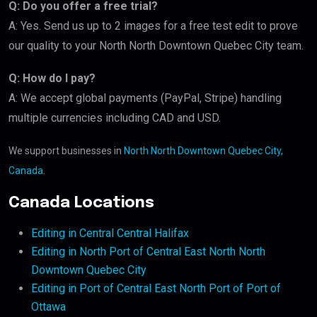
Q: Do you offer a free trial?
A: Yes. Send us up to 2 images for a free test edit to prove
our quality to your North North Downtown Quebec City team.
Q: How do I pay?
A: We accept global payments (PayPal, Stripe) handling
multiple currencies including CAD and USD.
We support businesses in
North North Downtown Quebec City,
Canada
.
Canada Locations
Editing in Central Central Halifax
Editing in North Port of Central East North North
Downtown Quebec City
Editing in Port of Central East North Port of Port of
Ottawa