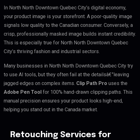
In North North Downtown Quebec City’s digital economy,
your product image is your storefront. A poor-quality image
signals low quality to the Canadian consumer. Conversely, a
crisp, professionally masked image builds instant credibility.
This is especially true for North North Downtown Quebec
City’s thriving fashion and industrial sectors.
Many businesses in North North Downtown Quebec City try
to use AI tools, but they often fail at the detailsâ€”leaving
jagged edges on complex items.
Clip Path Pro
uses the
Adobe Pen Tool
for 100% hand-drawn clipping paths. This
manual precision ensures your product looks high-end,
helping you stand out in the Canada market.
Retouching Services for