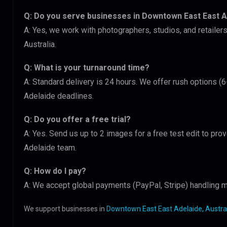
Q: Do you serve businesses in Downtown East East A
A: Yes, we work with photographers, studios, and retail
Australia.
Q: What is your turnaround time?
A: Standard delivery is 24 hours. We offer rush options 
Adelaide deadlines.
Q: Do you offer a free trial?
A: Yes. Send us up to 2 images for a free test edit to pr
Adelaide team.
Q: How do I pay?
A: We accept global payments (PayPal, Stripe) handling m
We support businesses in
Downtown East East Adelaide, Austra