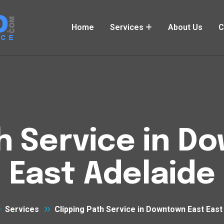
Home
Services
About Us
C
th Service in D
East Adelaide
Services
Clipping Path Service in Downtown East East