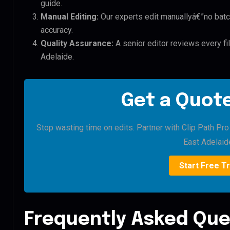
guide.
Manual Editing:
Our experts edit manuallyâ€”no batc
accuracy.
Quality Assurance:
A senior editor reviews every f
Adelaide.
Get a Quote
Stop wasting time on edits. Partner with Clip Path Pr
East Adelaid
Start Free Tr
Frequently Asked Que