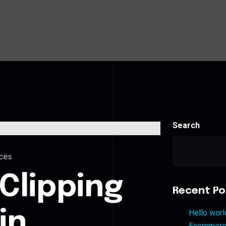
Search
ces
Clipping
Recent Po
in
Hello worl
Ecommerce