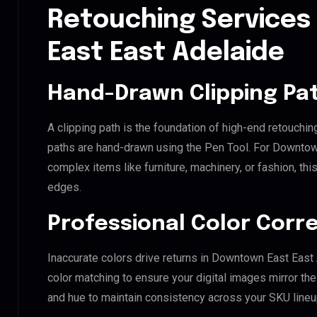
Retouching Services
East East Adelaide
Hand-Drawn Clipping Pat
A clipping path is the foundation of high-end retouchin
paths are hand-drawn using the Pen Tool. For Downtown
complex items like furniture, machinery, or fashion, t
edges.
Professional Color Corr
Inaccurate colors drive returns in Downtown East East
color matching to ensure your digital images mirror th
and hue to maintain consistency across your SKU lineu