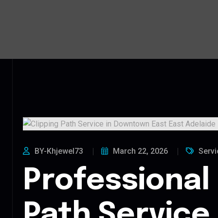
BY-Khjewel73
March 22, 2026
Servi
Professional 
Path Service 