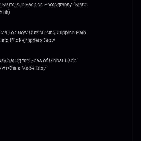
 Matters in Fashion Photography (More
hink)
 Mail
on
How Outsourcing Clipping Path
Help Photographers Grow
Navigating the Seas of Global Trade:
from China Made Easy