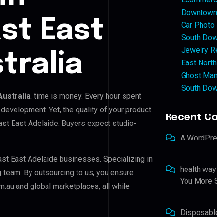
Downtown 
st East
Car Photo
South Dow
Jewelry Re
tralia
East North
Ghost Man
South Dow
Australia
, time is money. Every hour spent
development. Yet, the quality of your product
Recent C
ast East Adelaide. Buyers expect studio-
A WordPr
st East Adelaide businesses. Specializing in
health way
ng team. By outsourcing to us, you ensure
You More S
.au and global marketplaces, all while
Disposabl