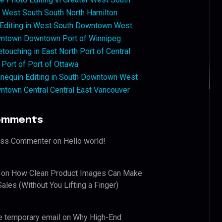
West South South North Hamilton
 Editing in West South Downtown West
ntown Downtown Port of Winnipeg
touching in East North Port of Central
 Port of Port of Ottawa
nequin Editing in South Downtown West
ntown Central Central East Vancouver
omments
ess Commenter
on
Hello world!
on
How Clean Product Images Can Make
ales (Without You Lifting a Finger)
e temporary email
on
Why High-End