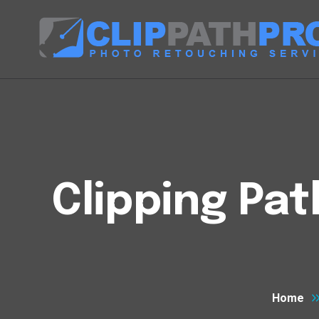
Clipping Pa
Home