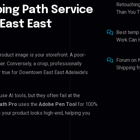
Retouching
ping Path Service
Than You T
East East
Best temp
Work Can 
roduct image is your storefront. A poor-
Forum
on
er. Conversely, a crisp, professionally
Shipping 
ly true for Downtown East East Adelaide’s
 AI tools, but they often fail at the
Path Pro
uses the
Adobe Pen Tool
for 100%
 your product looks high-end, helping you