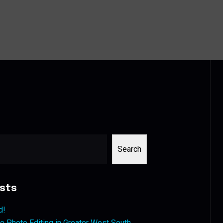
Search
sts
d!
 Photo Editing in Greater West South