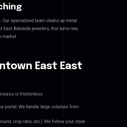
ching
. Our specialized team cleans up metal
ast Adelaide jewelers, this turns raw,
y market.
ntown East East
rocess is frictionless:
our portal. We handle large volumes from
und, crop ratio, etc.). We follow your style