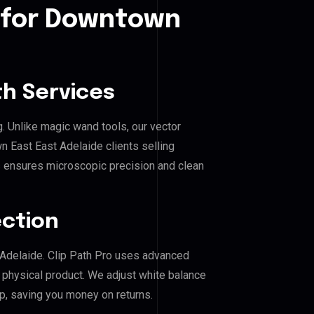
 for Downtown
h Services
g. Unlike magic wand tools, our vector
 East East Adelaide clients selling
his ensures microscopic precision and clean
ection
 Adelaide. Clip Path Pro uses advanced
e physical product. We adjust white balance
p, saving you money on returns.