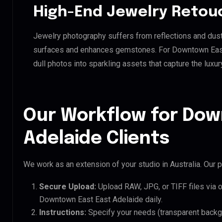
High-End Jewelry Retou
Jewelry photography suffers from reflections and dust
surfaces and enhances gemstones. For Downtown East E
dull photos into sparkling assets that capture the luxur
Our Workflow for Dow
Adelaide Clients
We work as an extension of your studio in Australia. Our p
Secure Upload:
Upload RAW, JPG, or TIFF files via 
Downtown East East Adelaide daily.
Instructions:
Specify your needs (transparent backgro