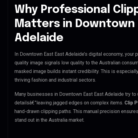
Why Professional Clip
Matters in Downtown 
Adelaide
In Downtown East East Adelaide’s digital economy, your p
quality image signals low quality to the Australian consum
masked image builds instant credibility. This is especial
thriving fashion and industrial sectors.
Many businesses in Downtown East East Adelaide try to use
detailsâ€”leaving jagged edges on complex items.
Clip 
hand-drawn clipping paths. This manual precision ensures
stand out in the Australia market.