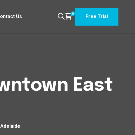
0
ontact Us
Free Trial
owntown East
 Adelaide