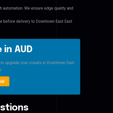
h automation. We ensure edge quality and
ile before delivery to Downtown East East
 in AUD
o to upgrade your visuals in Downtown East
e.
ial
stions