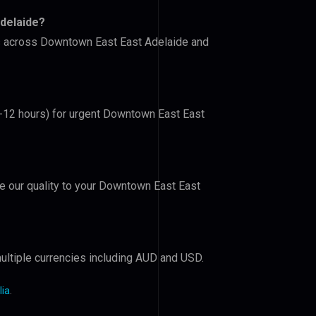
delaide?
ers across Downtown East East Adelaide and
(6-12 hours) for urgent Downtown East East
ove our quality to your Downtown East East
ultiple currencies including AUD and USD.
lia
.