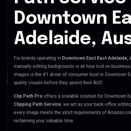
Downtown Ea
Adelaide, Aus
For brands operating in
Downtown East East Adelaide, 
manually editing backgrounds is an hour lost on business 
images is the #1 driver of consumer trust in Downtown E
quality visuals before they spend their AUD.
Clip Path Pro
offers a scalable solution for Downtown Ea
Clipping Path Service
, we act as your back-office editi
every image meets the strict requirements of Amazon.com
reclaiming your valuable time.